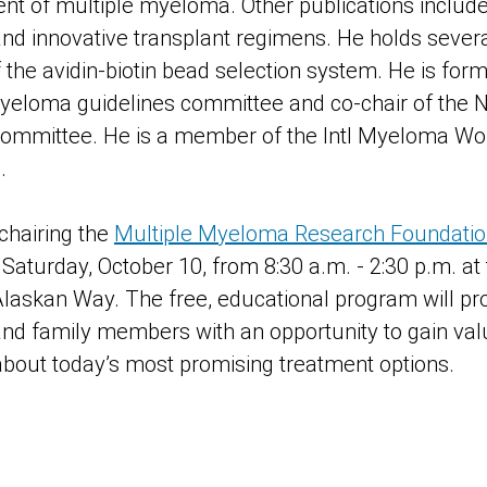
ment of multiple myeloma. Other publications includ
and innovative transplant regimens. He holds severa
 the avidin-biotin bead selection system. He is form
yeloma guidelines committee and co-chair of the 
 committee. He is a member of the Intl Myeloma Wor
.
 chairing the
Multiple Myeloma Research Foundation’s
 Saturday, October 10, from 8:30 a.m. - 2:30 p.m. at 
Alaskan Way. The free, educational program will p
and family members with an opportunity to gain valu
bout today’s most promising treatment options.