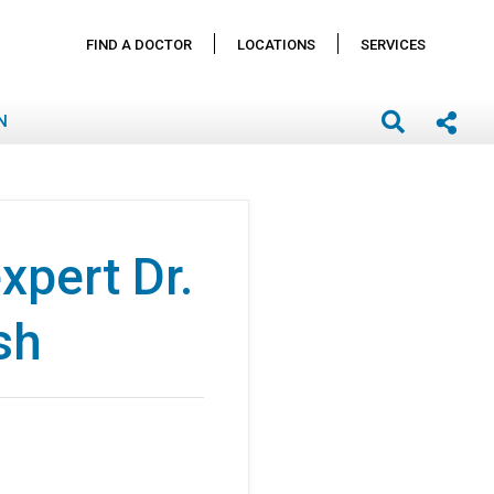
FIND A DOCTOR
LOCATIONS
SERVICES
N
pert Dr.
sh