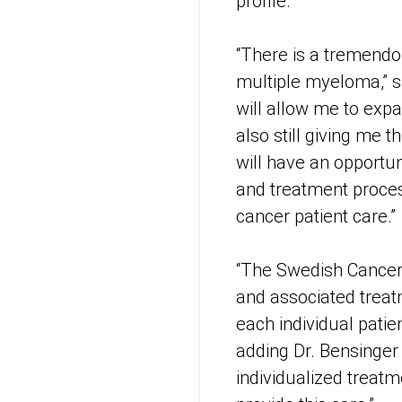
profile.
“There is a tremend
multiple myeloma,” sa
will allow me to expa
also still giving me t
will have an opportuni
and treatment proces
cancer patient care.”
“The Swedish Cancer I
and associated treatm
each individual patie
adding Dr. Bensinger 
individualized treatm