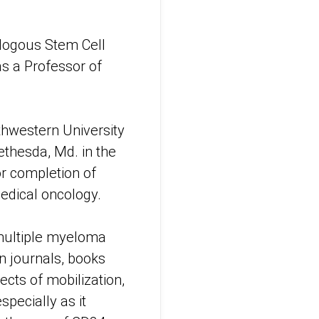
tologous Stem Cell
s a Professor of
thwestern University
ethesda, Md. in the
or completion of
medical oncology.
multiple myeloma
n journals, books
ects of mobilization,
specially as it