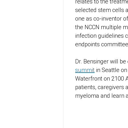
relates to the treat
selected stem cells 
one as co-inventor of
the NCCN multiple m
infection guidelines
endpoints committee
Dr. Bensinger will be
summit
in Seattle on
Waterfront on 2100 
patients, caregivers 
myeloma and learn a