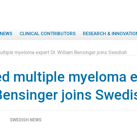
NEWS
CLINICAL CONTRIBUTORS
RESEARCH & INNOVATIO
tiple myeloma expert Dr. William Bensinger joins Swedish
 multiple myeloma ex
Bensinger joins Swedi
SWEDISH NEWS