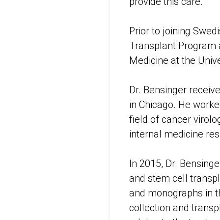
provide this care.”
Prior to joining Swed
Transplant Program 
Medicine at the Univ
Dr. Bensinger receiv
in Chicago. He worked
field of cancer virol
internal medicine res
In 2015, Dr. Bensin
and stem cell transpl
and monographs in the
collection and transp