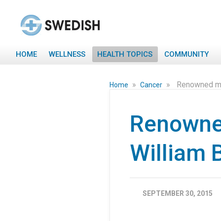
HOME
WELLNESS
HEALTH TOPICS
COMMUNITY
»
»
Renowned mul
Home
Cancer
Renowned
William 
SEPTEMBER 30, 2015