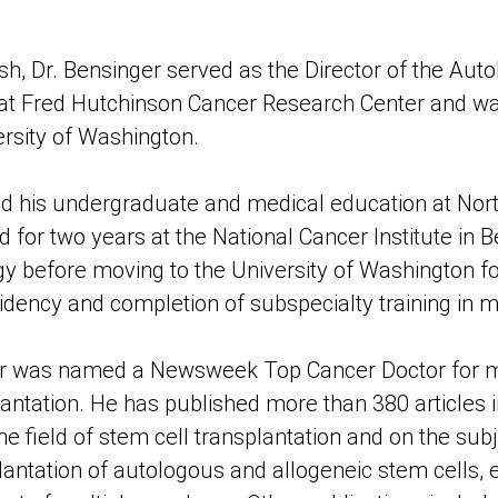
ish, Dr. Bensinger served as the Director of the Au
at Fred Hutchinson Cancer Research Center and wa
ersity of Washington.
ed his undergraduate and medical education at Nor
 for two years at the National Cancer Institute in B
ogy before moving to the University of Washington f
idency and completion of subspecialty training in 
ger was named a Newsweek Top Cancer Doctor for 
antation. He has published more than 380 articles i
 field of stem cell transplantation and on the subj
lantation of autologous and allogeneic stem cells, e