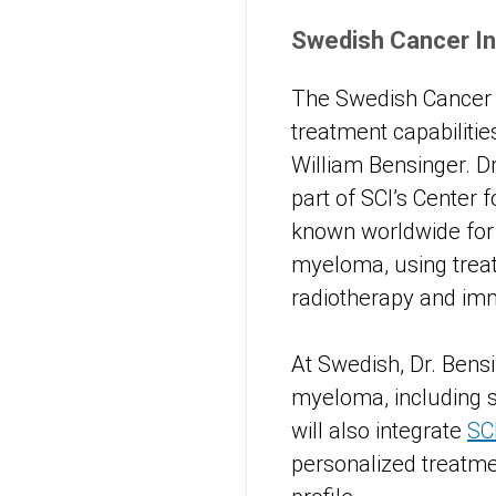
Swedish Cancer In
The Swedish Cancer I
treatment capabilitie
William Bensinger. D
part of SCI’s Center 
known worldwide for 
myeloma, using treat
radiotherapy and im
At Swedish, Dr. Bens
myeloma, including st
will also integrate
SC
personalized treatmen