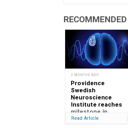
RECOMMENDED 
2 MONTHS AGO
Providence
Swedish
Neuroscience
Institute reaches
milestone in
reducing global
Read Article
burden of