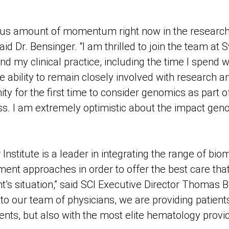
ous amount of momentum right now in the research
id Dr. Bensinger. “I am thrilled to join the team at
nd my clinical practice, including the time I spend w
he ability to remain closely involved with research and 
ty for the first time to consider genomics as part of
s. I am extremely optimistic about the impact geno
nstitute is a leader in integrating the range of bio
ent approaches in order to offer the best care that
nt’s situation,” said SCI Executive Director Thomas 
to our team of physicians, we are providing patients
ents, but also with the most elite hematology provid