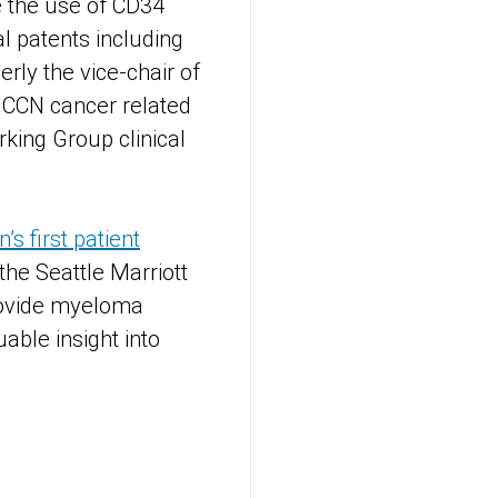
e the use of CD34
l patents including
erly the vice-chair of
NCCN cancer related
king Group clinical
 first patient
the Seattle Marriott
rovide myeloma
able insight into