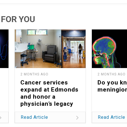
FOR YOU
2 MONTHS AGO
2 MONTHS AGO
Cancer services
Do you k
expand at Edmonds
meningio
and honor a
physician’s legacy
Read Article
Read Article