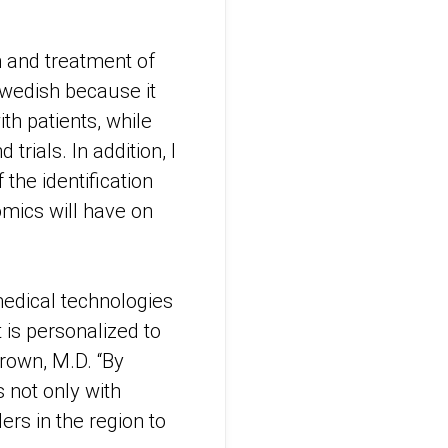
 and treatment of
 Swedish because it
ith patients, while
trials. In addition, I
 the identification
mics will have on
medical technologies
 is personalized to
Brown, M.D. “By
 not only with
ers in the region to