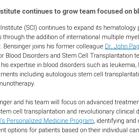
stitute continues to grow team focused on b
nstitute (SCI) continues to expand its hematology 
s through the addition of international multiple my
r. Bensinger joins his former colleague
Dr. John Pag
for Blood Disorders and Stem Cell Transplantation t
his expertise in blood disorders such as leukemi
ments including autologous stem cell transplantati
munotherapy.
inger and his team will focus on advanced treatment
em cell transplantation and revolutionary clinical d
I’s Personalized Medicine Program
, identifying and
t options for patients based on their individual ca