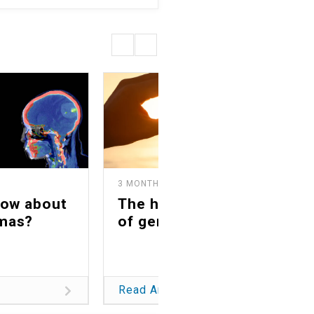
3 MONTHS AGO
now about
The healing power
mas?
of generosity
Read Article