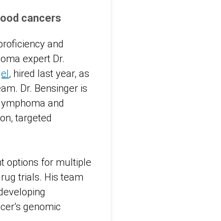
lood cancers
proficiency and
eloma expert Dr.
el
, hired last year, as
eam. Dr. Bensinger is
a, lymphoma and
on, targeted
 options for multiple
rug trials. His team
 developing
ncer’s genomic