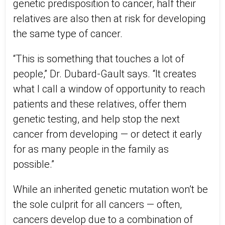
genetic predisposition to cancer, half their
relatives are also then at risk for developing
the same type of cancer.
“This is something that touches a lot of
people,” Dr. Dubard-Gault says. “It creates
what I call a window of opportunity to reach
patients and these relatives, offer them
genetic testing, and help stop the next
cancer from developing — or detect it early
for as many people in the family as
possible.”
While an inherited genetic mutation won’t be
the sole culprit for all cancers — often,
cancers develop due to a combination of