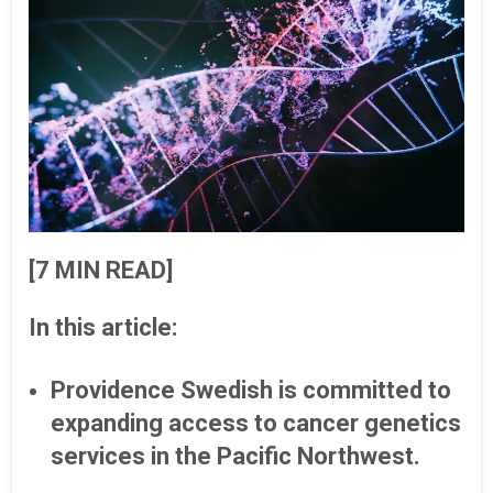
[7 MIN READ]
In this article:
Providence Swedish is committed to
expanding access to cancer genetics
services in the Pacific Northwest.