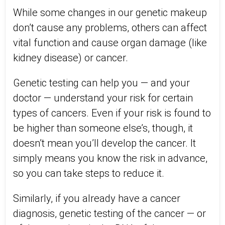
While some changes in our genetic makeup
don’t cause any problems, others can affect
vital function and cause organ damage (like
kidney disease) or cancer.
Genetic testing can help you — and your
doctor — understand your risk for certain
types of cancers. Even if your risk is found to
be higher than someone else’s, though, it
doesn’t mean you’ll develop the cancer. It
simply means you know the risk in advance,
so you can take steps to reduce it.
Similarly, if you already have a cancer
diagnosis, genetic testing of the cancer — or