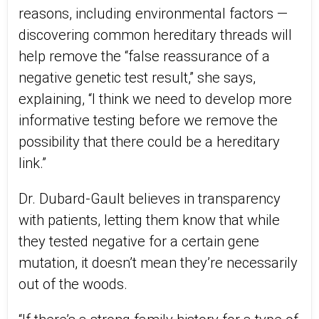
reasons, including environmental factors —
discovering common hereditary threads will
help remove the “false reassurance of a
negative genetic test result,” she says,
explaining, “I think we need to develop more
informative testing before we remove the
possibility that there could be a hereditary
link.”
Dr. Dubard-Gault believes in transparency
with patients, letting them know that while
they tested negative for a certain gene
mutation, it doesn’t mean they’re necessarily
out of the woods.