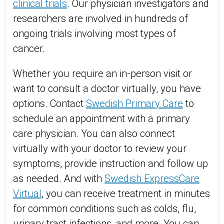
clinical trials
. Our physician investigators and
researchers are involved in hundreds of
ongoing trials involving most types of
cancer.
Whether you require an in-person visit or
want to consult a doctor virtually, you have
options. Contact
Swedish Primary Care
to
schedule an appointment with a primary
care physician. You can also connect
virtually with your doctor to review your
symptoms, provide instruction and follow up
as needed. And with
Swedish ExpressCare
Virtual
, you can receive treatment in minutes
for common conditions such as colds, flu,
urinary tract infections, and more. You can