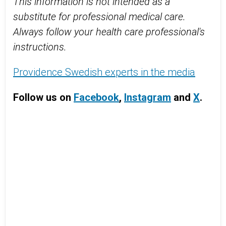
This information is not intended as a
substitute for professional medical care.
Always follow your health care professional's
instructions.
Providence Swedish experts in the media
Follow us on
Facebook
,
Instagram
and
X
.