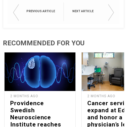
PREVIOUS ARTICLE
NEXT ARTICLE
RECOMMENDED FOR YOU
2 MONTHS AGO
2 MONTHS AGO
Providence
Cancer servi
Swedish
expand at E
Neuroscience
and honor a
Institute reaches
physician’s l