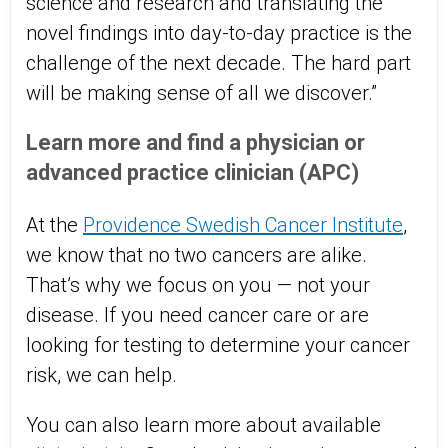
science and research and translating the
novel findings into day-to-day practice is the
challenge of the next decade. The hard part
will be making sense of all we discover.”
Learn more and find a physician or
advanced practice clinician (APC)
At the
Providence Swedish Cancer Institute
,
we know that no two cancers are alike.
That’s why we focus on you — not your
disease. If you need cancer care or are
looking for testing to determine your cancer
risk, we can help.
You can also learn more about available