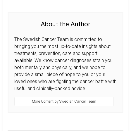
About the Author
The Swedish Cancer Team is committed to
bringing you the most up-to-date insights about
treatments, prevention, care and support
available. We know cancer diagnoses strain you
both mentally and physically, and we hope to
provide a small piece of hope to you or your
loved ones who are fighting the cancer battle with
useful and clinically-backed advice.
More Content by Swedish Cancer Team