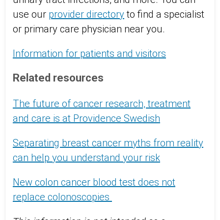
use our
provider directory
to find a specialist
or primary care physician near you.
Information for patients and visitors
Related resources
The future of cancer research, treatment
and care is at Providence Swedish
Separating breast cancer myths from reality
can help you understand your risk
New colon cancer blood test does not
replace colonoscopies