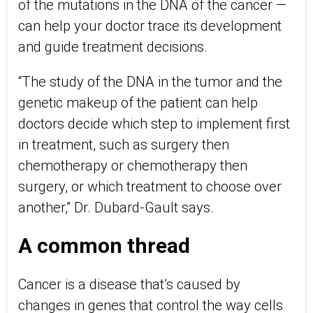
of the mutations in the DNA of the cancer —
can help your doctor trace its development
and guide treatment decisions.
“The study of the DNA in the tumor and the
genetic makeup of the patient can help
doctors decide which step to implement first
in treatment, such as surgery then
chemotherapy or chemotherapy then
surgery, or which treatment to choose over
another,” Dr. Dubard-Gault says.
A common thread
Cancer is a disease that’s caused by
changes in genes that control the way cells