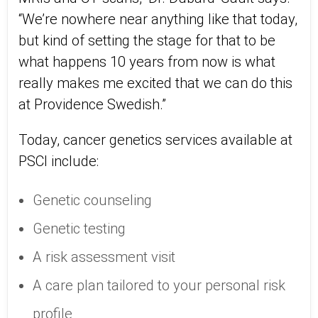
“We’re nowhere near anything like that today,
but kind of setting the stage for that to be
what happens 10 years from now is what
really makes me excited that we can do this
at Providence Swedish.”
Today, cancer genetics services available at
PSCI include:
Genetic counseling
Genetic testing
A risk assessment visit
A care plan tailored to your personal risk
profile