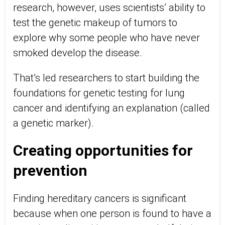
research, however, uses scientists’ ability to
test the genetic makeup of tumors to
explore why some people who have never
smoked develop the disease.
That’s led researchers to start building the
foundations for genetic testing for lung
cancer and identifying an explanation (called
a genetic marker).
Creating opportunities for
prevention
Finding hereditary cancers is significant
because when one person is found to have a