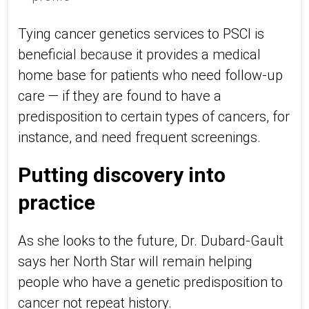
Tying cancer genetics services to PSCI is
beneficial because it provides a medical
home base for patients who need follow-up
care — if they are found to have a
predisposition to certain types of cancers, for
instance, and need frequent screenings.
Putting discovery into
practice
As she looks to the future, Dr. Dubard-Gault
says her North Star will remain helping
people who have a genetic predisposition to
cancer not repeat history.