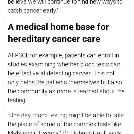
believe we will continue to find new ways to
catch cancer early.”
A medical home base for
hereditary cancer care
At PSCI, for example, patients can enroll in
studies examining whether blood tests can
be effective at detecting cancer. This not
only helps the patients themselves but also
the community as more is learned about the
testing.
“One day, blood testing might be able to take
the place of some of the complex tests like
MRIs and CT scans,” Dr. Dubard-Gault says.