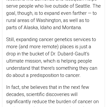
serve people who live outside of Seattle. The
goal, though, is to expand even farther — to
rural areas of Washington, as well as to
parts of Alaska, Idaho and Montana.
Still, expanding cancer genetics services to
more (and more remote) places is just a
drop in the bucket of Dr. Dubard-Gault’s
ultimate mission, which is helping people
understand that there’s something they can
do about a predisposition to cancer.
In fact, she believes that in the next few
decades, scientific discoveries will
significantly reduce the burden of cancer on