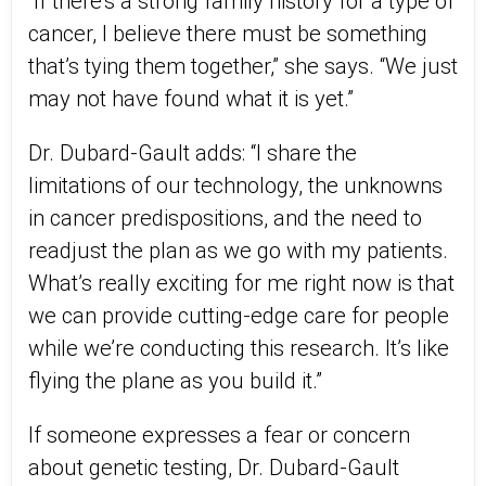
“If there’s a strong family history for a type of
cancer, I believe there must be something
that’s tying them together,” she says. “We just
may not have found what it is yet.”
Dr. Dubard-Gault adds: “I share the
limitations of our technology, the unknowns
in cancer predispositions, and the need to
readjust the plan as we go with my patients.
What’s really exciting for me right now is that
we can provide cutting-edge care for people
while we’re conducting this research. It’s like
flying the plane as you build it.”
If someone expresses a fear or concern
about genetic testing, Dr. Dubard-Gault