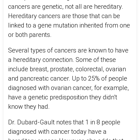
cancers are genetic, not all are hereditary.
Hereditary cancers are those that can be
linked to a gene mutation inherited from one
or both parents.
Several types of cancers are known to have
a hereditary connection. Some of these
include breast, prostate, colorectal, ovarian
and pancreatic cancer. Up to 25% of people
diagnosed with ovarian cancer, for example,
have a genetic predisposition they didn’t
know they had.
Dr. Dubard-Gault notes that 1 in 8 people
diagnosed with cancer today have a