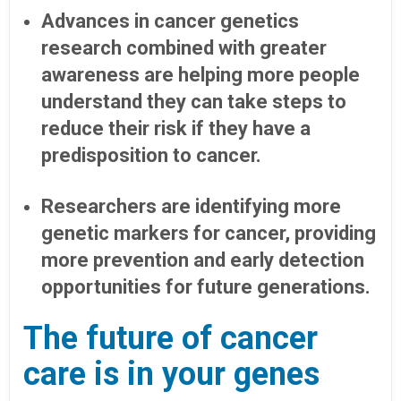
Advances in cancer genetics
research combined with greater
awareness are helping more people
understand they can take steps to
reduce their risk if they have a
predisposition to cancer.
Researchers are identifying more
genetic markers for cancer, providing
more prevention and early detection
opportunities for future generations.
The future of cancer
care is in your genes