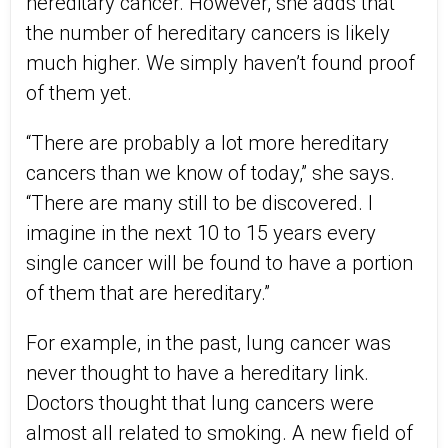
hereditary cancer. However, she adds that
the number of hereditary cancers is likely
much higher. We simply haven’t found proof
of them yet.
“There are probably a lot more hereditary
cancers than we know of today,” she says.
“There are many still to be discovered. I
imagine in the next 10 to 15 years every
single cancer will be found to have a portion
of them that are hereditary.”
For example, in the past, lung cancer was
never thought to have a hereditary link.
Doctors thought that lung cancers were
almost all related to smoking. A new field of