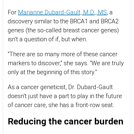
For
Marianne Dubard-Gault, M.D., MS
, a
discovery similar to the BRCA1 and BRCA2
genes (the so-called breast cancer genes)
isn’t a question of if, but when.
“There are so many more of these cancer
markers to discover,” she says. “We are truly
only at the beginning of this story.”
As a cancer geneticist, Dr. Dubard-Gault
doesn’t just have a part to play in the future
of cancer care, she has a front-row seat.
Reducing the cancer burden