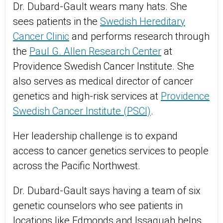
Dr. Dubard-Gault wears many hats. She
sees patients in the
Swedish Hereditary
Cancer Clinic
and performs research through
the
Paul G. Allen Research Center
at
Providence Swedish Cancer Institute. She
also serves as medical director of cancer
genetics and high-risk services at
Providence
Swedish Cancer Institute (PSCI)
.
Her leadership challenge is to expand
access to cancer genetics services to people
across the Pacific Northwest.
Dr. Dubard-Gault says having a team of six
genetic counselors who see patients in
locations like Edmonds and Issaquah helps