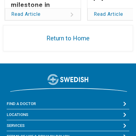
milestone in
reducing global
Read Article
Read Article
burden of
glioblastoma
Return to Home
FIND A DOCTOR
LOCATIONS
SERVICES