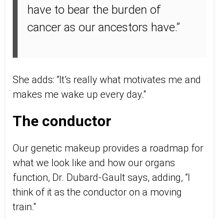
have to bear the burden of
cancer as our ancestors have.”
She adds: “It’s really what motivates me and
makes me wake up every day.”
The conductor
Our genetic makeup provides a roadmap for
what we look like and how our organs
function, Dr. Dubard-Gault says, adding, “I
think of it as the conductor on a moving
train.”