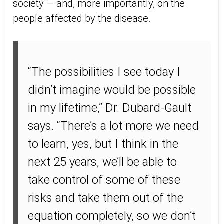
society — and, more importantly, on the
people affected by the disease.
“The possibilities I see today I
didn’t imagine would be possible
in my lifetime,” Dr. Dubard-Gault
says. “There’s a lot more we need
to learn, yes, but I think in the
next 25 years, we’ll be able to
take control of some of these
risks and take them out of the
equation completely, so we don’t