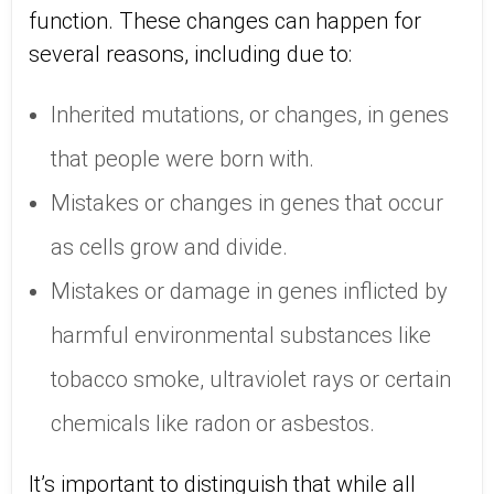
function. These changes can happen for
several reasons, including due to:
Inherited mutations, or changes, in genes
that people were born with.
Mistakes or changes in genes that occur
as cells grow and divide.
Mistakes or damage in genes inflicted by
harmful environmental substances like
tobacco smoke, ultraviolet rays or certain
chemicals like radon or asbestos.
It’s important to distinguish that while all