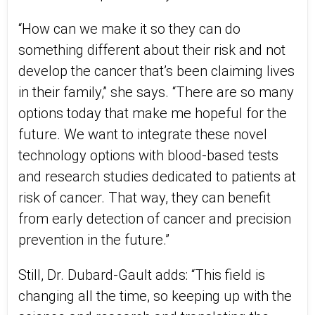
“How can we make it so they can do
something different about their risk and not
develop the cancer that’s been claiming lives
in their family,” she says. “There are so many
options today that make me hopeful for the
future. We want to integrate these novel
technology options with blood-based tests
and research studies dedicated to patients at
risk of cancer. That way, they can benefit
from early detection of cancer and precision
prevention in the future.”
Still, Dr. Dubard-Gault adds: “This field is
changing all the time, so keeping up with the