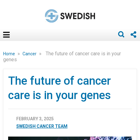
»
»
The future of cancer care is in your
Home
Cancer
genes
The future of cancer
care is in your genes
FEBRUARY 3, 2025
SWEDISH CANCER TEAM