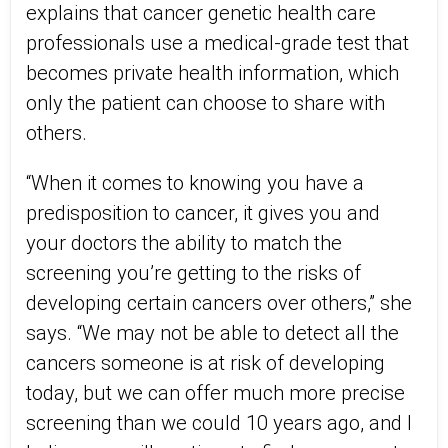
explains that cancer genetic health care
professionals use a medical-grade test that
becomes private health information, which
only the patient can choose to share with
others.
“When it comes to knowing you have a
predisposition to cancer, it gives you and
your doctors the ability to match the
screening you’re getting to the risks of
developing certain cancers over others,” she
says. “We may not be able to detect all the
cancers someone is at risk of developing
today, but we can offer much more precise
screening than we could 10 years ago, and I