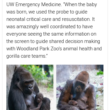
UW Emergency Medicine. “When the baby
was born, we used the probe to guide
neonatal critical care and resuscitation. It
was amazingly well coordinated to have
everyone seeing the same information on
the screen to guide shared decision making
with Woodland Park Zoo’s animal health and
gorilla care teams.”