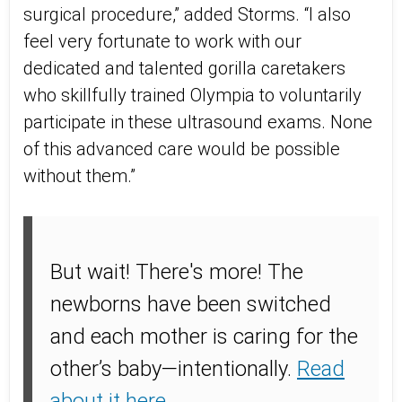
surgical procedure,” added Storms. “I also
feel very fortunate to work with our
dedicated and talented gorilla caretakers
who skillfully trained Olympia to voluntarily
participate in these ultrasound exams. None
of this advanced care would be possible
without them.”
But wait! There's more!
The
newborns have been switched
and each mother is caring for the
other’s baby—intentionally.
Read
about it here
.