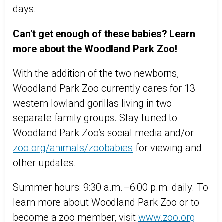
days.
Can't get enough of these babies?
Learn
more about the Woodland Park Zoo!
With the addition of the two newborns,
Woodland Park Zoo currently cares for 13
western lowland gorillas living in two
separate family groups. Stay tuned to
Woodland Park Zoo’s social media and/or
zoo.org/animals/zoobabies
for viewing and
other updates.
Summer hours: 9:30 a.m.–6:00 p.m. daily. To
learn more about Woodland Park Zoo or to
become a zoo member, visit
www.zoo.org