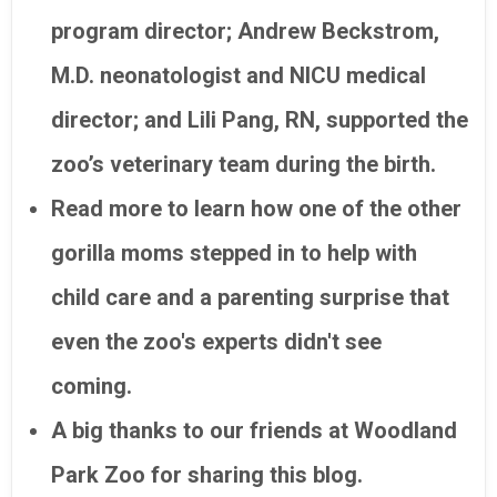
program director; Andrew Beckstrom,
M.D. neonatologist and NICU medical
director; and Lili Pang, RN, supported the
zoo’s veterinary team during the birth.
Read more to learn how one of the other
gorilla moms stepped in to help with
child care and a parenting surprise that
even the zoo's experts didn't see
coming.
A big thanks to our friends at Woodland
Park Zoo for sharing this blog.