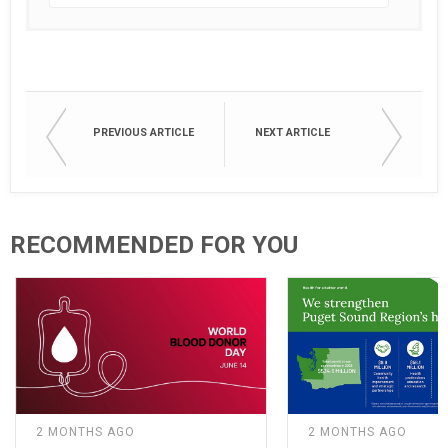
PREVIOUS ARTICLE
NEXT ARTICLE
RECOMMENDED FOR YOU
2 MONTHS AGO
2 MONTHS AGO