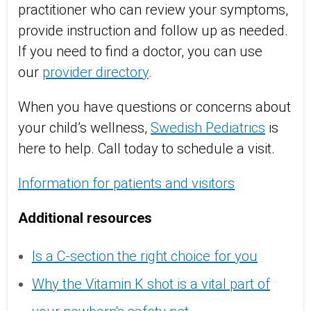
practitioner who can review your symptoms,
provide instruction and follow up as needed.
If you need to find a doctor, you can use
our
provider directory
.
When you have questions or concerns about
your child’s wellness,
Swedish Pediatrics
is
here to help. Call today to schedule a visit.
Information for patients and visitors
Additional resources
Is a C-section the right choice for you
Why the Vitamin K shot is a vital part of