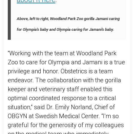
Above, left to right, Woodland Park Zoo gorilla Jamani caring
for Olympia’s baby and Olympia caring for Jamani’s baby.
“Working with the team at Woodland Park
Zoo to care for Olympia and Jamani is a true
privilege and honor. Obstetrics is a team
endeavor. The collaboration with the gorilla
keeper and veterinary staff enabled this
optimal coordinated response to a critical
situation,” said Dr. Emily Norland, Chief of
OBGYN at Swedish Medical Center. “I’m so
grateful for the generosity of my colleagues