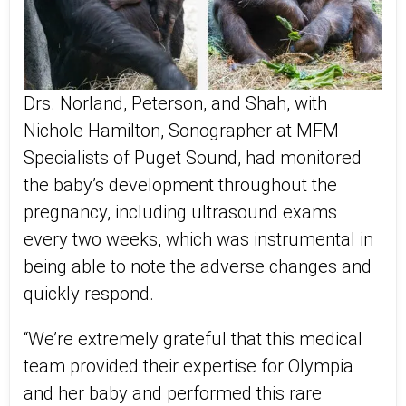
Drs. Norland, Peterson, and Shah, with
Nichole Hamilton, Sonographer at MFM
Specialists of Puget Sound, had monitored
the baby’s development throughout the
pregnancy, including ultrasound exams
every two weeks, which was instrumental in
being able to note the adverse changes and
quickly respond.
“We’re extremely grateful that this medical
team provided their expertise for Olympia
and her baby and performed this rare