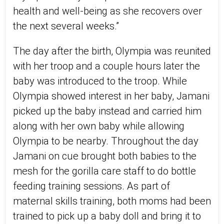
health and well-being as she recovers over
the next several weeks.”
The day after the birth, Olympia was reunited
with her troop and a couple hours later the
baby was introduced to the troop. While
Olympia showed interest in her baby, Jamani
picked up the baby instead and carried him
along with her own baby while allowing
Olympia to be nearby. Throughout the day
Jamani on cue brought both babies to the
mesh for the gorilla care staff to do bottle
feeding training sessions. As part of
maternal skills training, both moms had been
trained to pick up a baby doll and bring it to