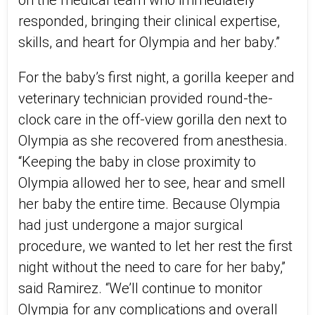
on the medical team who immediately
responded, bringing their clinical expertise,
skills, and heart for Olympia and her baby.”
For the baby’s first night, a gorilla keeper and
veterinary technician provided round-the-
clock care in the off-view gorilla den next to
Olympia as she recovered from anesthesia.
“Keeping the baby in close proximity to
Olympia allowed her to see, hear and smell
her baby the entire time. Because Olympia
had just undergone a major surgical
procedure, we wanted to let her rest the first
night without the need to care for her baby,”
said Ramirez. “We’ll continue to monitor
Olympia for any complications and overall