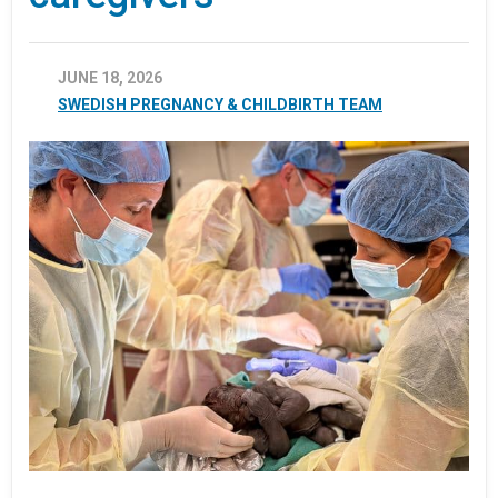
JUNE 18, 2026
SWEDISH PREGNANCY & CHILDBIRTH TEAM