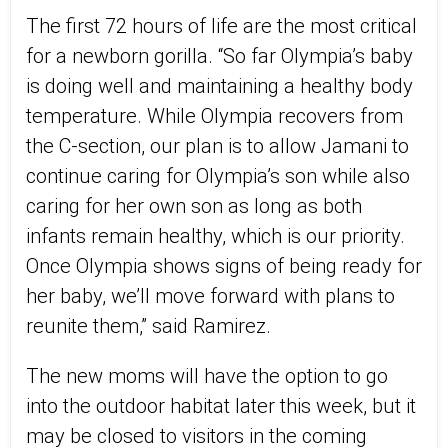
The first 72 hours of life are the most critical
for a newborn gorilla. “So far Olympia’s baby
is doing well and maintaining a healthy body
temperature. While Olympia recovers from
the C-section, our plan is to allow Jamani to
continue caring for Olympia’s son while also
caring for her own son as long as both
infants remain healthy, which is our priority.
Once Olympia shows signs of being ready for
her baby, we’ll move forward with plans to
reunite them,” said Ramirez.
The new moms will have the option to go
into the outdoor habitat later this week, but it
may be closed to visitors in the coming