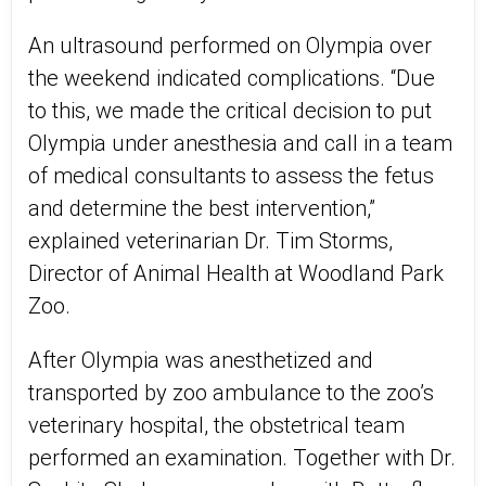
An ultrasound performed on Olympia over
the weekend indicated complications. “Due
to this, we made the critical decision to put
Olympia under anesthesia and call in a team
of medical consultants to assess the fetus
and determine the best intervention,”
explained veterinarian Dr. Tim Storms,
Director of Animal Health at Woodland Park
Zoo.
After Olympia was anesthetized and
transported by zoo ambulance to the zoo’s
veterinary hospital, the obstetrical team
performed an examination. Together with Dr.