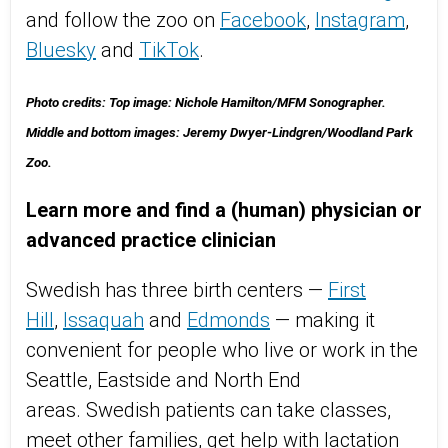
and follow the zoo on
Facebook
,
Instagram
,
Bluesky
and
TikTok
.
Photo credits: Top image: Nichole Hamilton/MFM Sonographer.
Middle and bottom images: Jeremy Dwyer-Lindgren/Woodland Park
Zoo.
Learn more and find a (human) physician or
advanced practice clinician
Swedish has three birth centers —
First
Hill
,
Issaquah
and
Edmonds
— making it
convenient for people who live or work in the
Seattle, Eastside and North End
areas. Swedish patients can take classes,
meet other families, get help with lactation