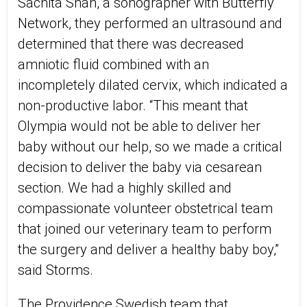
Sachita Shah, a sonographer with Butterfly
Network, they performed an ultrasound and
determined that there was decreased
amniotic fluid combined with an
incompletely dilated cervix, which indicated a
non-productive labor. “This meant that
Olympia would not be able to deliver her
baby without our help, so we made a critical
decision to deliver the baby via cesarean
section. We had a highly skilled and
compassionate volunteer obstetrical team
that joined our veterinary team to perform
the surgery and deliver a healthy baby boy,”
said Storms.
The Providence Swedish team that