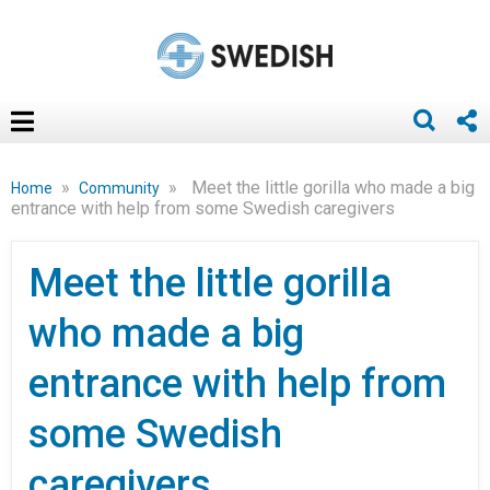
»
»
Meet the little gorilla who made a big
Home
Community
entrance with help from some Swedish caregivers
Meet the little gorilla
who made a big
entrance with help from
some Swedish
caregivers