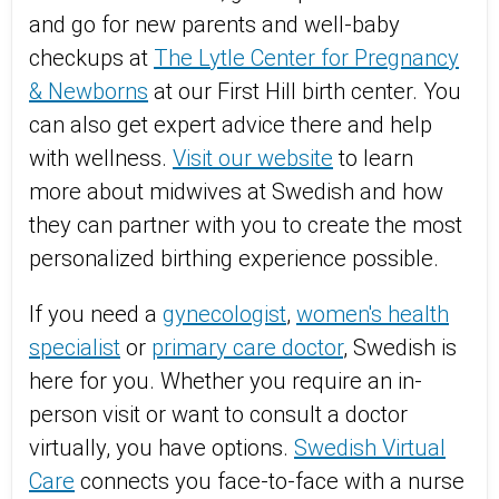
and go for new parents and well-baby
checkups at
The Lytle Center for Pregnancy
& Newborns
at our First Hill birth center. You
can also get expert advice there and help
with wellness.
Visit our website
to learn
more about midwives at Swedish and how
they can partner with you to create the most
personalized birthing experience possible.
If you need a
gynecologist
,
women's health
specialist
or
primary care doctor
, Swedish is
here for you. Whether you require an in-
person visit or want to consult a doctor
virtually, you have options.
Swedish Virtual
Care
connects you face-to-face with a nurse