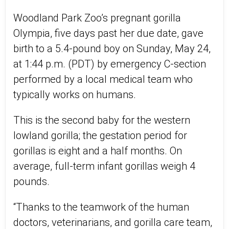
Woodland Park Zoo’s pregnant gorilla
Olympia, five days past her due date, gave
birth to a 5.4-pound boy on Sunday, May 24,
at 1:44 p.m. (PDT) by emergency C-section
performed by a local medical team who
typically works on humans.
This is the second baby for the western
lowland gorilla; the gestation period for
gorillas is eight and a half months. On
average, full-term infant gorillas weigh 4
pounds.
“Thanks to the teamwork of the human
doctors, veterinarians, and gorilla care team,