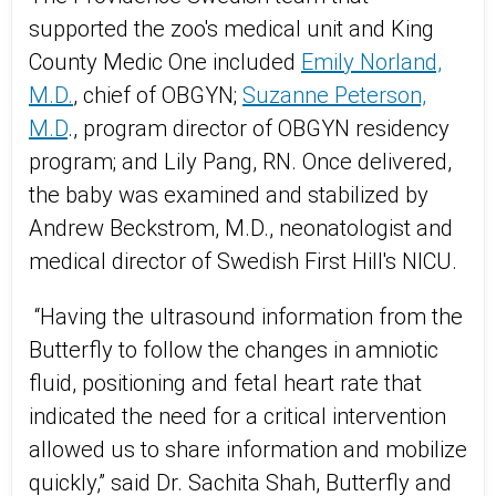
supported the zoo's medical unit and King
County Medic One included
Emily Norland,
M.D.
, chief of OBGYN;
Suzanne Peterson,
M.D
., program director of OBGYN residency
program; and Lily Pang, RN. Once delivered,
the baby was examined and stabilized by
Andrew Beckstrom, M.D., neonatologist and
medical director of Swedish First Hill's NICU.
“Having the ultrasound information from the
Butterfly to follow the changes in amniotic
fluid, positioning and fetal heart rate that
indicated the need for a critical intervention
allowed us to share information and mobilize
quickly,” said Dr. Sachita Shah, Butterfly and