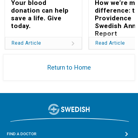
Your blood
How we’re ma
donation can help
difference: t
save a life. Give
Providence
today.
Swedish Ann
Report
Read Article
Read Article
Return to Home
FIND A DOCTOR