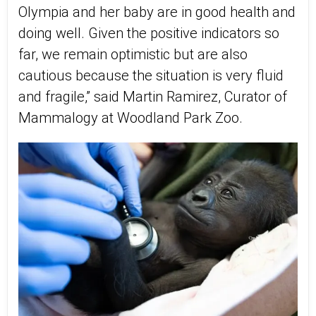
Olympia and her baby are in good health and
doing well. Given the positive indicators so
far, we remain optimistic but are also
cautious because the situation is very fluid
and fragile,” said Martin Ramirez, Curator of
Mammalogy at Woodland Park Zoo.