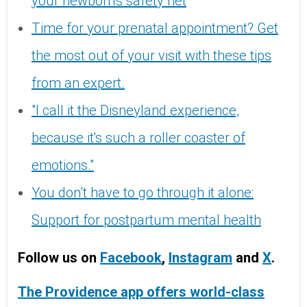
your newborn's safety net
Time for your prenatal appointment? Get
the most out of your visit with these tips
from an expert.
"I call it the Disneyland experience,
because it's such a roller coaster of
emotions."
You don’t have to go through it alone:
Support for postpartum mental health
Follow us on
Facebook
,
Instagram
and
X
.
The Providence app offers world-class