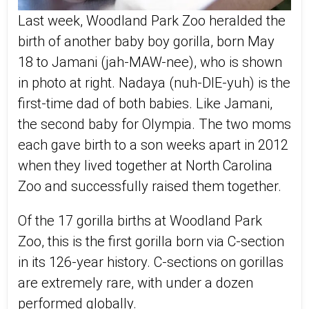
Last week, Woodland Park Zoo heralded the
birth of another baby boy gorilla, born May
18 to Jamani (jah-MAW-nee), who is shown
in photo at right. Nadaya (nuh-DIE-yuh) is the
first-time dad of both babies. Like Jamani,
the second baby for Olympia. The two moms
each gave birth to a son weeks apart in 2012
when they lived together at North Carolina
Zoo and successfully raised them together.
Of the 17 gorilla births at Woodland Park
Zoo, this is the first gorilla born via C-section
in its 126-year history. C-sections on gorillas
are extremely rare, with under a dozen
performed globally.