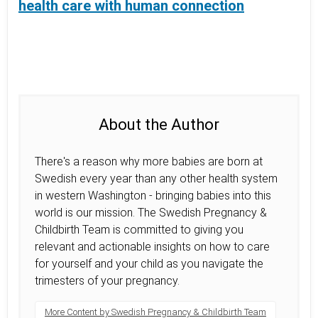
health care with human connection
About the Author
There's a reason why more babies are born at
Swedish every year than any other health system
in western Washington - bringing babies into this
world is our mission. The Swedish Pregnancy &
Childbirth Team is committed to giving you
relevant and actionable insights on how to care
for yourself and your child as you navigate the
trimesters of your pregnancy.
More Content by Swedish Pregnancy & Childbirth Team