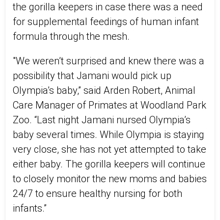
the gorilla keepers in case there was a need
for supplemental feedings of human infant
formula through the mesh.
"We weren’t surprised and knew there was a
possibility that Jamani would pick up
Olympia’s baby,” said Arden Robert, Animal
Care Manager of Primates at Woodland Park
Zoo. “Last night Jamani nursed Olympia’s
baby several times. While Olympia is staying
very close, she has not yet attempted to take
either baby. The gorilla keepers will continue
to closely monitor the new moms and babies
24/7 to ensure healthy nursing for both
infants.”