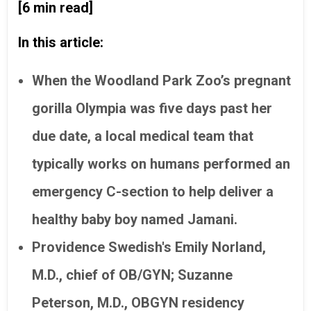
[6 min read]
In this article:
When the Woodland Park Zoo’s pregnant
gorilla Olympia was five days past her
due date, a local medical team that
typically works on humans performed an
emergency C-section to help deliver a
healthy baby boy named Jamani.
Providence Swedish's Emily Norland,
M.D., chief of OB/GYN; Suzanne
Peterson, M.D., OBGYN residency