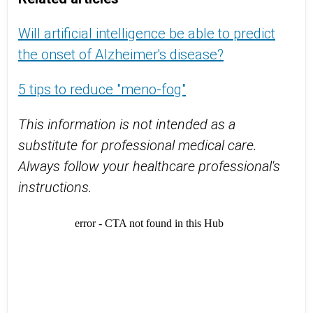
Will artificial intelligence be able to predict
the onset of Alzheimer's disease?
5 tips to reduce "meno-fog"
This information is not intended as a
substitute for professional medical care.
Always follow your healthcare professional's
instructions.