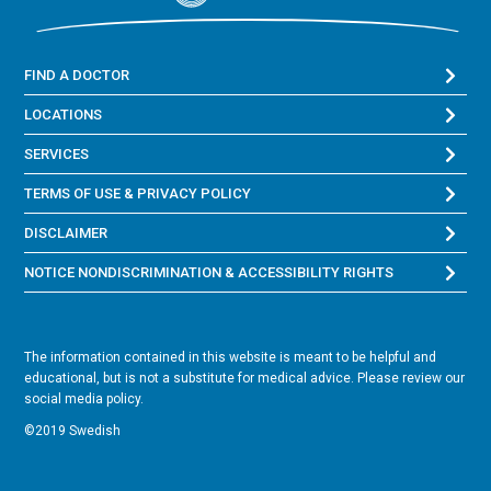
FIND A DOCTOR
LOCATIONS
SERVICES
TERMS OF USE & PRIVACY POLICY
DISCLAIMER
NOTICE NONDISCRIMINATION & ACCESSIBILITY RIGHTS
The information contained in this website is meant to be helpful and
educational, but is not a substitute for medical advice. Please review our
social media policy.
©2019 Swedish