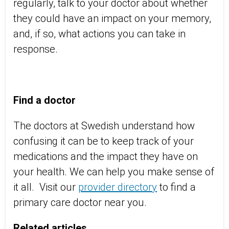
regularly, talk to your doctor about whether
they could have an impact on your memory,
and, if so, what actions you can take in
response.
Find a doctor
The doctors at Swedish understand how
confusing it can be to keep track of your
medications and the impact they have on
your health. We can help you make sense of
it all. Visit our
provider directory
to find a
primary care doctor near you.
Related articles