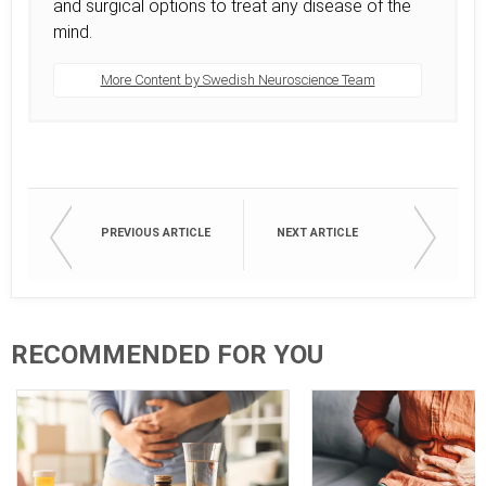
and surgical options to treat any disease of the
mind.
More Content by Swedish Neuroscience Team
PREVIOUS ARTICLE
NEXT ARTICLE
RECOMMENDED FOR YOU