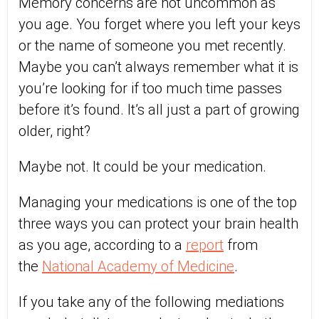
Memory concerns are not uncommon as
you age. You forget where you left your keys
or the name of someone you met recently.
Maybe you can’t always remember what it is
you’re looking for if too much time passes
before it’s found. It’s all just a part of growing
older, right?
Maybe not. It could be your medication.
Managing your medications is one of the top
three ways you can protect your brain health
as you age, according to a
report
from
the
National Academy of Medicine
.
If you take any of the following mediations