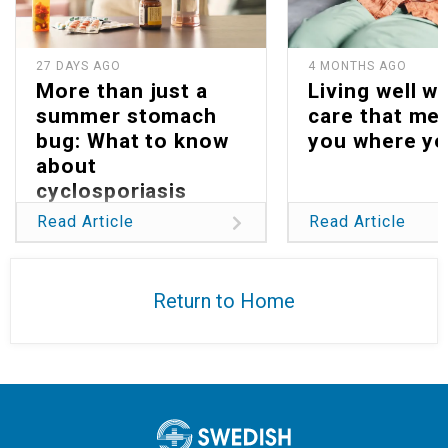
27 DAYS AGO
4 MONTHS AGO
More than just a
Living well wi
summer stomach
care that me
bug: What to know
you where yo
about
cyclosporiasis
Read Article
Read Article
Return to Home