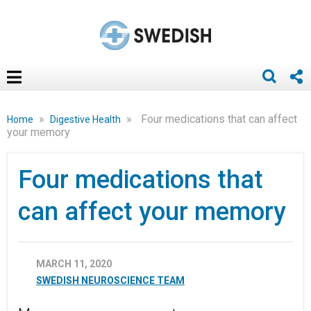
»
»
Four medications that can affect
Home
Digestive Health
your memory
Four medications that
can affect your memory
MARCH 11, 2020
SWEDISH NEUROSCIENCE TEAM