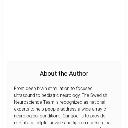
About the Author
From deep brain stimulation to focused
ultrasound to pediatric neurology, The Swedish
Neuroscience Team is recognized as national
experts to help people address a wide array of
neurological conditions. Our goal is to provide
useful and helpful advice and tips on non-surgical