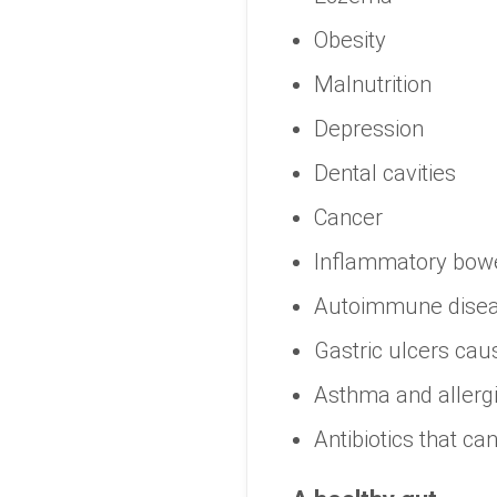
Obesity
Malnutrition
Depression
Dental cavities
Cancer
Inflammatory bowe
Autoimmune dise
Gastric ulcers caus
Asthma and allergi
Antibiotics that can