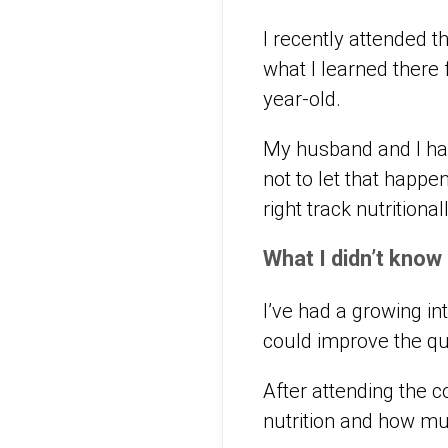
I recently attended 
what I learned there 
year-old.
My husband and I hav
not to let that happe
right track nutritiona
What I didn’t know
I’ve had a growing int
could improve the qua
After attending the 
nutrition and how mu