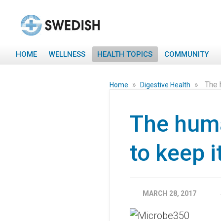
HOME
WELLNESS
HEALTH TOPICS
COMMUNITY
»
»
The 
Home
Digestive Health
The hum
to keep i
MARCH 28, 2017