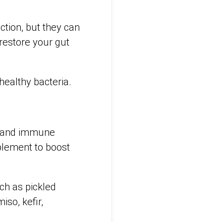
ction, but they can
 restore your gut
 healthy bacteria.
ve and immune
pplement to boost
ch as pickled
so, kefir,