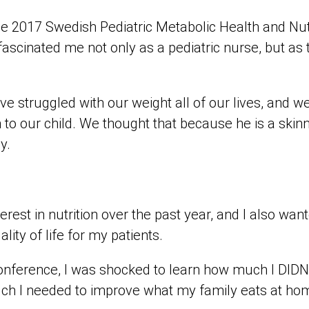
the 2017 Swedish Pediatric Metabolic Health and Nu
fascinated me not only as a pediatric nurse, but as
e struggled with our weight all of our lives, and 
n to our child. We thought that because he is a skin
lly.
erest in nutrition over the past year, and I also wan
lity of life for my patients.
conference, I was shocked to learn how much I DID
ch I needed to improve what my family eats at ho