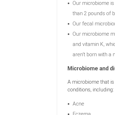
Our microbiome is 
than 2 pounds of b
Our fecal microbiom
Our microbiome mak
and vitamin K, whic
aren’t born with a
Microbiome and d
A microbiome that is
conditions, including:
Acne
Eczema