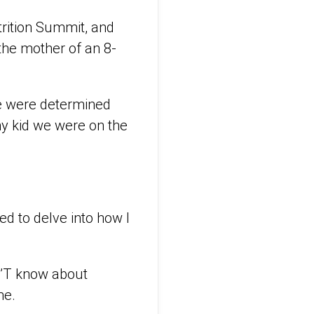
trition Summit, and
 the mother of an 8-
we were determined
ny kid we were on the
ted to delve into how I
N’T know about
me.