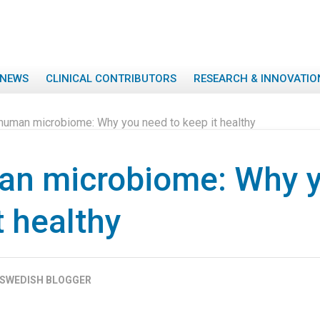
NEWS
CLINICAL CONTRIBUTORS
RESEARCH & INNOVATIO
human microbiome: Why you need to keep it healthy
an microbiome: Why 
t healthy
SWEDISH BLOGGER