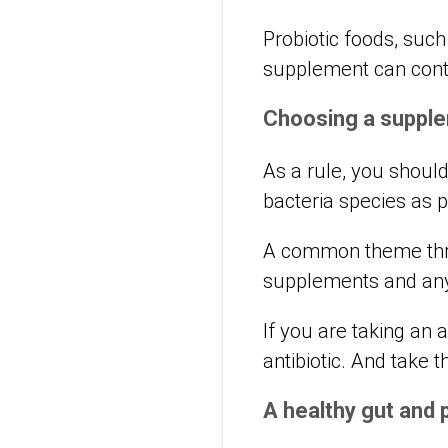
Probiotic foods, such
supplement can con
Choosing a suppl
As a rule, you shoul
bacteria species as p
A common theme throu
supplements and any
If you are taking an 
antibiotic. And take t
A healthy gut and 