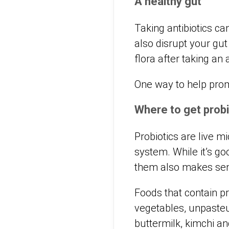
A healthy gut
Taking antibiotics ca
also disrupt your gut
flora after taking an 
One way to help promo
Where to get probi
Probiotics are live 
system. While it’s go
them also makes se
Foods that contain p
vegetables, unpasteu
buttermilk, kimchi a