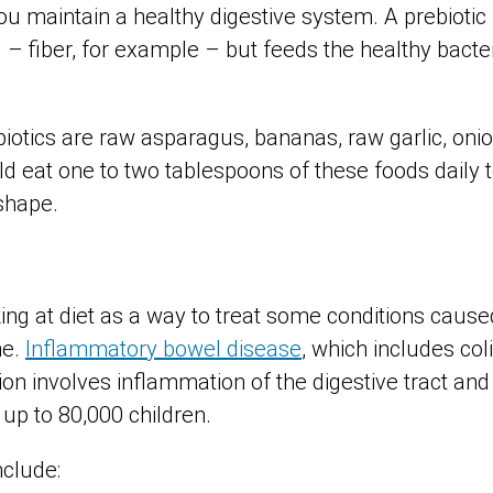
ou maintain a healthy digestive system. A prebiotic
d – fiber, for example – but feeds the healthy bacter
iotics are raw asparagus, bananas, raw garlic, on
ld eat one to two tablespoons of these foods daily 
shape.
?
ng at diet as a way to treat some conditions caused
me.
Inflammatory bowel disease
, which includes coli
on involves inflammation of the digestive tract and 
up to 80,000 children.
nclude: