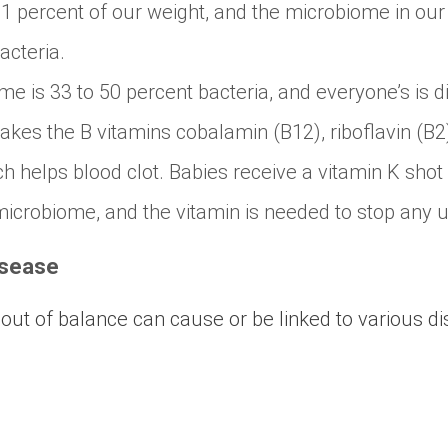
1 percent of our weight, and the microbiome in our
acteria.
e is 33 to 50 percent bacteria, and everyone’s is di
es the B vitamins cobalamin (B12), riboflavin (B2)
h helps blood clot. Babies receive a vitamin K shot
 microbiome, and the vitamin is needed to stop any 
isease
 out of balance can cause or be linked to various d