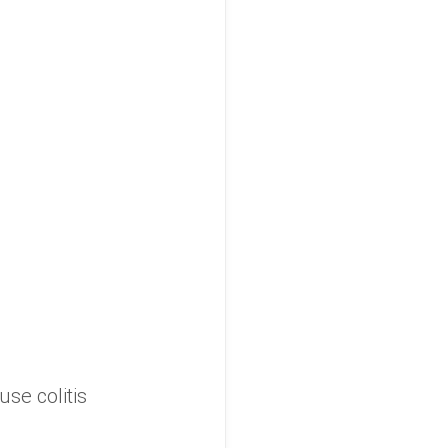
use colitis