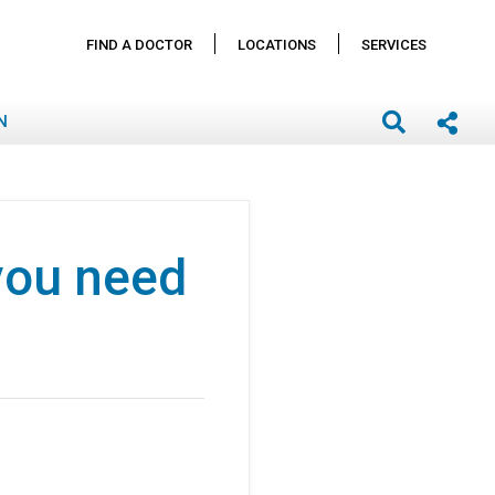
FIND A DOCTOR
LOCATIONS
SERVICES
N
you need