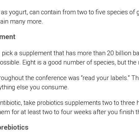
 as yogurt, can contain from two to five species of 
tain many more.
ement
d pick a supplement that has more than 20 billion 
ossible. Eight is a good number of species, but the 
ghout the conference was “read your labels.” This
thing else you consume.
antibiotic, take probiotics supplements two to three 
hem for at least two to four weeks after you finish t
prebiotics