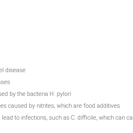
l disease
ases
ed by the bacteria H. pylori
es caused by nitrites, which are food additives
 lead to infections, such as C. difficile, which can ca