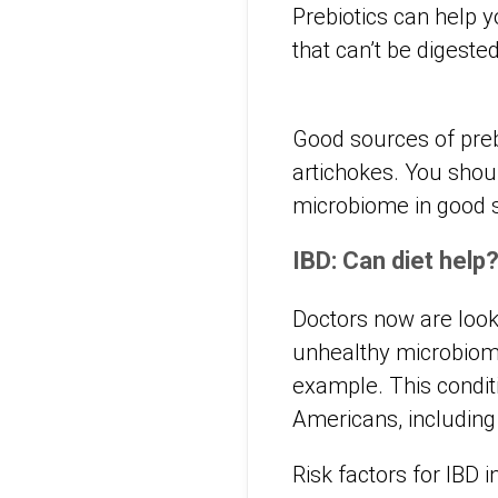
Prebiotics can help y
that can’t be digeste
Good sources of preb
artichokes. You shou
microbiome in good 
IBD: Can diet help
Doctors now are looki
unhealthy microbio
example. This conditi
Americans, including 
Risk factors for IBD i