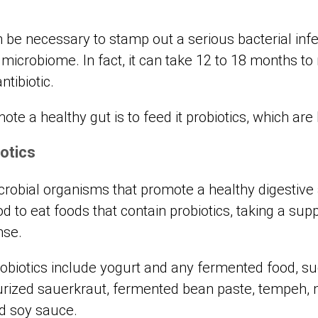
n be necessary to stamp out a serious bacterial infe
 microbiome. In fact, it can take 12 to 18 months to
antibiotic.
te a healthy gut is to feed it probiotics, which are
otics
microbial organisms that promote a healthy digesti
od to eat foods that contain probiotics, taking a su
nse.
robiotics include yogurt and any fermented food, su
rized sauerkraut, fermented bean paste, tempeh, mi
nd soy sauce.