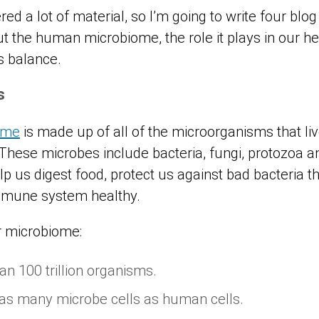
d a lot of material, so I’m going to write four blog
out the human microbiome, the role it plays in our 
ts balance.
ms
ome
is made up of all of the microorganisms that li
 These microbes include bacteria, fungi, protozoa a
p us digest food, protect us against bad bacteria t
mmune system healthy.
r microbiome:
an 100 trillion organisms.
as many microbe cells as human cells.