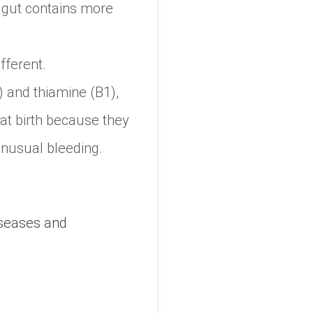
 gut contains more
fferent.
 and thiamine (B1),
 at birth because they
unusual bleeding.
iseases and