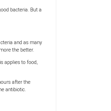
good bacteria. But a
bacteria and as many
more the better.
 applies to food,
hours after the
he antibiotic.