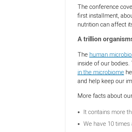
The conference covere
first installment, ab
nutrition can affect i
A trillion organis
The
human microbi
inside of our bodies.
in the microbiome
hel
and help keep our i
More facts about ou
It contains more th
We have 10 times 