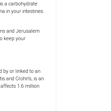
 is a carbohydrate
ia in your intestines.
ions and Jerusalem
to keep your
 by or linked to an
tis and Crohn’s, is an
affects 1.6 million