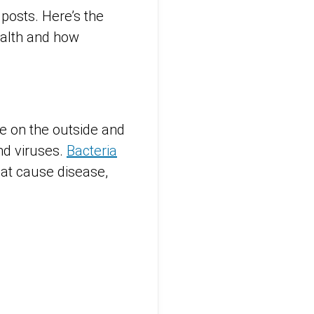
 posts. Here’s the
health and how
ve on the outside and
nd viruses.
Bacteria
hat cause disease,