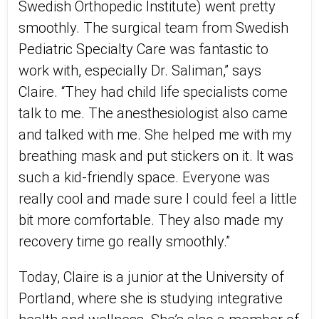
Swedish Orthopedic Institute) went pretty
smoothly. The surgical team from Swedish
Pediatric Specialty Care was fantastic to
work with, especially Dr. Saliman,” says
Claire. “They had child life specialists come
talk to me. The anesthesiologist also came
and talked with me. She helped me with my
breathing mask and put stickers on it. It was
such a kid-friendly space. Everyone was
really cool and made sure I could feel a little
bit more comfortable. They also made my
recovery time go really smoothly.”
Today, Claire is a junior at the University of
Portland, where she is studying integrative