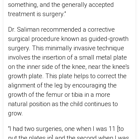
something, and the generally accepted
treatment is surgery.”
Dr. Saliman recommended a corrective
surgical procedure known as guided-growth
surgery. This minimally invasive technique
involves the insertion of a small metal plate
on the inner side of the knee, near the knee's
growth plate. This plate helps to correct the
alignment of the leg by encouraging the
growth of the femur or tibia in a more
natural position as the child continues to
grow.
“I had two surgeries, one when I was 11 [to
put the plates in] and the second when I was