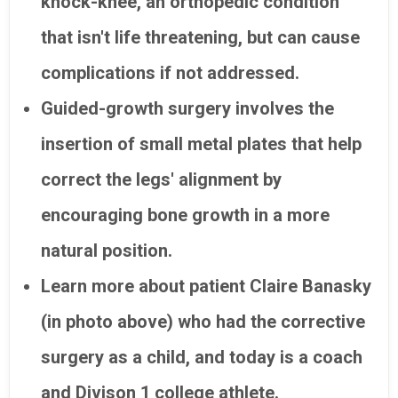
knock-knee, an orthopedic condition
that isn't life threatening, but can cause
complications if not addressed.
Guided-growth surgery involves the
insertion of small metal plates that help
correct the legs' alignment by
encouraging bone growth in a more
natural position.
Learn more about patient Claire Banasky
(in photo above) who had the corrective
surgery as a child, and today is a coach
and Divison 1 college athlete.