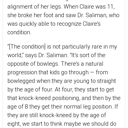
alignment of her legs. When Claire was 11,
she broke her foot and saw Dr. Saliman, who
was quickly able to recognize Claire’s
condition.
“[The condition] is not particularly rare in my
world,” says Dr. Saliman. “It’s sort of the
opposite of bowlegs. There’s a natural
progression that kids go through — from
bowlegged when they are young to straight
by the age of four. At four, they start to get
that knock-kneed positioning, and then by the
age of 8 they get their normal leg position. If
they are still knock-kneed by the age of
eight, we start to think maybe we should do