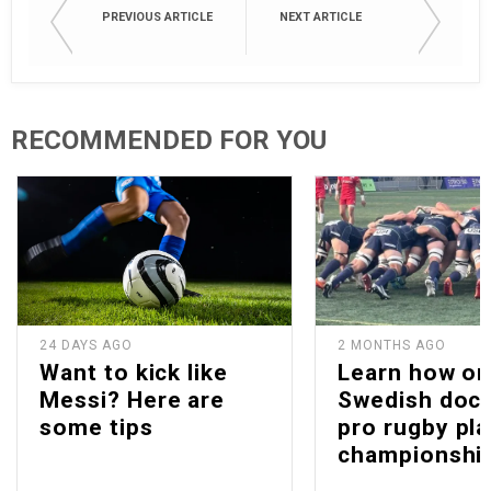
PREVIOUS ARTICLE
NEXT ARTICLE
RECOMMENDED FOR YOU
24 DAYS AGO
2 MONTHS AGO
Want to kick like
Learn how o
Messi? Here are
Swedish doc
some tips
pro rugby pla
championshi