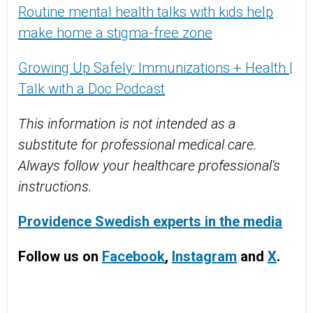
Routine mental health talks with kids help
make home a stigma-free zone
Growing Up Safely: Immunizations + Health |
Talk with a Doc Podcast
This information is not intended as a
substitute for professional medical care.
Always follow your healthcare professional's
instructions.
Providence Swedish experts in the media
Follow us on
Facebook
,
Instagram
and
X
.