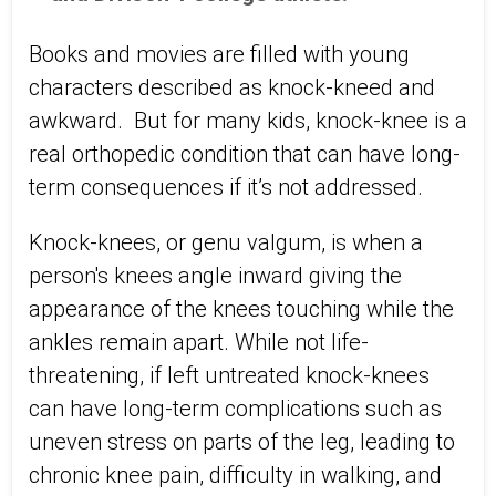
Books and movies are filled with young
characters described as knock-kneed and
awkward. But for many kids, knock-knee is a
real orthopedic condition that can have long-
term consequences if it’s not addressed.
Knock-knees, or genu valgum, is when a
person's knees angle inward giving the
appearance of the knees touching while the
ankles remain apart. While not life-
threatening, if left untreated knock-knees
can have long-term complications such as
uneven stress on parts of the leg, leading to
chronic knee pain, difficulty in walking, and