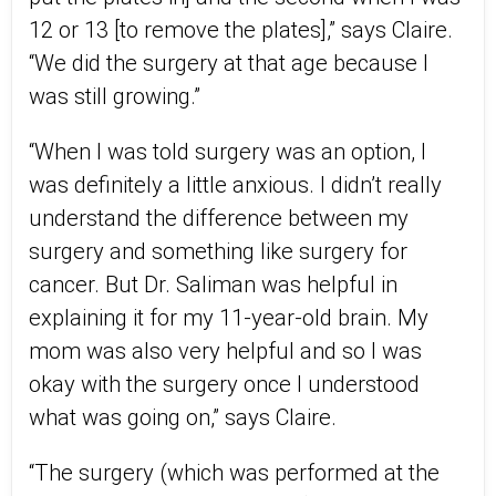
12 or 13 [to remove the plates],” says Claire.
“We did the surgery at that age because I
was still growing.”
“When I was told surgery was an option, I
was definitely a little anxious. I didn’t really
understand the difference between my
surgery and something like surgery for
cancer. But Dr. Saliman was helpful in
explaining it for my 11-year-old brain. My
mom was also very helpful and so I was
okay with the surgery once I understood
what was going on,” says Claire.
“The surgery (which was performed at the