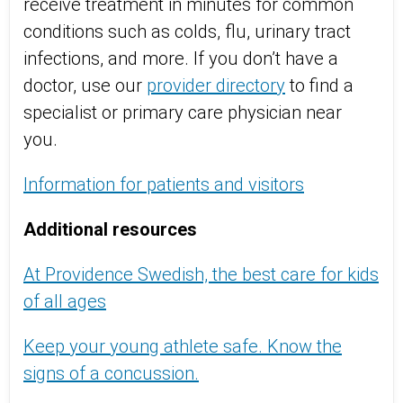
receive treatment in minutes for common
conditions such as colds, flu, urinary tract
infections, and more. If you don’t have a
doctor, use our
provider directory
to find a
specialist or primary care physician near
you.
Information for patients and visitors
Additional resources
At Providence Swedish, the best care for kids
of all ages
Keep your young athlete safe. Know the
signs of a concussion.