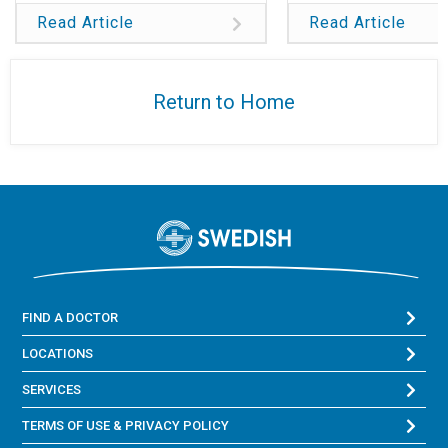
Read Article
Read Article
Return to Home
FIND A DOCTOR
LOCATIONS
SERVICES
TERMS OF USE & PRIVACY POLICY