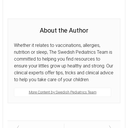
About the Author
Whether it relates to vaccinations, allergies,
nutrition or sleep, The Swedish Pediatrics Team is
committed to helping you find resources to
ensure your littles grow up healthy and strong. Our
clinical experts offer tips, tricks and clinical advice
to help you take care of your children.
More Content by Swedish Pediatrics Team