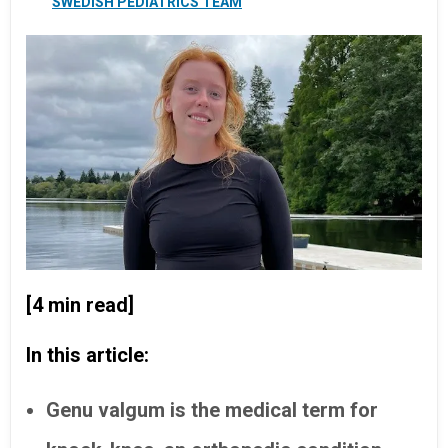
SWEDISH PEDIATRICS TEAM
[4 min read]
In this article:
Genu valgum is the medical term for