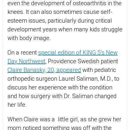
even the development of osteoarthritis in the
knees. It can also sometimes cause self-
esteem issues, particularly during critical
development years when many kids struggle
with body image.
On a recent
special edition of KING 5’s New
Day Northwest
, Providence Swedish patient
Claire Banasky, 20, appeared
with pediatric
orthopedic surgeon Laurel Saliman, M.D., to
discuss her experience with the condition
and how surgery with Dr. Saliman changed
her life.
When Claire was a little girl, as she grew her
mom noticed something was off with the