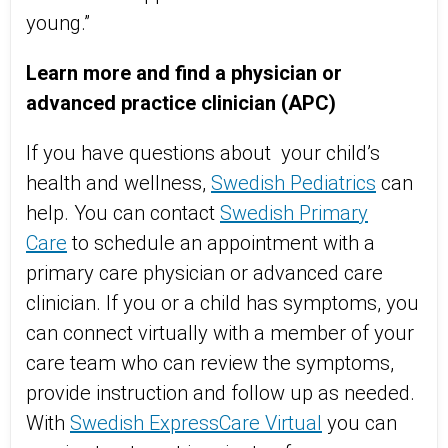
young.”
Learn more and find a physician or
advanced practice clinician (APC)
If you have questions about your child’s
health and wellness,
Swedish Pediatrics
can
help. You can contact
Swedish Primary
Care
to schedule an appointment with a
primary care physician or advanced care
clinician. If you or a child has symptoms, you
can connect virtually with a member of your
care team who can review the symptoms,
provide instruction and follow up as needed.
With
Swedish ExpressCare Virtual
you can