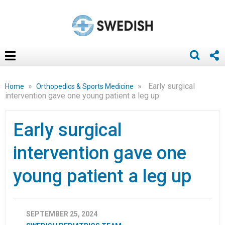
»
»
Early surgical
Home
Orthopedics & Sports Medicine
intervention gave one young patient a leg up
Early surgical
intervention gave one
young patient a leg up
SEPTEMBER 25, 2024