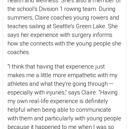
health and wellness. She’s also a member of
the school’s Division 1 rowing team. During
summers, Claire coaches young rowers and
teaches sailing at Seattle’s Green Lake. She
says her experience with surgery informs
how she connects with the young people she
coaches.
“I think that having that experience just
makes me a little more empathetic with my
athletes and what they're going through —
especially with injuries,” says Claire. “Having
my own real-life experience is definitely
helpful when being able to communicate
with them and particularly with young people
because it happened to me when I was so