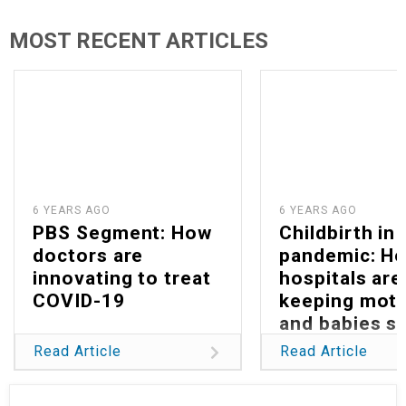
MOST RECENT ARTICLES
6 YEARS AGO
6 YEARS AGO
PBS Segment: How
Childbirth in 
doctors are
pandemic: H
innovating to treat
hospitals are
COVID-19
keeping mot
and babies s
Read Article
Read Article