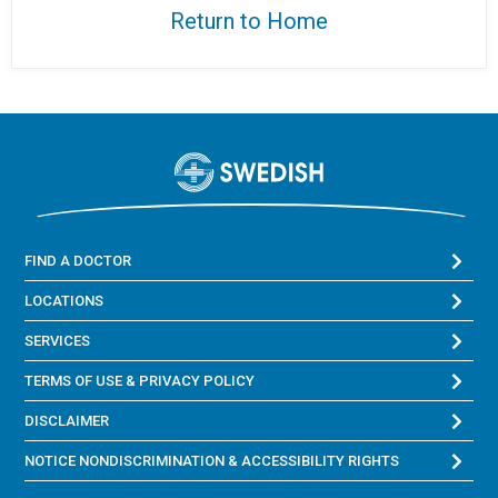
Return to Home
FIND A DOCTOR
LOCATIONS
SERVICES
TERMS OF USE & PRIVACY POLICY
DISCLAIMER
NOTICE NONDISCRIMINATION & ACCESSIBILITY RIGHTS