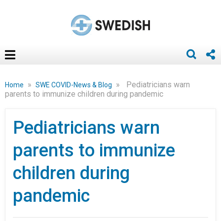
»
»
Pediatricians warn
Home
SWE COVID-News & Blog
parents to immunize children during pandemic
Pediatricians warn
parents to immunize
children during
pandemic