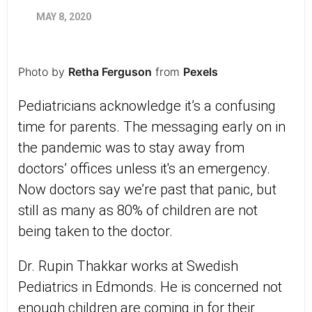
MAY 8, 2020
Photo by
Retha Ferguson
from
Pexels
Pediatricians acknowledge it’s a confusing
time for parents. The messaging early on in
the pandemic was to stay away from
doctors’ offices unless it's an emergency.
Now doctors say we’re past that panic, but
still as many as 80% of children are not
being taken to the doctor.
Dr. Rupin Thakkar works at Swedish
Pediatrics in Edmonds. He is concerned not
enough children are coming in for their