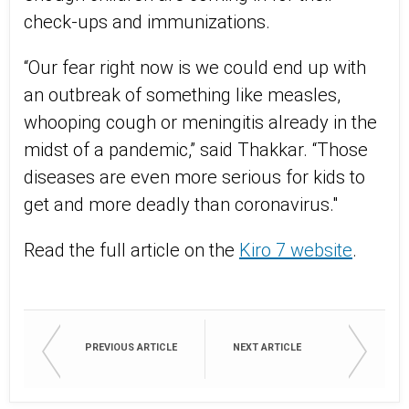
check-ups and immunizations.
“Our fear right now is we could end up with
an outbreak of something like measles,
whooping cough or meningitis already in the
midst of a pandemic,” said Thakkar. “Those
diseases are even more serious for kids to
get and more deadly than coronavirus."
Read the full article on the
Kiro 7 website
.
PREVIOUS ARTICLE
NEXT ARTICLE