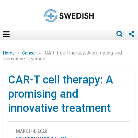
»
»
CAR-T cell therapy: A promising and
Home
Cancer
innovative treatment
CAR-T cell therapy: A
promising and
innovative treatment
MARCH 4, 2020