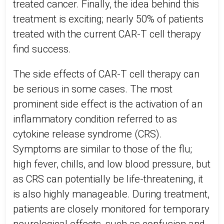
treated cancer. Finally, the idea behind this
treatment is exciting; nearly 50% of patients
treated with the current CAR-T cell therapy
find success.
The side effects of CAR-T cell therapy can
be serious in some cases. The most
prominent side effect is the activation of an
inflammatory condition referred to as
cytokine release syndrome (CRS).
Symptoms are similar to those of the flu;
high fever, chills, and low blood pressure, but
as CRS can potentially be life-threatening, it
is also highly manageable. During treatment,
patients are closely monitored for temporary