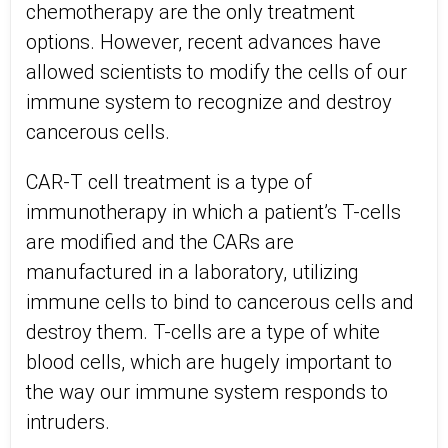
chemotherapy are the only treatment
options. However, recent advances have
allowed scientists to modify the cells of our
immune system to recognize and destroy
cancerous cells.
CAR-T cell treatment is a type of
immunotherapy in which a patient’s T-cells
are modified and the CARs are
manufactured in a laboratory, utilizing
immune cells to bind to cancerous cells and
destroy them. T-cells are a type of white
blood cells, which are hugely important to
the way our immune system responds to
intruders.