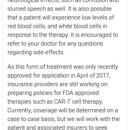
neurological effects, such as confusion and
slurred speech as well. It is also possible
that a patient will experience low levels of
red blood cells, and white blood cells in
response to the therapy. It is encouraged to
refer to your doctor for any questions
regarding side effects.
As this form of treatment was only recently
approved for application in April of 2017,
insurance providers are still working on
preparing policies for FDA approved
therapies such as CAR-T cell therapy.
Currently, coverage will be determined on a
case to case basis, but we will work with the
patient and associated insurers to seek