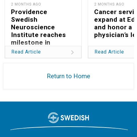
2 MONTHS AGO
2 MONTHS AGO
Providence
Cancer servi
Swedish
expand at E
Neuroscience
and honor a
Institute reaches
physician’s l
milestone in
reducing global
Read Article
Read Article
burden of
glioblastoma
Return to Home