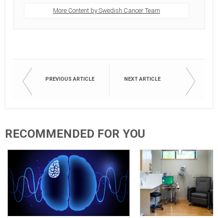
More Content by Swedish Cancer Team
PREVIOUS ARTICLE
NEXT ARTICLE
RECOMMENDED FOR YOU