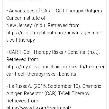
• Advantages of CAR T-Cell Therapy: Rutgers
Cancer Institute of
New Jersey. (n.d.). Retrieved from
https://cinj.org/patient-care/advantages-car-
t-cell-therapy
• CAR T-Cell Therapy Risks / Benefits. (n.d.).
Retrieved from
https://my.clevelandclinic.org/health/treatmen
car-t-cell-therapy/risks--benefits
• LaRussaA. (2015, September 10). Chimeric
Antigen Receptor (CAR) T-Cell Therapy.
Retrieved from
https://www.lls.org/treatment/