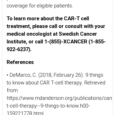
coverage for eligible patients.
To learn more about the CAR-T cell
treatment, please call or consult with your
medical oncologist at Swedish Cancer
Institute, or call 1-(855)-XCANCER (1-855-
922-6237).
References
• DeMarco, C. (2018, February 26). 9 things
to know about CAR T-cell therapy. Retrieved
from
https://www.mdanderson.org/publications/canc
t-cell-therapy--9-things-to-know.h00-
159221778.html