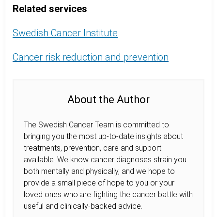
Related services
Swedish Cancer Institute
Cancer risk reduction and prevention
About the Author
The Swedish Cancer Team is committed to
bringing you the most up-to-date insights about
treatments, prevention, care and support
available. We know cancer diagnoses strain you
both mentally and physically, and we hope to
provide a small piece of hope to you or your
loved ones who are fighting the cancer battle with
useful and clinically-backed advice.