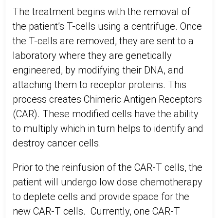
The treatment begins with the removal of
the patient’s T-cells using a centrifuge. Once
the T-cells are removed, they are sent to a
laboratory where they are genetically
engineered, by modifying their DNA, and
attaching them to receptor proteins. This
process creates Chimeric Antigen Receptors
(CAR). These modified cells have the ability
to multiply which in turn helps to identify and
destroy cancer cells.
Prior to the reinfusion of the CAR-T cells, the
patient will undergo low dose chemotherapy
to deplete cells and provide space for the
new CAR-T cells. Currently, one CAR-T