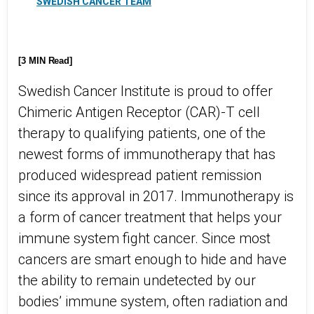
SWEDISH CANCER TEAM
[3 MIN Read]
Swedish Cancer Institute is proud to offer
Chimeric Antigen Receptor (CAR)-T cell
therapy to qualifying patients, one of the
newest forms of immunotherapy that has
produced widespread patient remission
since its approval in 2017. Immunotherapy is
a form of cancer treatment that helps your
immune system fight cancer. Since most
cancers are smart enough to hide and have
the ability to remain undetected by our
bodies’ immune system, often radiation and