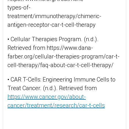
types-of-
treatment/immunotherapy/chimeric-
antigen-receptor-car-t-cell-therapy
• Cellular Therapies Program. (n.d.).
Retrieved from https://www.dana-
farber.org/cellular-therapies-program/car-t-
cell-therapy/faq-about-car-t-cell-therapy/
• CAR T-Cells: Engineering Immune Cells to
Treat Cancer. (n.d.). Retrieved from
https://www.cancer.gov/about-
cancer/treatment/research/car-t-cells