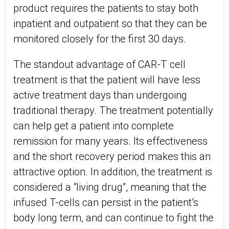
product requires the patients to stay both
inpatient and outpatient so that they can be
monitored closely for the first 30 days.
The standout advantage of CAR-T cell
treatment is that the patient will have less
active treatment days than undergoing
traditional therapy. The treatment potentially
can help get a patient into complete
remission for many years. Its effectiveness
and the short recovery period makes this an
attractive option. In addition, the treatment is
considered a “living drug”, meaning that the
infused T-cells can persist in the patient’s
body long term, and can continue to fight the