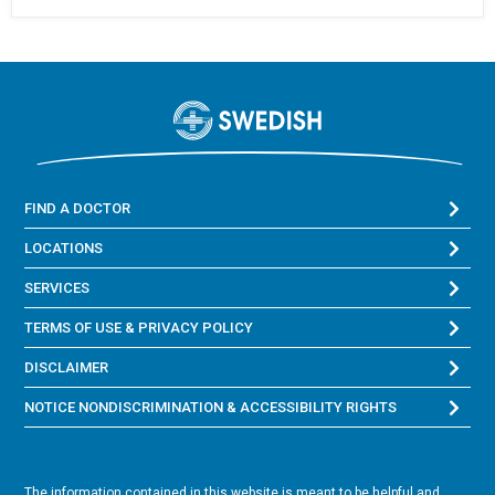
FIND A DOCTOR
LOCATIONS
SERVICES
TERMS OF USE & PRIVACY POLICY
DISCLAIMER
NOTICE NONDISCRIMINATION & ACCESSIBILITY RIGHTS
The information contained in this website is meant to be helpful and