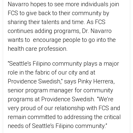
Navarro hopes to see more individuals join
FCS to give back to their community by
sharing their talents and time. As FCS
continues adding programs, Dr. Navarro
wants to
encourage people to go into the
health care profession.
“Seattle’s Filipino community plays a major
role in the fabric of our city and at
Providence Swedish," says Pinky Herrera,
senior program manager for community
programs at Providence Swedish. "We’re
very proud of our relationship with FCS and
remain committed to addressing the critical
needs of Seattle’s Filipino community.”