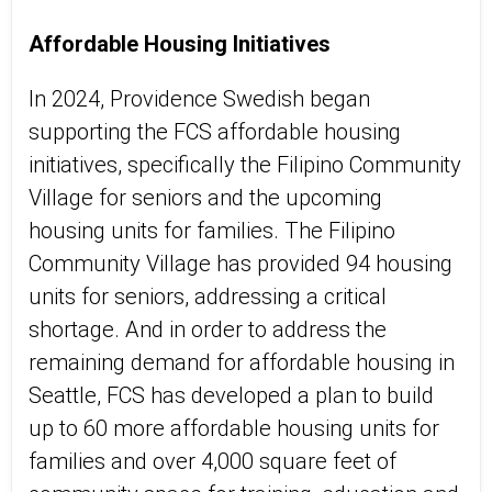
Affordable Housing Initiatives
In 2024, Providence Swedish began
supporting the FCS affordable housing
initiatives, specifically the Filipino Community
Village for seniors and the upcoming
housing units for families. The Filipino
Community Village has provided 94 housing
units for seniors, addressing a critical
shortage.
And
in order to
address the
remaining demand for affordable housing in
Seattle, FCS has developed a plan to build
up to 60 more affordable housing units for
families and over 4,000 square feet of