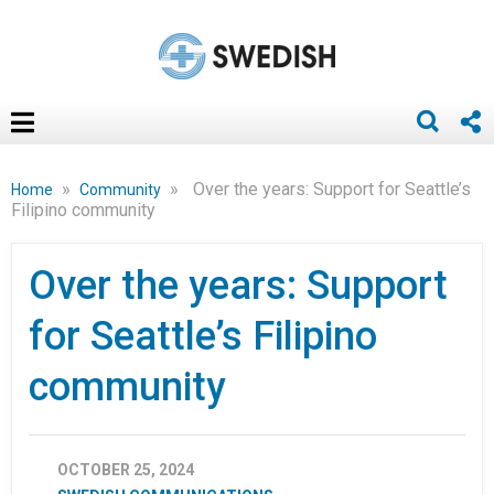
»
»
Over the years: Support for Seattle’s
Home
Community
Filipino community
Over the years: Support
for Seattle’s Filipino
community
OCTOBER 25, 2024