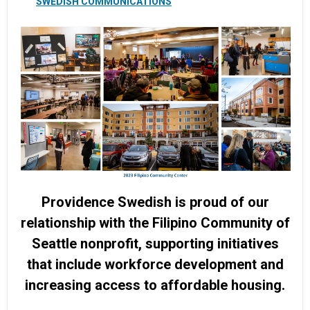
SWEDISH COMMUNICATIONS
Providence Swedish is proud of our
relationship with the Filipino Community of
Seattle nonprofit, supporting initiatives
that include workforce development and
increasing access to affordable housing.