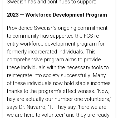
Swedish has and continues to support:
2023 —
Workforce Development Program
Providence Swedish’s
ongoing commitment
to community
has supported
the FCS re-
entry workforce development
program
for
formerly incarcerated individuals. This
comprehensive program aims to provide
these individuals with the necessary tools to
reintegrate into society successfully. Many
of these individuals now hold stable incomes
thanks to the program’s effectiveness.
“
Now
,
hey
are actually our number one volunteers,
”
says
Dr. Navarro
, “T
. They say, ‘here we are,
we are here to volunteer’ and they are ready