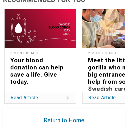
2 MONTHS AGO
2 MONTHS AGO
Your blood
Meet the littl
donation can help
gorilla who 
save a life. Give
big entrance 
today.
help from s
Swedish care
Read Article
Read Article
Return to Home