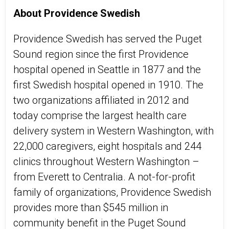
About Providence Swedish
Providence Swedish has served the Puget
Sound region since the first Providence
hospital opened in Seattle in 1877 and the
first Swedish hospital opened in 1910. The
two organizations affiliated in 2012 and
today comprise the largest health care
delivery system in Western Washington, with
22,000 caregivers, eight hospitals and 244
clinics throughout Western Washington –
from Everett to Centralia. A not-for-profit
family of organizations, Providence Swedish
provides more than $545 million in
community benefit in the Puget Sound