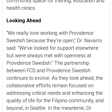
community space for training, education and
health clinics.
Looking Ahead
“We really love working with Providence
Swedish because they’re open,” Dr. Navarro
said. “We’ve looked for support elsewhere
but were always met with openness at
Providence Swedish.” The partnership
between FCS and Providence Swedish
continues to evolve. As
they
look ahead,
the
collaborative efforts
remain
focused on
addressing critical needs and enhancing the
quality of life for the Filipino community, and
beyond, in Seattle. In the meantime, Dr.