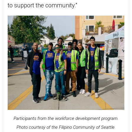
to support the community.”
Participants from the workforce development program.
Photo courtesy of the Filipino Community of Seattle.