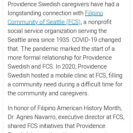
Providence Swedish caregivers have
h
ad
a
longstanding
connection
with
Filipino
Community of Seattle (FCS)
, a nonprofit
social service organization serving the
Seattle area
since
1935.
COVID-19 changed
that.
T
he pandemic
marked the start of a
more formal relationship for Providence
Swedish and FCS. In 2020, Providence
Swedish hosted a mobile clinic at FCS, filling
a community need during
a difficult time
for
the community and caregivers.
In honor of Filipino American History Month,
Dr.
Agnes
Navarro, executive director at
FCS,
shared
FCS initiatives that Providence