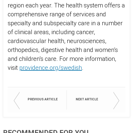
region each year. The health system offers a
comprehensive range of services and
specialty and subspecialty care in a number
of clinical areas, including cancer,
cardiovascular health, neurosciences,
orthopedics, digestive health and women’s
and children’s care. For more information,
visit
providence.org/swedish
.
PREVIOUS ARTICLE
NEXT ARTICLE
RECOMMENDED FOR YOU