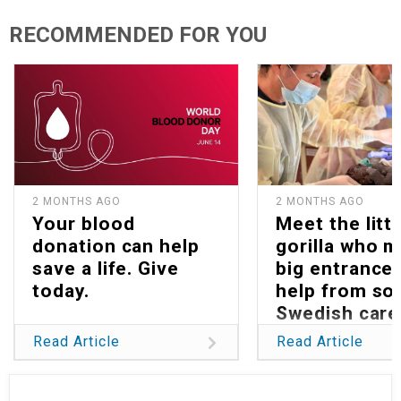
RECOMMENDED FOR YOU
2 MONTHS AGO
2 MONTHS AGO
Your blood
Meet the littl
donation can help
gorilla who 
save a life. Give
big entrance 
today.
help from s
Swedish care
Read Article
Read Article