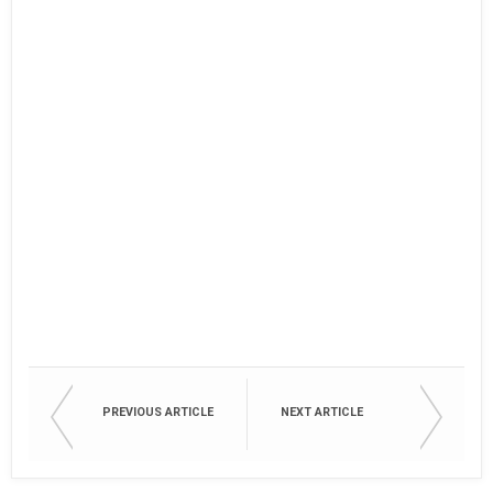
PREVIOUS ARTICLE
NEXT ARTICLE