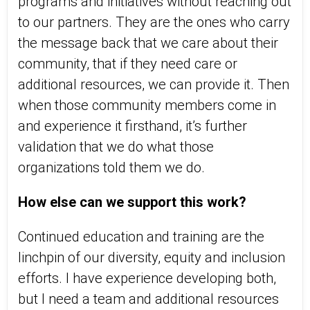
programs and initiatives without reaching out
to our partners. They are the ones who carry
the message back that we care about their
community, that if they need care or
additional resources, we can provide it. Then
when those community members come in
and experience it firsthand, it’s further
validation that we do what those
organizations told them we do.
How else can we support this work?
Continued education and training are the
linchpin of our diversity, equity and inclusion
efforts. I have experience developing both,
but I need a team and additional resources