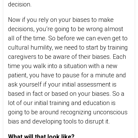
decision.
Now if you rely on your biases to make
decisions, you’re going to be wrong almost
all of the time. So before we can even get to
cultural humility, we need to start by training
caregivers to be aware of their biases. Each
time you walk into a situation with a new
patient, you have to pause for a minute and
ask yourself if your initial assessment is
based in fact or based on your biases. So a
lot of our initial training and education is
going to be around recognizing unconscious
bias and developing tools to disrupt it.
What will that look like?