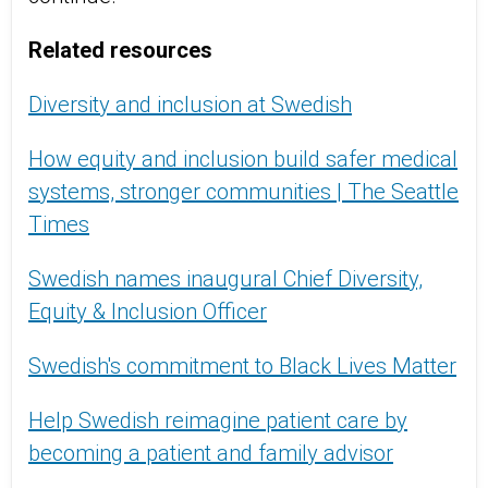
Related resources
Diversity and inclusion at Swedish
How equity and inclusion build safer medical
systems, stronger communities | The Seattle
Times
Swedish names inaugural Chief Diversity,
Equity & Inclusion Officer
Swedish's commitment to Black Lives Matter
Help Swedish reimagine patient care by
becoming a patient and family advisor