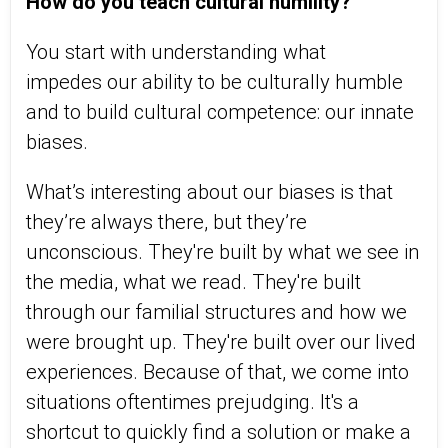
How do you teach cultural humility?
You start with understanding what
impedes our ability to be culturally humble
and to build cultural competence: our innate
biases.
What’s interesting about our biases is that
they’re always there, but they’re
unconscious. They're built by what we see in
the media, what we read. They're built
through our familial structures and how we
were brought up. They're built over our lived
experiences. Because of that, we come into
situations oftentimes prejudging. It's a
shortcut to quickly find a solution or make a