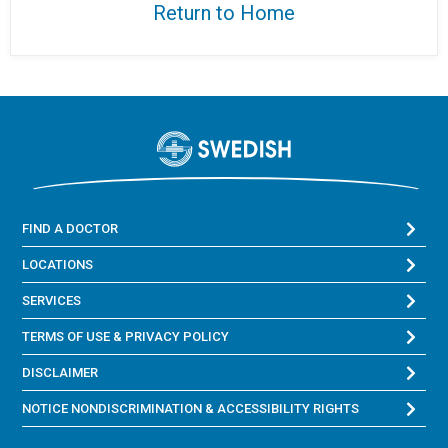
Return to Home
FIND A DOCTOR
LOCATIONS
SERVICES
TERMS OF USE & PRIVACY POLICY
DISCLAIMER
NOTICE NONDISCRIMINATION & ACCESSIBILITY RIGHTS