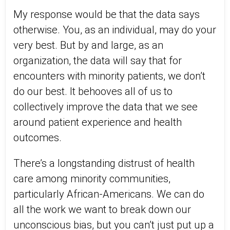
My response would be that the data says
otherwise. You, as an individual, may do your
very best. But by and large, as an
organization, the data will say that for
encounters with minority patients, we don’t
do our best. It behooves all of us to
collectively improve the data that we see
around patient experience and health
outcomes.
There’s a longstanding distrust of health
care among minority communities,
particularly African-Americans. We can do
all the work we want to break down our
unconscious bias, but you can’t just put up a