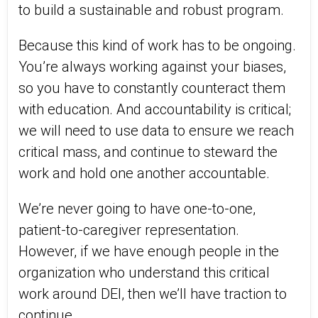
to build a sustainable and robust program.
Because this kind of work has to be ongoing.
You’re always working against your biases,
so you have to constantly counteract them
with education. And accountability is critical;
we will need to use data to ensure we reach
critical mass, and continue to steward the
work and hold one another accountable.
We’re never going to have one-to-one,
patient-to-caregiver representation.
However, if we have enough people in the
organization who understand this critical
work around DEI, then we’ll have traction to
continue.