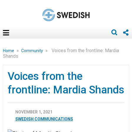
»
»
Voices from the frontline: Mardia
Home
Community
Shands
Voices from the
frontline: Mardia Shands
NOVEMBER 1, 2021
SWEDISH COMMUNICATIONS