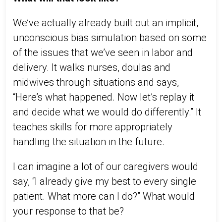
We’ve actually already built out an implicit,
unconscious bias simulation based on some
of the issues that we’ve seen in labor and
delivery. It walks nurses, doulas and
midwives through situations and says,
“Here’s what happened. Now let’s replay it
and decide what we would do differently.” It
teaches skills for more appropriately
handling the situation in the future.
I can imagine a lot of our caregivers would
say, “I already give my best to every single
patient. What more can I do?” What would
your response to that be?