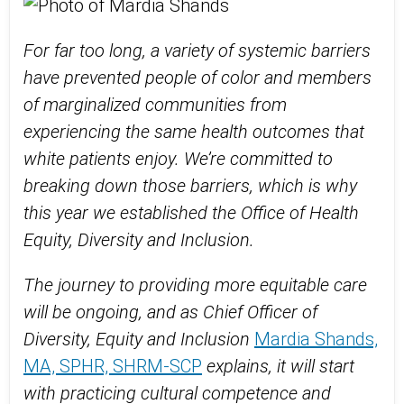
For far too long, a variety of systemic barriers
have prevented people of color and members
of marginalized communities from
experiencing the same health outcomes that
white patients enjoy. We’re committed to
breaking down those barriers, which is why
this year we established the Office of Health
Equity, Diversity and Inclusion.
The journey to providing more equitable care
will be ongoing, and as Chief Officer of
Diversity, Equity and Inclusion
Mardia Shands,
MA, SPHR, SHRM-SCP
explains, it will start
with practicing cultural competence and