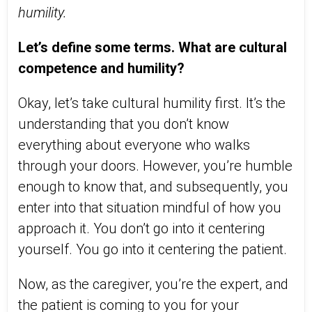
humility.
Let’s define some terms. What are cultural
competence and humility?
Okay, let’s take cultural humility first. It’s the
understanding that you don’t know
everything about everyone who walks
through your doors. However, you’re humble
enough to know that, and subsequently, you
enter into that situation mindful of how you
approach it. You don’t go into it centering
yourself. You go into it centering the patient.
Now, as the caregiver, you’re the expert, and
the patient is coming to you for your