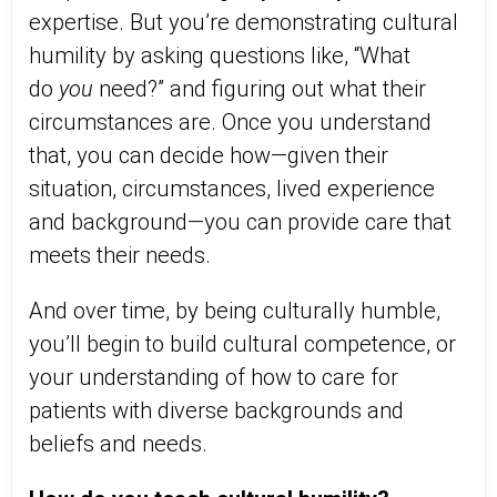
expertise. But you’re demonstrating cultural
humility by asking questions like, “What
do
you
need?” and figuring out what their
circumstances are. Once you understand
that, you can decide how—given their
situation, circumstances, lived experience
and background—you can provide care that
meets their needs.
And over time, by being culturally humble,
you’ll begin to build cultural competence, or
your understanding of how to care for
patients with diverse backgrounds and
beliefs and needs.