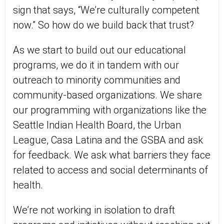
sign that says, “We’re culturally competent
now.” So how do we build back that trust?
As we start to build out our educational
programs, we do it in tandem with our
outreach to minority communities and
community-based organizations. We share
our programming with organizations like the
Seattle Indian Health Board, the Urban
League, Casa Latina and the GSBA and ask
for feedback. We ask what barriers they face
related to access and social determinants of
health.
We’re not working in isolation to draft