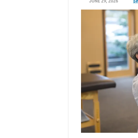
JUNE 29, 2026
S