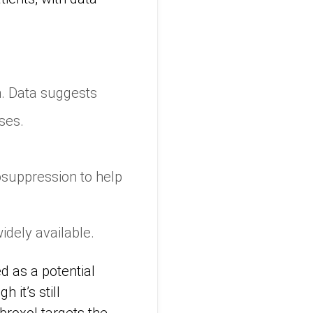
n. Data suggests
ses.
osuppression to help
widely available.
d as a potential
 it’s still