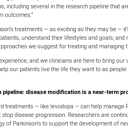
including several in the research pipeline that are
rm outcomes."
nson’s treatments — as exciting as they may be — it’s
 patients, understand their lifestyles and goals, and 
approaches we suggest for treating and managing th
ir experience, and we clinicians are here to bring our
elp our patients live the life they want to as people 
 pipeline: disease modification is a near-term pr
rd treatments — like levodopa — can help manage P
 stop disease progression. Researchers are continua
gy of Parkinson’s to support the development of ne