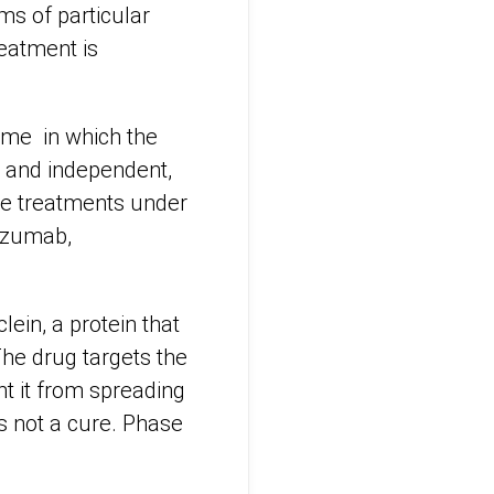
sms of particular
eatment is
time in which the
l and independent,
ree treatments under
nezumab,
ein, a protein that
The drug targets the
t it from spreading
s not a cure. Phase