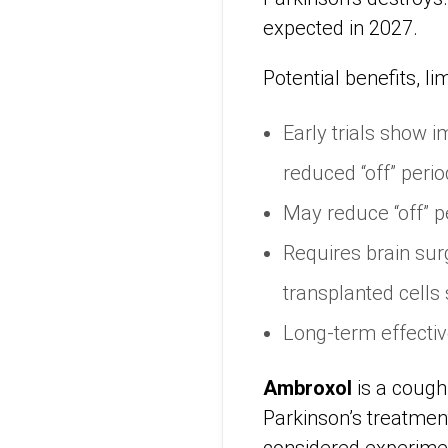
expected in 2027.
Potential benefits, li
Early trials show
reduced “off” perio
May reduce “off” p
Requires brain sur
transplanted cells 
Long-term effectiven
Ambroxol
is a cough
Parkinson’s treatment.