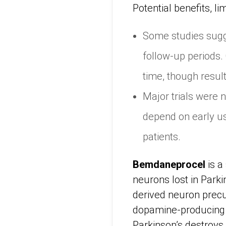
Potential benefits, li
Some studies sugg
follow-up periods.
time, though result
Major trials were n
depend on early us
patients.
Bemdaneprocel
is a
neurons lost in Park
derived neuron precu
dopamine-producing n
Parkinson’s destroys. 