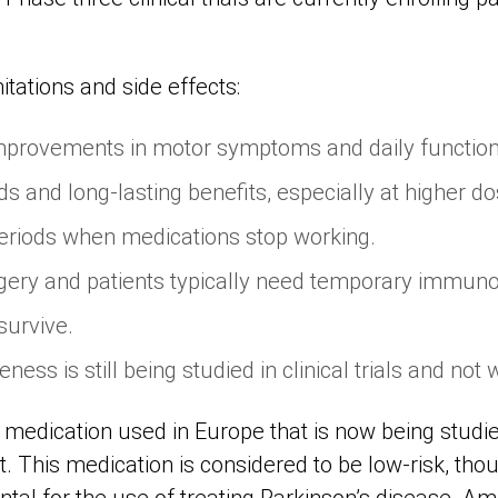
mitations and side effects:
 improvements in motor symptoms and daily functio
ds and long-lasting benefits, especially at higher do
eriods when medications stop working.
gery and patients typically need temporary immun
survive.
ess is still being studied in clinical trials and not 
 medication used in Europe that is now being studie
 This medication is considered to be low-risk, though