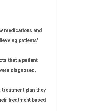
ew medications and
ieveing patients'
ts that a patient
y were disgnosed,
a treatment plan they
 their treatment based