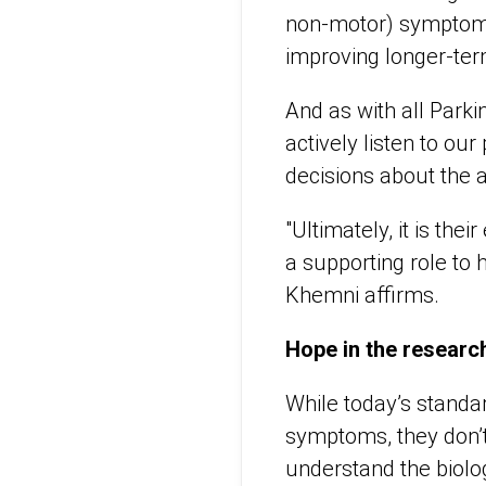
non-motor) symptoms, 
improving longer-te
And as with all Parki
actively listen to our
decisions about the 
"Ultimately, it is the
a supporting role to h
Khemni affirms.
Hope in the research
While today’s standa
symptoms, they don’t
understand the biolo