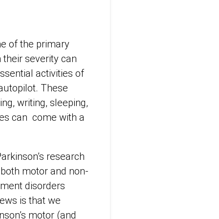
e of the primary
their severity can
ssential activities of
 autopilot. These
ng, writing, sleeping,
nces can come with a
 Parkinson’s research
r both motor and non-
ement disorders
ews is that we
inson’s motor (and