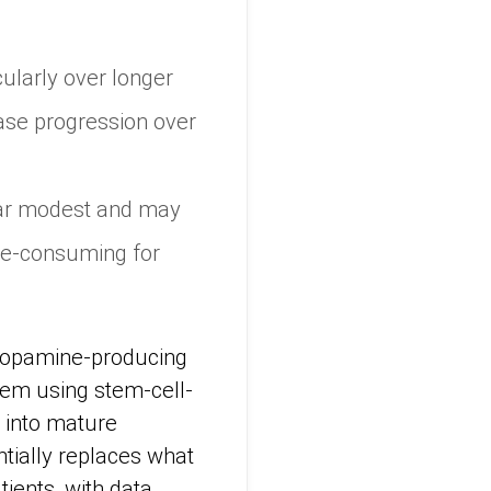
ularly over longer
ase progression over
ppear modest and may
ime-consuming for
 dopamine-producing
tem using stem-cell-
p into mature
tially replaces what
tients, with data