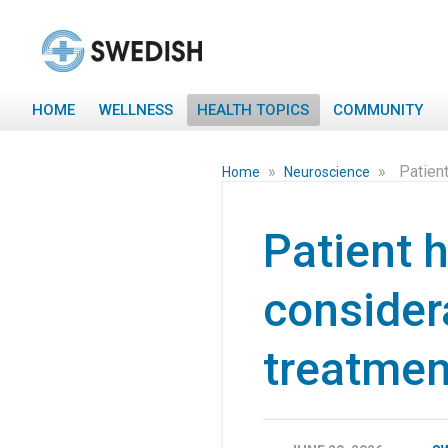
HOME
WELLNESS
HEALTH TOPICS
COMMUNITY
»
»
Patient
Home
Neuroscience
Patient h
consider
treatmen