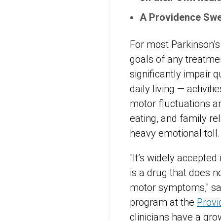
A Providence Swe
For most Parkinson’s
goals of any treatme
significantly impair qu
daily living — activi
motor fluctuations an
eating, and family r
heavy emotional toll.
"It’s widely accepted
is a drug that does n
motor symptoms," s
program at the
Provi
clinicians have a gr