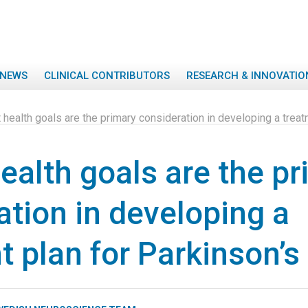
NEWS
CLINICAL CONTRIBUTORS
RESEARCH & INNOVATIO
 health goals are the primary consideration in developing a treat
ealth goals are the p
ation in developing a
t plan for Parkinson’s