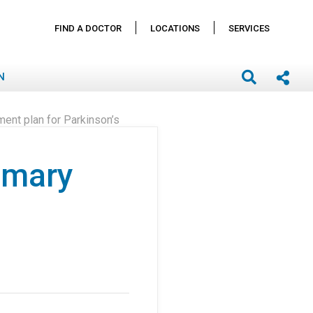
FIND A DOCTOR
LOCATIONS
SERVICES
N
ment plan for Parkinson’s
rimary