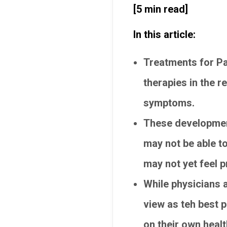
[5 min read]
In this article:
Treatments for Pa
therapies in the r
symptoms.
These development
may not be able t
may not yet feel 
While physicians 
view as teh best p
on their own healt