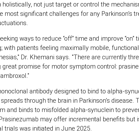
 holistically, not just target or control the mechani
 most significant challenges for any Parkinson’s tr
ctuations.
seeking ways to reduce “off” time and improve “on” 
; with patients feeling maximally mobile, functiona
nesias," Dr. Khemani says. "There are currently th
g great promise for motor symptom control: prasi
ambroxol."
onoclonal antibody designed to bind to alpha-synucl
spreads through the brain in Parkinson’s disease. 
em and binds to misfolded alpha-synuclein to preven
 Prasinezumab may offer incremental benefits but i
cal trials was initiated in June 2025.