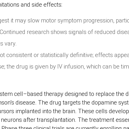
mitations and side effects:
est it may slow motor symptom progression, partic
 Continued research shows signals of reduced dise
s vary.
ot consistent or statistically definitive; effects a
e; the drug is given by IV infusion, which can be t
 stem cell–based therapy designed to replace the
inson’s disease. The drug targets the dopamine sys
rsors implanted into the brain. These cells develo
eurons after transplantation. The treatment essen
Phase three clinical trials are currently enrolling pa