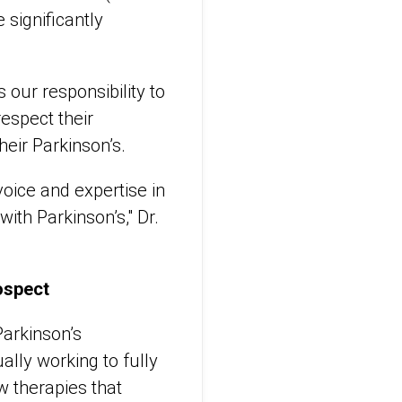
 significantly
 our responsibility to
respect their
eir Parkinson’s.
 voice and expertise in
with Parkinson’s," Dr.
ospect
arkinson’s
lly working to fully
w therapies that