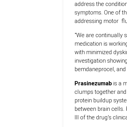
address the condition
symptoms. One of the
addressing motor flu
"We are continually 
medication is working
with minimized dyski
investigation showin
bemdaneprocel, and 
Prasinezumab
is a m
clumps together and 
protein buildup syst
between brain cells.
III of the drug’s clini