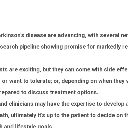
rkinson's disease are advancing, with several n
esearch pipeline showing promise for markedly rel
s are exciting, but they can come with side effec
o or want to tolerate; or, depending on when the
prepared to discuss treatment options.
and clinicians may have the expertise to develop 
ath, ultimately it's up to the patient to decide on
h and lifestyle goals.