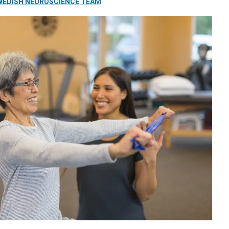
WEDISH NEUROSCIENCE TEAM