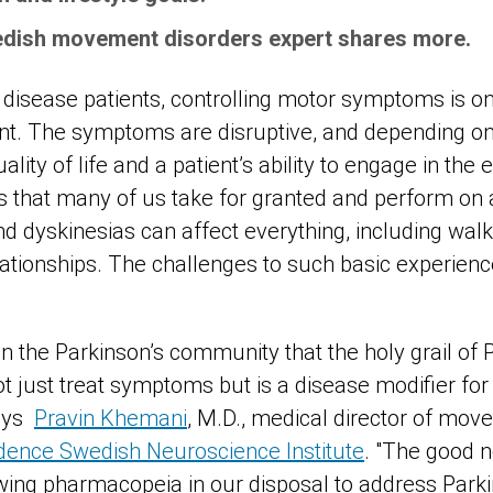
dish movement disorders expert shares more.
 disease patients, controlling motor symptoms is on
nt. The symptoms are disruptive, and depending on 
ality of life and a patient’s ability to engage in the e
ties that many of us take for granted and perform on
d dyskinesias can affect everything, including walki
elationships. The challenges to such basic experie
 in the Parkinson’s community that the holy grail of
ot just treat symptoms but is a disease modifier fo
ays
Pravin Khemani
, M.D., medical director of mov
dence Swedish Neuroscience Institute
. "
The good n
owing pharmacopeia in our disposal to address Park