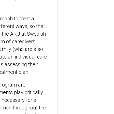
roach to treat a
fferent ways, so the
s, the ARU at Swedish
am of caregivers
 family (who are also
eate an individual care
ls assessing their
treatment plan.
 program are
ents play critically
s necessary for a
ommon throughout the