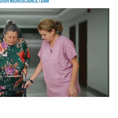
DISH NEUROSCIENCE TEAM