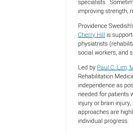
specialists. Sometime
improving strength, 
Providence Swedish’
Cherry Hill
is support
physiatrists (rehabili
social workers, and
Led by
Paul C. Lim, 
Rehabilitation Medici
independence as possi
needed for patients w
injury or brain injury
approaches are highl
individual progress.