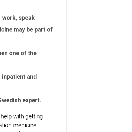
to work, speak
icine may be part of
een one of the
 inpatient and
Swedish expert.
 help with getting
tation medicine