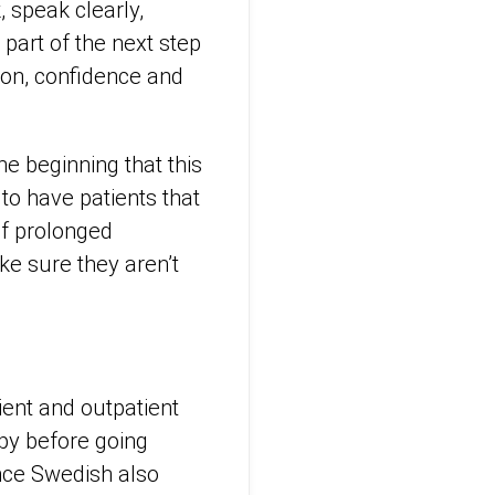
, speak clearly,
part of the next step
tion, confidence and
he beginning that this
to have patients that
of prolonged
ke sure they aren’t
ient and outpatient
apy before going
ence Swedish also