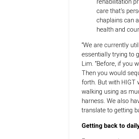
rehabilitation 
care that’s per
chaplains can a
health and coun
“We are currently util
essentially trying to 
Lim. “Before, if you 
Then you would seque
forth. But with HIGT 
walking using as muc
harness. We also ha
translate to getting 
Getting back to daily