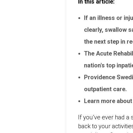
In this article:
If an illness or i
clearly, swallow s
the next step in r
The Acute Rehabil
nation's top inpat
Providence Swedis
outpatient care.
Learn more about
If you’ve ever had a 
back to your activiti