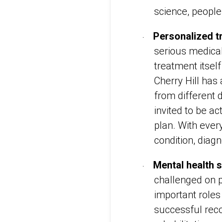
science, peopl
Personalized t
·
serious medical
treatment itsel
Cherry Hill has
from different d
invited to be ac
plan. With every
condition, diag
Mental health 
·
challenged on p
important roles
successful rec