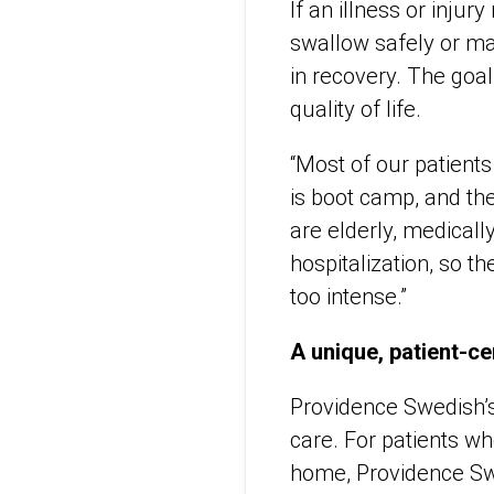
If an illness or injur
swallow safely or man
in recovery. The goal 
quality of life.
“Most of our patients
is boot camp, and th
are elderly, medical
hospitalization, so 
too intense.”
A unique, patient-c
Providence Swedish’s 
care. For patients wh
home, Providence Swe