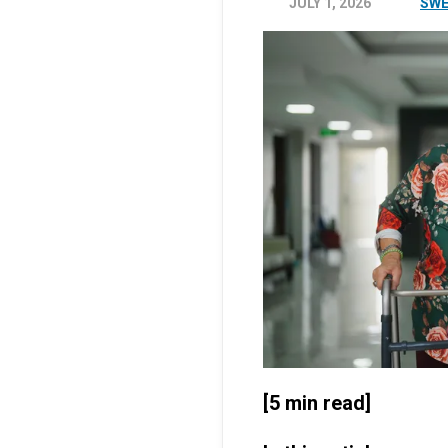
JULY 1, 2026
SWE
[5 min read]