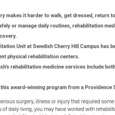
njury makes it harder to walk, get dressed, return 
afely or manage daily routines, rehabilitation med
ecovery.
itation Unit at Swedish Cherry Hill Campus has b
ient physical rehabilitation centers.
h’s rehabilitation medicine services include both
 this award-winning program from a Providence 
serious surgery, illness or injury that required some
es of daily living, you may have worked with rehabili