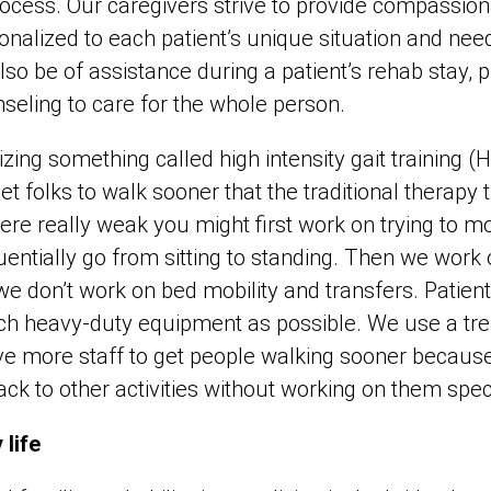
process. Our caregivers strive to provide compassio
sonalized to each patient’s unique situation and nee
lso be of assistance during a patient’s rehab stay, 
seling to care for the whole person.
izing something called high intensity gait training (
get folks to walk sooner that the traditional therapy
were really weak you might first work on trying to m
ntially go from sitting to standing. Then we work
we don’t work on bed mobility and transfers. Patient
h heavy-duty equipment as possible. We use a tre
ve more staff to get people walking sooner becaus
back to other activities without working on them spec
 life