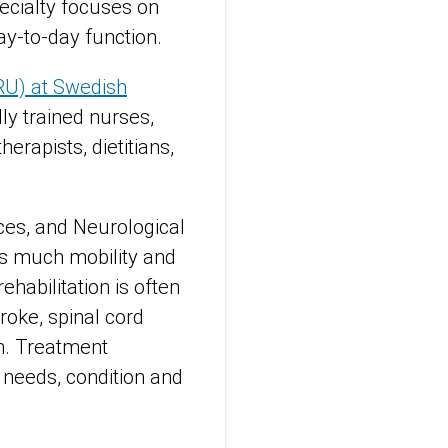
pecialty focuses on
ay-to-day function.
ARU) at Swedish
ly trained nurses,
herapists, dietitians,
ices, and Neurological
 as much mobility and
ehabilitation is often
roke, spinal cord
ion. Treatment
 needs, condition and