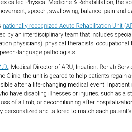
s called Physical Medicine & Rehabilitation, the s
movement, speech, swallowing, balance, pain and d
s
nationally recognized Acute Rehabilitation Unit (
ed by an interdisciplinary team that includes special
tation physicians), physical therapists, occupational t
 speech-language pathologists.
M.D.
, Medical Director of ARU, Inpatient Rehab Serv
ne Clinic, the unit is geared to help patients regain
ble after a life-changing medical event. Inpatient r
ho have disabling illnesses or injuries, such as a st
, loss of a limb, or deconditioning after hospitalizat
y personalized and tailored to match each patient’s