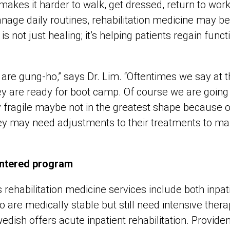
y makes it harder to walk, get dressed, return to work
age daily routines, rehabilitation medicine may be 
is not just healing; it’s helping patients regain func
 are gung-ho,” says Dr. Lim. “Oftentimes we say at t
ey are ready for boot camp. Of course we are going 
ly fragile maybe not in the greatest shape because 
they may need adjustments to their treatments to ma
entered program
rehabilitation medicine services include both inpat
o are medically stable but still need intensive ther
dish offers acute inpatient rehabilitation. Provid