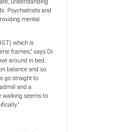
nate, understanding
ds. Psychiatrists and
providing mental
HIGT) which is
 time frames,” says Dr.
ove around in bed.
 on balance and so
s go straight to
admill and a
e walking seems to
ifically.”