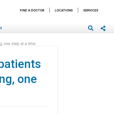
FIND A DOCTOR
LOCATIONS
SERVICES
N
g, one step at a time
patients
ing, one