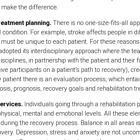
e make the difference.
reatment planning.
There is no one-size-fits-all app
 condition. For example, stroke affects people in di
f must be unique to each patient. For these reason
 adopted its interdisciplinary approach where the te
isciplines, in partnership with the patient and their
tive participants on a patient’s path to recovery), cr
 patient there is an evaluation process, which entai
nosis, prognosis, recovery goals and rehabilitation 
services.
Individuals going through a rehabilitation
hysical, mental and emotional levels. All these elem
 during the recovery process. Balance in all areas i
overy. Depression, stress and anxiety are not unc