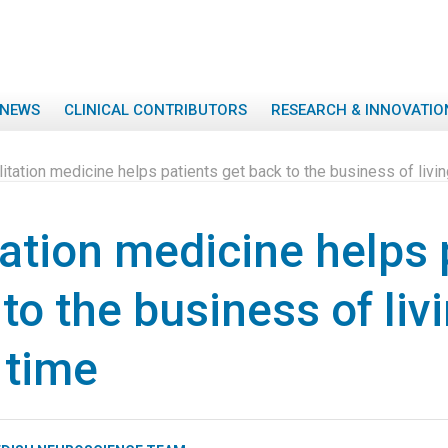
NEWS
CLINICAL CONTRIBUTORS
RESEARCH & INNOVATIO
itation medicine helps patients get back to the business of livin
tation medicine helps 
to the business of liv
 time