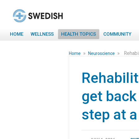
HOME
WELLNESS
HEALTH TOPICS
COMMUNITY
»
»
Rehabil
Home
Neuroscience
Rehabili
get back 
step at a