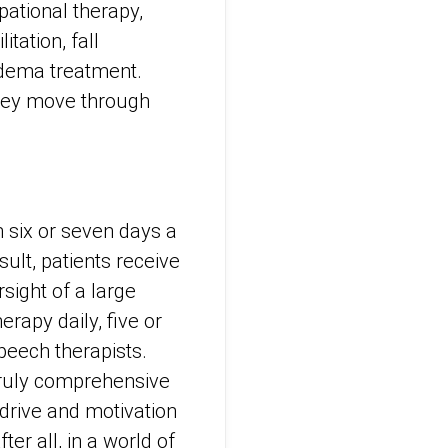
pational therapy,
tation, fall
hedema treatment.
they move through
n six or seven days a
sult, patients receive
sight of a large
erapy daily, five or
peech therapists.
truly comprehensive
drive and motivation
r all, in a world of