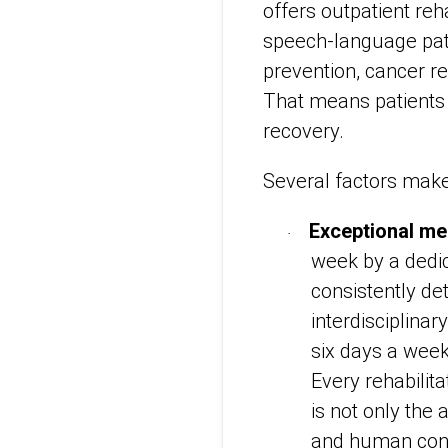
offers outpatient reh
speech-language patho
prevention, cancer re
That means patients 
recovery.
Several factors mak
Exceptional me
·
week by a dedica
consistently de
interdisciplinar
six days a week
Every rehabilit
is not only the
and human conne