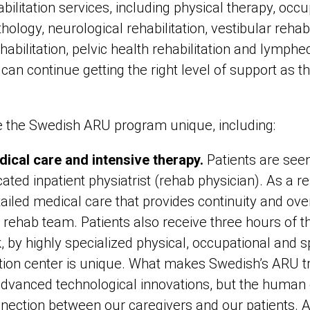
abilitation services, including physical therapy, occu
logy, neurological rehabilitation, vestibular rehabili
habilitation, pelvic health rehabilitation and lymp
can continue getting the right level of support as 
e the Swedish ARU program unique, including:
dical care and intensive therapy.
Patients are see
ted inpatient physiatrist (rehab physician). As a re
tailed medical care that provides continuity and over
y rehab team. Patients also receive three hours of th
, by highly specialized physical, occupational and s
ation center is unique. What makes Swedish’s ARU 
 advanced technological innovations, but the human 
ction between our caregivers and our patients. Afte