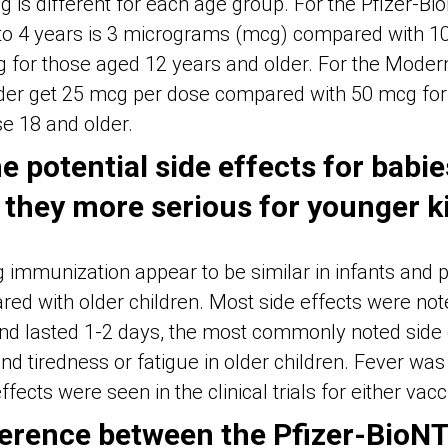
g is different for each age group. For the Pfizer-B
 to 4 years is 3 micrograms (mcg) compared with 10
 for those aged 12 years and older. For the Modern
er get 25 mcg per dose compared with 50 mcg for 
e 18 and older.
 potential side effects for babi
 they more serious for younger k
ng immunization appear to be similar in infants and
ed with older children. Most side effects were note
nd lasted 1-2 days, the most commonly noted side 
and tiredness or fatigue in older children. Fever was
fects were seen in the clinical trials for either vacc
fference between the Pfizer-BioN