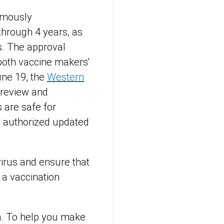
mously
hrough 4 years, as
s. The approval
oth vaccine makers'
une 19, the
Western
 review and
 are safe for
C authorized updated
irus and ensure that
 a vaccination
n. To help you make