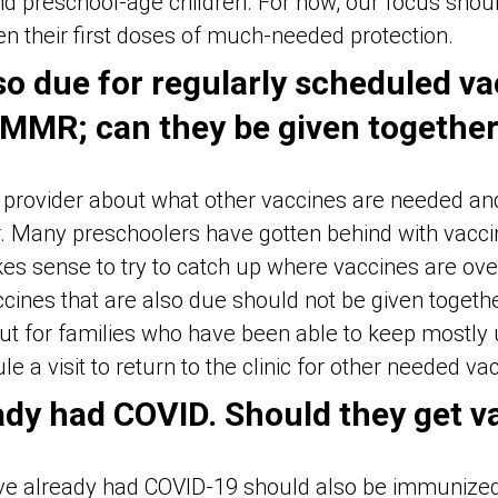
nd preschool-age children. For now, our focus shou
en their first doses of much-needed protection.
lso due for regularly scheduled va
 MMR; can they be given togethe
’s provider about what other vaccines are needed an
. Many preschoolers have gotten behind with vacci
es sense to try to catch up where vaccines are ove
cines that are also due should not be given togeth
ut for families who have been able to keep mostly up
e a visit to return to the clinic for other needed va
ady had COVID. Should they get v
ve already had COVID-19 should also be immunized