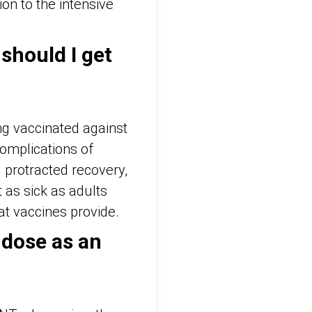
on to the intensive
 should I get
ng vaccinated against
complications of
protracted recovery,
t as sick as adults
hat vaccines provide.
 dose as an