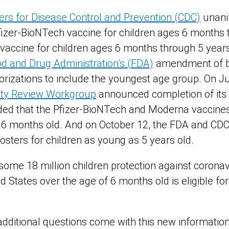
rs for Disease Control and Prevention (CDC)
unani
zer-BioNTech vaccine for children ages 6 months t
vaccine for children ages 6 months through 5 year
od and Drug Administration’s (FDA)
amendment of b
izations to include the youngest age group. On J
fety Review Workgroup
announced completion of its
ed that the Pfizer-BioNTech and Moderna vaccines
 6 months old. And on October 12, the FDA and CD
osters for children as young as 5 years old.
ome 18 million children protection against coronav
d States over the age of 6 months old is eligible for
dditional questions come with this new informatio