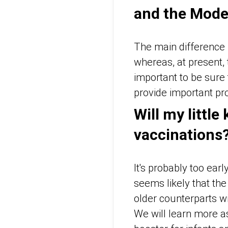
and the Mode
The main difference i
whereas, at present,
important to be sure 
provide important pro
Will my little
vaccinations
It's probably too ear
seems likely that the 
older counterparts wi
We will learn more as