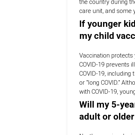
the country during t
care unit, and some 
If younger kid
my child vac
Vaccination protects
COVID-19 prevents ill
COVID-19, including
or "long COVID." Altho
with COVID-19, young 
Will my 5-yea
adult or older