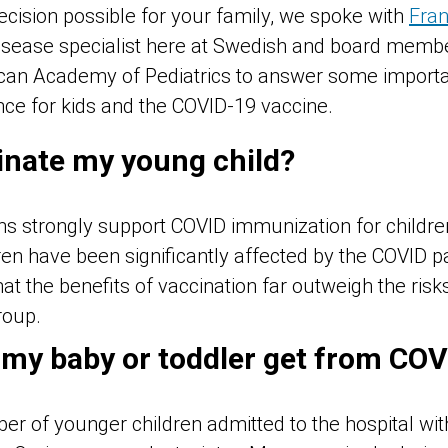
cision possible for your family, we spoke with
Fran
 disease specialist here at Swedish and board memb
can Academy of Pediatrics
to answer some importa
ce for kids and the COVID-19 vaccine.
inate my young child?
ans strongly support COVID immunization for childr
ren have been significantly affected by the COVID 
at the benefits of vaccination far outweigh the risk
roup.
 my baby or toddler get from COV
r of younger children admitted to the hospital wi