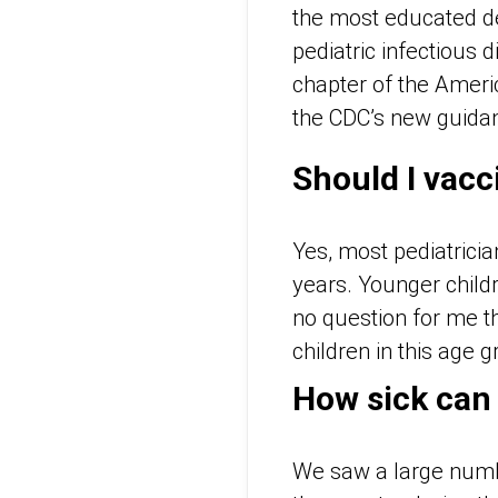
the most educated de
pediatric infectious
chapter of the
Ameri
the CDC’s new guidan
Should I vacc
Yes, most pediatrici
years. Younger child
no question for me th
children in this age g
How sick can
We saw a large numbe