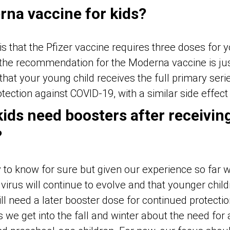
rna vaccine for kids?
s that the Pfizer vaccine requires three doses for 
 the recommendation for the Moderna vaccine is just
that your young child receives the full primary seri
tection against COVID-19, with a similar side effect 
 kids need boosters after receivin
?
ly to know for sure but given our experience so far w
virus will continue to evolve and that younger childre
ll need a later booster dose for continued protecti
 we get into the fall and winter about the need for 