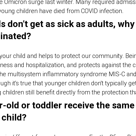
he Omicron surge last winter. Many required admissi
young children have died from COVID infection.
s don’t get as sick as adults, why
cinated?
 your child and helps to protect our community. Bei
ness and hospitalization, and protects against the 
 the multisystem inflammatory syndrome MIS-C and 
ugh it's true that younger children don't typically ge
children still benefit directly from the protection t
r-old or toddler receive the same
 child?