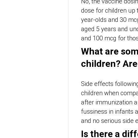
No, the vaccine dosin
dose for children up
year-olds and 30 mcg
aged 5 years and und
and 100 mcg for thos
What are some
children? Are
Side effects followi
children when compar
after immunization a
fussiness in infants 
and no serious side ef
Is there a di