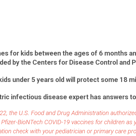
es for kids between the ages of 6 months an
d by the Centers for Disease Control and P
kids under 5 years old will protect some 18 mil
ric infectious disease expert has answers t
22, the U.S. Food and Drug Administration authorize
 Pfizer-BioNTech COVID-19 vaccines for children as
tion check with your pediatrician or primary care pro