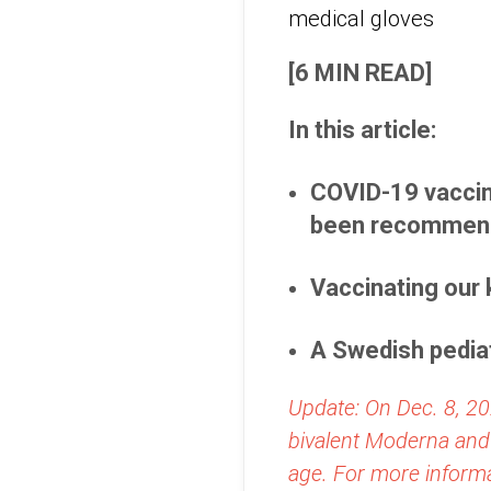
[6 MIN READ]
In this article:
COVID-19 vaccin
been recommende
Vaccinating our 
A Swedish pediat
Update: On Dec. 8, 20
bivalent Moderna and
age. For more informa