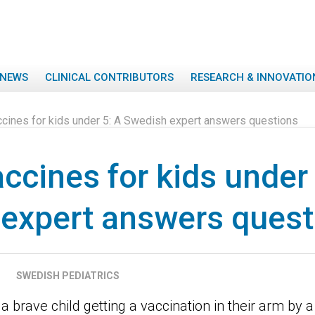
NEWS
CLINICAL CONTRIBUTORS
RESEARCH & INNOVATIO
cines for kids under 5: A Swedish expert answers questions
ccines for kids under 
expert answers quest
SWEDISH PEDIATRICS