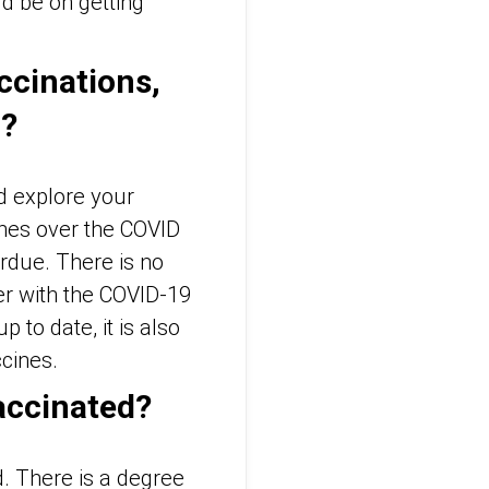
ld be on getting
ccinations,
r?
d explore your
nes over the COVID
rdue. There is no
er with the COVID-19
 to date, it is also
ccines.
accinated?
. There is a degree