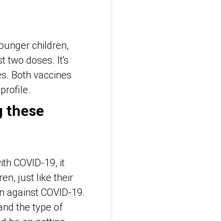
younger children,
 two doses. It's
es. Both vaccines
profile.
g these
ith COVID-19, it
n, just like their
on against COVID-19.
and the type of