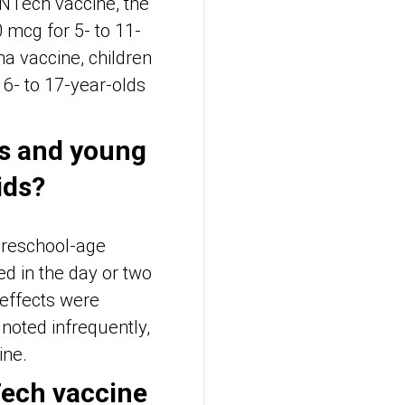
ioNTech vaccine, the
 mcg for 5- to 11-
a vaccine, children
6- to 17-year-olds
es and young
ids?
 preschool-age
d in the day or two
effects were
 noted infrequently,
ine.
Tech vaccine