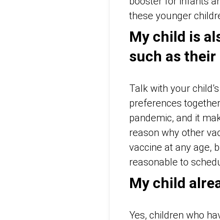
booster for infants a
these younger childr
My child is a
such as their
Talk with your child
preferences together
pandemic, and it mak
reason why other vac
vaccine at any age, b
reasonable to schedul
My child alre
Yes, children who ha