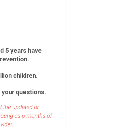
d 5 years have
revention.
lion children.
o your questions.
d the updated or
 young as 6 months of
vider.