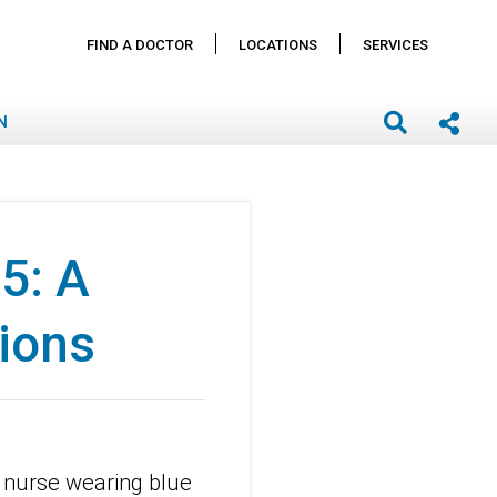
FIND A DOCTOR
LOCATIONS
SERVICES
N
5: A
ions