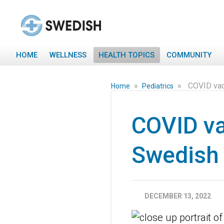
HOME
WELLNESS
HEALTH TOPICS
COMMUNITY
»
»
COVID vac
Home
Pediatrics
COVID va
Swedish 
DECEMBER 13, 2022