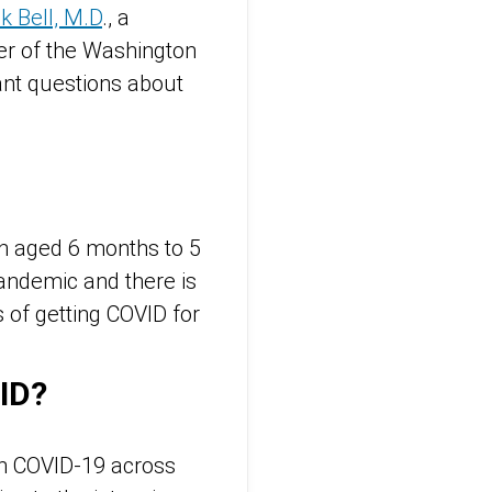
k Bell, M.D
., a
er of the Washington
nt questions about
en aged 6 months to 5
pandemic and there is
s of getting COVID for
ID?
th COVID-19 across