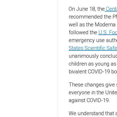
On June 18, the
Cente
recommended the Pfi
well as the Moderna 
followed the
U.S. Fo
emergency use author
States Scientific Sa
unanimously conclud
children as young as
bivalent COVID-19 bo
These changes give s
everyone in the Unite
against COVID-19.
We understand that a