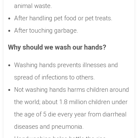
animal waste.
After handling pet food or pet treats.
After touching garbage.
Why should we wash our hands?
Washing hands prevents illnesses and
spread of infections to others.
Not washing hands harms children around
the world; about 1.8 million children under
the age of 5 die every year from diarrheal
diseases and pneumonia.