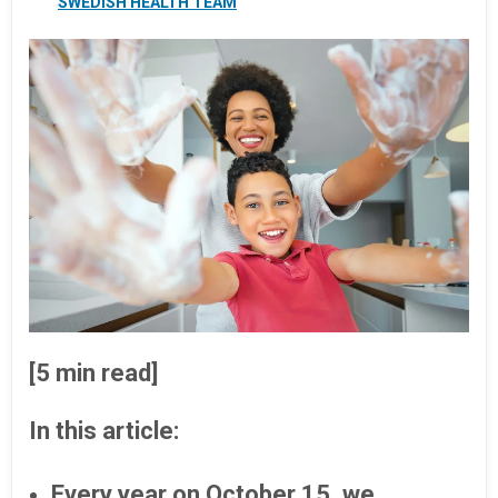
SWEDISH HEALTH TEAM
[5 min read]
In this article:
Every year on October 15, we