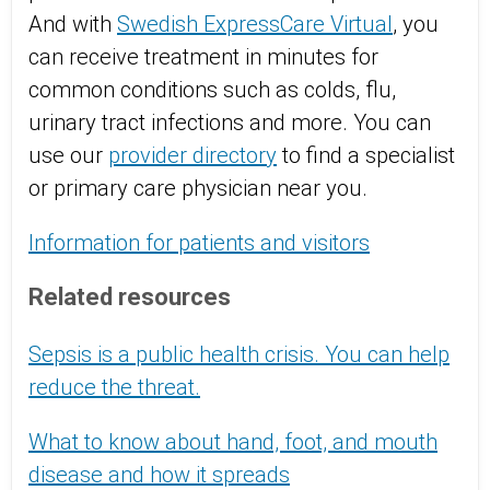
And with
Swedish ExpressCare Virtual
, you
can receive treatment in minutes for
common conditions such as colds, flu,
urinary tract infections and more. You can
use our
provider directory
to find a specialist
or primary care physician near you.
Information for patients and visitors
Related resources
Sepsis is a public health crisis. You can help
reduce the threat.
What to know about hand, foot, and mouth
disease and how it spreads