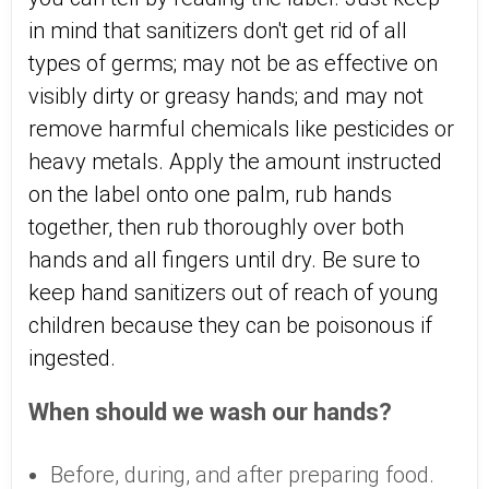
in mind that sanitizers don't get rid of all
types of germs; may not be as effective on
visibly dirty or greasy hands; and may not
remove harmful chemicals like pesticides or
heavy metals. Apply the amount instructed
on the label onto one palm, rub hands
together, then rub thoroughly over both
hands and all fingers until dry. Be sure to
keep hand sanitizers out of reach of young
children because they can be poisonous if
ingested.
When should we wash our hands?
Before, during, and after preparing food.