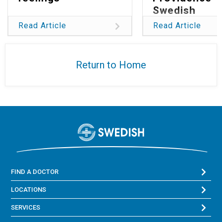
Swedish
Read Article
Read Article
Return to Home
FIND A DOCTOR
LOCATIONS
SERVICES