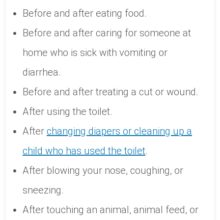
Before and after eating food.
Before and after caring for someone at
home who is sick with vomiting or
diarrhea.
Before and after treating a cut or wound.
After using the toilet.
After
changing diapers or cleaning up a
child who has used the toilet
.
After blowing your nose, coughing, or
sneezing.
After touching an animal, animal feed, or