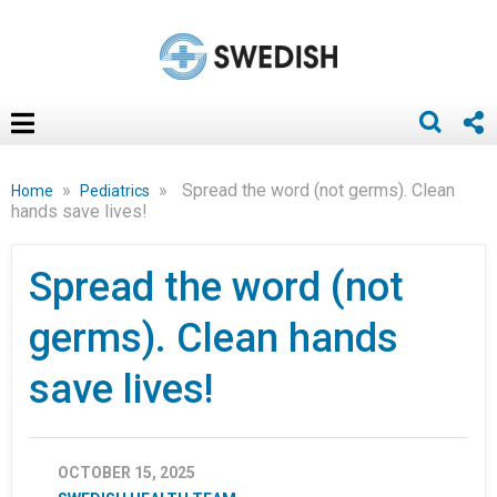
»
»
Spread the word (not germs). Clean
Home
Pediatrics
hands save lives!
Spread the word (not
germs). Clean hands
save lives!
OCTOBER 15, 2025