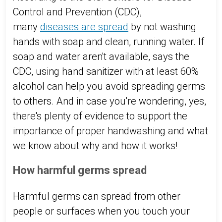
Control and Prevention
(CDC),
many
diseases are spread
by
not washing
hands with soap
and clean, running water. If
soap and water aren't available, says the
CDC, using hand sanitizer
with at least 60%
alcohol can help you avoid spreading germs
to others. And in case you're wondering, yes,
there's
plenty of evidence
to support the
importance of proper handwashing and what
we know about why and how it works!
How harmful germs spread
Harmful
germs can spread
from other
people or surfaces when you touch your