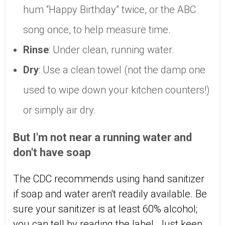
hum “Happy Birthday” twice, or the ABC
song once, to help measure time.
Rinse
: Under clean, running water.
Dry
: Use a clean towel (not the damp one
used to wipe down your kitchen counters!)
or simply air dry.
But I'm not near a running water and
don't have soap
The CDC recommends using hand sanitizer
if soap and water aren't readily available. Be
sure your sanitizer is at least 60% alcohol;
you can tell by reading the label. Just keep