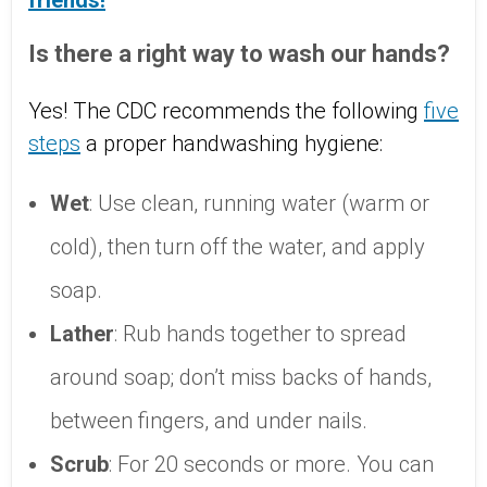
friends!
Is there a right way to wash our hands?
Yes! The CDC recommends the following
five
steps
a proper handwashing hygiene:
Wet
: Use clean, running water (warm or
cold), then turn off the water, and apply
soap.
Lather
: Rub hands together to spread
around soap; don’t miss backs of hands,
between fingers, and under nails.
Scrub
: For 20 seconds or more. You can