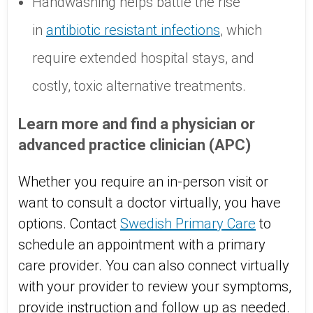
Handwashing helps battle the rise
in
antibiotic resistant infections
, which
require extended hospital stays, and
costly, toxic alternative treatments.
Learn more and find a physician or
advanced practice clinician (APC)
Whether you require an in-person visit or
want to consult a doctor virtually, you have
options. Contact
Swedish Primary Care
to
schedule an appointment with a primary
care provider. You can also connect virtually
with your provider to review your symptoms,
provide instruction and follow up as needed.