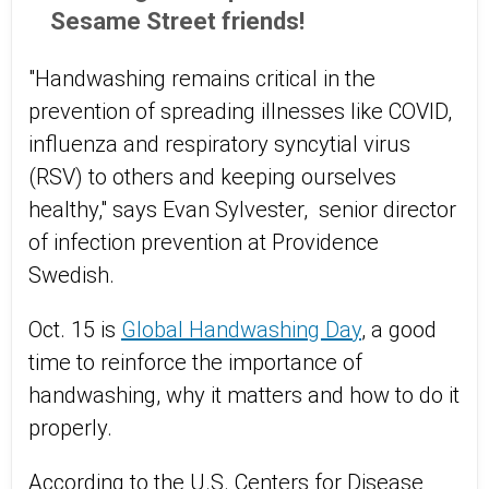
Sesame Street friends!
"Handwashing remains critical in the
prevention of spreading illnesses like COVID,
influenza and respiratory syncytial virus
(RSV) to others and keeping ourselves
healthy," says Evan Sylvester, senior director
of infection prevention at Providence
Swedish.
Oct. 15 is
Global Handwashing Day
, a good
time to reinforce the importance of
handwashing, why it matters and how to do it
properly.
According to the
U.S.
Centers for Disease