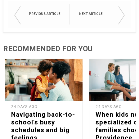
PREVIOUS ARTICLE
NEXT ARTICLE
RECOMMENDED FOR YOU
24 DAYS AGO
24 DAYS AGO
Navigating back-to-
When kids n
school's busy
specialized c
schedules and big
families cho
feelings
Providence