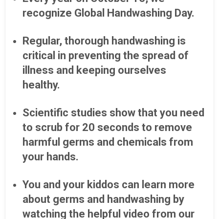
recognize Global Handwashing Day.
Regular, thorough handwashing is
critical in preventing the spread of
illness and keeping ourselves
healthy.
Scientific studies show that you need
to scrub for 20 seconds to remove
harmful germs and chemicals from
your hands.
You and your kiddos can learn more
about germs and handwashing by
watching the helpful video from our