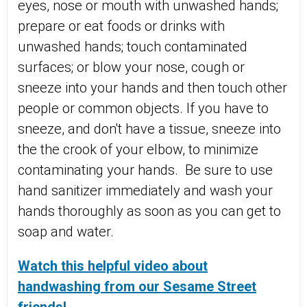
eyes, nose or mouth with unwashed hands;
prepare or eat foods or drinks with
unwashed hands; touch contaminated
surfaces; or blow your nose, cough or
sneeze into your hands and then touch other
people or common objects.
If you have to
sneeze, and don't have a tissue, sneeze into
the the crook of your elbow,
to minimize
contaminating your hands. Be sure to use
hand sanitizer immediately and wash your
hands thoroughly as soon as you can get to
soap and water.
Watch this helpful video about
handwashing from our Sesame Street