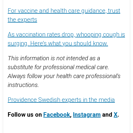
For vaccine and health care guidance, trust
the experts
As vaccination rates drop, whooping cough is
surging. Here’s what you should know.
This information is not intended as a
substitute for professional medical care.
Always follow your health care professional's
instructions.
Providence Swedish experts in the media
Follow us on
Facebook
,
Instagram
and
X
.