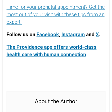
Time for your prenatal appointment? Get the
most out of your visit with these tips from an
expert.
Follow us on
Facebook
,
Instagram
and
X
.
The Providence app offers world-class
health care with human connection
About the Author