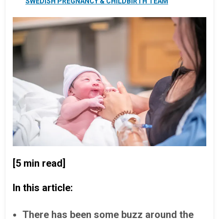
SWEDISH PREGNANCY & CHILDBIRTH TEAM
[5 min read]
In this article:
There has been some buzz around the