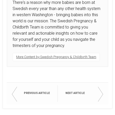
There's a reason why more babies are born at
Swedish every year than any other health system
in western Washington - bringing babies into this
world is our mission. The Swedish Pregnancy &
Childbirth Team is committed to giving you
relevant and actionable insights on how to care
for yourself and your child as you navigate the
trimesters of your pregnancy.
More Content by Swedish Pregnancy & Childbirth Team
PREVIOUS ARTICLE
NEXT ARTICLE