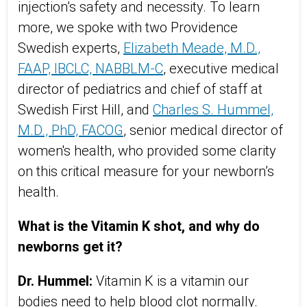
injection’s safety and necessity. To learn
more, we spoke with two Providence
Swedish experts,
Elizabeth Meade, M.D.,
FAAP, IBCLC, NABBLM-C
, executive medical
director of pediatrics and chief of staff at
Swedish First Hill, and
Charles S. Hummel,
M.D., PhD, FACOG
, senior medical director of
women's health, who provided some clarity
on this critical measure for your newborn’s
health.
What is the Vitamin K shot, and why do
newborns get it?
Dr. Hummel:
Vitamin K is a vitamin our
bodies need to help blood clot normally.