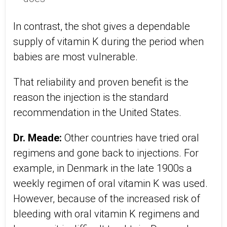
In contrast, the shot gives a dependable
supply of vitamin K during the period when
babies are most vulnerable.
That reliability and proven benefit is the
reason the injection is the standard
recommendation in the United States.
Dr. Meade:
Other countries have tried oral
regimens and gone back to injections. For
example, in Denmark in the late 1900s a
weekly regimen of oral vitamin K was used.
However, because of the increased risk of
bleeding with oral vitamin K regimens and