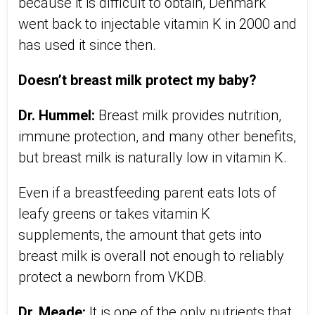
because it is difficult to obtain, Denmark
went back to injectable vitamin K in 2000 and
has used it since then.
Doesn’t breast milk protect my baby?
Dr. Hummel:
Breast milk provides nutrition,
immune protection, and many other benefits,
but breast milk is naturally low in vitamin K.
Even if a breastfeeding parent eats lots of
leafy greens or takes vitamin K
supplements, the amount that gets into
breast milk is overall not enough to reliably
protect a newborn from VKDB.
Dr. Meade:
It is one of the only nutrients that