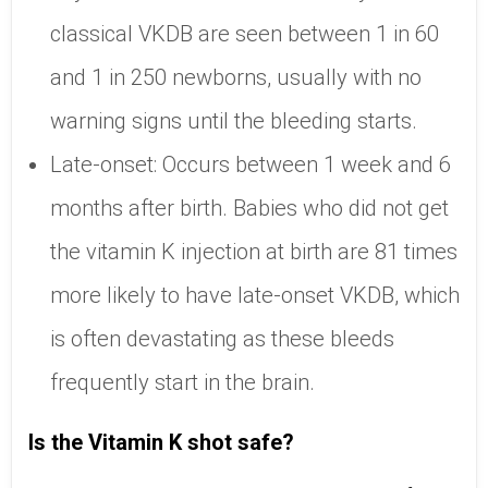
classical VKDB are seen between 1 in 60
and 1 in 250 newborns, usually with no
warning signs until the bleeding starts.
Late-onset: Occurs between 1 week and 6
months after birth. Babies who did not get
the vitamin K injection at birth are 81 times
more likely to have late-onset VKDB, which
is often devastating as these bleeds
frequently start in the brain.
Is the Vitamin K shot safe?