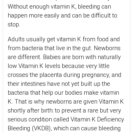
Without enough vitamin K, bleeding can
happen more easily and can be difficult to
stop.
Adults usually get vitamin K from food and
from bacteria that live in the gut. Newborns
are different. Babies are born with naturally
low Vitamin K levels because very little
crosses the placenta during pregnancy, and
their intestines have not yet built up the
bacteria that help our bodies make vitamin
K. That is why newborns are given Vitamin K
shortly after birth: to prevent a rare but very
serious condition called Vitamin K Deficiency
Bleeding (VKDB), which can cause bleeding