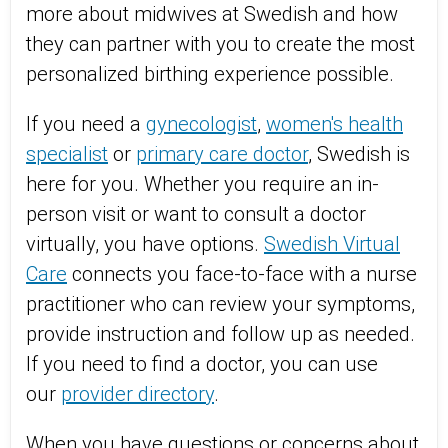
more about midwives at Swedish and how
they can partner with you to create the most
personalized birthing experience possible.
If you need a
gynecologist
,
women's health
specialist
or
primary care doctor
, Swedish is
here for you. Whether you require an in-
person visit or want to consult a doctor
virtually, you have options.
Swedish Virtual
Care
connects you face-to-face with a nurse
practitioner who can review your symptoms,
provide instruction and follow up as needed.
If you need to find a doctor, you can use
our
provider directory
.
When you have questions or concerns about