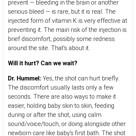
prevent — bleeding in the brain or another
serious bleed — is rare, but it is real. The
injected form of vitamin K is very effective at
preventing it. The main risk of the injection is
brief discomfort, possibly some redness
around the site. That's about it.
Will it hurt? Can we wait?
Dr. Hummel:
Yes, the shot can hurt briefly.
The discomfort usually lasts only a few
seconds. There are also ways to make it
easier, holding baby skin to skin, feeding
during or after the shot, using calm
sound/voice/touch, or doing alongside other
newborn care like baby's first bath. The shot