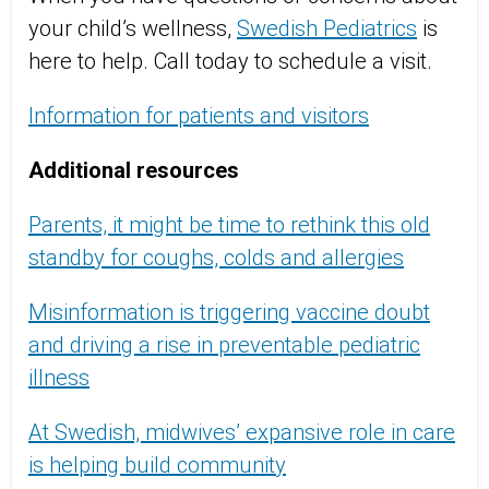
your child’s wellness,
Swedish Pediatrics
is
here to help. Call today to schedule a visit.
Information for patients and visitors
Additional resources
Parents, it might be time to rethink this old
standby for coughs, colds and allergies
Misinformation is triggering vaccine doubt
and driving a rise in preventable pediatric
illness
At Swedish, midwives’ expansive role in care
is helping build community