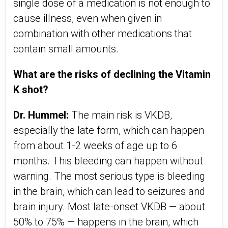
single dose of a medication is not enough to
cause illness, even when given in
combination with other medications that
contain small amounts.
What are the risks of declining the Vitamin
K shot?
Dr. Hummel:
The main risk is VKDB,
especially the late form, which can happen
from about 1-2 weeks of age up to 6
months. This bleeding can happen without
warning. The most serious type is bleeding
in the brain, which can lead to seizures and
brain injury. Most late-onset VKDB — about
50% to 75% — happens in the brain, which