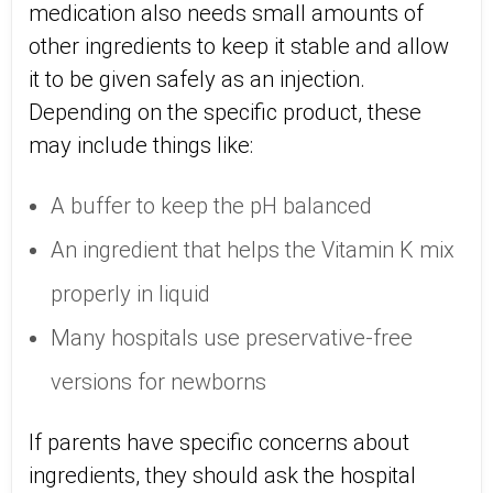
medication also needs small amounts of
other ingredients to keep it stable and allow
it to be given safely as an injection.
Depending on the specific product, these
may include things like:
A buffer to keep the pH balanced
An ingredient that helps the Vitamin K mix
properly in liquid
Many hospitals use preservative-free
versions for newborns
If parents have specific concerns about
ingredients, they should ask the hospital