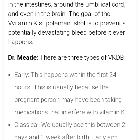
in the intestines, around the umbilical cord,
and even in the brain. The goal of the
Vvitamin K supplement shot is to prevent a
potentially devastating bleed before it ever
happens.
Dr. Meade:
There are three types of VKDB:
Early: This happens within the first 24
hours. This is usually because the
pregnant person may have been taking
medications that interfere with vitamin K.
Classical: We usually see this between 2
days and 1 week after birth. Early and