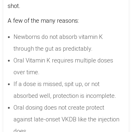
shot.
A few of the many reasons:
Newborns do not absorb vitamin K
through the gut as predictably.
Oral Vitamin K requires multiple doses
over time.
If a dose is missed, spit up, or not
absorbed well, protection is incomplete.
Oral dosing does not create protect
against late-onset VKDB like the injection
does