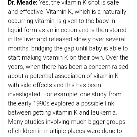
Dr. Meade:
Yes, the vitamin K shot is safe
and effective. Vitamin K, which is a naturally
occurring vitamin, is given to the baby in
liquid form as an injection and is then stored
in the liver and released slowly over several
months, bridging the gap until baby is able to
start making vitamin K on their own. Over the
years, when there has been a concern raised
about a potential association of vitamin K
with side effects and this has been
investigated. For example, one study from
the early 1990s explored a possible link
between getting vitamin K and leukemia.
Many studies involving much bigger groups
of children in multiple places were done to