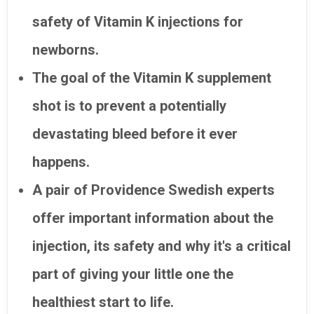
safety of Vitamin K injections for
newborns.
The goal of the Vitamin K supplement
shot is to prevent a potentially
devastating bleed before it ever
happens.
A pair of Providence Swedish experts
offer important information about the
injection, its safety and why it's a critical
part of giving your little one the
healthiest start to life.