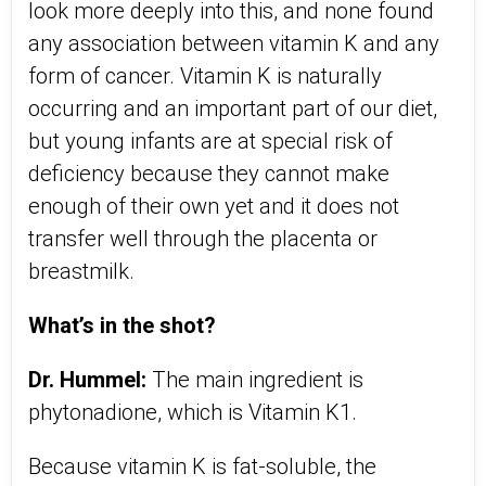
look more deeply into this, and none found
any association between vitamin K and any
form of cancer. Vitamin K is naturally
occurring and an important part of our diet,
but young infants are at special risk of
deficiency because they cannot make
enough of their own yet and it does not
transfer well through the placenta or
breastmilk.
What’s in the shot?
Dr. Hummel:
The main ingredient is
phytonadione, which is Vitamin K1.
Because vitamin K is fat-soluble, the