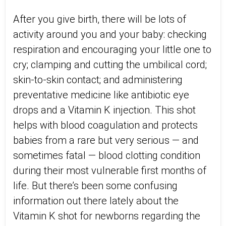
After you give birth, there will be lots of
activity around you and your baby: checking
respiration and encouraging your little one to
cry; clamping and cutting the umbilical cord;
skin-to-skin contact; and administering
preventative medicine like antibiotic eye
drops and a Vitamin K injection. This shot
helps with blood coagulation and protects
babies from a rare but very serious — and
sometimes fatal — blood clotting condition
during their most vulnerable first months of
life. But there’s been some confusing
information out there lately about the
Vitamin K shot for newborns regarding the