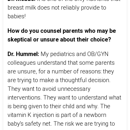
breast milk does not reliably provide to
babies!
How do you counsel parents who may be
skeptical or unsure about their choice?
Dr. Hummel:
My pediatrics and OB/GYN
colleagues understand that some parents
are unsure, for a number of reasons: they
are trying to make a thoughtful decision.
They want to avoid unnecessary
interventions. They want to understand what
is being given to their child and why. The
vitamin K injection is part of a newborn
baby's safety net. The risk we are trying to