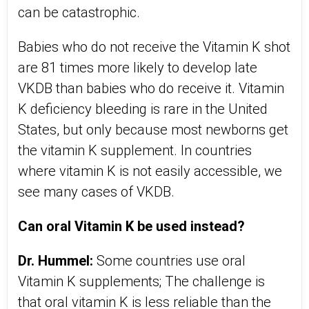
can be catastrophic.
Babies who do not receive the Vitamin K shot
are 81 times more likely to develop late
VKDB than babies who do receive it. Vitamin
K deficiency bleeding is rare in the United
States, but only because most newborns get
the vitamin K supplement. In countries
where vitamin K is not easily accessible, we
see many cases of VKDB.
Can oral Vitamin K be used instead?
Dr. Hummel:
Some countries use oral
Vitamin K supplements; The challenge is
that oral vitamin K is less reliable than the