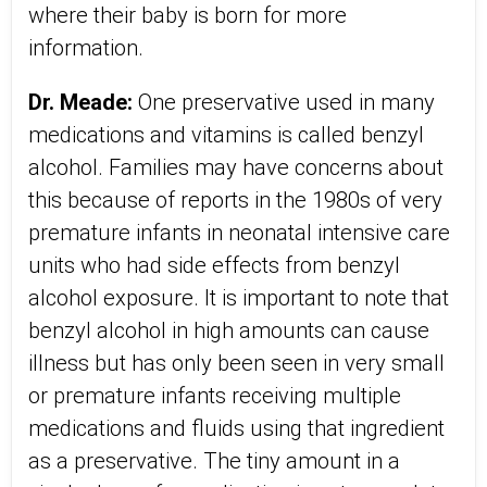
where their baby is born for more
information.
Dr. Meade:
One preservative used in many
medications and vitamins is called benzyl
alcohol. Families may have concerns about
this because of reports in the 1980s of very
premature infants in neonatal intensive care
units who had side effects from benzyl
alcohol exposure. It is important to note that
benzyl alcohol in high amounts can cause
illness but has only been seen in very small
or premature infants receiving multiple
medications and fluids using that ingredient
as a preservative. The tiny amount in a