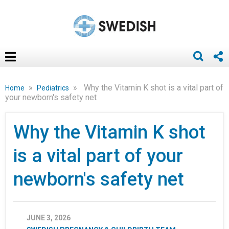
»
»
Why the Vitamin K shot is a vital part of
Home
Pediatrics
your newborn's safety net
Why the Vitamin K shot
is a vital part of your
newborn's safety net
JUNE 3, 2026