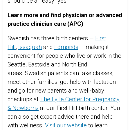
should be an easy "yes."
Learn more and find physician or advanced
practice clinician care (APC)
Swedish has three birth centers —
First
Hill
,
Issaquah
and
Edmonds
— making it
convenient for people who live or work in the
Seattle, Eastside and North End
areas. Swedish patients can take classes,
meet other families, get help with lactation
and go for new parents and well-baby
checkups at
The Lytle Center for Pregnancy
& Newborns
at our First Hill birth center. You
can also get expert advice there and help
with wellness.
Visit our website
to learn