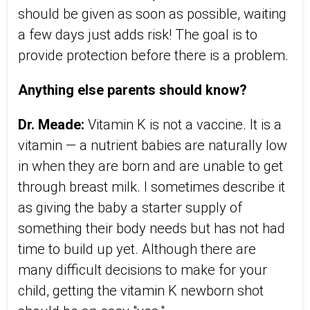
should be given as soon as possible, waiting
a few days just adds risk! The goal is to
provide protection before there is a problem.
Anything else parents should know?
Dr. Meade:
Vitamin K is not a vaccine. It is a
vitamin — a nutrient babies are naturally low
in when they are born and are unable to get
through breast milk. I sometimes describe it
as giving the baby a starter supply of
something their body needs but has not had
time to build up yet. Although there are
many difficult decisions to make for your
child, getting the vitamin K newborn shot