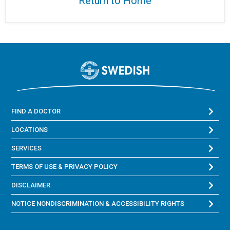
Return to Home
FIND A DOCTOR
LOCATIONS
SERVICES
TERMS OF USE & PRIVACY POLICY
DISCLAIMER
NOTICE NONDISCRIMINATION & ACCESSIBILITY RIGHTS