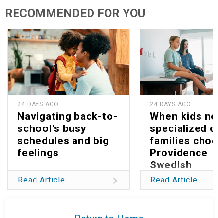
RECOMMENDED FOR YOU
24 DAYS AGO
24 DAYS AGO
Navigating back-to-
When kids n
school's busy
specialized c
schedules and big
families cho
feelings
Providence
Swedish
Read Article
Read Article