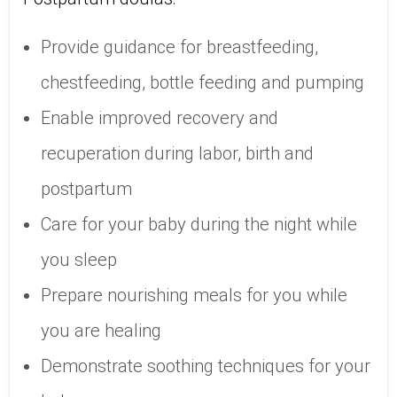
Provide guidance for breastfeeding,
chestfeeding, bottle feeding and pumping
Enable improved recovery and
recuperation during labor, birth and
postpartum
Care for your baby during the night while
you sleep
Prepare nourishing meals for you while
you are healing
Demonstrate soothing techniques for your