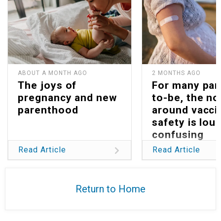
ABOUT A MONTH AGO
2 MONTHS AGO
The joys of
For many par
pregnancy and new
to-be, the no
parenthood
around vacci
safety is lou
confusing
Read Article
Read Article
Return to Home