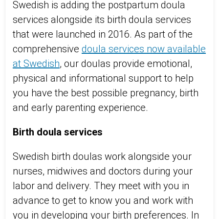
Swedish is adding the postpartum doula
services alongside its birth doula services
that were launched in 2016. As part of the
comprehensive
doula services now available
at Swedish
, our doulas provide emotional,
physical and informational support to help
you have the best possible pregnancy, birth
and early parenting experience.
Birth doula services
Swedish birth doulas work alongside your
nurses, midwives and doctors during your
labor and delivery. They meet with you in
advance to get to know you and work with
you in developing your birth preferences. In