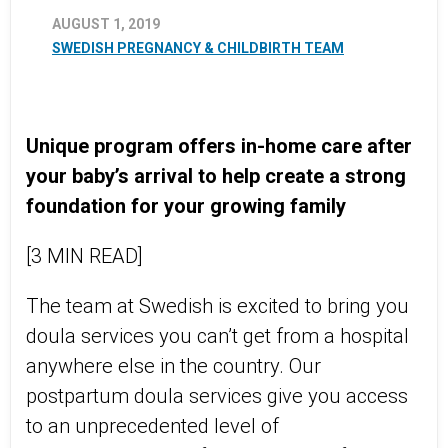
AUGUST 1, 2019
SWEDISH PREGNANCY & CHILDBIRTH TEAM
Unique program offers in-home care after
your baby’s arrival to help create a strong
foundation for your growing family
[3 MIN READ]
The team at Swedish is excited to bring you
doula services you can’t get from a hospital
anywhere else in the country. Our
postpartum doula services give you access
to an unprecedented level of