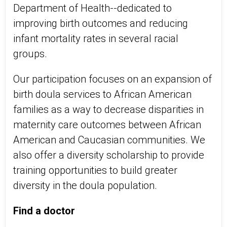
Department of Health--dedicated to
improving birth outcomes and reducing
infant mortality rates in several racial
groups.
Our participation focuses on an expansion of
birth doula services to African American
families as a way to decrease disparities in
maternity care outcomes between African
American and Caucasian communities. We
also offer a diversity scholarship to provide
training opportunities to build greater
diversity in the doula population.
Find a doctor