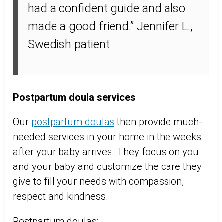
had a confident guide and also
made a good friend.” Jennifer L.,
Swedish patient
Postpartum doula services
Our
postpartum doulas
then provide much-
needed services in your home in the weeks
after your baby arrives. They focus on you
and your baby and customize the care they
give to fill your needs with compassion,
respect and kindness.
Postpartum doulas: