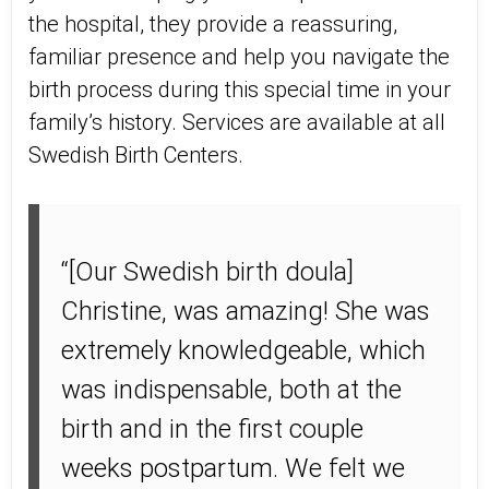
the hospital, they provide a reassuring,
familiar presence and help you navigate the
birth process during this special time in your
family’s history. Services are available at all
Swedish Birth Centers.
“[Our Swedish birth doula]
Christine, was amazing! She was
extremely knowledgeable, which
was indispensable, both at the
birth and in the first couple
weeks postpartum. We felt we