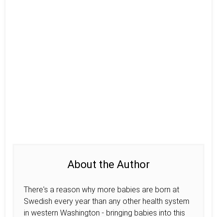
About the Author
There's a reason why more babies are born at
Swedish every year than any other health system
in western Washington - bringing babies into this