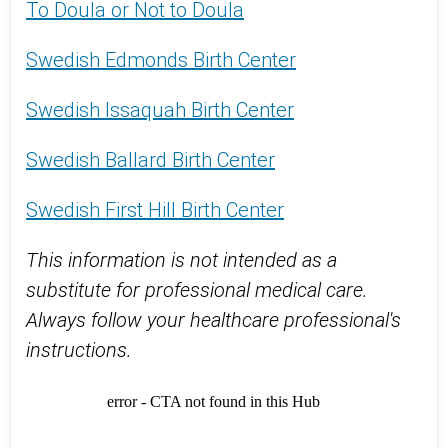
To Doula or Not to Doula
Swedish Edmonds Birth Center
Swedish Issaquah Birth Center
Swedish Ballard Birth Center
Swedish First Hill Birth Center
This information is not intended as a
substitute for professional medical care.
Always follow your healthcare professional's
instructions.