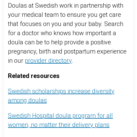
Doulas at Swedish work in partnership with
your medical team to ensure you get care
that focuses on you and your baby. Search
for a doctor who knows how important a
doula can be to help provide a positive
pregnancy, birth and postpartum experience
in our
provider directory
.
Related resources
Swedish scholarships increase diversity
among doulas
Swedish Hospital doula program for all
women, no matter their delivery plans