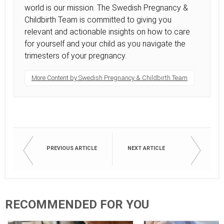
world is our mission. The Swedish Pregnancy &
Childbirth Team is committed to giving you
relevant and actionable insights on how to care
for yourself and your child as you navigate the
trimesters of your pregnancy.
More Content by Swedish Pregnancy & Childbirth Team
PREVIOUS ARTICLE
NEXT ARTICLE
RECOMMENDED FOR YOU