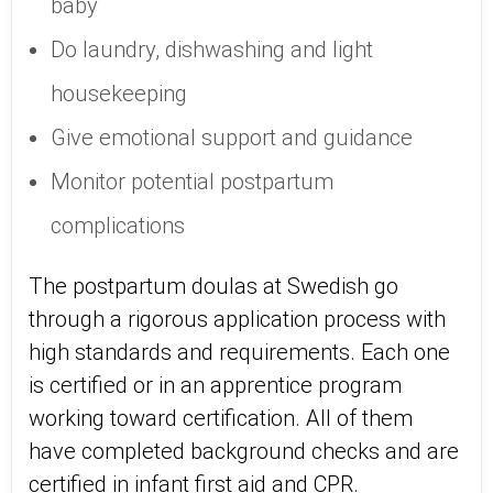
baby
Do laundry, dishwashing and light
housekeeping
Give emotional support and guidance
Monitor potential postpartum
complications
The postpartum doulas at Swedish go
through a rigorous application process with
high standards and requirements. Each one
is certified or in an apprentice program
working toward certification. All of them
have completed background checks and are
certified in infant first aid and CPR.