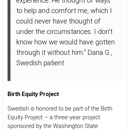
experience. He thought of ways
to help and comfort me, which I
could never have thought of
under the circumstances. I don’t
know how we would have gotten
through it without him.” Dana G.,
Swedish patient
Birth Equity Project
Swedish is honored to be part of the Birth
Equity Project – a three-year project
sponsored by the Washington State