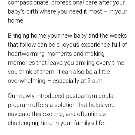
compassionate, professional care after your
baby’s birth where you need it most – in your
home.
Bringing home your new baby and the weeks
that follow can be a joyous experience full of
heartwarming moments and making
memories that leave you smiling every time
you think of them. It can also be a little
overwhelming – especially at 2 a.m.
Our newly introduced postpartum doula
program offers a solution that helps you
navigate this exciting, and oftentimes
challenging, time in your family’s life.