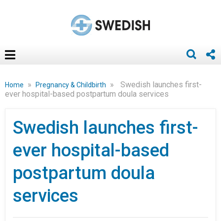
»
»
Swedish launches first-
Home
Pregnancy & Childbirth
ever hospital-based postpartum doula services
Swedish launches first-
ever hospital-based
postpartum doula
services