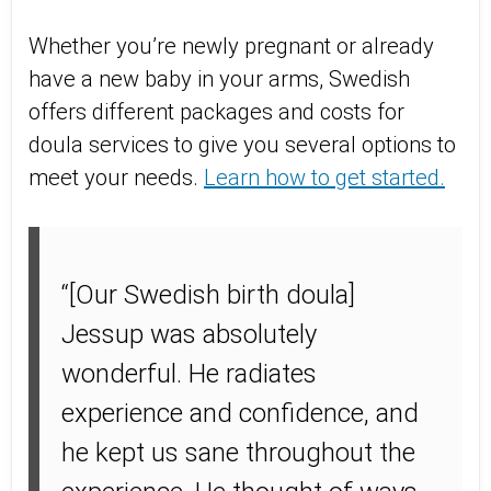
Whether you’re newly pregnant or already
have a new baby in your arms, Swedish
offers different packages and costs for
doula services to give you several options to
meet your needs.
Learn how to get started.
“[Our Swedish birth doula]
Jessup was absolutely
wonderful. He radiates
experience and confidence, and
he kept us sane throughout the