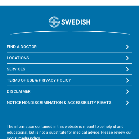
FIND A DOCTOR
LOCATIONS
SERVICES
TERMS OF USE & PRIVACY POLICY
DISCLAIMER
NOTICE NONDISCRIMINATION & ACCESSIBILITY RIGHTS
The information contained in this website is meant to be helpful and
educational, but is not a substitute for medical advice. Please review our
social media policy.