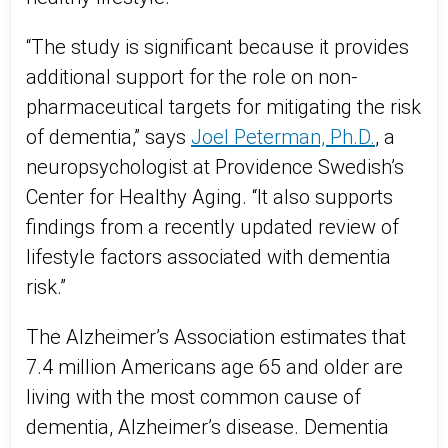
“The study is significant because it provides
additional support for the role on non-
pharmaceutical targets for mitigating the risk
of dementia,” says
Joel Peterman, Ph.D.
, a
neuropsychologist at Providence Swedish’s
Center for Healthy Aging. “It also supports
findings from a recently updated review of
lifestyle factors associated with dementia
risk.”
The Alzheimer’s Association estimates that
7.4 million Americans age 65 and older are
living with the most common cause of
dementia, Alzheimer’s disease. Dementia