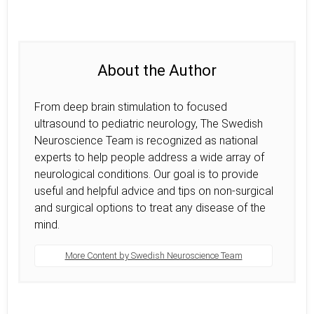
About the Author
From deep brain stimulation to focused
ultrasound to pediatric neurology, The Swedish
Neuroscience Team is recognized as national
experts to help people address a wide array of
neurological conditions. Our goal is to provide
useful and helpful advice and tips on non-surgical
and surgical options to treat any disease of the
mind.
More Content by Swedish Neuroscience Team