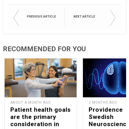
PREVIOUS ARTICLE
NEXT ARTICLE
RECOMMENDED FOR YOU
ABOUT A MONTH AGO
2 MONTHS AGO
Patient health goals
Providence
are the primary
Swedish
consideration in
Neuroscienc