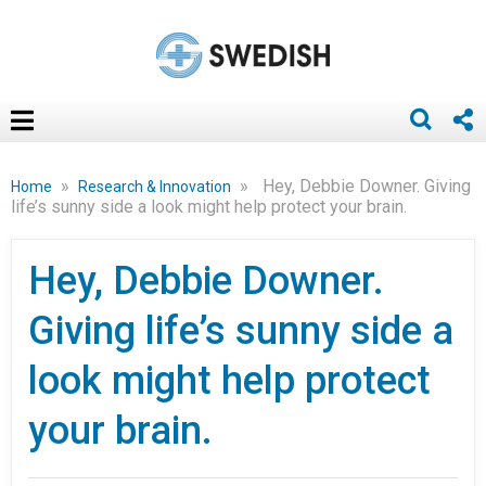
»
»
Hey, Debbie Downer. Giving
Home
Research & Innovation
life’s sunny side a look might help protect your brain.
Hey, Debbie Downer.
Giving life’s sunny side a
look might help protect
your brain.