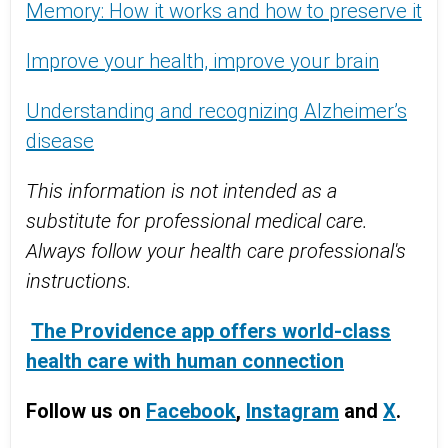
Memory: How it works and how to preserve it
Improve your health, improve your brain
Understanding and recognizing Alzheimer’s
disease
This information is not intended as a
substitute for professional medical care.
Always follow your health care professional's
instructions.
The Providence app offers world-class
health care with human connection
Follow us on
Facebook
,
Instagram
and
X
.