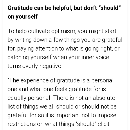
Gratitude can be helpful, but don’t “should”
on yourself
To help cultivate optimism, you might start
by writing down a few things you are grateful
for, paying attention to what is going right, or
catching yourself when your inner voice
turns overly negative.
“The experience of gratitude is a personal
one and what one feels gratitude for is
equally personal. There is not an absolute
list of things we all should or should not be
grateful for so it is important not to impose
restrictions on what things "should" elicit