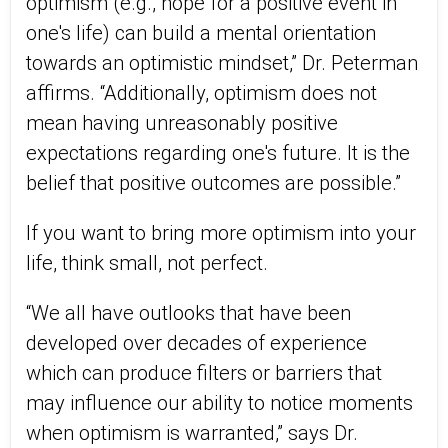
optimism (e.g., hope for a positive event in
one's life) can build a mental orientation
towards an optimistic mindset,” Dr. Peterman
affirms. “Additionally, optimism does not
mean having unreasonably positive
expectations regarding one's future. It is the
belief that positive outcomes are possible.”
If you want to bring more optimism into your
life, think small, not perfect.
“We all have outlooks that have been
developed over decades of experience
which can produce filters or barriers that
may influence our ability to notice moments
when optimism is warranted,” says Dr.