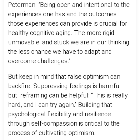
Peterman. “Being open and intentional to the
experiences one has and the outcomes
those experiences can provide is crucial for
healthy cognitive aging. The more rigid,
unmovable, and stuck we are in our thinking,
the less chance we have to adapt and
overcome challenges.”
But keep in mind that false optimism can
backfire. Suppressing feelings is harmful
but
reframing can be helpful: “‘This is really
hard, and I can try again.” Building that
psychological flexibility and resilience
through self-compassion is critical to the
process of cultivating optimism.