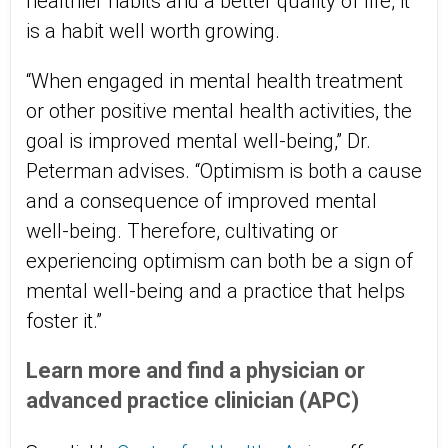
healthier habits and a better quality of life, it
is a habit well worth growing.
“When engaged in mental health treatment
or other positive mental health activities, the
goal is improved mental well-being,” Dr.
Peterman advises. “Optimism is both a cause
and a consequence of improved mental
well-being. Therefore, cultivating or
experiencing optimism can both be a sign of
mental well-being and a practice that helps
foster it.”
Learn more and find a physician or
advanced practice clinician (APC)