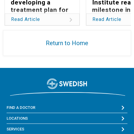
developing a
Institute rea
treatment plan for
milestone in
Parkinson’s
reducing glob
Read Article
Read Article
burden of
glioblastoma
Return to Home
FIND A DOCTOR
LOCATIONS
SERVICES