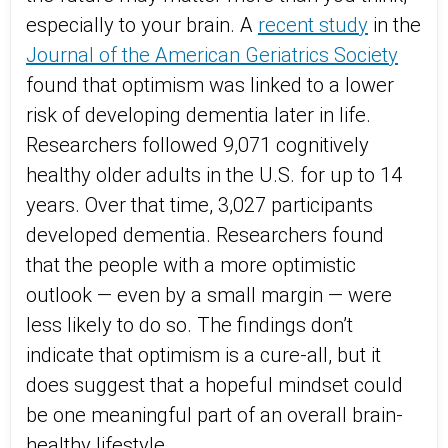
especially to your brain. A
recent study
in the
Journal of the American Geriatrics Society
found that optimism was linked to a lower
risk of developing dementia later in life.
Researchers followed 9,071 cognitively
healthy older adults in the U.S. for up to 14
years. Over that time, 3,027 participants
developed dementia. Researchers found
that the people with a more optimistic
outlook — even by a small margin — were
less likely to do so. The findings don’t
indicate that optimism is a cure-all, but it
does suggest that a hopeful mindset could
be one meaningful part of an overall brain-
healthy lifestyle.