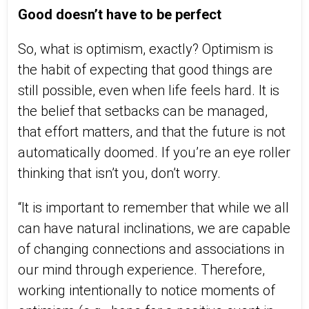
Good doesn’t have to be perfect
So, what is optimism, exactly? Optimism is
the habit of expecting that good things are
still possible, even when life feels hard. It is
the belief that setbacks can be managed,
that effort matters, and that the future is not
automatically doomed. If you’re an eye roller
thinking that isn’t you, don’t worry.
“It is important to remember that while we all
can have natural inclinations, we are capable
of changing connections and associations in
our mind through experience. Therefore,
working intentionally to notice moments of