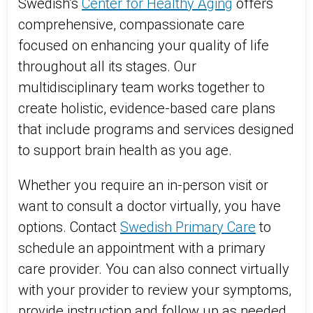
Swedish’s
Center for Healthy Aging
offers
comprehensive, compassionate care
focused on enhancing your quality of life
throughout all its stages. Our
multidisciplinary team works together to
create holistic, evidence-based care plans
that include programs and services designed
to support brain health as you age.
Whether you require an in-person visit or
want to consult a doctor virtually, you have
options. Contact
Swedish Primary Care
to
schedule an appointment with a primary
care provider. You can also connect virtually
with your provider to review your symptoms,
provide instruction and follow up as needed.