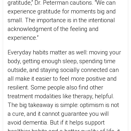
gratitude,” Dr. Peterman cautions. “We can
experience gratitude for moments big and
small. The importance is in the intentional
acknowledgment of the feeling and
experience.”
Everyday habits matter as well: moving your
body, getting enough sleep, spending time
outside, and staying socially connected can
all make it easier to feel more positive and
resilient. Some people also find other
treatment modalities like therapy, helpful.
The big takeaway is simple: optimism is not
a cure, and it cannot guarantee you will
avoid dementia. But if it helps support