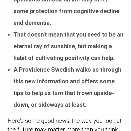
some protection from cognitive decline
and dementia.
That doesn't mean that you need to be an
eternal ray of sunshine, but making a
habit of cultivating positivity can help.
A Providence Swedish walks us through
this new information and offers some
tips to help us turn that frown upside-
down, or sideways at least.
Here’s some good news: the way you look at
the future may matter more than you think,