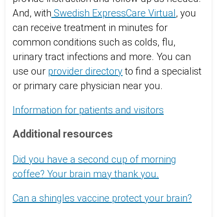
And, with
Swedish ExpressCare Virtual
, you
can receive treatment in minutes for
common conditions such as colds, flu,
urinary tract infections and more. You can
use our
provider directory
to find a specialist
or primary care physician near you.
Information for patients and visitors
Additional resources
Did you have a second cup of morning
coffee? Your brain may thank you.
Can a shingles vaccine protect your brain?