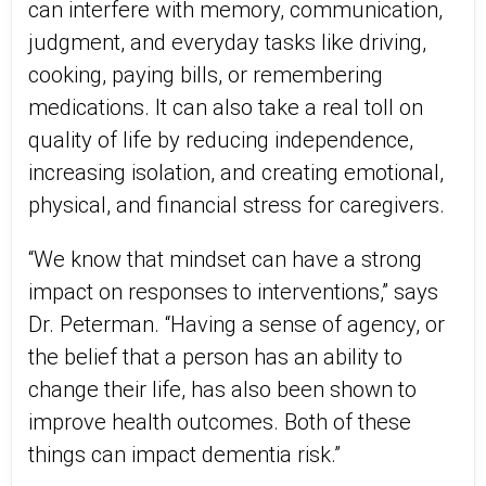
can interfere with memory, communication,
judgment, and everyday tasks like driving,
cooking, paying bills, or remembering
medications. It can also take a real toll on
quality of life by reducing independence,
increasing isolation, and creating emotional,
physical, and financial stress for caregivers.
“We know that mindset can have a strong
impact on responses to interventions,” says
Dr. Peterman. “Having a sense of agency, or
the belief that a person has an ability to
change their life, has also been shown to
improve health outcomes. Both of these
things can impact dementia risk.”