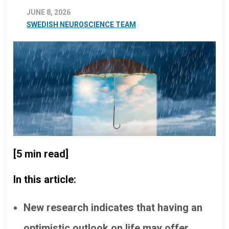
JUNE 8, 2026
SWEDISH NEUROSCIENCE TEAM
[5 min read]
In this article:
New research indicates that having an
optimistic outlook on life may offer