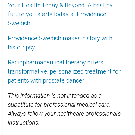
Your Health: Today & Beyond. A healthy
future you starts today at Providence
Swedish.
Providence Swedish makes history with
histotripsy
Radiopharmaceutical therapy offers
transformative, personalized treatment for
patients with prostate cancer
This information is not intended as a
substitute for professional medical care.
Always follow your healthcare professional's
instructions.