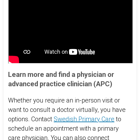
Learn more and find a physician or
advanced practice clinician (APC)
Whether you require an in-person visit or
want to consult a doctor virtually, you have
options. Contact
Swedish Primary Care
to
schedule an appointment with a primary
care physician. You can also connect