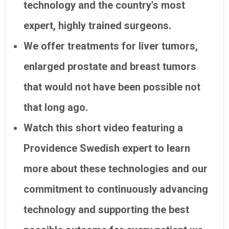
technology and the country's most
expert, highly trained surgeons.
We offer treatments for liver tumors,
enlarged prostate and breast tumors
that would not have been possible not
that long ago.
Watch this short video featuring a
Providence Swedish expert to learn
more about these technologies and our
commitment to continuously advancing
technology and supporting the best