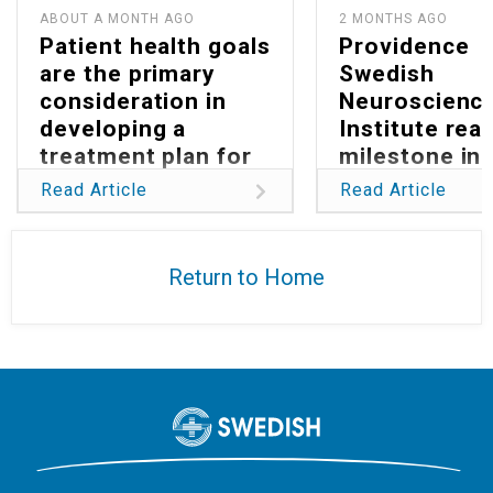
ABOUT A MONTH AGO
2 MONTHS AGO
Patient health goals
Providence
are the primary
Swedish
consideration in
Neuroscienc
developing a
Institute rea
treatment plan for
milestone in
Parkinson’s
reducing glob
Read Article
Read Article
burden of
glioblastoma
Return to Home