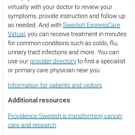
virtually with your doctor to review your
symptoms, provide instruction and follow up
as needed. And with
Swedish ExpressCare
Virtual
, you can receive treatment in minutes
for common conditions such as colds, flu,
urinary tract infections and more. You can
use our
provider directory
to find a specialist
or primary care physician near you.
Information for patients and visitors
Additional resources
Providence Swedish is transforming cancer
care and research