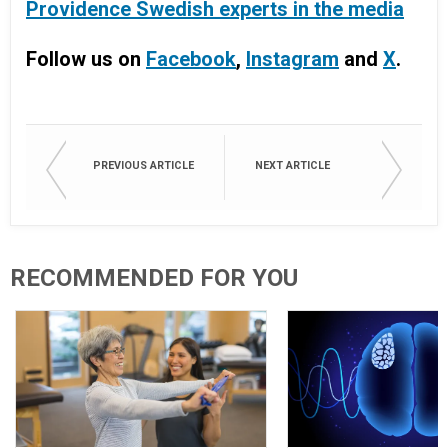
Providence Swedish experts in the media
Follow us on
Facebook
,
Instagram
and
X
.
PREVIOUS ARTICLE
NEXT ARTICLE
RECOMMENDED FOR YOU