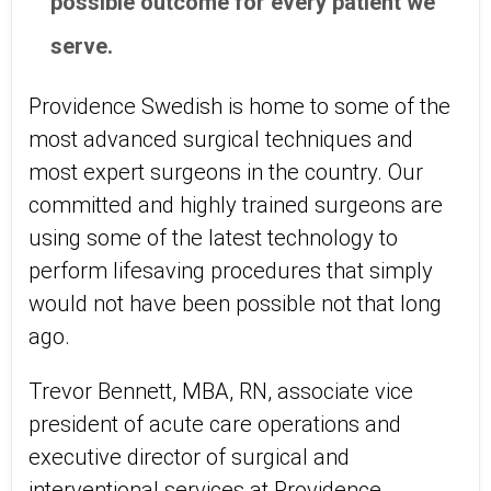
possible outcome for every patient we
serve.
Providence Swedish is home to some of the
most advanced surgical techniques and
most expert surgeons in the country. Our
committed and highly trained surgeons are
using some of the latest technology to
perform lifesaving procedures that simply
would not have been possible not that long
ago.
Trevor Bennett, MBA, RN, associate vice
president of acute care operations and
executive director of surgical and
interventional services at Providence