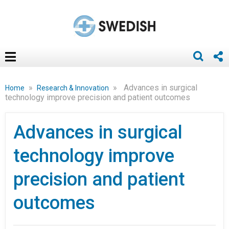
»
»
Advances in surgical
Home
Research & Innovation
technology improve precision and patient outcomes
Advances in surgical
technology improve
precision and patient
outcomes