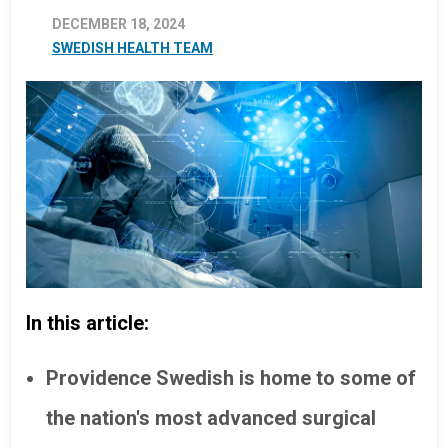
DECEMBER 18, 2024
SWEDISH HEALTH TEAM
In this article:
Providence Swedish is home to some of
the nation's most advanced surgical