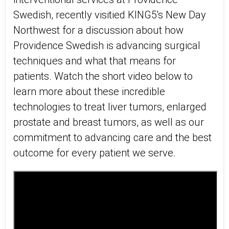
Swedish, recently visitied KING5's New Day
Northwest for a discussion about how
Providence Swedish is advancing surgical
techniques and what that means for
patients. Watch the short video below to
learn more about these incredible
technologies to treat liver tumors, enlarged
prostate and breast tumors, as well as our
commitment to advancing care and the best
outcome for every patient we serve.