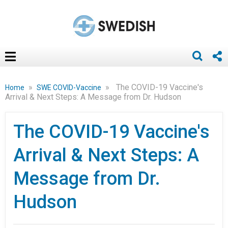
»
»
The COVID-19 Vaccine's
Home
SWE COVID-Vaccine
Arrival & Next Steps: A Message from Dr. Hudson
The COVID-19 Vaccine's
Arrival & Next Steps: A
Message from Dr.
Hudson