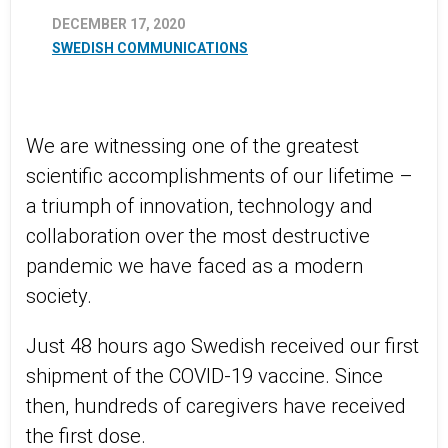
DECEMBER 17, 2020
SWEDISH COMMUNICATIONS
We are witnessing one of the greatest
scientific accomplishments of our lifetime –
a triumph of innovation, technology and
collaboration over the most destructive
pandemic we have faced as a modern
society.
Just 48 hours ago Swedish received our first
shipment of the COVID-19 vaccine. Since
then, hundreds of caregivers have received
the first dose.