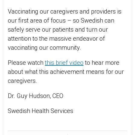
Vaccinating our caregivers and providers is
our first area of focus – so Swedish can
safely serve our patients and turn our
attention to the massive endeavor of
vaccinating our community.
Please watch
this brief video
to hear more
about what this achievement means for our
caregivers.
Dr. Guy Hudson, CEO
Swedish Health Services