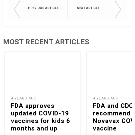
PREVIOUS ARTICLE
NEXT ARTICLE
MOST RECENT ARTICLES
4 YEARS AGO
4 YEARS AGO
FDA approves
FDA and CDC
updated COVID-19
recommend
vaccines for kids 6
Novavax COV
months and up
vaccine