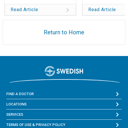
Read Article
Read Article
Return to Home
FIND A DOCTOR
LOCATIONS
SERVICES
TERMS OF USE & PRIVACY POLICY