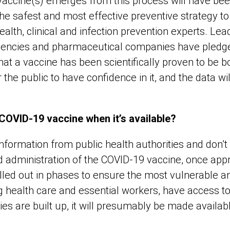
ccine(s) emerges from this process will have bee
he safest and most effective preventive strategy to
alth, clinical and infection prevention experts. Le
gencies and pharmaceutical companies have pledge
hat a vaccine has been scientifically proven to be b
for the public to have confidence in it, and the data wi
COVID-19 vaccine when it’s available?
 information from public health authorities and don’t
nd administration of the COVID-19 vaccine, once ap
olled out in phases to ensure the most vulnerable an
g health care and essential workers, have access to i
es are built up, it will presumably be made availab