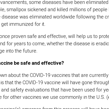
 advancements, some diseases have been eliminated 
le, smallpox sickened and killed millions of people
 disease was eliminated worldwide following the cre
 get immunized for it.
nce proven safe and effective, will help us to prote
d for years to come, whether the disease is eradi
ge into the future.
accine be safe and effective?
 about the COVID-19 vaccines that are currently 
 is that the COVID-19 vaccine will have gone throu
ols and safety evaluations that have been used for y
 for other vaccines we use commonly in the U.S. (e.