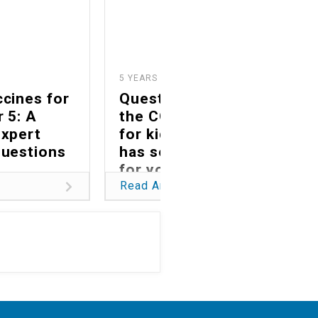
5 YEARS AGO
5
cines for
Questions about
r 5: A
the COVID vaccine
expert
for kids? Swedish
questions
has some answers
for you.
Read Article