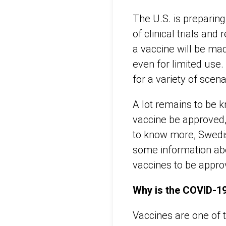
The U.S. is preparin
of clinical trials and
a vaccine will be ma
even for limited use
for a variety of scena
A lot remains to be 
vaccine be approved,
to know more, Swedish
some information ab
vaccines to be appro
Why is the COVID-19
Vaccines are one of 