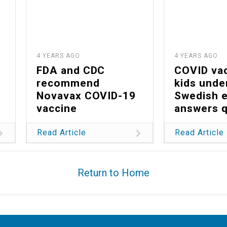
4 YEARS AGO
4 YEARS AGO
FDA and CDC
COVID vac
recommend
kids unde
Novavax COVID-19
Swedish 
vaccine
answers 
Read Article
Read Article
Return to Home