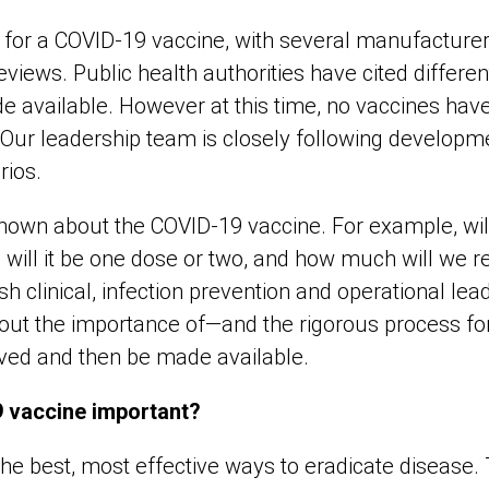
g for a COVID-19 vaccine, with several manufacturer
 reviews. Public health authorities have cited differ
de available. However at this time, no vaccines ha
. Our leadership team is closely following develop
rios.
known about the COVID-19 vaccine. For example, wi
 will it be one dose or two, and how much will we r
 clinical, infection prevention and operational lea
out the importance of—and the rigorous process f
ved and then be made available.
 vaccine important?
the best, most effective ways to eradicate disease.