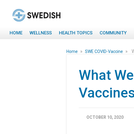
HOME
WELLNESS
HEALTH TOPICS
COMMUNITY
»
»
W
Home
SWE COVID-Vaccine
What We
Vaccines
OCTOBER 10, 2020