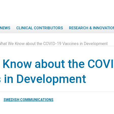
NEWS
CLINICAL CONTRIBUTORS
RESEARCH & INNOVATIO
hat We Know about the COVID-19 Vaccines in Development
 Know about the COV
 in Development
SWEDISH COMMUNICATIONS