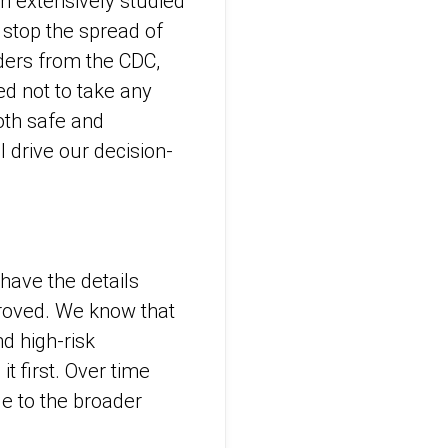
n extensively studied
 stop the spread of
aders from the CDC,
d not to take any
oth safe and
ll drive our decision-
 have the details
proved. We know that
d high-risk
t first. Over time
le to the broader