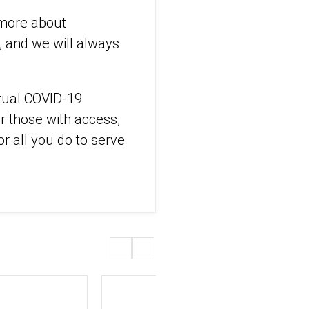
 more about
s, and we will always
ntual COVID-19
or those with access,
or all you do to serve