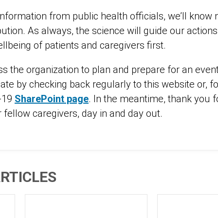
nformation from public health officials, we’ll know
ibution. As always, the science will guide our action
llbeing of patients and caregivers first.
s the organization to plan and prepare for an eve
ate by checking back regularly to this website or, f
D-19
SharePoint page
. In the meantime, thank you f
 fellow caregivers, day in and day out.
RTICLES