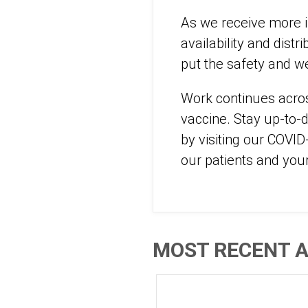
As we receive more i
availability and distr
put the safety and we
Work continues acros
vaccine. Stay up-to-d
by visiting our COVI
our patients and your
MOST RECENT A