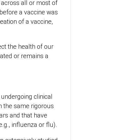
across all or most of
 before a vaccine was
ation of a vaccine,
ct the health of our
cated or remains a
undergoing clinical
gh the same rigorous
ears and that have
g., influenza or flu).