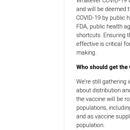
Whatever COVID-19 va
and will be deemed t
COVID-19 by public he
FDA, public health a
shortcuts. Ensuring t
effective is critical 
making.
Who should get the 
We’re still gathering
about distribution a
the vaccine will be r
populations, includin
and as vaccine suppli
population.