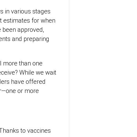
s in various stages
ent estimates for when
ve been approved,
ments and preparing
ll more than one
eceive? While we wait
ders have offered
or—one or more
 Thanks to vaccines