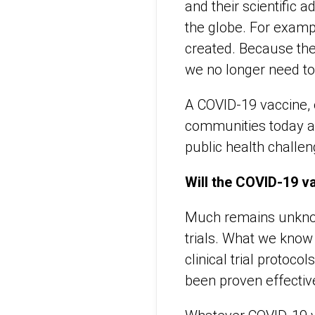
and their scientific
the globe. For examp
created. Because the
we no longer need to
A COVID-19 vaccine, o
communities today an
public health challen
Will the COVID-19 v
Much remains unknown
trials. What we know
clinical trial protoc
been proven effective