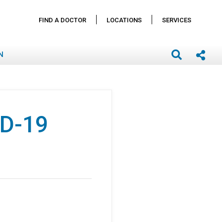
FIND A DOCTOR
LOCATIONS
SERVICES
N
ID-19