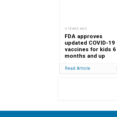
4 YEARS AGO
FDA approves
updated COVID-19
vaccines for kids 6
months and up
Read Article