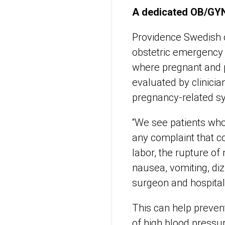
A dedicated OB/GY
Providence Swedish o
obstetric emergency 
where pregnant and 
evaluated by clinicia
pregnancy-related 
“We see patients who
any complaint that co
labor, the rupture o
nausea, vomiting, diz
surgeon and hospitali
This can help preven
of high blood pressu