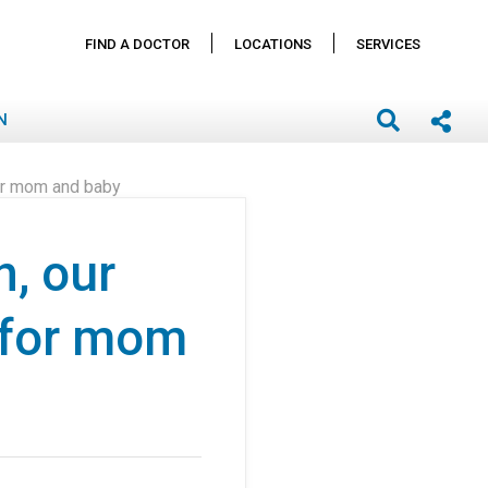
FIND A DOCTOR
LOCATIONS
SERVICES
N
 for mom and baby
n, our
 for mom