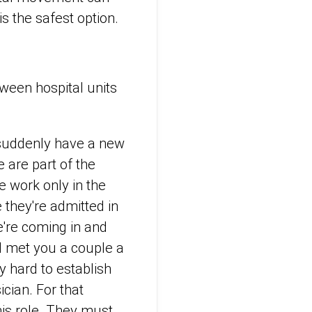
is the safest option.
ween hospital units
.
o suddenly have a new
e are part of the
 work only in the
e they're admitted in
e're coming in and
I met you a couple a
ly hard to establish
ician. For that
his role. They must