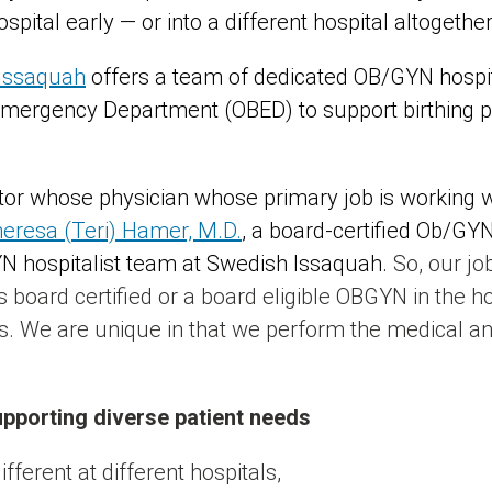
pital early — or into a different hospital altogether
 Issaquah
offers a team of dedicated OB/GYN hospit
Emergency Department (OBED) to support birthing 
octor whose physician whose primary job is working 
eresa (Teri) Hamer, M.D.
, a board-certified Ob/GY
YN hospitalist team at Swedish Issaquah.
So, our job
board certified or a board eligible OBGYN in the ho
 We are unique in that we perform the medical and
upporting diverse patient needs
fferent at different hospitals,