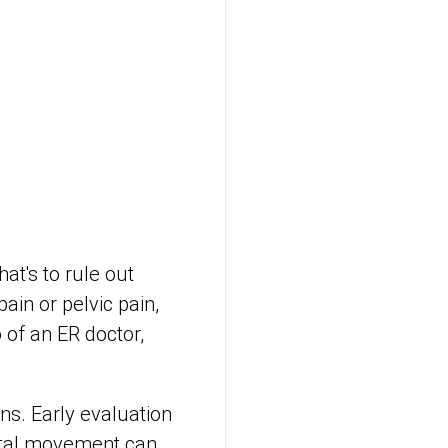
at's to rule out
in or pelvic pain,
o of an ER doctor,
s. Early evaluation
fetal movement can