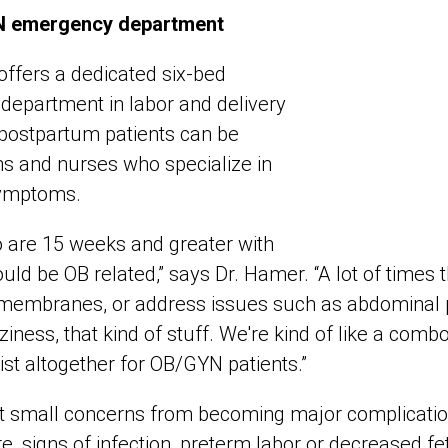
N emergency department
ffers a dedicated six-bed
department in labor and delivery
postpartum patients can be
ns and nurses who specialize in
symptoms.
 are 15 weeks and greater with
uld be OB related,” says Dr. Hamer. “A lot of times th
f membranes, or address issues such as abdominal pa
ziness, that kind of stuff. We're kind of like a comb
st altogether for OB/GYN patients.”
t small concerns from becoming major complication
re, signs of infection, preterm labor or decreased 