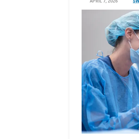
APRIL 7, 2026
SW