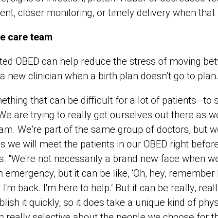
ment, closer monitoring, or timely delivery when that 
me care team
ated OBED can help reduce the stress of moving bet
a new clinician when a birth plan doesn’t go to plan
mething that can be difficult for a lot of patients—t
We are trying to really get ourselves out there as w
m. We're part of the same group of doctors, but we
mes we will meet the patients in our OBED right befor
ys. “We're not necessarily a brand new face when w
 emergency, but it can be like, ‘Oh, hey, remember 
'm back. I'm here to help.’ But it can be really, real
lish it quickly, so it does take a unique kind of phys
 really selective about the people we choose for t