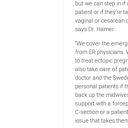
but we can step in if
patient or if they're 
vaginal or cesarean d
says Dr. Hamer.
“We cover the emerg
from ER physicians.
to treat ectopic preg
also take care of pat
doctor and the Swed
personal patients if 
back up the midwives
support with a forcep
C-section or a patien
issue that takes the