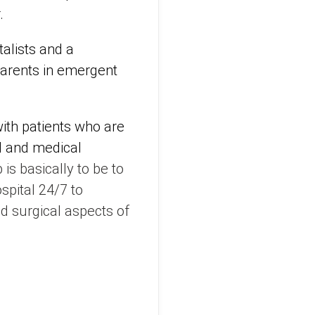
.
alists and a
parents in emergent
with patients who are
N and medical
 is basically to be to
spital 24/7 to
 surgical aspects of