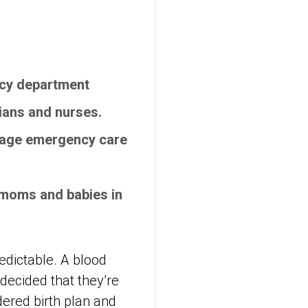
ncy department
ians and nurses.
anage emergency care
e moms and babies in
redictable. A blood
 decided that they’re
ered birth plan and