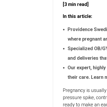
[3 min read]
In this article:
Providence Swedi
where pregnant an
Specialized OB/G
and deliveries th
Our expert, highl
their care. Learn
Pregnancy is usually 
pressure spike, contra
ready to make an ear