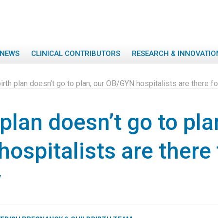
NEWS
CLINICAL CONTRIBUTORS
RESEARCH & INNOVATIO
 birth plan doesn’t go to plan, our OB/GYN hospitalists are there
h plan doesn’t go to pla
ospitalists are there
y