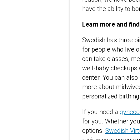
have the ability to bo
Learn more and find
Swedish has three bi
for people who live o
can take classes, mee
well-baby checkups 
center. You can also
more about midwives 
personalized birthin
If you need a
gynecol
for you. Whether you 
options.
Swedish Virt