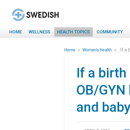
HOME
WELLNESS
HEALTH TOPICS
COMMUNITY
»
»
If a
Home
Women's Health
If a birt
OB/GYN h
and bab