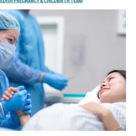
EDISH PREGNANCY & CHILDBIRTH TEAM