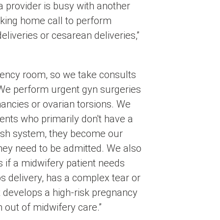
 a provider is busy with another
taking home call to perform
eliveries or cesarean deliveries,”
ency room, so we take consults
 We perform urgent gyn surgeries
nancies or ovarian torsions. We
ients who primarily don't have a
ish system, they become our
they need to be admitted. We also
 if a midwifery patient needs
s delivery, has a complex tear or
t develops a high-risk pregnancy
m out of midwifery care.”