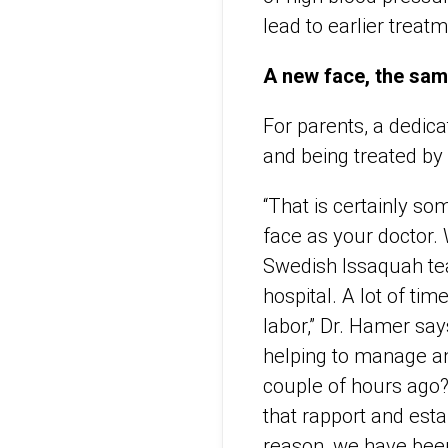
lead to earlier treat
A new face, the sa
For parents, a dedic
and being treated by 
“That is certainly so
face as your doctor. 
Swedish Issaquah tea
hospital. A lot of ti
labor,” Dr. Hamer sa
helping to manage an
couple of hours ago? I
that rapport and estab
reason, we have been