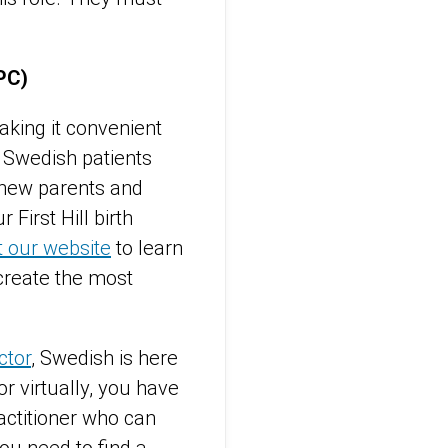
APC)
king it convenient
. Swedish patients
r new parents and
r First Hill birth
it our website
to learn
create the most
ctor
, Swedish is here
r virtually, you have
actitioner who can