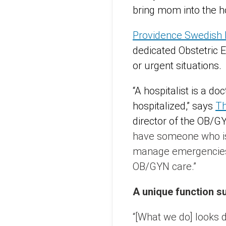
bring mom into the hos
Providence Swedish
dedicated Obstetric 
or urgent situations.
“A hospitalist is a d
hospitalized,” says
Th
director of the OB/G
have someone who is 
manage emergencies.
OB/GYN care.”
A unique function s
“[What we do] looks di