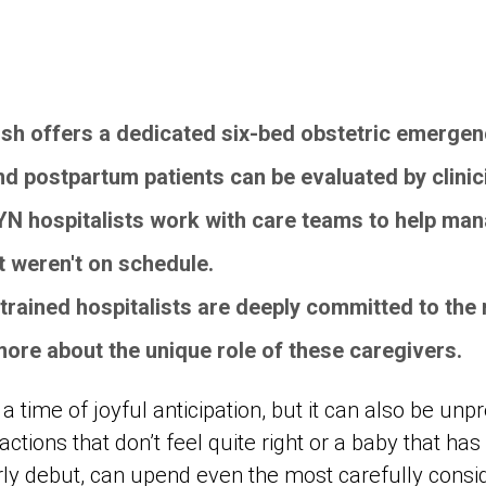
sh offers a dedicated six-bed obstetric emerge
d postpartum patients can be evaluated by clinic
YN hospitalists work with care teams to help m
at weren't on schedule.
y trained hospitalists are deeply committed to th
 more about the unique role of these caregivers.
a time of joyful anticipation, but it can also be unp
ctions that don’t feel quite right or a baby that has
ly debut, can upend even the most carefully consid