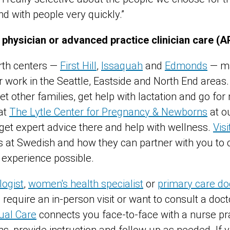
nd with people very quickly.”
 physician or advanced practice clinician care (
rth centers —
First Hill
,
Issaquah
and
Edmonds
— ma
r work in the Seattle, Eastside and North End areas
t other families, get help with lactation and go fo
at
The Lytle Center for Pregnancy & Newborns
at ou
 get expert advice there and help with wellness.
Vis
at Swedish and how they can partner with you to 
g experience possible.
ogist
,
women's health specialist
or
primary care do
require an in-person visit or want to consult a docto
ual Care
connects you face-to-face with a nurse pr