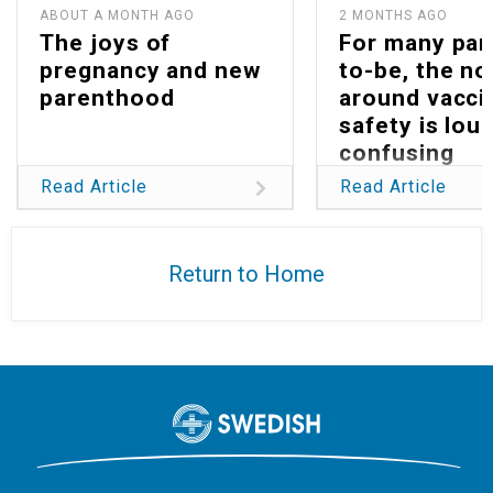
ABOUT A MONTH AGO
2 MONTHS AGO
The joys of
For many par
pregnancy and new
to-be, the no
parenthood
around vacci
safety is lou
confusing
Read Article
Read Article
Return to Home