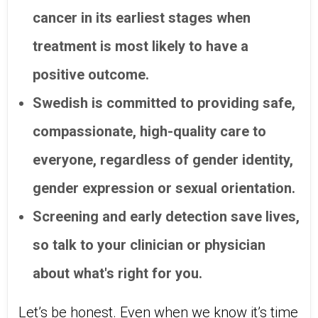
cancer in its earliest stages when
treatment is most likely to have a
positive outcome.
Swedish is committed to providing safe,
compassionate, high-quality care to
everyone, regardless of gender identity,
gender expression or sexual orientation.
Screening and early detection save lives,
so talk to your clinician or physician
about what's right for you.
Let’s be honest. Even when we know it’s time