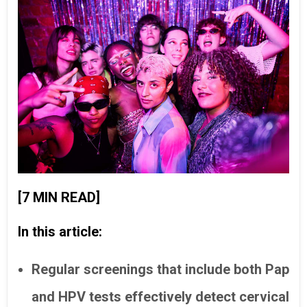
[7 MIN READ]
In this article:
Regular screenings that include both Pap
and HPV tests effectively detect cervical