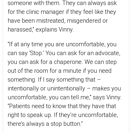
someone with them. They can always ask
for the clinic manager if they feel like they
have been mistreated, misgendered or
harassed,” explains Vinny.
“If at any time you are uncomfortable, you
can say ‘Stop.’ You can ask for an advocate,
you can ask for a chaperone. We can step
out of the room for a minute if you need
something. If I say something that –
intentionally or unintentionally – makes you
uncomfortable, you can tell me," says Vinny.
“Patients need to know that they have that
right to speak up. If they’re uncomfortable,
there’s always a stop button.”