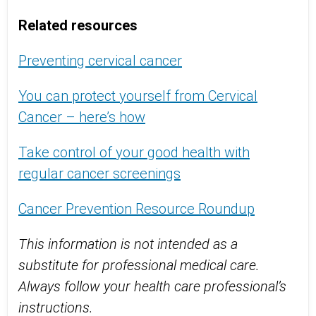
Related resources
Preventing cervical cancer
You can protect yourself from Cervical
Cancer – here’s how
Take control of your good health with
regular cancer screenings
Cancer Prevention Resource Roundup
This information is not intended as a
substitute for professional medical care.
Always follow your health care professional’s
instructions.