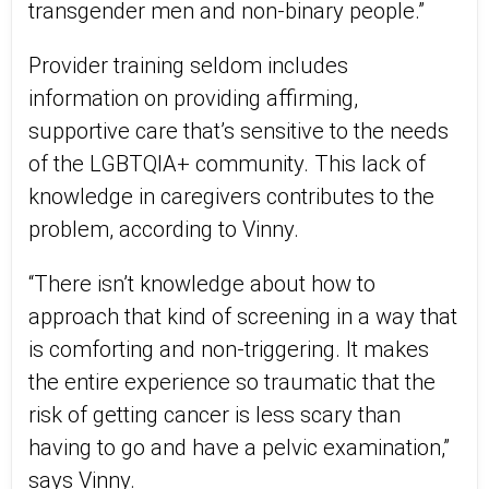
transgender men and non-binary people.”
Provider training seldom includes
information on providing affirming,
supportive care that’s sensitive to the needs
of the LGBTQIA+ community. This lack of
knowledge in caregivers contributes to the
problem, according to Vinny.
“There isn’t knowledge about how to
approach that kind of screening in a way that
is comforting and non-triggering. It makes
the entire experience so traumatic that the
risk of getting cancer is less scary than
having to go and have a pelvic examination,”
says Vinny.