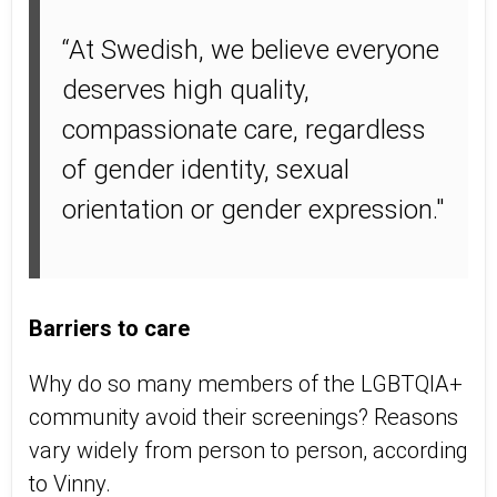
“At Swedish, we believe everyone
deserves high quality,
compassionate care, regardless
of gender identity, sexual
orientation or gender expression."
Barriers to care
Why do so many members of the LGBTQIA+
community avoid their screenings? Reasons
vary widely from person to person, according
to Vinny.