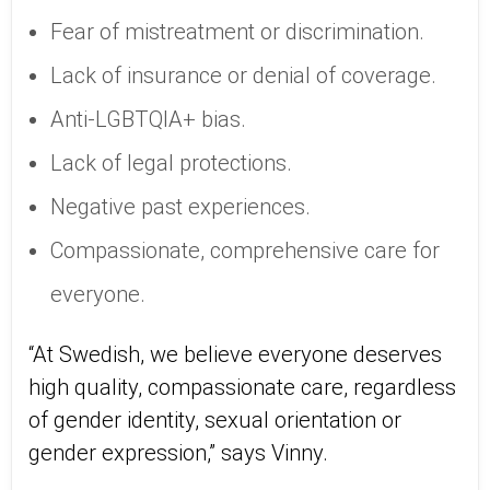
Fear of mistreatment or discrimination.
Lack of insurance or denial of coverage.
Anti-LGBTQIA+ bias.
Lack of legal protections.
Negative past experiences.
Compassionate, comprehensive care for
everyone.
“At Swedish, we believe everyone deserves
high quality, compassionate care, regardless
of gender identity, sexual orientation or
gender expression,” says Vinny.