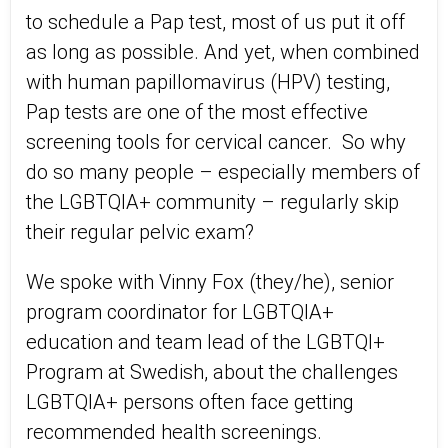
to schedule a Pap test, most of us put it off
as long as possible. And yet, when combined
with human papillomavirus (HPV) testing,
Pap tests are one of the most effective
screening tools for cervical cancer. So why
do so many people – especially members of
the LGBTQIA+ community – regularly skip
their regular pelvic exam?
We spoke with Vinny Fox (they/he), senior
program coordinator for LGBTQIA+
education and team lead of the LGBTQI+
Program at Swedish, about the challenges
LGBTQIA+ persons often face getting
recommended health screenings.