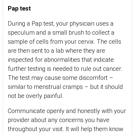
Pap test
During a Pap test, your physician uses a
speculum and a small brush to collect a
sample of cells from your cervix. The cells
are then sent to a lab where they are
inspected for abnormalities that indicate
further testing is needed to rule out cancer.
The test may cause some discomfort –
similar to menstrual cramps – but it should
not be overly painful.
Communicate openly and honestly with your
provider about any concerns you have
throughout your visit. It will help them know