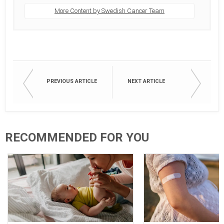
More Content by Swedish Cancer Team
PREVIOUS ARTICLE
NEXT ARTICLE
RECOMMENDED FOR YOU