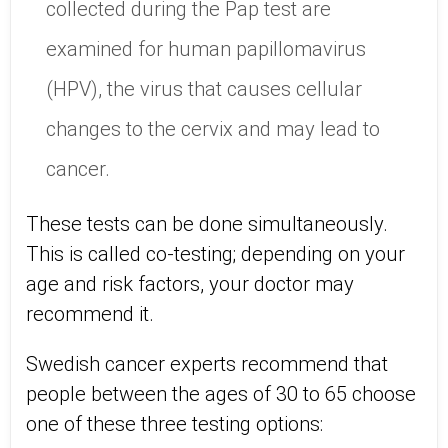
collected during the Pap test are
examined for human papillomavirus
(HPV), the virus that causes cellular
changes to the cervix and may lead to
cancer.
These tests can be done simultaneously.
This is called co-testing; depending on your
age and risk factors, your doctor may
recommend it.
Swedish cancer experts recommend that
people between the ages of 30 to 65 choose
one of these three testing options: