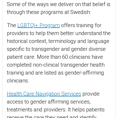
Some of the ways we deliver on that belief is
through these programs at Swedish:
The
LGBTQI+ Program
offers training for
providers to help them better understand the
historical context, terminology and language
specific to transgender and gender diverse
patient care. More than 60 clinicians have
completed non-clinical transgender health
training and are listed as gender-affirming
clinicians.
Health Care Navigation Services
provide
access to gender affirming services,
treatments and providers. It helps patients
receive the care they need and identify