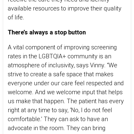
available resources to improve their quality
of life.
There’s always a stop button
A vital component of improving screening
rates in the LGBTQIA+ community is an
atmosphere of inclusivity, says Vinny. “We
strive to create a safe space that makes
everyone under our care feel respected and
welcome. And we welcome input that helps
us make that happen. The patient has every
right at any time to say, ‘No, I do not feel
comfortable.’ They can ask to have an
advocate in the room. They can bring