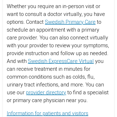
Whether you require an in-person visit or
want to consult a doctor virtually, you have
options. Contact
Swedish Primary Care
to
schedule an appointment with a primary
care provider. You can also connect virtually
with your provider to review your symptoms,
provide instruction and follow up as needed.
And with
Swedish ExpressCare Virtual
you
can receive treatment in minutes for
common conditions such as colds, flu,
urinary tract infections, and more. You can
use our
provider directory
to find a specialist
or primary care physician near you.
Information for patients and visitors