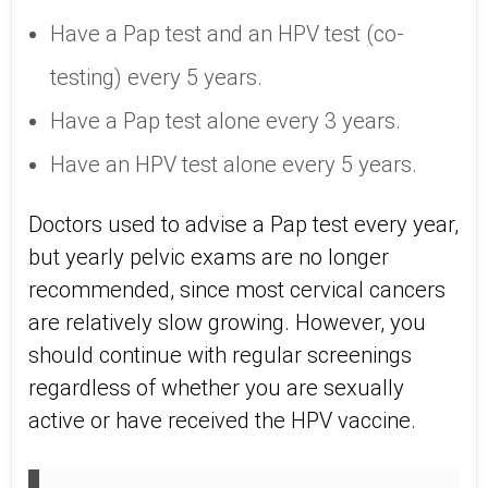
Have a Pap test and an HPV test (co-
testing) every 5 years.
Have a Pap test alone every 3 years.
Have an HPV test alone every 5 years.
Doctors used to advise a Pap test every year,
but yearly pelvic exams are no longer
recommended, since most cervical cancers
are relatively slow growing. However, you
should continue with regular screenings
regardless of whether you are sexually
active or have received the HPV vaccine.