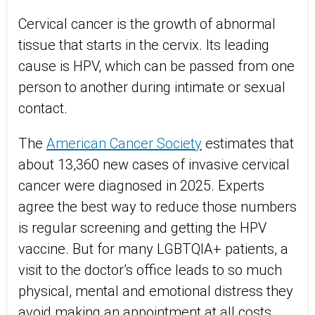
Cervical cancer is the growth of abnormal
tissue that starts in the cervix. Its leading
cause is HPV, which can be passed from one
person to another during intimate or sexual
contact.
The
American Cancer Society
estimates that
a
bout 13,360 new cases of invasive cervical
cancer were diagnosed in 2025
. Experts
agree the best way to reduce those numbers
is regular screening and getting the HPV
vaccine. But for many LGBTQIA+ patients, a
visit to the doctor’s office leads to so much
physical, mental and emotional distress they
avoid making an appointment at all costs