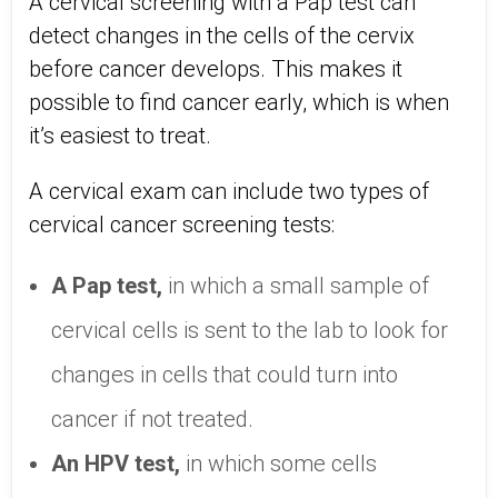
A cervical screening with a Pap test can
detect changes in the cells of the cervix
before cancer develops. This makes it
possible to find cancer early, which is when
it’s easiest to treat.
A cervical exam can include two types of
cervical cancer screening tests:
A Pap test,
in which a small sample of
cervical cells is sent to the lab to look for
changes in cells that could turn into
cancer if not treated.
An HPV test,
in which some cells