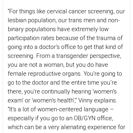
“For things like cervical cancer screening, our
lesbian population, our trans men and non-
binary populations have extremely low
participation rates because of the trauma of
going into a doctor’s office to get that kind of
screening. From a transgender perspective,
you are not a woman, but you do have
female reproductive organs. You're going to
go to the doctor and the entire time you’re
there, you're continually hearing ‘women’s
exam’ or ‘women’s health’,” Vinny explains.
“It’s a lot of women-centered language –
especially if you go to an OB/GYN office,
which can be a very alienating experience for