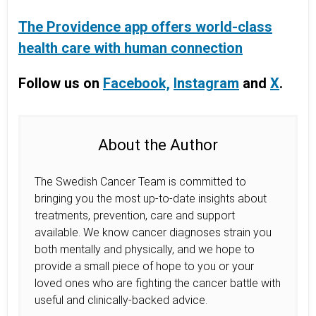
The Providence app offers world-class
health care with human connection
Follow us on
Facebook,
Instagram
and
X
.
About the Author
The Swedish Cancer Team is committed to
bringing you the most up-to-date insights about
treatments, prevention, care and support
available. We know cancer diagnoses strain you
both mentally and physically, and we hope to
provide a small piece of hope to you or your
loved ones who are fighting the cancer battle with
useful and clinically-backed advice.