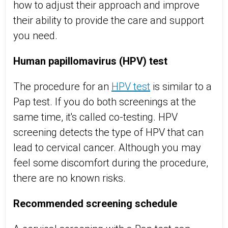
how to adjust their approach and improve
their ability to provide the care and support
you need.
Human papillomavirus (HPV) test
The procedure for an
HPV test
is similar to a
Pap test. If you do both screenings at the
same time, it's called co-testing. HPV
screening detects the type of HPV that can
lead to cervical cancer. Although you may
feel some discomfort during the procedure,
there are no known risks.
Recommended screening schedule