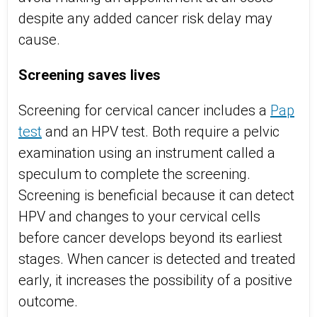
despite any added cancer risk delay may
cause.
Screening saves lives
Screening for cervical cancer includes a
Pap
test
and an HPV test. Both require a pelvic
examination using an instrument called a
speculum to complete the screening.
Screening is beneficial because it can detect
HPV and changes to your cervical cells
before cancer develops beyond its earliest
stages. When cancer is detected and treated
early, it increases the possibility of a positive
outcome.