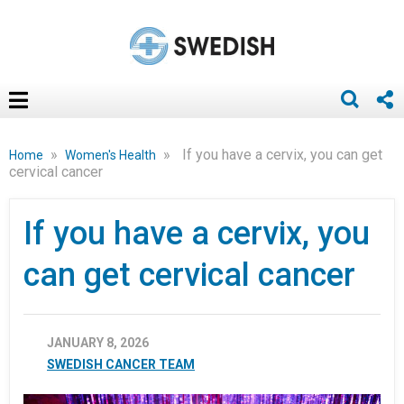
»
»
If you have a cervix, you can get
Home
Women's Health
cervical cancer
If you have a cervix, you
can get cervical cancer
JANUARY 8, 2026
SWEDISH CANCER TEAM