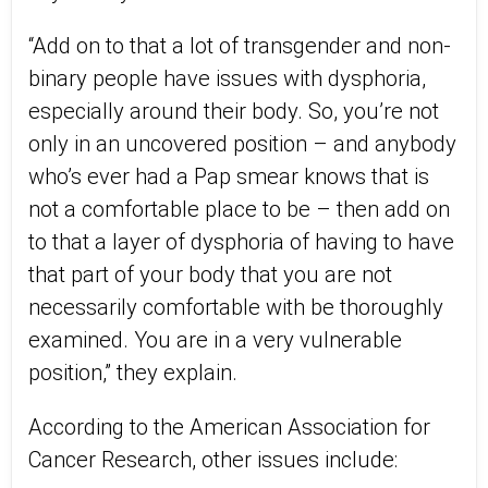
“Add on to that a lot of transgender and non-
binary people have issues with dysphoria,
especially around their body. So, you’re not
only in an uncovered position – and anybody
who’s ever had a Pap smear knows that is
not a comfortable place to be – then add on
to that a layer of dysphoria of having to have
that part of your body that you are not
necessarily comfortable with be thoroughly
examined. You are in a very vulnerable
position,” they explain.
According to the American Association for
Cancer Research, other issues include: