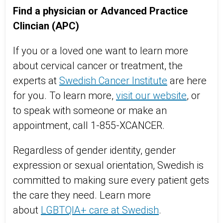
Find a physician or Advanced Practice
Clincian (APC)
If you or a loved one want to learn more
about
cervical cancer or treatment, the
experts at
Swedish Cancer Institute
are here
for you. To learn more,
visit our website
, or
to speak with someone or make an
appointment, call 1-855-XCANCER.
Regardless of gender identity, gender
expression or sexual orientation, Swedish is
committed to making sure every patient gets
the care they need. Learn more
about
LGBTQIA+ care at Swedish
.