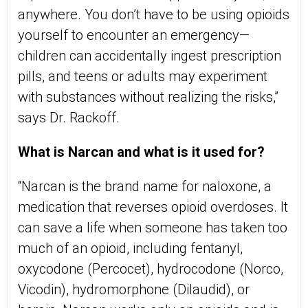
anywhere. You don’t have to be using opioids
yourself to encounter an emergency—
children can accidentally ingest prescription
pills, and teens or adults may experiment
with substances without realizing the risks,”
says Dr. Rackoff.
What is Narcan and what is it used for?
“Narcan is the brand name for naloxone, a
medication that reverses opioid overdoses. It
can save a life when someone has taken too
much of an opioid, including fentanyl,
oxycodone (Percocet), hydrocodone (Norco,
Vicodin), hydromorphone (Dilaudid), or