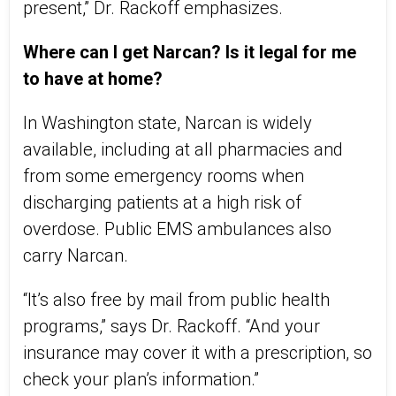
present,” Dr. Rackoff emphasizes.
Where can I get Narcan? Is it legal for me
to have at home?
In Washington state, Narcan is widely
available, including at all pharmacies and
from some emergency rooms when
discharging patients at a high risk of
overdose. Public EMS ambulances also
carry Narcan.
“It’s also free by mail from public health
programs,” says Dr. Rackoff. “And your
insurance may cover it with a prescription, so
check your plan’s information.”