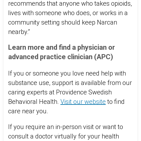
recommends that anyone who takes opioids,
lives with someone who does, or works in a
community setting should keep Narcan
nearby.”
Learn more and find a physician or
advanced practice clinician (APC)
If you or someone you love need help with
substance use, support is available from our
caring experts at
Providence Swedish
Behavioral Health
.
Visit our website
to find
care near you.
If you require an in-person visit or want to
consult a doctor virtually for your health