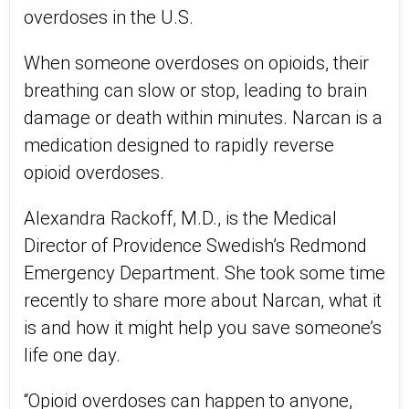
overdoses in the U.S.
When someone overdoses on opioids, their
breathing can slow or stop, leading to brain
damage or death within minutes. Narcan is a
medication designed to rapidly reverse
opioid overdoses.
Alexandra Rackoff, M.D., is the Medical
Director of Providence Swedish’s Redmond
Emergency Department. She took some time
recently to share more about Narcan, what it
is and how it might help you save someone’s
life one day.
“Opioid overdoses can happen to anyone,