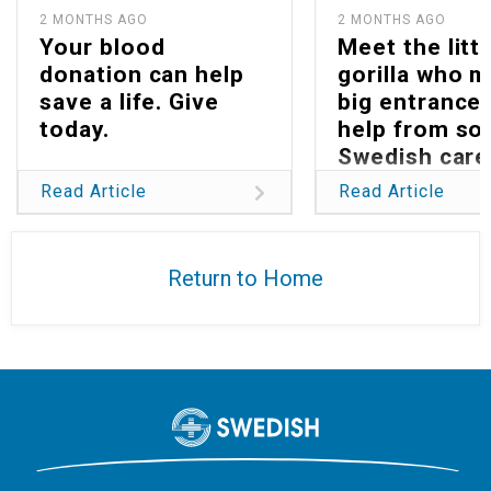
2 MONTHS AGO
2 MONTHS AGO
Your blood
Meet the littl
donation can help
gorilla who 
save a life. Give
big entrance 
today.
help from s
Swedish care
Read Article
Read Article
Return to Home