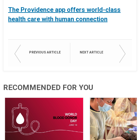
The Providence app offers world-class
health care with human connection
PREVIOUS ARTICLE
NEXT ARTICLE
RECOMMENDED FOR YOU