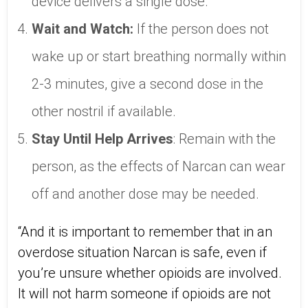
device delivers a single dose.
Wait and Watch:
If the person does not
wake up or start breathing normally within
2-3 minutes, give a second dose in the
other nostril if available.
Stay Until Help Arrives
: Remain with the
person, as the effects of Narcan can wear
off and another dose may be needed.
“And it is important to remember that in an
overdose situation Narcan is safe, even if
you’re unsure whether opioids are involved.
It will not harm someone if opioids are not