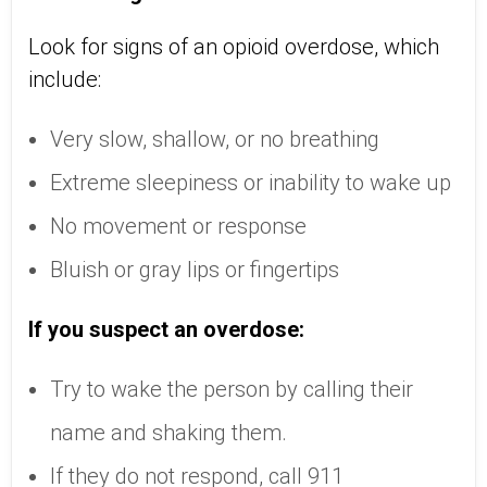
Look for signs of an opioid overdose, which
include:
Very slow, shallow, or no breathing
Extreme sleepiness or inability to wake up
No movement or response
Bluish or gray lips or fingertips
If you suspect an overdose:
Try to wake the person by calling their
name and shaking them.
If they do not respond, call 911