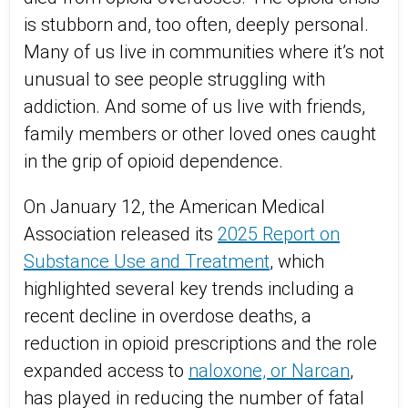
is stubborn and, too often, deeply personal.
Many of us live in communities where it’s not
unusual to see people struggling with
addiction. And some of us live with friends,
family members or other loved ones caught
in the grip of opioid dependence.
On January 12, the American Medical
Association released its
2025 Report on
Substance Use and Treatment
, which
highlighted several key trends including a
recent decline in overdose deaths, a
reduction in opioid prescriptions and the role
expanded access to
naloxone, or Narcan
,
has played in reducing the number of fatal