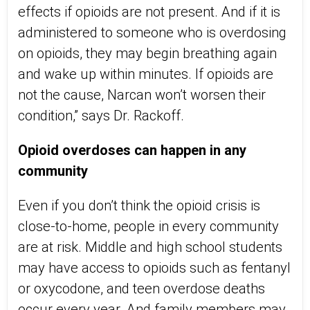
effects if opioids are not present. And if it is
administered to someone who is overdosing
on opioids, they may begin breathing again
and wake up within minutes. If opioids are
not the cause, Narcan won’t worsen their
condition,” says Dr. Rackoff.
Opioid overdoses can happen in any
community
Even if you don’t think the opioid crisis is
close-to-home, people in every community
are at risk. Middle and high school students
may have access to opioids such as fentanyl
or oxycodone, and teen overdose deaths
occur every year. And family members may