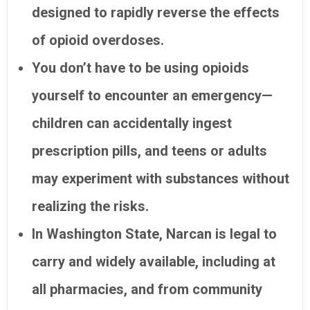
designed to rapidly reverse the effects
of opioid overdoses.
You don’t have to be using opioids
yourself to encounter an emergency—
children can accidentally ingest
prescription pills, and teens or adults
may experiment with substances without
realizing the risks.
In Washington State, Narcan is legal to
carry and widely available, including at
all pharmacies, and from community