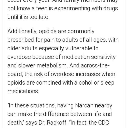
not know a teen is experimenting with drugs
until it is too late.
Additionally, opioids are commonly
prescribed for pain to adults of all ages, with
older adults especially vulnerable to
overdose because of medication sensitivity
and slower metabolism. And across-the-
board, the risk of overdose increases when
opioids are combined with alcohol or sleep
medications.
“In these situations, having Narcan nearby
can make the difference between life and
death,” says Dr. Rackoff. “In fact, the CDC