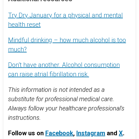
Try Dry January for a physical and mental
health reset
Mindful drinking – how much alcohol is too
much?
Don’t have another. Alcohol consumption
can raise atrial fibrillation risk
This information is not intended as a
substitute for professional medical care.
Always follow your healthcare professional's
instructions.
Follow us on
Facebook
,
Instagram
and
X
.