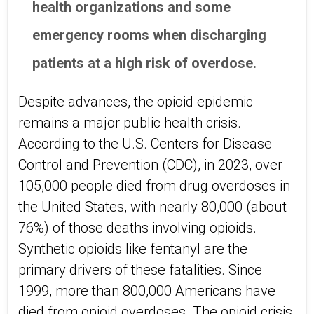
health organizations and some
emergency rooms when discharging
patients at a high risk of overdose.
Despite advances, the opioid epidemic
remains a major public health crisis.
According to the U.S. Centers for Disease
Control and Prevention (CDC), in 2023, over
105,000 people died from drug overdoses in
the United States, with nearly 80,000 (about
76%) of those deaths involving opioids.
Synthetic opioids like fentanyl are the
primary drivers of these fatalities. Since
1999, more than 800,000 Americans have
died from opioid overdoses. The opioid crisis