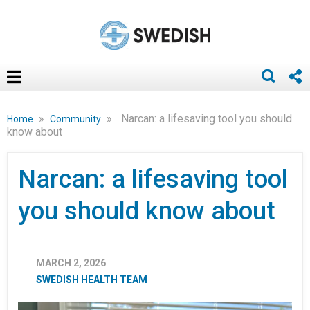
»
»
Narcan: a lifesaving tool you should
Home
Community
know about
Narcan: a lifesaving tool
you should know about
MARCH 2, 2026
SWEDISH HEALTH TEAM