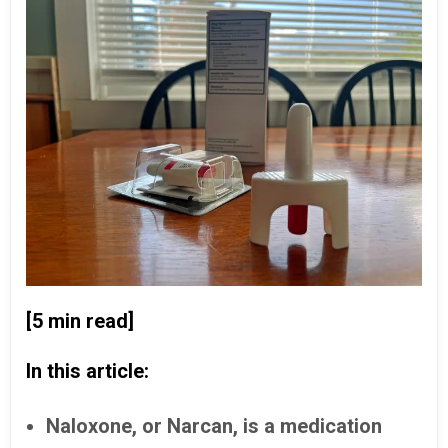
[5 min read]
In this article:
Naloxone, or Narcan, is a medication