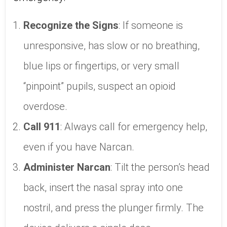
Recognize the Signs
: If someone is
unresponsive, has slow or no breathing,
blue lips or fingertips, or very small
“pinpoint” pupils, suspect an opioid
overdose.
Call 911
: Always call for emergency help,
even if you have Narcan.
Administer Narcan
: Tilt the person’s head
back, insert the nasal spray into one
nostril, and press the plunger firmly. The