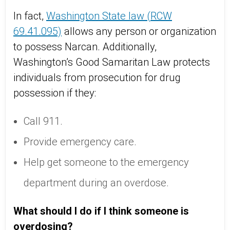
In fact,
Washington State law (RCW
69.41.095)
allows any person or organization
to possess Narcan. Additionally,
Washington’s Good Samaritan Law protects
individuals from prosecution for drug
possession if they:
Call 911.
Provide emergency care.
Help get someone to the emergency
department during an overdose.
What should I do if I think someone is
overdosing?