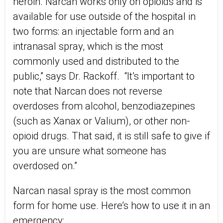
heroin. Narcan works only on opioids and is
available for use outside of the hospital in
two forms: an injectable form and an
intranasal spray, which is the most
commonly used and distributed to the
public,” says Dr. Rackoff. “It’s important to
note that Narcan does not reverse
overdoses from alcohol, benzodiazepines
(such as Xanax or Valium), or other non-
opioid drugs. That said, it is still safe to give if
you are unsure what someone has
overdosed on.”
Narcan nasal spray is the most common
form for home use. Here’s how to use it in an
emergency: