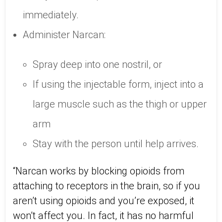
immediately.
Administer Narcan:
Spray deep into one nostril, or
If using the injectable form, inject into a
large muscle such as the thigh or upper
arm
Stay with the person until help arrives.
“Narcan works by blocking opioids from
attaching to receptors in the brain, so if you
aren’t using opioids and you’re exposed, it
won’t affect you. In fact, it has no harmful