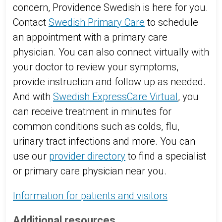
concern, Providence Swedish is here for you.
Contact
Swedish Primary Care
to schedule
an appointment with a primary care
physician. You can also connect virtually with
your doctor to review your symptoms,
provide instruction and follow up as needed.
And with
Swedish ExpressCare Virtual
, you
can receive treatment in minutes for
common conditions such as colds, flu,
urinary tract infections and more. You can
use our
provider directory
to find a specialist
or primary care physician near you.
Information for patients and visitors
Additional resources