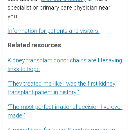
specialist or primary care physician near
you.
Information for patients and visitors
Related resources
Kidney transplant donor chains are lifesaving
links to hope
“They treated me like I was the first kidney
transplant patient in history.”
“The most perfect irrational decision I’ve ever
made.”