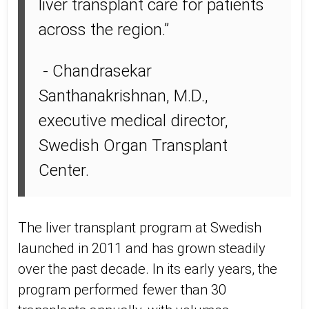
liver transplant care for patients
across the region.”
- Chandrasekar
Santhanakrishnan, M.D.,
executive medical director,
Swedish Organ Transplant
Center.
The liver transplant program at Swedish
launched in 2011 and has grown steadily
over the past decade. In its early years, the
program performed fewer than 30