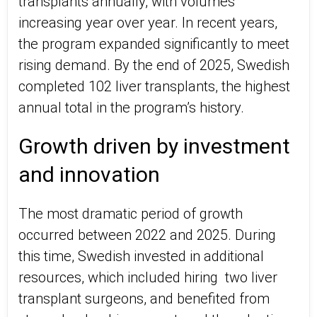
transplants annually, with volumes
increasing year over year. In recent years,
the program expanded significantly to meet
rising demand. By the end of 2025, Swedish
completed 102 liver transplants, the highest
annual total in the program’s history.
Growth driven by investment
and innovation
The most dramatic period of growth
occurred between 2022 and 2025. During
this time, Swedish invested in additional
resources, which included hiring two liver
transplant surgeons, and benefited from