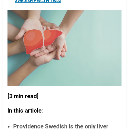
SWEDISH HEALTH TEAM
[3 min read]
In this article:
Providence Swedish is the only liver