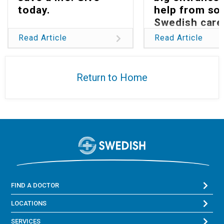
today.
help from s
Swedish care
Read Article
Read Article
Return to Home
FIND A DOCTOR
LOCATIONS
SERVICES