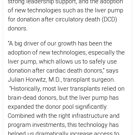
strong leadership support, and the adoption
of new technologies such as the liver pump
for donation after circulatory death (DCD)
donors.
“A big driver of our growth has been the
adoption of new technologies, especially the
liver pump, which allows us to safely use
donation after cardiac death donors,” says
Julian Horwitz, M.D., transplant surgeon.
“Historically, most liver transplants relied on
brain-dead donors, but the liver pump has
expanded the donor pool significantly.
Combined with the right infrastructure and
program investments, this technology has
helped us dramatically increase access to