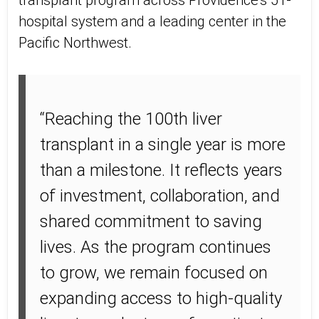
transplant program across Providence’s 51-
hospital system and a leading center in the
Pacific Northwest.
“Reaching the 100th liver
transplant in a single year is more
than a milestone. It reflects years
of investment, collaboration, and
shared commitment to saving
lives. As the program continues
to grow, we remain focused on
expanding access to high-quality