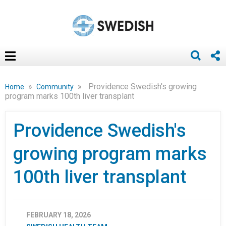
»
»
Providence Swedish's growing
Home
Community
program marks 100th liver transplant
Providence Swedish's
growing program marks
100th liver transplant
FEBRUARY 18, 2026