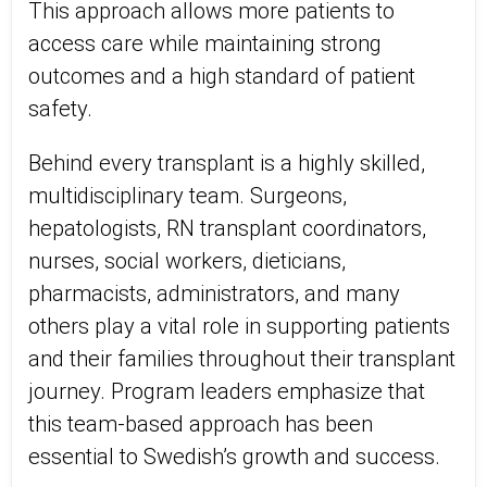
This approach allows more patients to
access care while maintaining strong
outcomes and a high standard of patient
safety.
Behind every transplant is a highly skilled,
multidisciplinary team. Surgeons,
hepatologists, RN transplant coordinators,
nurses, social workers, dieticians,
pharmacists, administrators, and many
others play a vital role in supporting patients
and their families throughout their transplant
journey. Program leaders emphasize that
this team-based approach has been
essential to Swedish’s growth and success.