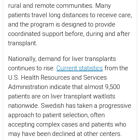
rural and remote communities. Many
patients travel long distances to receive care,
and the program is designed to provide
coordinated support before, during and after
transplant.
Nationally, demand for liver transplants
continues to rise.
Current statistics
from the
U.S. Health Resources and Services
Administration indicate that almost 9,500
patients are on liver transplant waitlists
nationwide. Swedish has taken a progressive
approach to patient selection, often
accepting complex cases and patients who
may have been declined at other centers.