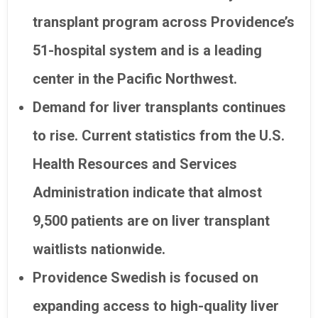
transplant program across Providence’s
51-hospital system and is a leading
center in the Pacific Northwest.
Demand for liver transplants continues
to rise. Current statistics from the U.S.
Health Resources and Services
Administration indicate that almost
9,500 patients are on liver transplant
waitlists nationwide.
Providence Swedish is focused on
expanding access to high-quality liver