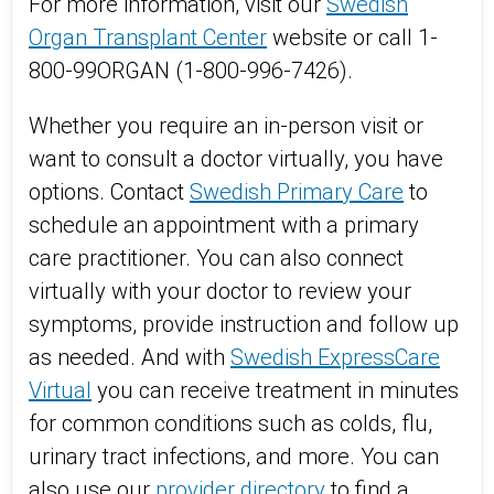
For more information, visit our
Swedish
Organ Transplant Center
website or call 1-
800-99ORGAN (1-800-996-7426).
Whether you require an in-person visit or
want to consult a doctor virtually, you have
options. Contact
Swedish Primary Care
to
schedule an appointment with a primary
care practitioner. You can also connect
virtually with your doctor to review your
symptoms, provide instruction and follow up
as needed. And with
Swedish ExpressCare
Virtual
you can receive treatment in minutes
for common conditions such as colds, flu,
urinary tract infections, and more. You can
also use our
provider directory
to find a