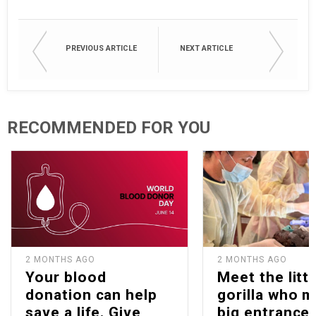
PREVIOUS ARTICLE
NEXT ARTICLE
RECOMMENDED FOR YOU
2 MONTHS AGO
2 MONTHS AGO
Your blood
Meet the littl
donation can help
gorilla who 
save a life. Give
big entrance 