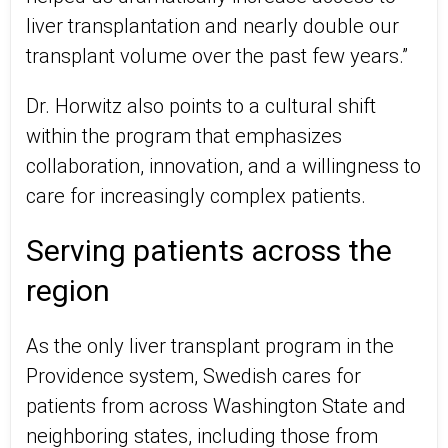
liver transplantation and nearly double our
transplant volume over the past few years.”
Dr. Horwitz also points to a cultural shift
within the program that emphasizes
collaboration, innovation, and a willingness to
care for increasingly complex patients.
Serving patients across the
region
As the only liver transplant program in the
Providence system, Swedish cares for
patients from across Washington State and
neighboring states, including those from