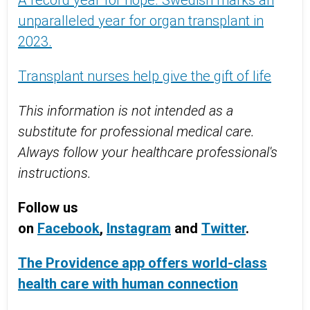
A record year for hope. Swedish marks an
unparalleled year for organ transplant in
2023.
Transplant nurses help give the gift of life
This information is not intended as a
substitute for professional medical care.
Always follow your healthcare professional's
instructions.
Follow us
on
Facebook
,
Instagram
and
Twitter
.
The Providence app offers world-class
health care with human connection