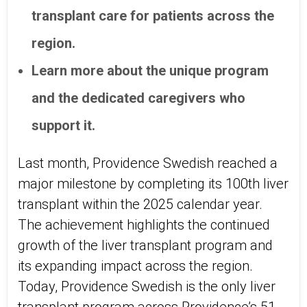
transplant care for patients across the
region.
Learn more about the unique program
and the dedicated caregivers who
support it.
Last month, Providence Swedish reached a
major milestone by completing its 100th liver
transplant within the 2025 calendar year.
The achievement highlights the continued
growth of the liver transplant program and
its expanding impact across the region.
Today, Providence Swedish is the only liver