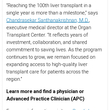
“Reaching the 100th liver transplant in a
single year is more than a milestone,” says
Chandrasekar Santhanakrishnan, M.D.
,
executive medical director at the Organ
Transplant Center. “It reflects years of
investment, collaboration, and shared
commitment to saving lives. As the program
continues to grow, we remain focused on
expanding access to high-quality liver
transplant care for patients across the
region.”
Learn more and find a physician or
Advanced Practice Clinician (APC)