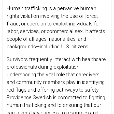
Human trafficking is a pervasive human
rights violation involving the use of force,
fraud, or coercion to exploit individuals for
labor, services, or commercial sex. It affects
people of all ages, nationalities, and
backgrounds—including U.S. citizens.
Survivors frequently interact with healthcare
professionals during exploitation,
underscoring the vital role that caregivers
and community members play in identifying
red flags and offering pathways to safety.
Providence Swedish is committed to fighting
human trafficking and to ensuring that our
caregivers have access to resources and