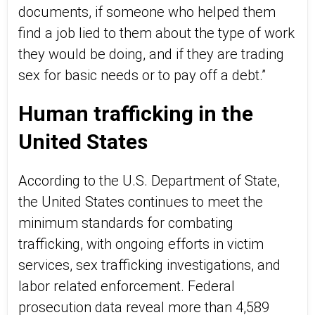
documents, if someone who helped them
find a job lied to them about the type of work
they would be doing, and if they are trading
sex for basic needs or to pay off a debt.”
Human trafficking in the
United States
According to the U.S. Department of State,
the United States continues to meet the
minimum standards for combating
trafficking, with ongoing efforts in victim
services, sex trafficking investigations, and
labor related enforcement. Federal
prosecution data reveal more than 4,589