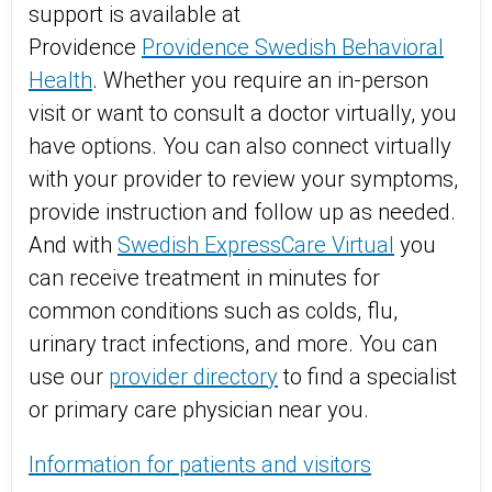
support is available at
Providence
Providence Swedish Behavioral
Health
. Whether you require an in-person
visit or want to consult a doctor virtually, you
have options. You can also connect virtually
with your provider to review your symptoms,
provide instruction and follow up as needed.
And with
Swedish ExpressCare Virtual
you
can receive treatment in minutes for
common conditions such as colds, flu,
urinary tract infections, and more. You can
use our
provider directory
to find a specialist
or primary care physician near you.
Information for patients and visitors