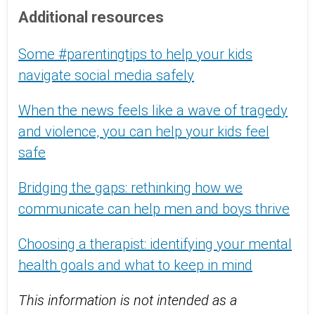
Additional resources
Some #parentingtips to help your kids
navigate social media safely
When the news feels like a wave of tragedy
and violence, you can help your kids feel
safe
Bridging the gaps: rethinking how we
communicate can help men and boys thrive
Choosing a therapist: identifying your mental
health goals and what to keep in mind
This information is not intended as a