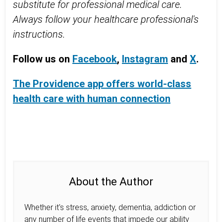
substitute for professional medical care.
Always follow your healthcare professional's
instructions.
Follow us on
Facebook
,
Instagram
and
X
.
The Providence app offers world-class
health care with human connection
About the Author
Whether it's stress, anxiety, dementia, addiction or
any number of life events that impede our ability