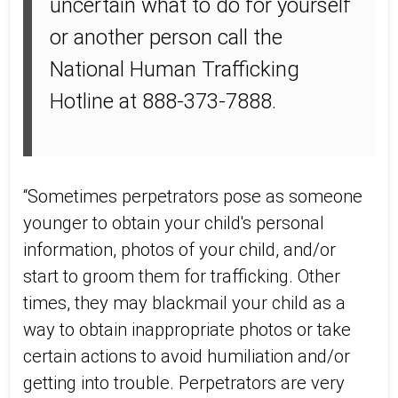
uncertain what to do for yourself
or another person call the
National Human Trafficking
Hotline at 888-373-7888.
“Sometimes perpetrators pose as someone
younger to obtain your child's personal
information, photos of your child, and/or
start to groom them for trafficking. Other
times, they may blackmail your child as a
way to obtain inappropriate photos or take
certain actions to avoid humiliation and/or
getting into trouble. Perpetrators are very