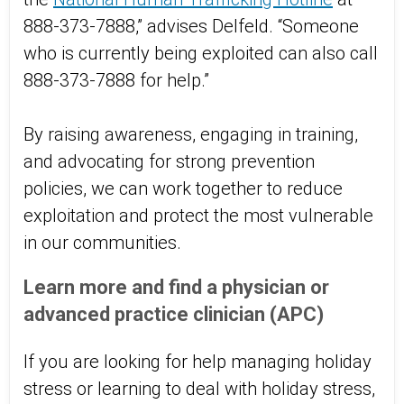
888-373-7888,” advises Delfeld. “Someone
who is currently being exploited can also call
888-373-7888 for help.”
By raising awareness, engaging in training,
and advocating for strong prevention
policies, we can work together to reduce
exploitation and protect the most vulnerable
in our communities.
Learn more and find a physician or
advanced practice clinician (APC)
If you are looking for help managing holiday
stress or learning to deal with holiday stress,