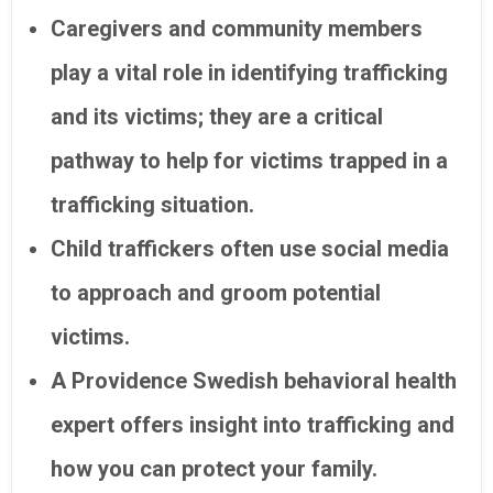
Caregivers and community members
play a vital role in identifying trafficking
and its victims; they are a critical
pathway to help for victims trapped in a
trafficking situation.
Child traffickers often use social media
to approach and groom potential
victims.
A Providence Swedish behavioral health
expert offers insight into trafficking and
how you can protect your family.