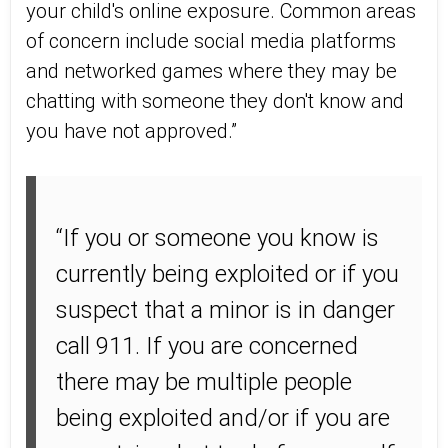
your child's online exposure. Common areas
of concern include social media platforms
and networked games where they may be
chatting with someone they don't know and
you have not approved.”
“If you or someone you know is
currently being exploited or if you
suspect that a minor is in danger
call 911. If you are concerned
there may be multiple people
being exploited and/or if you are