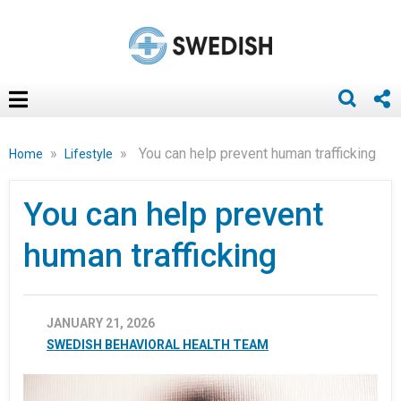
»
»
You can help prevent human trafficking
Home
Lifestyle
You can help prevent
human trafficking
JANUARY 21, 2026
SWEDISH BEHAVIORAL HEALTH TEAM