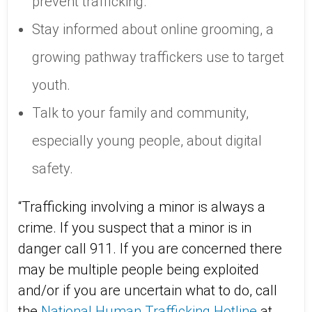
prevent trafficking.
Stay informed about online grooming, a
growing pathway traffickers use to target
youth.
Talk to your family and community,
especially young people, about digital
safety.
“Trafficking involving a minor is always a
crime. If you suspect that a minor is in
danger call 911. If you are concerned there
may be multiple people being exploited
and/or if you are uncertain what to do, call
the
National Human Trafficking Hotline
at