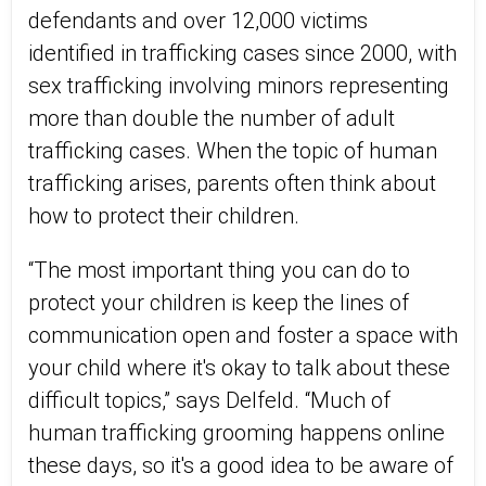
defendants and over 12,000 victims
identified in trafficking cases since 2000, with
sex trafficking involving minors representing
more than double the number of adult
trafficking cases. When the topic of human
trafficking arises, parents often think about
how to protect their children.
“The most important thing you can do to
protect your children is keep the lines of
communication open and foster a space with
your child where it's okay to talk about these
difficult topics,” says Delfeld. “Much of
human trafficking grooming happens online
these days, so it's a good idea to be aware of