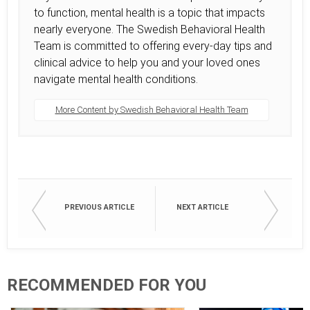
to function, mental health is a topic that impacts
nearly everyone. The Swedish Behavioral Health
Team is committed to offering every-day tips and
clinical advice to help you and your loved ones
navigate mental health conditions.
More Content by Swedish Behavioral Health Team
PREVIOUS ARTICLE
NEXT ARTICLE
RECOMMENDED FOR YOU