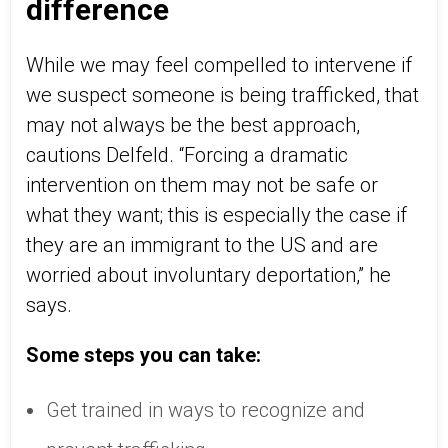
difference
While we may feel compelled to intervene if
we suspect someone is being trafficked, that
may not always be the best approach,
cautions Delfeld. “Forcing a dramatic
intervention on them may not be safe or
what they want; this is especially the case if
they are an immigrant to the US and are
worried about involuntary deportation,” he
says.
Some steps you can take:
Get trained in ways to recognize and