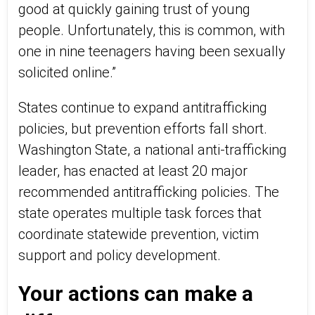
good at quickly gaining trust of young
people. Unfortunately, this is common, with
one in nine teenagers having been sexually
solicited online.”
States continue to expand antitrafficking
policies, but prevention efforts fall short.
Washington State, a national anti-trafficking
leader, has enacted at least 20 major
recommended antitrafficking policies. The
state operates multiple task forces that
coordinate statewide prevention, victim
support and policy development.
Your actions can make a