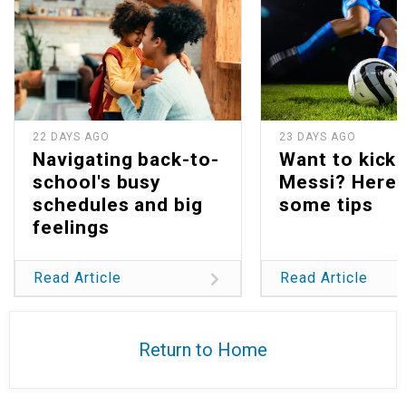
22 DAYS AGO
23 DAYS AGO
Navigating back-to-
Want to kick 
school's busy
Messi? Here 
schedules and big
some tips
feelings
Read Article
Read Article
Return to Home