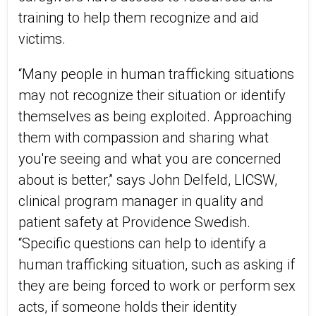
training to help them recognize and aid
victims.
“Many people in human trafficking situations
may not recognize their situation or identify
themselves as being exploited. Approaching
them with compassion and sharing what
you're seeing and what you are concerned
about is better,” says John Delfeld, LICSW,
clinical program manager in quality and
patient safety at Providence Swedish.
“Specific questions can help to identify a
human trafficking situation, such as asking if
they are being forced to work or perform sex
acts, if someone holds their identity