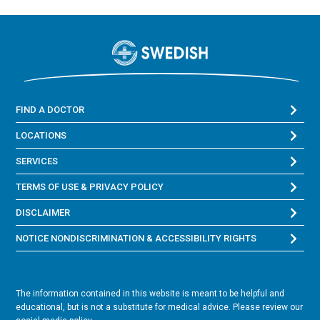
FIND A DOCTOR
LOCATIONS
SERVICES
TERMS OF USE & PRIVACY POLICY
DISCLAIMER
NOTICE NONDISCRIMINATION & ACCESSIBILITY RIGHTS
The information contained in this website is meant to be helpful and
educational, but is not a substitute for medical advice. Please review our