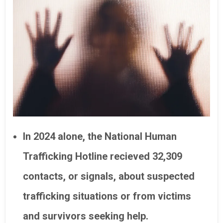
In 2024 alone, the National Human
Trafficking Hotline recieved 32,309
contacts, or signals, about suspected
trafficking situations or from victims
and survivors seeking help.