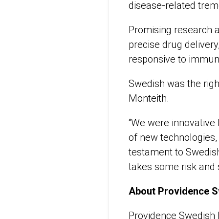
disease-related trem
Promising research a
precise drug delive
responsive to immun
Swedish was the righ
Monteith.
“We were innovative 
of new technologies, bu
testament to Swedish’
takes some risk and 
About Providence 
Providence Swedish h