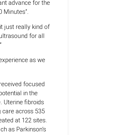
cant advance for the
0 Minutes”.
 just really kind of
ultrasound for all
”
 experience as we
 received focused
otential in the
. Uterine fibroids
g care across 535
ated at 122 sites.
uch as Parkinson’s