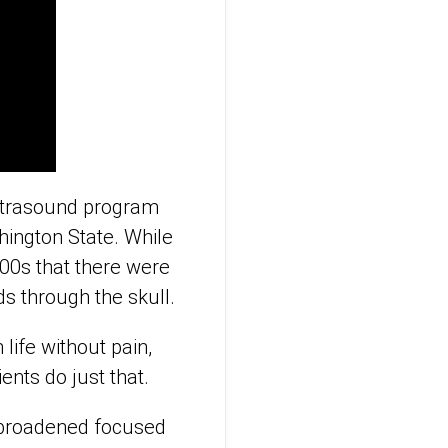
ultrasound program
ashington State. While
000s that there were
ds through the skull.
 life without pain,
ents do just that.
 broadened focused