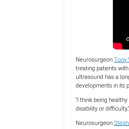
Neurosurgeon
Tony 
treating patients wit
ultrasound has a long
developments in its p
“I think being health
disability or difficul
Neurosurgeon
Steph