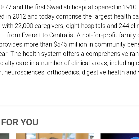
 1877 and the first Swedish hospital opened in 1910
ted in 2012 and today comprise the largest health ca
with 22,000 caregivers, eight hospitals and 244 cli
from Everett to Centralia. A not-for-profit family 
rovides more than $545 million in community benef
ar. The health system offers a comprehensive ran
ialty care in a number of clinical areas, including 
h, neurosciences, orthopedics, digestive health an
FOR YOU