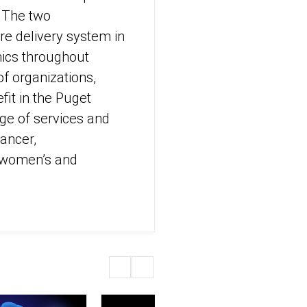
. The two
re delivery system in
nics throughout
of organizations,
it in the Puget
ge of services and
cancer,
d women’s and