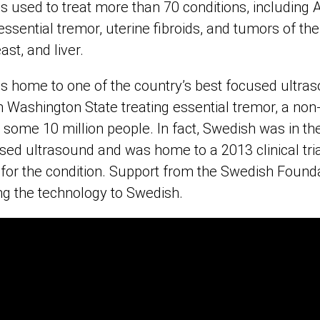
s used to treat more than 70 conditions, including 
essential tremor, uterine fibroids, and tumors of the
ast, and liver.
s home to one of the country’s best focused ultr
n Washington State treating essential tremor, a non-
s some 10 million people. In fact, Swedish was in the
ed ultrasound and was home to a 2013 clinical tri
 for the condition. Support from the Swedish Found
ging the technology to Swedish.