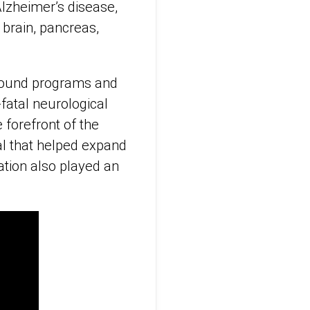
Alzheimer’s disease,
 brain, pancreas,
asound programs and
fatal neurological
 forefront of the
al that helped expand
ation also played an