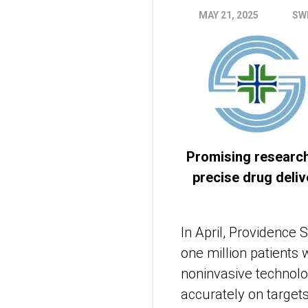
MAY 21, 2025
SW
Promising research
precise drug deli
In April, Providence
one million patients
noninvasive technolo
accurately on target