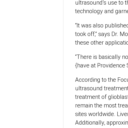
ultrasound’s use to t
technology and garne
“It was also publishe
took off,” says Dr. M
these other applicatio
“There is basically 
{have at Providence 
According to the Foc
ultrasound treatment 
treatment of glioblas
remain the most treat
sites worldwide. Live
Additionally, approx