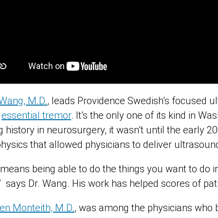
Wang, M.D.
, leads Providence Swedish’s focused 
h
essential tremor
. It’s the only one of its kind in W
 history in neurosurgery, it wasn’t until the early 2
hysics that allowed physicians to deliver ultrasoun
y means being able to do the things you want to do in
ty,” says Dr. Wang. His work has helped scores of pati
en Monteith, M.D.
, was among the physicians who