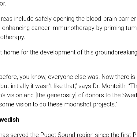
or.
reas include safely opening the blood-brain barrie
ry, enhancing cancer immunotherapy by priming tu
otherapy.
t home for the development of this groundbreaking
before, you know, everyone else was. Now there is
t initially it wasn't like that,” says Dr. Monteith. “Th
s vision and [the generosity] of donors to the Swed
some vision to do these moonshot projects.”
Swedish
as served the Puget Sound region since the first P