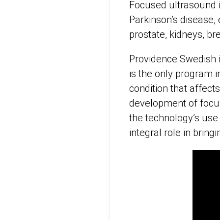
Focused ultrasound i
Parkinson’s disease, 
prostate, kidneys, bre
Providence Swedish i
is the only program i
condition that affect
development of focus
the technology’s use
integral role in brin