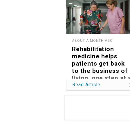
ABOUT A MONTH AGO
Rehabilitation
medicine helps
patients get back
to the business of
living, one step at 
time
Read Article