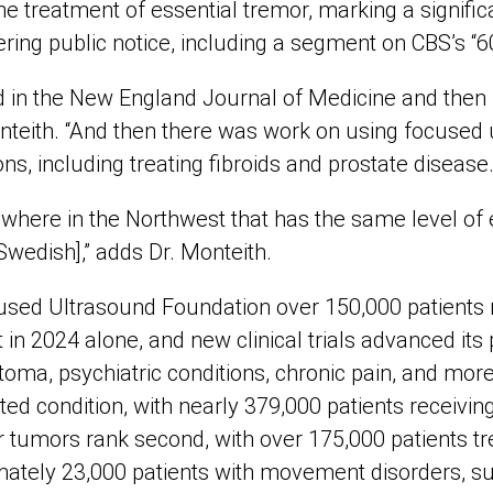
he treatment of essential tremor, marking a signifi
ring public notice, including a segment on CBS’s “6
d in the New England Journal of Medicine and then it
onteith. “And then there was work on using focused 
ns, including treating fibroids and prostate disease.
nowhere in the Northwest that has the same level of
Swedish],” adds Dr. Monteith.
used Ultrasound Foundation over 150,000 patients
in 2024 alone, and new clinical trials advanced its p
toma, psychiatric conditions, chronic pain, and more
ed condition, with nearly 379,000 patients receivin
r tumors rank second, with over 175,000 patients tre
imately 23,000 patients with movement disorders, s