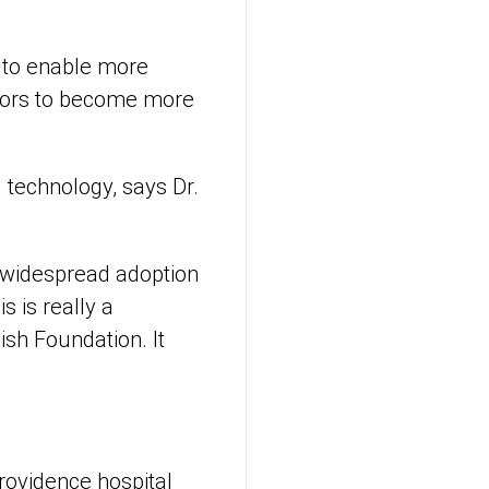
r to enable more
mors to become more
 technology, says Dr.
 widespread adoption
is is really a
ish Foundation. It
rovidence hospital