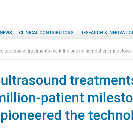
NEWS
CLINICAL CONTRIBUTORS
RESEARCH & INNOVATIO
d ultrasound treatments mark the one million-patient milestone
ultrasound treatment
illion-patient milest
pioneered the techno