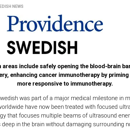
EDISH NEWS
 areas include safely opening the blood-brain bar
very, enhancing cancer immunotherapy by primin
more responsive to immunotherapy.
 Swedish was part of a major medical milestone in 
 worldwide have now been treated with focused ultr
gy that focuses multiple beams of ultrasound ener
s deep in the brain without damaging surrounding n