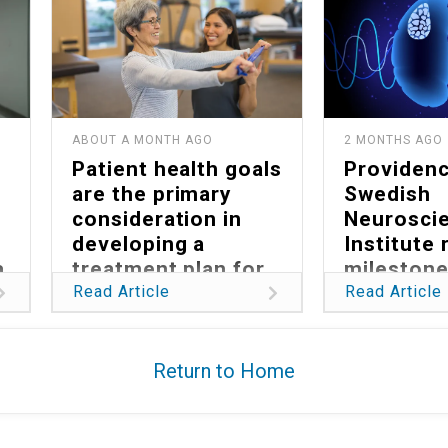
ABOUT A MONTH AGO
2 MONTHS AGO
Patient health goals
Providen
are the primary
Swedish
consideration in
Neurosci
developing a
Institute
a
treatment plan for
milestone
Parkinson’s
reducing 
Read Article
Read Article
burden of
glioblast
Return to Home