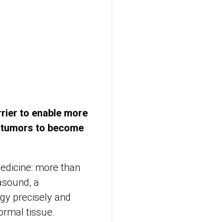
rier to enable more
g tumors to become
medicine: more than
asound, a
gy precisely and
ormal tissue.