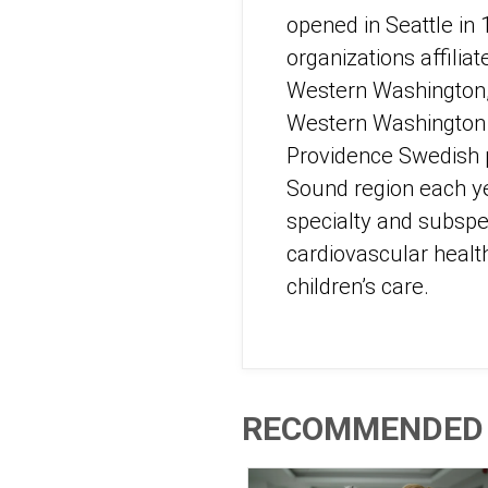
opened in Seattle in
organizations affilia
Western Washington, 
Western Washington – 
Providence Swedish p
Sound region each ye
specialty and subspec
cardiovascular healt
children’s care.
RECOMMENDED 