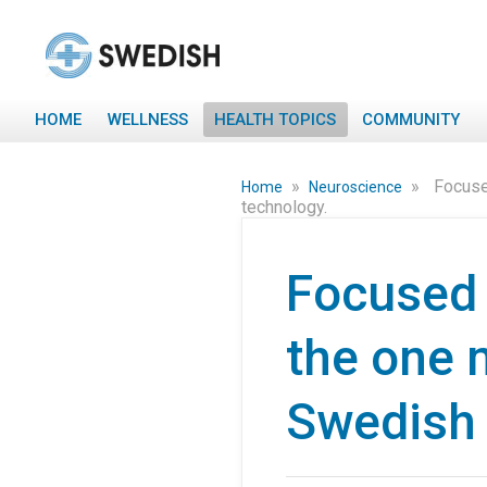
HOME
WELLNESS
HEALTH TOPICS
COMMUNITY
»
»
Focuse
Home
Neuroscience
technology.
Focused 
the one m
Swedish 