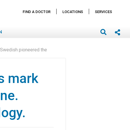
FIND A DOCTOR
LOCATIONS
SERVICES
N
. Swedish pioneered the
s mark
one.
logy.