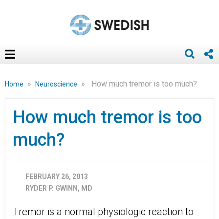
»
»
How much tremor is too much?
Home
Neuroscience
How much tremor is too
much?
FEBRUARY 26, 2013
RYDER P. GWINN, MD
Tremor is a normal physiologic reaction to