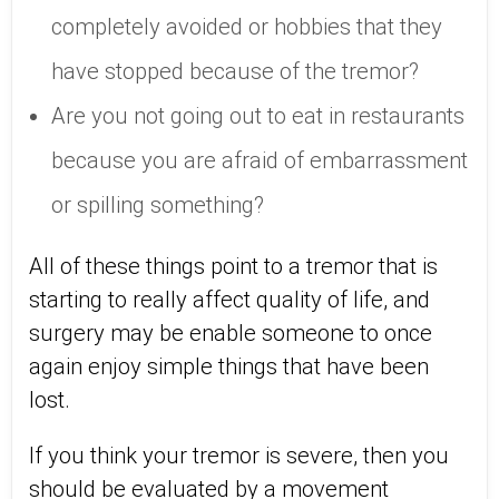
completely avoided or hobbies that they
have stopped because of the tremor?
Are you not going out to eat in restaurants
because you are afraid of embarrassment
or spilling something?
All of these things point to a tremor that is
starting to really affect quality of life, and
surgery may be enable someone to once
again enjoy simple things that have been
lost.
If you think your tremor is severe, then you
should be evaluated by a movement