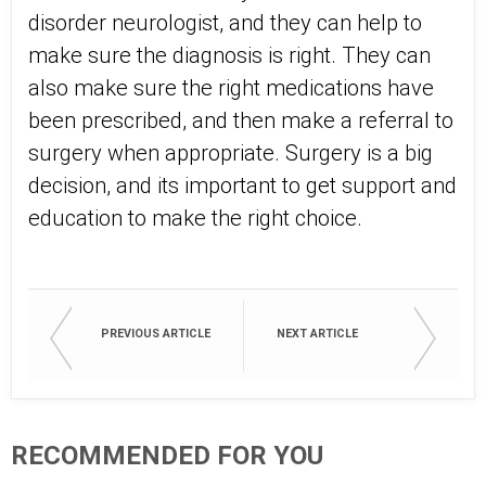
disorder neurologist, and they can help to
make sure the diagnosis is right. They can
also make sure the right medications have
been prescribed, and then make a referral to
surgery when appropriate. Surgery is a big
decision, and its important to get support and
education to make the right choice.
PREVIOUS ARTICLE
NEXT ARTICLE
RECOMMENDED FOR YOU