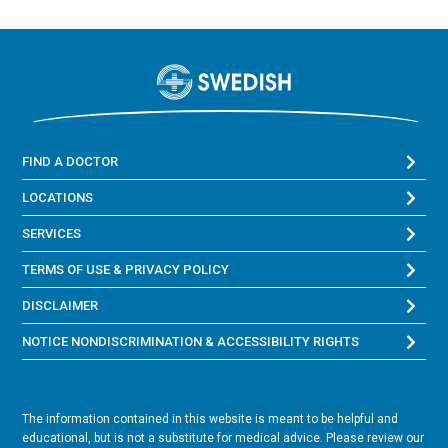
FIND A DOCTOR
LOCATIONS
SERVICES
TERMS OF USE & PRIVACY POLICY
DISCLAIMER
NOTICE NONDISCRIMINATION & ACCESSIBILITY RIGHTS
The information contained in this website is meant to be helpful and
educational, but is not a substitute for medical advice. Please review our