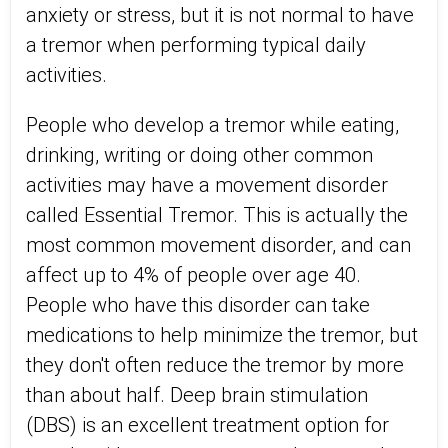
anxiety or stress, but it is not normal to have
a tremor when performing typical daily
activities.
People who develop a tremor while eating,
drinking, writing or doing other common
activities may have a movement disorder
called Essential Tremor. This is actually the
most common movement disorder, and can
affect up to 4% of people over age 40.
People who have this disorder can take
medications to help minimize the tremor, but
they don't often reduce the tremor by more
than about half. Deep brain stimulation
(DBS) is an excellent treatment option for