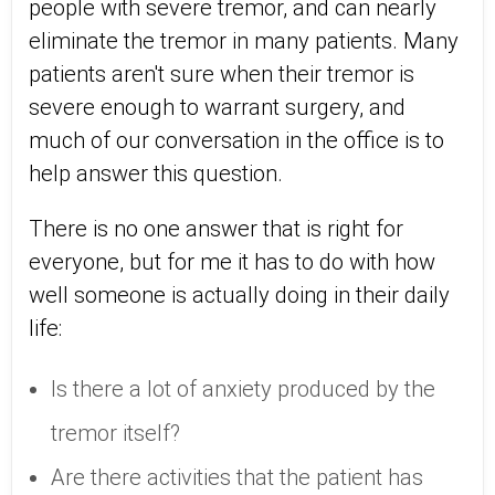
people with severe tremor, and can nearly
eliminate the tremor in many patients. Many
patients aren't sure when their tremor is
severe enough to warrant surgery, and
much of our conversation in the office is to
help answer this question.
There is no one answer that is right for
everyone, but for me it has to do with how
well someone is actually doing in their daily
life:
Is there a lot of anxiety produced by the
tremor itself?
Are there activities that the patient has