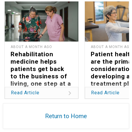
ABOUT A MONTH AGO
ABOUT A MONTH AG
Rehabilitation
Patient healt
medicine helps
are the prima
patients get back
consideration
to the business of
developing a
living, one step at a
treatment pla
time
Parkinson’s
Read Article
Read Article
Return to Home