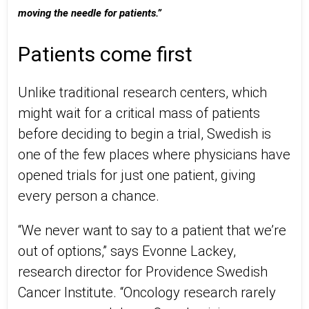
moving the needle for patients.”
Patients come first
Unlike traditional research centers, which
might wait for a critical mass of patients
before deciding to begin a trial, Swedish is
one of the few places where physicians have
opened trials for just one patient, giving
every person a chance.
“We never want to say to a patient that we’re
out of options,” says Evonne Lackey,
research director for Providence Swedish
Cancer Institute. “Oncology research rarely