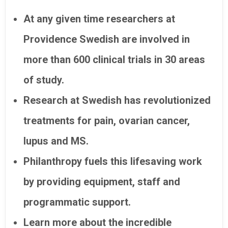
At any given time researchers at
Providence Swedish are involved in
more than 600 clinical trials in 30 areas
of study.
Research at Swedish has revolutionized
treatments for pain, ovarian cancer,
lupus and MS.
Philanthropy fuels this lifesaving work
by providing equipment, staff and
programmatic support.
Learn more about the incredible