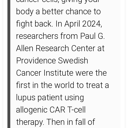
body a better chance to
fight back. In April 2024,
researchers from Paul G.
Allen Research Center at
Providence Swedish
Cancer Institute were the
first in the world to treat a
lupus patient using
allogenic CAR T-cell
therapy. Then in fall of