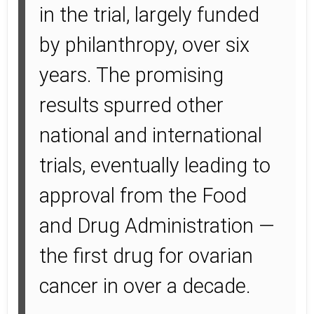
in the trial, largely funded
by philanthropy, over six
years. The promising
results spurred other
national and international
trials, eventually leading to
approval from the Food
and Drug Administration —
the first drug for ovarian
cancer in over a decade.