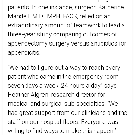
patients. In one instance, surgeon Katherine
Mandell, M.D., MPH, FACS, relied on an
extraordinary amount of teamwork to lead a
three-year study comparing outcomes of
appendectomy surgery versus antibiotics for
appendicitis.
“We had to figure out a way to reach every
patient who came in the emergency room,
seven days a week, 24 hours a day,” says
Heather Algren, research director for
medical and surgical sub-specialties. “We
had great support from our clinicians and the
staff on our hospital floors. Everyone was
willing to find ways to make this happen.”