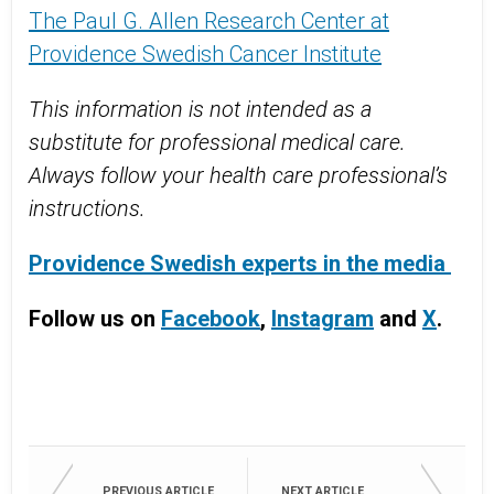
The Paul G. Allen Research Center at
Providence Swedish Cancer Institute
This information is not intended as a
substitute for professional medical care.
Always follow your health care professional’s
instructions.
Providence Swedish experts in the media
Follow us on
Facebook
,
Instagram
and
X
.
PREVIOUS ARTICLE
NEXT ARTICLE