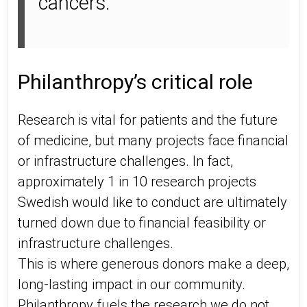
cancers.
Philanthropy’s critical role
Research is vital for patients and the future
of medicine, but many projects face financial
or infrastructure challenges. In fact,
approximately 1 in 10 research projects
Swedish would like to conduct are ultimately
turned down due to financial feasibility or
infrastructure challenges.
This is where generous donors make a deep,
long-lasting impact in our community.
Philanthropy fuels the research we do not