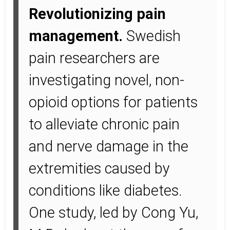
Revolutionizing pain
management.
Swedish
pain researchers are
investigating novel, non-
opioid options for patients
to alleviate chronic pain
and nerve damage in the
extremities caused by
conditions like diabetes.
One study, led by Cong Yu,