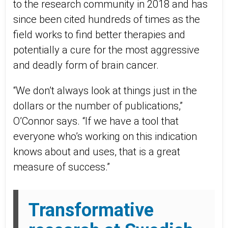
to the research community in 2018 and has
since been cited hundreds of times as the
field works to find better therapies and
potentially a cure for the most aggressive
and deadly form of brain cancer.
“We don’t always look at things just in the
dollars or the number of publications,”
O’Connor says. “If we have a tool that
everyone who’s working on this indication
knows about and uses, that is a great
measure of success.”
Transformative