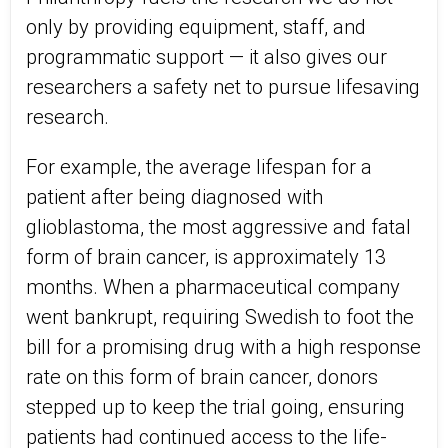
only by providing equipment, staff, and
programmatic support — it also gives our
researchers a safety net to pursue lifesaving
research.
For example, the average lifespan for a
patient after being diagnosed with
glioblastoma, the most aggressive and fatal
form of brain cancer, is approximately 13
months. When a pharmaceutical company
went bankrupt, requiring Swedish to foot the
bill for a promising drug with a high response
rate on this form of brain cancer, donors
stepped up to keep the trial going, ensuring
patients had continued access to the life-