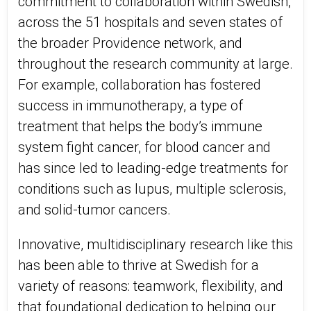
commitment to collaboration within Swedish,
across the 51 hospitals and seven states of
the broader Providence network, and
throughout the research community at large.
For example, collaboration has fostered
success in immunotherapy, a type of
treatment that helps the body’s immune
system fight cancer, for blood cancer and
has since led to leading-edge treatments for
conditions such as lupus, multiple sclerosis,
and solid-tumor cancers.
Innovative, multidisciplinary research like this
has been able to thrive at Swedish for a
variety of reasons: teamwork, flexibility, and
that foundational dedication to helping our