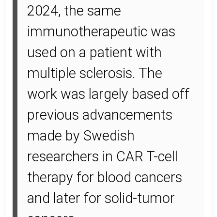
2024, the same
immunotherapeutic was
used on a patient with
multiple sclerosis. The
work was largely based off
previous advancements
made by Swedish
researchers in CAR T-cell
therapy for blood cancers
and later for solid-tumor