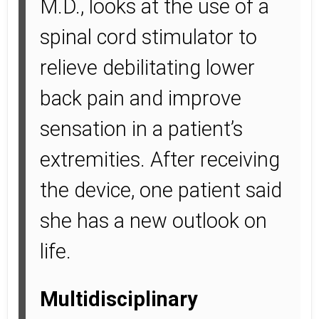
M.D., looks at the use of a
spinal cord stimulator to
relieve debilitating lower
back pain and improve
sensation in a patient’s
extremities. After receiving
the device, one patient said
she has a new outlook on
life.
Multidisciplinary