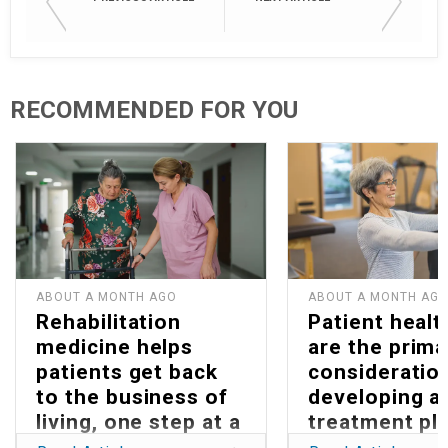
RECOMMENDED FOR YOU
ABOUT A MONTH AGO
ABOUT A MONTH AG
Rehabilitation
Patient healt
medicine helps
are the prima
patients get back
consideration
to the business of
developing a
living, one step at a
treatment pla
time
Parkinson’s