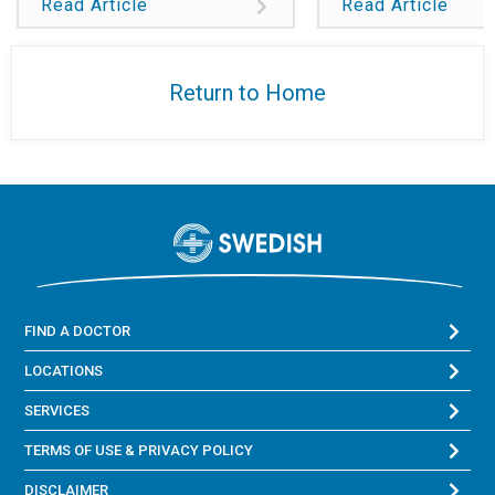
Read Article
Read Article
Return to Home
FIND A DOCTOR
LOCATIONS
SERVICES
TERMS OF USE & PRIVACY POLICY
DISCLAIMER