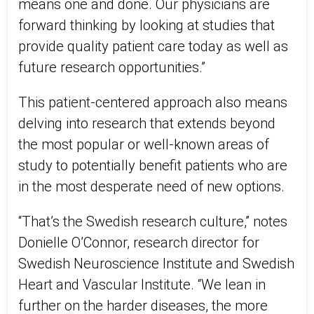
means one and done. Our physicians are
forward thinking by looking at studies that
provide quality patient care today as well as
future research opportunities.”
This patient-centered approach also means
delving into research that extends beyond
the most popular or well-known areas of
study to potentially benefit patients who are
in the most desperate need of new options.
“That’s the Swedish research culture,” notes
Donielle O’Connor, research director for
Swedish Neuroscience Institute and Swedish
Heart and Vascular Institute. “We lean in
further on the harder diseases, the more