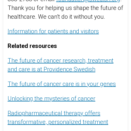
Thank you for helping us shape the future of
healthcare. We can’t do it without you.
Information for patients and visitors
Related resources
The future of cancer research, treatment
and care is at Providence Swedish
The future of cancer care is in your genes
Unlocking the mysteries of cancer
Radiopharmaceutical therapy offers
transformative, personalized treatment