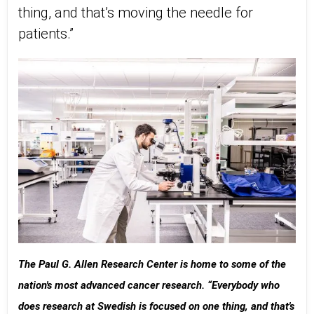
thing, and that’s moving the needle for
patients.”
The Paul G. Allen Research Center is home to some of the
nation's most advanced cancer research. “Everybody who
does research at Swedish is focused on one thing, and that's