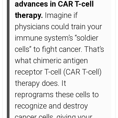
advances in CAR T-cell
therapy.
Imagine if
physicians could train your
immune system’s “soldier
cells” to fight cancer. That’s
what chimeric antigen
receptor T-cell (CAR T-cell)
therapy does. It
reprograms these cells to
recognize and destroy
cancer cells, giving your