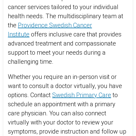
cancer services tailored to your individual
health needs. The multidisciplinary team at
the
Providence Swedish Cancer
Institute
offers inclusive care that provides
advanced treatment and compassionate
support to meet your needs during a
challenging time.
Whether you require an in-person visit or
want to consult a doctor virtually, you have
options. Contact
Swedish Primary Care
to
schedule an appointment with a primary
care physician. You can also connect
virtually with your doctor to review your
symptoms, provide instruction and follow up