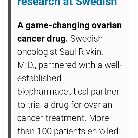
research at Swedish
A game-changing ovarian
cancer drug.
Swedish
oncologist Saul Rivkin,
M.D., partnered with a well-
established
biopharmaceutical partner
to trial a drug for ovarian
cancer treatment. More
than 100 patients enrolled