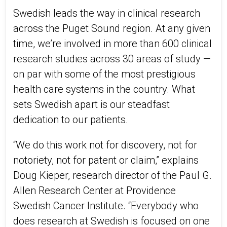
Swedish leads the way in clinical research
across the Puget Sound region. At any given
time, we’re involved in more than 600 clinical
research studies across 30 areas of study —
on par with some of the most prestigious
health care systems in the country. What
sets Swedish apart is our steadfast
dedication to our patients.
“We do this work not for discovery, not for
notoriety, not for patent or claim,” explains
Doug Kieper, research director of the Paul G.
Allen Research Center at Providence
Swedish Cancer Institute. “Everybody who
does research at Swedish is focused on one