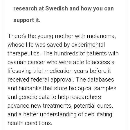
research at Swedish and how you can
support it.
There’s the young mother with melanoma,
whose life was saved by experimental
therapeutics. The hundreds of patients with
ovarian cancer who were able to access a
lifesaving trial medication years before it
received federal approval. The databases
and biobanks that store biological samples
and genetic data to help researchers
advance new treatments, potential cures,
and a better understanding of debilitating
health conditions.