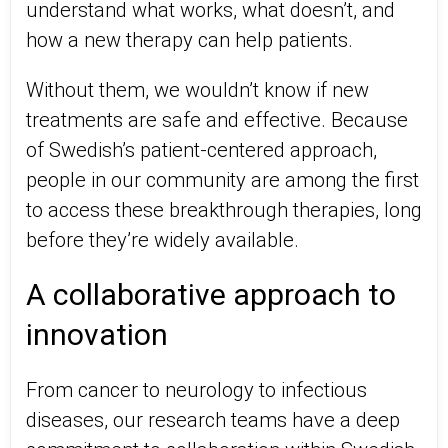
understand what works, what doesn’t, and
how a new therapy can help patients.
Without them, we wouldn’t know if new
treatments are safe and effective. Because
of Swedish’s patient-centered approach,
people in our community are among the first
to access these breakthrough therapies, long
before they’re widely available.
A collaborative approach to
innovation
From cancer to neurology to infectious
diseases, our research teams have a deep