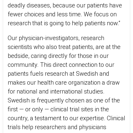
deadly diseases, because our patients have
fewer choices and less time. We focus on
research that is going to help patients now.”
Our physician-investigators, research
scientists who also treat patients, are at the
bedside, caring directly for those in our
community. This direct connection to our
patients fuels research at Swedish and
makes our health care organization a draw
for national and international studies.
Swedish is frequently chosen as one of the
first — or only — clinical trial sites in the
country, a testament to our expertise. Clinical
trials help researchers and physicians