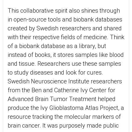
This collaborative spirit also shines through
in open-source tools and biobank databases
created by Swedish researchers and shared
with their respective fields of medicine. Think
of a biobank database as a library, but
instead of books, it stores samples like blood
and tissue. Researchers use these samples
to study diseases and look for cures.
Swedish Neuroscience Institute researchers
from the Ben and Catherine Ivy Center for
Advanced Brain Tumor Treatment helped
produce the Ivy Glioblastoma Atlas Project, a
resource tracking the molecular markers of
brain cancer. It was purposely made public