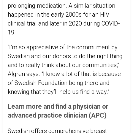
prolonging medication. A similar situation
happened in the early 2000s for an HIV
clinical trial and later in 2020 during COVID-
19.
“I’m so appreciative of the commitment by
Swedish and our donors to do the right thing
and to really think about our communities,”
Algren says. “I know a lot of that is because
of Swedish Foundation being there and
knowing that they’ll help us find a way.”
Learn more and find a physician or
advanced practice clinician (APC)
Swedish offers comprehensive breast