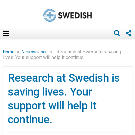
»
»
Research at Swedish is saving
Home
Neuroscience
lives. Your support will help it continue.
Research at Swedish is
saving lives. Your
support will help it
continue.