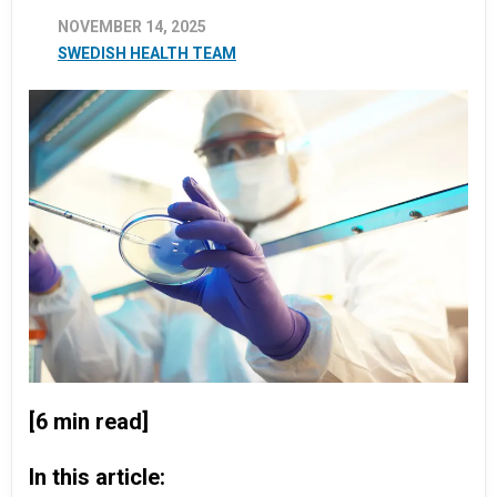
NOVEMBER 14, 2025
SWEDISH HEALTH TEAM
[6 min read]
In this article: