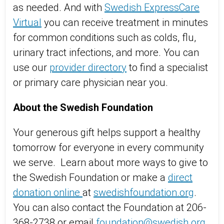
as needed. And with
Swedish ExpressCare
Virtual
you can receive treatment in minutes
for common conditions such as colds, flu,
urinary tract infections, and more. You can
use our
provider directory
to find a specialist
or primary care physician near you.
About the Swedish Foundation
Your generous gift helps support a healthy
tomorrow for everyone in every community
we serve. Learn about more ways to give to
the Swedish Foundation or make a
direct
donation online
at
swedishfoundation.org
.
You can also contact the Foundation at 206-
368-2738 or email
foundation@swedish.org
.