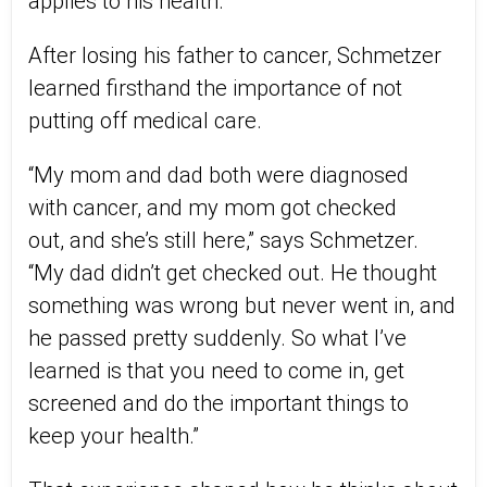
applies to
his
health.
After losing his father to cancer, Schmetzer
learned firsthand the importance of not
putting off medical care.
“My mom and dad both
were diagnosed
with
cancer, and my mom got checked
out
,
and she’s still here,” says Schmetzer.
“My dad didn’t get checked out. He thought
something was wrong but never went in
,
and
he passed pretty suddenly. So what I’ve
learned is that you need to come in, get
screened and do the important things to
keep your health.”