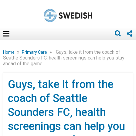
»
»
Guys, take it from the coach of
Home
Primary Care
Seattle Sounders FC, health screenings can help you stay
ahead of the game
Guys, take it from the
coach of Seattle
Sounders FC, health
screenings can help you