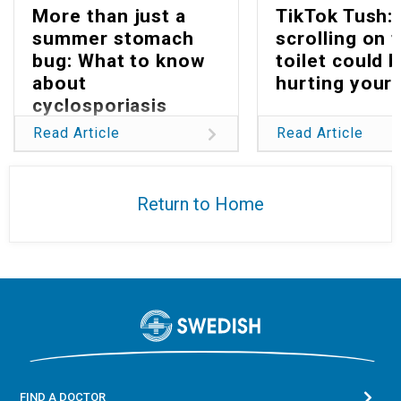
More than just a
TikTok Tush:
summer stomach
scrolling on 
bug: What to know
toilet could 
about
hurting your 
cyclosporiasis
Read Article
Read Article
Return to Home
FIND A DOCTOR