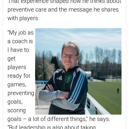
That experience shaped how he thinks about
preventive care and the message he shares
with players.
“My job as
a coach is
I have to
get
players
ready for
games,
preventing
goals,
scoring
goals – a lot of different things,” he says.
“But leadership is also about taking