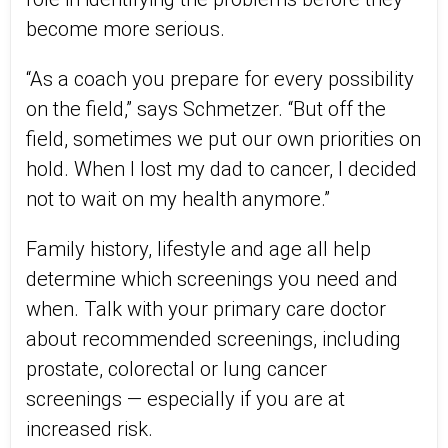
become more serious.
“As a coach you prepare for every possibility
on the field,” says Schmetzer. “But off the
field, sometimes we put our own priorities on
hold. When I lost my dad to cancer, I decided
not to wait on my health anymore.”
Family history, lifestyle and age all help
determine which screenings you need and
when. Talk
with
your primary care doctor
about recommended screenings, including
prostate,
colorectal
or
lung cancer
screening
s
— especially
if you are at
increased risk.