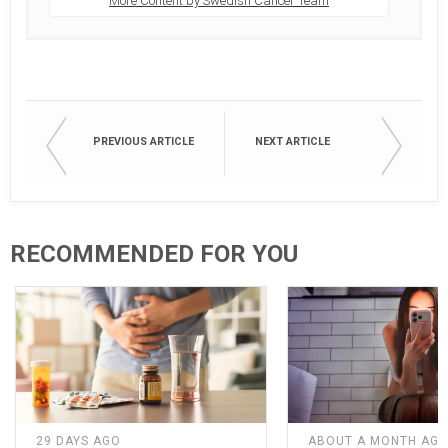
More Content by Swedish Cancer Team
PREVIOUS ARTICLE
NEXT ARTICLE
RECOMMENDED FOR YOU
29 DAYS AGO
ABOUT A MONTH AG