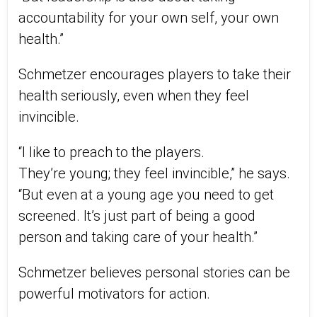
accountability for your own self, your own
health.”
Schmetzer encourages players to take their
health seriously, even when they feel
invincible.
“I like to preach to the players.
They’re
young;
they feel invincible,” he says.
“But even at a young age you need to
get
screened
. It’s just part of being a good
person and taking care of your health.”
Schmetzer believes personal stories can be
powerful motivators for action.