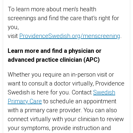
To learn more about men’s health
screenings and find the care
that’s
right for
you,
visit
ProvidenceSwedish.org/
menscreening
.
Learn more and find a physician or
advanced practice clinician (APC)
Whether you require an in-person visit or
want to consult a doctor virtually, Providence
Swedish is here for you. Contact
Swedish
Primary Care
to schedule an appointment
with a primary care provider. You can also
connect virtually with your clinician to review
your symptoms, provide instruction and