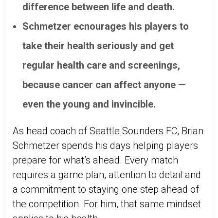
difference between life and death.
Schmetzer ecnourages his players to
take their health seriously and get
regular health care and screenings,
because cancer can affect anyone —
even the young and invincible.
As head coach of Seattle Sounders FC, Brian
Schmetzer spends his days helping players
prepare for what’s ahead. Every match
requires a game plan, attention to detail and
a commitment to staying one step ahead of
the competition. For him, that same mindset