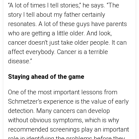
“A lot of times I tell stories,”
he
says. “The
story I tell about my father certainly
resonates. A lot of these guys have parents
who are getting a little older. And look,
cancer doesn’t just take older people. It can
affect everybody. Cancer is a terrible
disease.”
Staying ahead of the game
One of the most important lessons from
Schmetzer’s experience is the value of early
detection. M
any cancers
can develop
without obvious symptoms, which is why
recommended screenings play an important
role in identifying the problems before they