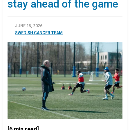
stay ahead of the game
JUNE 15, 2026
SWEDISH CANCER TEAM
[6 min read]