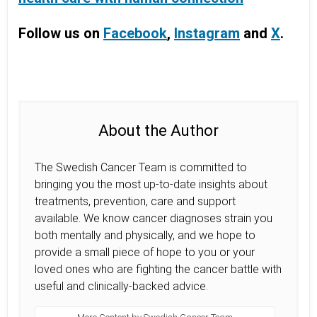
Follow us on
Facebook
,
Instagram
and
X
.
About the Author
The Swedish Cancer Team is committed to
bringing you the most up-to-date insights about
treatments, prevention, care and support
available. We know cancer diagnoses strain you
both mentally and physically, and we hope to
provide a small piece of hope to you or your
loved ones who are fighting the cancer battle with
useful and clinically-backed advice.