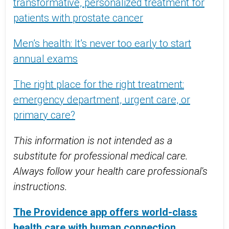
transformative, personalized treatment for
patients with prostate cancer
Men’s health: It’s never too early to start
annual exams
The right place for the right treatment:
emergency department, urgent care, or
primary care?
This information is not intended as a
substitute for professional medical care.
Always follow your health care professional's
instructions.
The Providence app offers world-class
health care with human connection