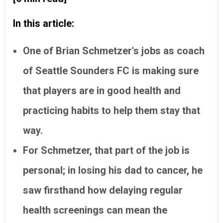
In this article:
One of
Brian Schmetzer's jobs as coach
of Seattle Sounders FC is making sure
that players are in good health and
practicing habits to help them stay that
way.
For Schmetzer, that part of the job is
personal; in losing his dad to cancer, he
saw firsthand how delaying regular
health screenings can mean the