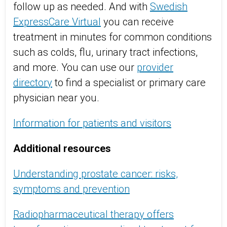
follow up as needed. And with
Swedish
ExpressCare Virtual
you can receive
treatment in minutes for common conditions
such as colds, flu, urinary tract infections,
and more. You can use our
provider
directory
to find a specialist or primary care
physician near you.
Information for patients and visitors
Additional resources
Understanding prostate cancer: risks,
symptoms and prevention
Radiopharmaceutical therapy offers