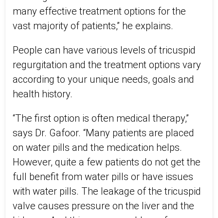
many effective treatment options for the
vast majority of patients,” he explains.
People can have various levels of tricuspid
regurgitation and the treatment options vary
according to your unique needs, goals and
health history.
“The first option is often medical therapy,”
says Dr. Gafoor. “Many patients are placed
on water pills and the medication helps.
However, quite a few patients do not get the
full benefit from water pills or have issues
with water pills. The leakage of the tricuspid
valve causes pressure on the liver and the