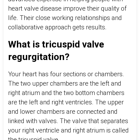
heart valve disease improve their quality of
life. Their close working relationships and
collaborative approach gets results.
What is tricuspid valve
regurgitation?
Your heart has four sections or chambers.
The two upper chambers are the left and
right atrium and the two bottom chambers
are the left and right ventricles. The upper
and lower chambers are connected and
linked with valves. The valve that separates
your right ventricle and right atrium is called
the tricuspid valve.