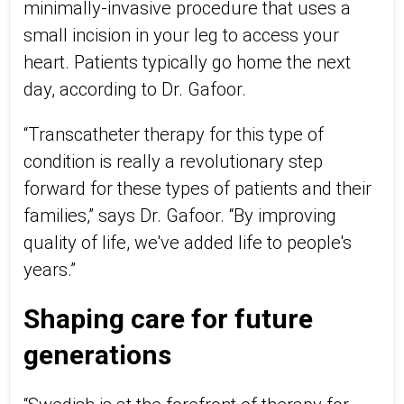
minimally-invasive procedure that uses a
small incision in your leg to access your
heart. Patients typically go home the next
day, according to Dr. Gafoor.
“Transcatheter therapy for this type of
condition is really a revolutionary step
forward for these types of patients and their
families,” says Dr. Gafoor. “By improving
quality of life, we've added life to people's
years.”
Shaping care for future
generations