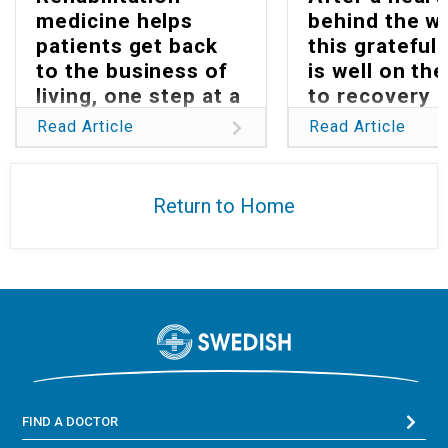
medicine helps
behind the w
patients get back
this grateful 
to the business of
is well on th
living, one step at a
to recovery
time
Read Article
Read Article
Return to Home
FIND A DOCTOR