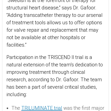
“Swedish is at the forefront of therapy for
structural heart disease,” says Dr. Gafoor.
“Adding transcatheter therapy to our arsenal
of treatment tools allows us to offer options
for valve repair and replacement that may
not be available at other hospitals or
facilities.”
Participation in the TRISCEND II trial is a
natural extension of the team’s dedication to
improving treatment through clinical
research, according to Dr. Gafoor. The team
has been a part of several critical studies,
including:
The
TRILUMINATE trial
was the first major