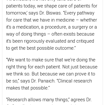
patients today, we shape care of patients for
tomorrow,’ says Dr. Biswas. “Every pathway
for care that we have in medicine – whether
it's a medication, a procedure, a surgery or a
way of doing things – often exists because
it's been rigorously evaluated and critiqued
to get the best possible outcome.”
“We want to make sure that we're doing the
right thing for each patient. Not just because
we think so. But because we can prove it to
be so,” says Dr. Panaich. “Clinical research
makes that possible.”
“Research allows many things,” agrees Dr.