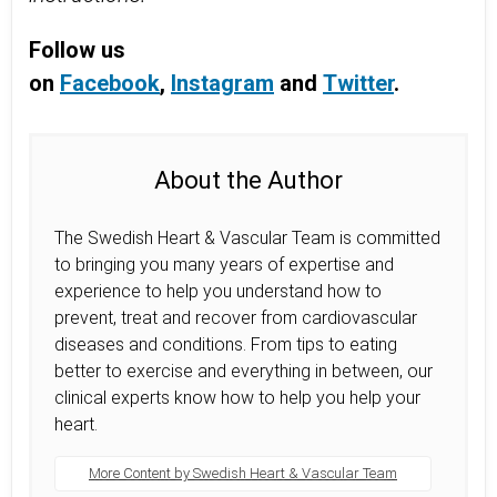
Follow us
on
Facebook
,
Instagram
and
Twitter
.
About the Author
The Swedish Heart & Vascular Team is committed
to bringing you many years of expertise and
experience to help you understand how to
prevent, treat and recover from cardiovascular
diseases and conditions. From tips to eating
better to exercise and everything in between, our
clinical experts know how to help you help your
heart.
More Content by Swedish Heart & Vascular Team