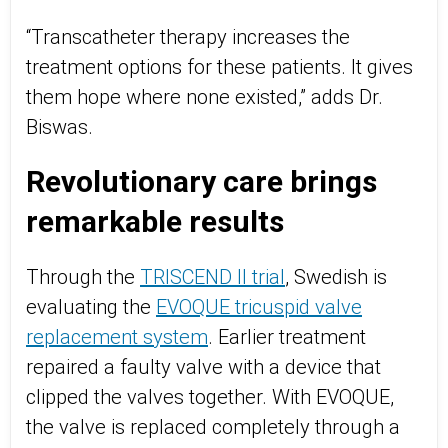
“Transcatheter therapy increases the
treatment options for these patients. It gives
them hope where none existed,” adds Dr.
Biswas.
Revolutionary care brings
remarkable results
Through the
TRISCEND II trial
, Swedish is
evaluating the
EVOQUE tricuspid valve
replacement system
. Earlier treatment
repaired a faulty valve with a device that
clipped the valves together. With EVOQUE,
the valve is replaced completely through a