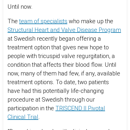
Until now.
The
team of specialists
who make up the
Structural Heart and Valve Disease Program
at Swedish recently began offering a
treatment option that gives new hope to
people with tricuspid valve regurgitation, a
condition that affects their blood flow. Until
now, many of them had few, if any, available
treatment options. To date, two patients
have had this potentially life-changing
procedure at Swedish through our
participation in the
TRISCEND II Pivotal
Clinical Trial
.