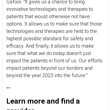
Gafoor. “It gives us a chance to bring
innovative technologies and therapies to
patients that would otherwise not have
options. It allows us to make sure that those
technologies and therapies are held to the
highest possible standard for safety and
efficacy. And finally, it allows us to make
sure that what we do today doesn’t just
impact the patients in front of us. Our efforts
impact patients beyond our borders and
beyond the year 2023 into the future.”
--
Learn more and find a