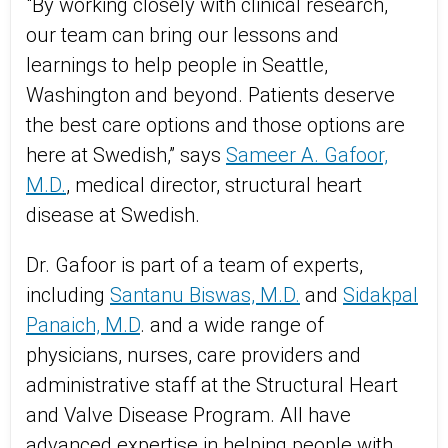
"By working closely with clinical research,
our team can bring our lessons and
learnings to help people in Seattle,
Washington and beyond. Patients deserve
the best care options and those options are
here at Swedish,” says
Sameer A. Gafoor,
M.D.
, medical director, structural heart
disease at Swedish.
Dr. Gafoor is part of a team of experts,
including
Santanu Biswas, M.D.
and
Sidakpal
Panaich, M.D
. and a wide range of
physicians, nurses, care providers and
administrative staff at the Structural Heart
and Valve Disease Program. All have
advanced expertise in helping people with