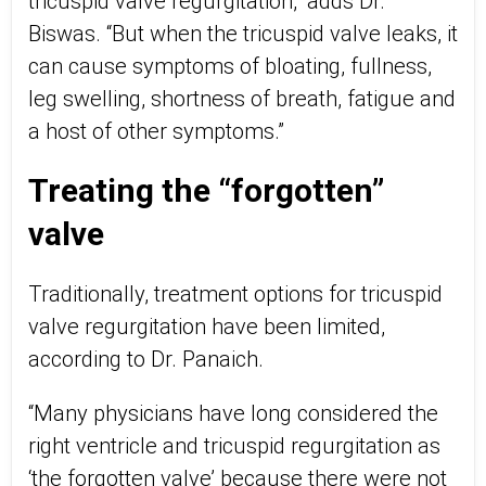
tricuspid valve regurgitation,” adds Dr.
Biswas. “But when the tricuspid valve leaks, it
can cause symptoms of bloating, fullness,
leg swelling, shortness of breath, fatigue and
a host of other symptoms.”
Treating the “forgotten”
valve
Traditionally, treatment options for tricuspid
valve regurgitation have been limited,
according to Dr. Panaich.
“Many physicians have long considered the
right ventricle and tricuspid regurgitation as
‘the forgotten valve’ because there were not