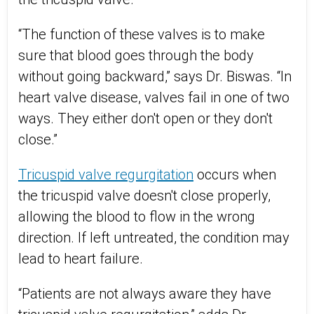
“The function of these valves is to make
sure that blood goes through the body
without going backward,” says Dr. Biswas. “In
heart valve disease, valves fail in one of two
ways. They either don't open or they don't
close.”
Tricuspid valve regurgitation
occurs when
the tricuspid valve doesn't close properly,
allowing the blood to flow in the wrong
direction. If left untreated, the condition may
lead to heart failure.
“Patients are not always aware they have