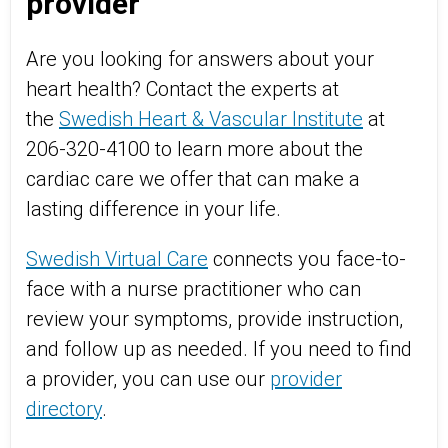
provider
Are you looking for answers about your
heart health? Contact the experts at
the
Swedish Heart & Vascular Institute
at
206-320-4100 to learn more about the
cardiac care we offer that can make a
lasting difference in your life.
Swedish Virtual Care
connects you face-to-
face with a nurse practitioner who can
review your symptoms, provide instruction,
and follow up as needed. If you need to find
a provider, you can use our
provider
directory
.