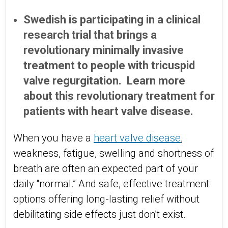
Swedish is participating in a clinical
research trial that brings a
revolutionary minimally invasive
treatment to people with tricuspid
valve regurgitation. Learn more
about this revolutionary treatment for
patients with heart valve disease.
When you have a
heart valve disease
,
weakness, fatigue, swelling and shortness of
breath are often an expected part of your
daily “normal.” And safe, effective treatment
options offering long-lasting relief without
debilitating side effects just don’t exist.