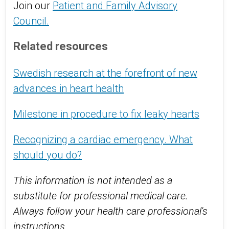
Join our
Patient and Family Advisory
Council.
Related resources
Swedish research at the forefront of new
advances in heart health
Milestone in procedure to fix leaky hearts
Recognizing a cardiac emergency. What
should you do?
This information is not intended as a
substitute for professional medical care.
Always follow your health care professional's
instructions.