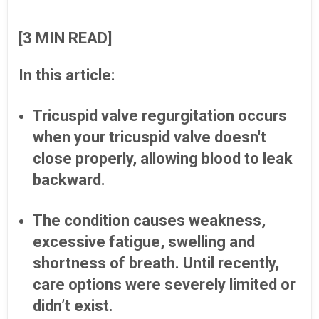
[3 MIN READ]
In this article:
Tricuspid valve regurgitation occurs
when your tricuspid valve doesn't
close properly, allowing blood to leak
backward.
The condition causes weakness,
excessive fatigue, swelling and
shortness of breath. Until recently,
care options were severely limited or
didn’t exist.