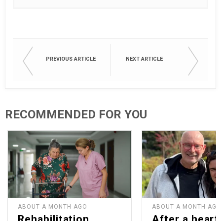
PREVIOUS ARTICLE
NEXT ARTICLE
RECOMMENDED FOR YOU
ABOUT A MONTH AGO
ABOUT A MONTH AG
Rehabilitation
After a heart