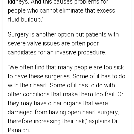
kidneys. And this causes problems for
people who cannot eliminate that excess
fluid buildup.”
Surgery is another option but patients with
severe valve issues are often poor
candidates for an invasive procedure.
“We often find that many people are too sick
to have these surgeries. Some of it has to do
with their heart. Some of it has to do with
other conditions that make them too frail. Or
they may have other organs that were
damaged from having open heart surgery,
therefore increasing their risk,” explains Dr.
Panaich.