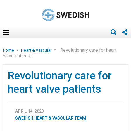
»
»
Revolutionary care for heart
Home
Heart & Vascular
valve patients
Revolutionary care for
heart valve patients
APRIL 14, 2023
SWEDISH HEART & VASCULAR TEAM