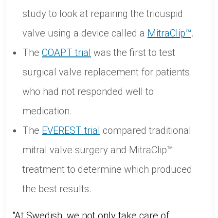
study to look at repairing the tricuspid
valve using a device called a
MitraClip™
.
The
COAPT trial
was the first to test
surgical valve replacement for patients
who had not responded well to
medication.
The
EVEREST trial
compared traditional
mitral valve surgery and MitraClip™
treatment to determine which produced
the best results.
“At Swedish, we not only take care of