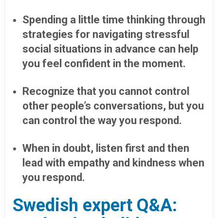
Spending a little time thinking through
strategies for navigating stressful
social situations in advance can help
you feel confident in the moment.
Recognize that you cannot control
other people’s conversations, but you
can control the way you respond.
When in doubt, listen first and then
lead with empathy and kindness when
you respond.
Swedish expert Q&A: