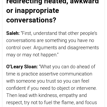
redirecting heated, awkward
or inappropriate
conversations?
Saleh:
“First, understand that other people’s
conversations are something you have no
control over. Arguments and disagreements
may or may not happen.”
O’Leary Sloan:
“What you can do ahead of
time is practice assertive communication
with someone you trust so you can feel
confident if you need to object or intervene.
Then lead with kindness, empathy and
respect, try not to fuel the flame, and focus