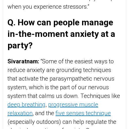
when you experience stressors.”
Q. How can people manage
in-the-moment anxiety at a
party?
Sivaratnam:
“Some of the easiest ways to
reduce anxiety are grounding techniques
that activate the parasympathetic nervous
system, which is the part of our nervous
system that calms us down. Techniques like
deep breathing
,
progressive muscle
relaxation
, and the
five senses technique
(especially outdoors) can help regulate the