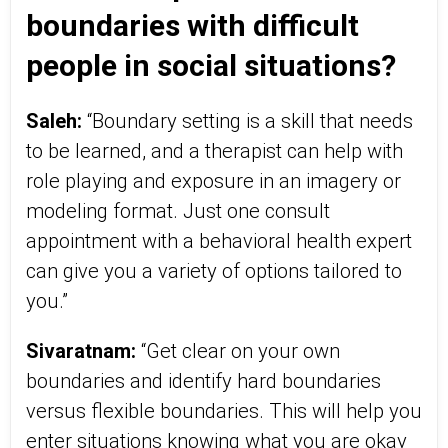
boundaries with difficult
people in social situations?
Saleh:
“Boundary setting is a skill that needs
to be learned, and a therapist can help with
role playing and exposure in an imagery or
modeling format. Just one consult
appointment with a behavioral health expert
can give you a variety of options tailored to
you.”
Sivaratnam:
“Get clear on your own
boundaries and identify hard boundaries
versus flexible boundaries. This will help you
enter situations knowing what you are okay