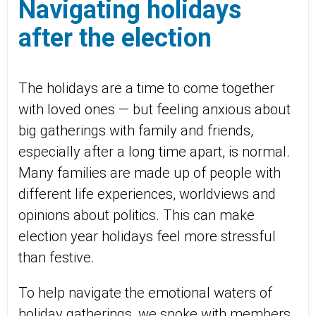
Navigating holidays
after the election
The holidays are a time to come together
with loved ones — but feeling anxious about
big gatherings with family and friends,
especially after a long time apart, is normal.
Many families are made up of people with
different life experiences, worldviews and
opinions about politics. This can make
election year holidays feel more stressful
than festive.
To help navigate the emotional waters of
holiday gatherings, we spoke with members