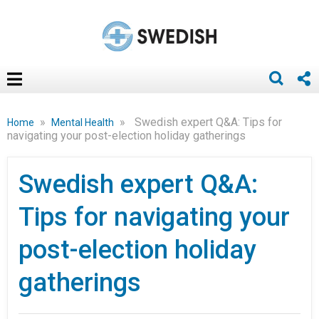
»
»
Swedish expert Q&A: Tips for
Home
Mental Health
navigating your post-election holiday gatherings
Swedish expert Q&A:
Tips for navigating your
post-election holiday
gatherings