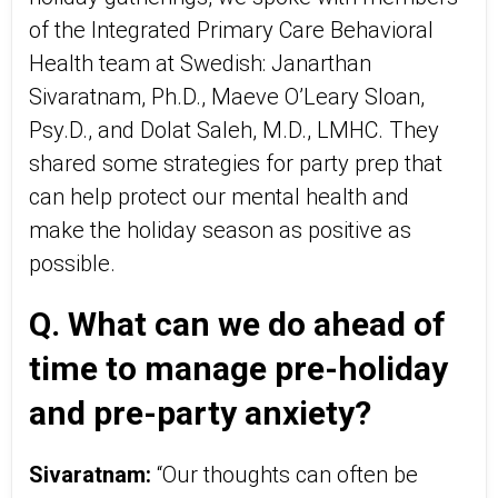
of the Integrated Primary Care Behavioral
Health team at Swedish: Janarthan
Sivaratnam, Ph.D., Maeve O’Leary Sloan,
Psy.D., and Dolat Saleh, M.D., LMHC. They
shared some strategies for party prep that
can help protect our mental health and
make the holiday season as positive as
possible.
Q. What can we do ahead of
time to manage pre-holiday
and pre-party anxiety?
Sivaratnam:
“Our thoughts can often be