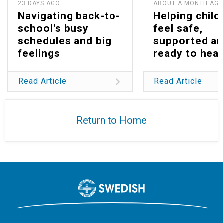
23 DAYS AGO
ABOUT A MONTH AG
Navigating back-to-
Helping child
school's busy
feel safe,
schedules and big
supported a
feelings
ready to heal
Read Article
Read Article
Return to Home