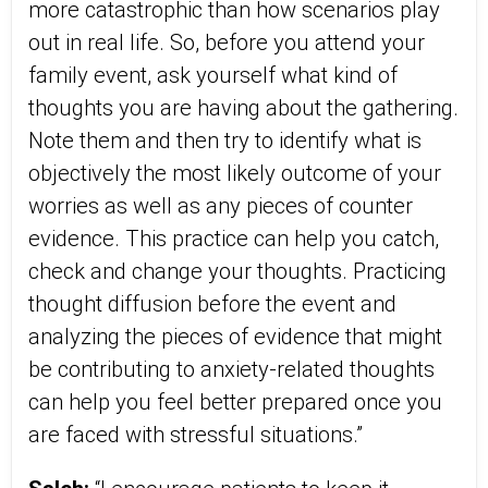
more catastrophic than how scenarios play
out in real life. So, before you attend your
family event, ask yourself what kind of
thoughts you are having about the gathering.
Note them and then try to identify what is
objectively the most likely outcome of your
worries as well as any pieces of counter
evidence. This practice can help you catch,
check and change your thoughts. Practicing
thought diffusion before the event and
analyzing the pieces of evidence that might
be contributing to anxiety-related thoughts
can help you feel better prepared once you
are faced with stressful situations.”