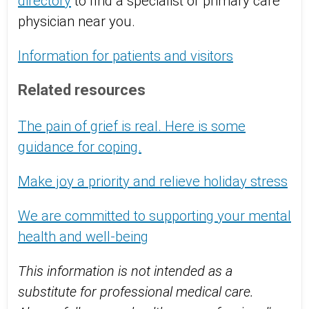
directory
to find a specialist or primary care
physician near you.
Information for patients and visitors
Related resources
The pain of grief is real. Here is some
guidance for coping.
Make joy a priority and relieve holiday stress
We are committed to supporting your mental
health and well-being
This information is not intended as a
substitute for professional medical care.