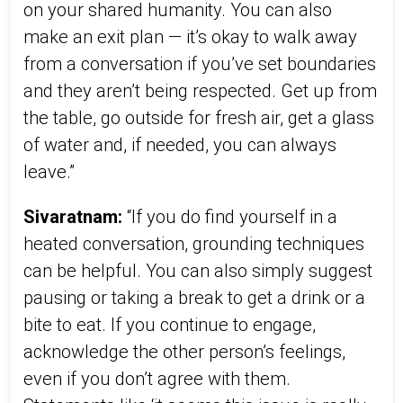
on your shared humanity. You can also
make an exit plan — it’s okay to walk away
from a conversation if you’ve set boundaries
and they aren’t being respected. Get up from
the table, go outside for fresh air, get a glass
of water and, if needed, you can always
leave.”
Sivaratnam:
“If you do find yourself in a
heated conversation, grounding techniques
can be helpful. You can also simply suggest
pausing or taking a break to get a drink or a
bite to eat. If you continue to engage,
acknowledge the other person’s feelings,
even if you don’t agree with them.