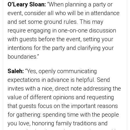
O’Leary Sloan:
“When planning a party or
event, consider all who will be in attendance
and set some ground rules. This may
require engaging in one-on-one discussion
with guests before the event, setting your
intentions for the party and clarifying your
boundaries.”
Saleh:
“Yes, openly communicating
expectations in advance is helpful. Send
invites with a nice, direct note addressing the
value of different opinions and requesting
that guests focus on the important reasons
for gathering: spending time with the people
you love, honoring family traditions and