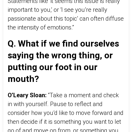
Statements like ‘it seems this issue is really
important to you,’ or ‘I see you’re really
passionate about this topic’ can often diffuse
the intensity of emotions.”
Q. What if we find ourselves
saying the wrong thing, or
putting our foot in our
mouth?
O’Leary Sloan:
“Take a moment and check
in with yourself. Pause to reflect and
consider how you’d like to move forward and
then decide if it is something you want to let
go of and move on from, or something you