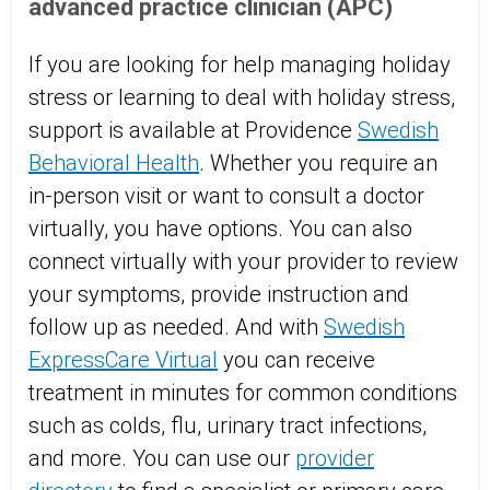
advanced practice clinician (APC)
If you are looking for help managing holiday
stress or learning to deal with holiday stress,
support is available at Providence
Swedish
Behavioral Health
. Whether you require an
in-person visit or want to consult a doctor
virtually, you have options. You can also
connect virtually with your provider to review
your symptoms, provide instruction and
follow up as needed. And with
Swedish
ExpressCare Virtual
you can receive
treatment in minutes for common conditions
such as colds, flu, urinary tract infections,
and more. You can use our
provider