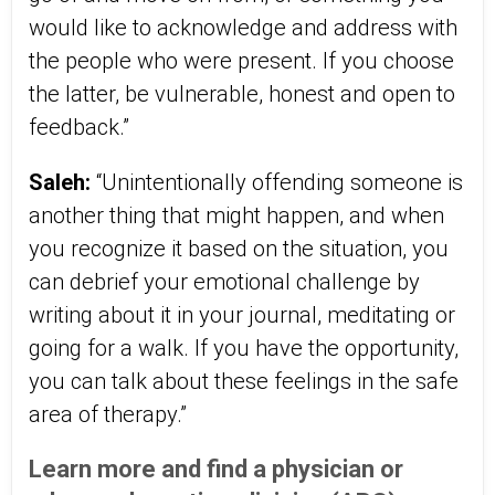
would like to acknowledge and address with
the people who were present. If you choose
the latter, be vulnerable, honest and open to
feedback.”
Saleh:
“Unintentionally offending someone is
another thing that might happen, and when
you recognize it based on the situation, you
can debrief your emotional challenge by
writing about it in your journal, meditating or
going for a walk. If you have the opportunity,
you can talk about these feelings in the safe
area of therapy.”
Learn more and find a physician or