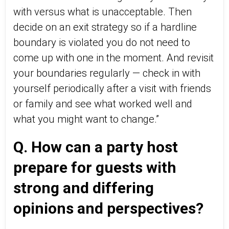
with versus what is unacceptable. Then
decide on an exit strategy so if a hardline
boundary is violated you do not need to
come up with one in the moment. And revisit
your boundaries regularly — check in with
yourself periodically after a visit with friends
or family and see what worked well and
what you might want to change.”
Q. How can a party host
prepare for guests with
strong and differing
opinions and perspectives?