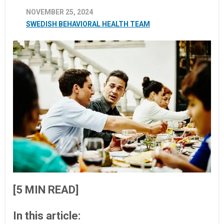
NOVEMBER 25, 2024
SWEDISH BEHAVIORAL HEALTH TEAM
[5 MIN READ]
In this article: