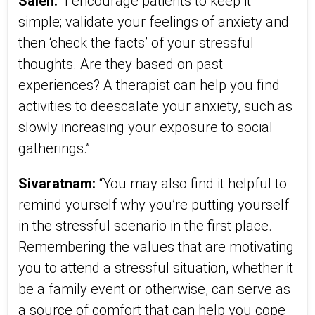
Saleh:
“I encourage patients to keep it
simple; validate your feelings of anxiety and
then ‘check the facts’ of your stressful
thoughts. Are they based on past
experiences? A therapist can help you find
activities to deescalate your anxiety, such as
slowly increasing your exposure to social
gatherings.”
Sivaratnam:
“You may also find it helpful to
remind yourself why you’re putting yourself
in the stressful scenario in the first place.
Remembering the values that are motivating
you to attend a stressful situation, whether it
be a family event or otherwise, can serve as
a source of comfort that can help you cope