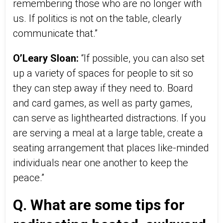
remembering those who are no longer with
us. If politics is not on the table, clearly
communicate that.”
O’Leary Sloan:
“If possible, you can also set
up a variety of spaces for people to sit so
they can step away if they need to. Board
and card games, as well as party games,
can serve as lighthearted distractions. If you
are serving a meal at a large table, create a
seating arrangement that places like-minded
individuals near one another to keep the
peace.”
Q. What are some tips for