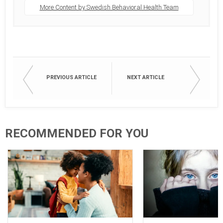
More Content by Swedish Behavioral Health Team
PREVIOUS ARTICLE
NEXT ARTICLE
RECOMMENDED FOR YOU