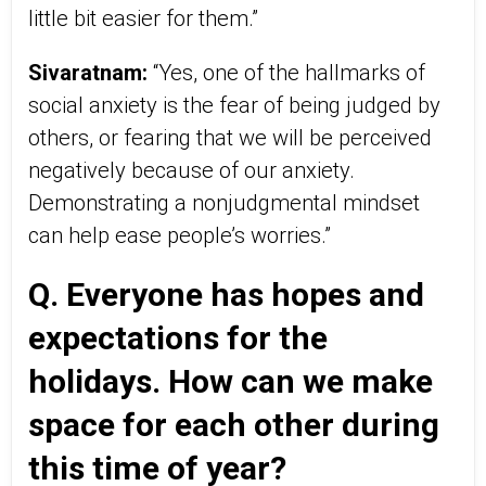
little bit easier for them.”
Sivaratnam:
“Yes, one of the hallmarks of
social anxiety is the fear of being judged by
others, or fearing that we will be perceived
negatively because of our anxiety.
Demonstrating a nonjudgmental mindset
can help ease people’s worries.”
Q. Everyone has hopes and
expectations for the
holidays. How can we make
space for each other during
this time of year?