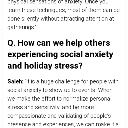
physical sensations of anxiety. Once you
learn these techniques, most of them can be
done silently without attracting attention at
gatherings.”
Q. How can we help others
experiencing social anxiety
and holiday stress?
Saleh:
“It is a huge challenge for people with
social anxiety to show up to events. When
we make the effort to normalize personal
stress and sensitivity, and be more
compassionate and validating of people’s
presence and experiences, we can make it a