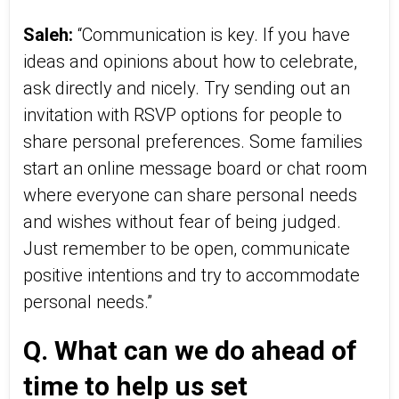
Saleh:
“Communication is key. If you have
ideas and opinions about how to celebrate,
ask directly and nicely. Try sending out an
invitation with RSVP options for people to
share personal preferences. Some families
start an online message board or chat room
where everyone can share personal needs
and wishes without fear of being judged.
Just remember to be open, communicate
positive intentions and try to accommodate
personal needs.”
Q. What can we do ahead of
time to help us set