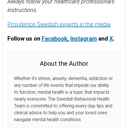
Always follow your healthcare professional's
instructions.
Providence Swedish experts in the media
Follow us on
Facebook
,
Instagram
and
X
.
About the Author
Whether it's stress, anxiety, dementia, addiction or
any number of life events that impede our ability
to function, mental health is a topic that impacts
nearly everyone. The Swedish Behavioral Health
Team is committed to offering every-day tips and
clinical advice to help you and your loved ones
navigate mental health conditions.