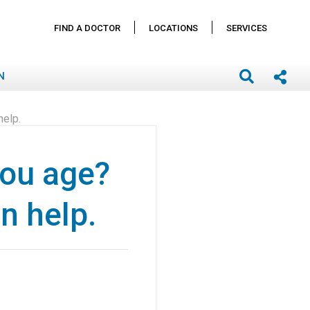
FIND A DOCTOR
LOCATIONS
SERVICES
N
help.
you age?
n help.