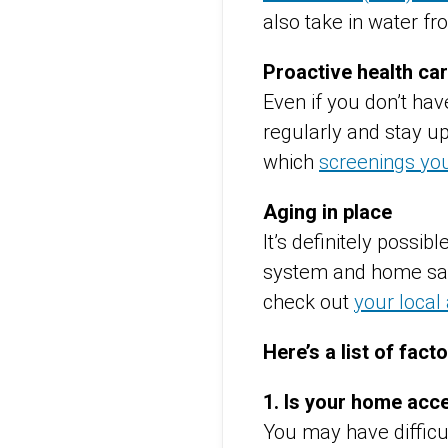
also take in water fr
Proactive health ca
Even if you don’t hav
regularly and stay up
which
screenings yo
Aging in place
It’s definitely possib
system and home safe
check out
your local
Here’s a list of fact
1. Is your home acc
You may have difficul