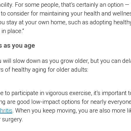
acility. For some people, that’s certainly an option 
 to consider for maintaining your health and wellne
 you stay at your own home, such as adopting health
in place.”
ts as you age
you will slow down as you grow older, but you can de
rs of healthy aging for older adults:
 to participate in vigorous exercise, it’s important 
 are good low-impact options for nearly everyone,
hritis
. When you keep moving, you are also more lik
r surgery.