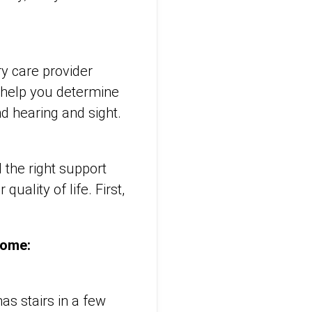
ry care provider
o help you determine
nd hearing and sight.
d the right support
ality of life. First,
 home:
as stairs in a few