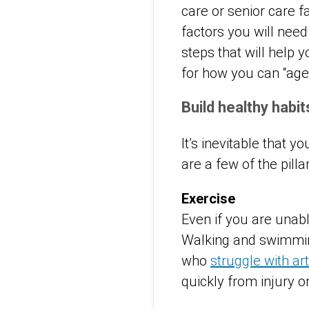
care or senior care f
factors you will need
steps that will help
for how you can “age 
Build healthy habi
It’s inevitable that 
are a few of the pilla
Exercise
Even if you are unable
Walking and swimming
who
struggle with art
quickly from injury o