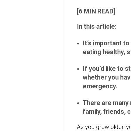
[6 MIN READ]
In this article:
It’s important to
eating healthy, 
If you’d like to 
whether you have
emergency.
There are many r
family, friends,
As you grow older, y