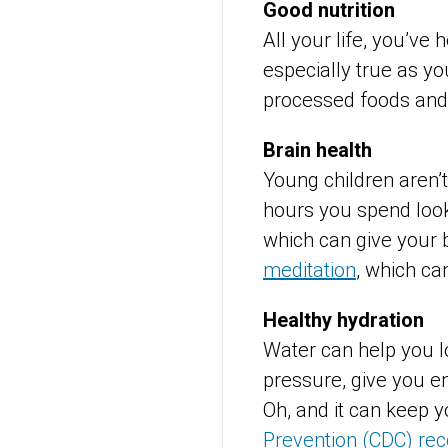
Good nutrition
All your life, you’ve 
especially true as yo
processed foods and
Brain health
Young children aren’
hours you spend look
which can give your 
meditation
, which ca
Healthy hydration
Water can help you l
pressure, give you en
Oh, and it can keep 
Prevention (CDC) re