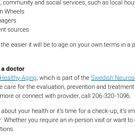
 community and social services, such as local hou
on Wheels
nagers
nt sources
 the easier it will be to age on your own terms in a 
 a doctor
 Healthy Aging
, which is part of the
Swedish Neurosc
 care for the evaluation, prevention and treatment 
 more or connect with provider, call 206-320-1096.
about your health or it’s time for a check-up, it’s i
. Whether you require an in-person visit or want to
tions.