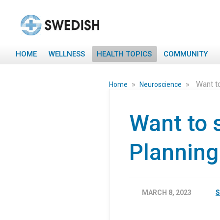
HOME
WELLNESS
HEALTH TOPICS
COMMUNITY
»
»
Want t
Home
Neuroscience
Want to 
Planning
MARCH 8, 2023
S