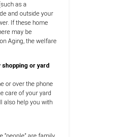
(such as a
side and outside your
wer. If these home
there may be
on Aging, the welfare
y shopping or yard
ne or over the phone
ke care of your yard
l also help you with
se “people” are family