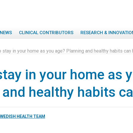
NEWS
CLINICAL CONTRIBUTORS
RESEARCH & INNOVATIO
o stay in your home as you age? Planning and healthy habits can 
stay in your home as 
 and healthy habits ca
WEDISH HEALTH TEAM