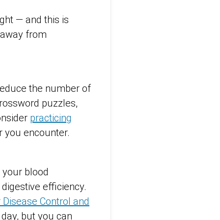
ight — and this is
 away from
 Reduce the number of
crossword puzzles,
onsider
practicing
r you encounter.
e your blood
digestive efficiency.
r Disease Control and
 day, but you can