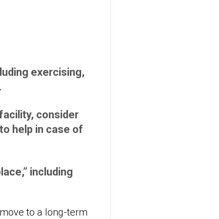
cluding exercising,
.
acility, consider
o help in case of
lace,” including
 move to a long-term