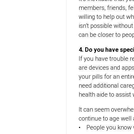
members, friends, fe
willing to help out w
isn’t possible without
can be closer to peo
4. Do you have spec
If you have trouble 
are devices and apps
your pills for an ent
need additional care
health aide to assist 
It can seem overwhelm
continue to age well 
• People you know wh