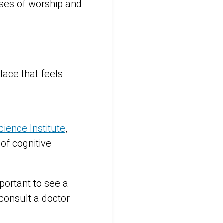
ses of worship and
place that feels
ience Institute
,
of cognitive
mportant to see a
 consult a doctor