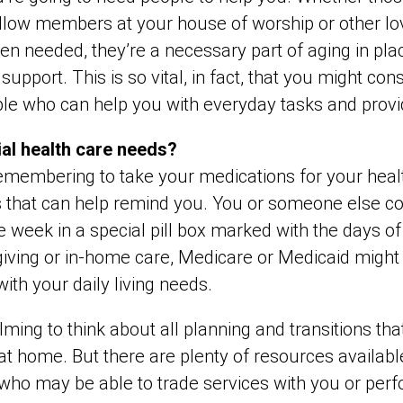
llow members at your house of worship or other l
hen needed, they’re a necessary part of aging in pla
 support. This is so vital, in fact, that you might c
ple who can help you with everyday tasks and provi
ial health care needs?
remembering to take your medications for your healt
 that can help remind you. You or someone else cou
ire week in a special pill box marked with the days of
giving or in-home care, Medicare or Medicaid might
with your daily living needs.
ing to think about all planning and transitions tha
at home. But there are plenty of resources available
o may be able to trade services with you or perf