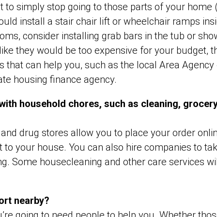
 to simply stop going to those parts of your home 
uld install a stair chair lift or wheelchair ramps in
ms, consider installing grab bars in the tub or sho
like they would be too expensive for your budget, 
that can help you, such as the local Area Agency 
ate housing finance agency.
 with household chores, such as cleaning, grocer
and drug stores allow you to place your order onli
 it to your house. You can also hire companies to ta
g. Some housecleaning and other care services wil
ort nearby?
you’re going to need people to help you. Whether tho