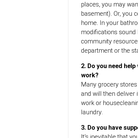
places, you may want
basement). Or, you co
home. In your bathroo
modifications sound 
community resources 
department or the st
2. Do you need help
work?
Many grocery stores 
and will then deliver
work or housecleanin
laundry.
3. Do you have supp
It’s inevitable that 