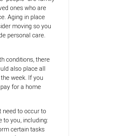
oved ones who are
ce. Aging in place
onsider moving so you
de personal care.
h conditions, there
ld also place all
 the week. If you
 pay for a home
t need to occur to
 to you, including:
orm certain tasks