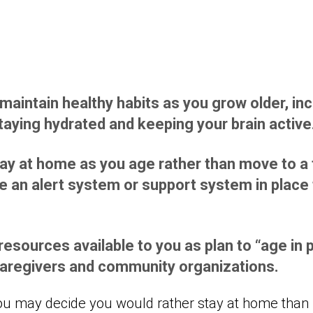
 maintain healthy habits as you grow older, in
staying hydrated and keeping your brain active
stay at home as you age rather than move to a f
 an alert system or support system in place t
esources available to you as plan to “age in p
 caregivers and community organizations.
ou may decide you would rather stay at home than