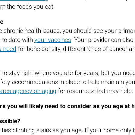
om the foods you eat.
re
e chronic health issues, you should see your prima
 to date with
your vaccines
. Your provider can als
u need
for bone density, different kinds of cancer a
le to stay right where you are for years, but you nee
ty accommodations in place to help maintain your qu
 area agency on aging
for resources that may help.
ors you will likely need to consider as you age at
essible?
ties climbing stairs as you age. If your home only h