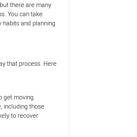
— but there are many
ss. You can take
y habits and planning
lay that process. Here
to get moving.
 including those
ely to recover