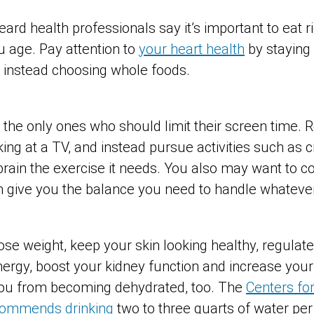
heard health professionals say it’s important to eat r
u age. Pay attention to
your heart health
by staying
 instead choosing whole foods.
t the only ones who should limit their screen time.
ing at a TV, and instead pursue activities such as 
brain the exercise it needs. You also may want to c
n give you the balance you need to handle whateve
ose weight, keep your skin looking healthy, regulat
ergy, boost your kidney function and increase your 
you from becoming dehydrated, too. The
Centers fo
commends drinking
two to three quarts of water per