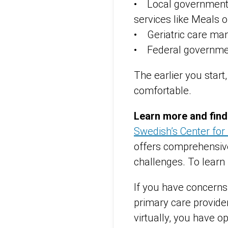
• Local government,
services like Meals 
• Geriatric care ma
• Federal governme
The earlier you start,
comfortable.
Learn more and find
Swedish’s Center for
offers comprehensive
challenges. To learn
If you have concerns 
primary care provider
virtually, you have op