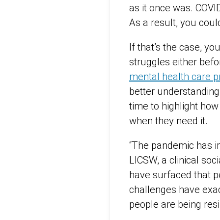
as it once was. COVID
As a result, you coul
If that’s the case, y
struggles either bef
mental health care p
better understanding
time to highlight how
when they need it.
“The pandemic has ir
LICSW, a clinical soc
have surfaced that p
challenges have exac
people are being resi