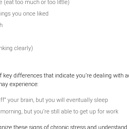
 (eat too much or too little)
hings you once liked
h
nking clearly)
 key differences that indicate you’re dealing with 
may experience:
off” your brain, but you will eventually sleep
 morning, but you’re still able to get up for work
ognize these signs of chronic stress and understand 