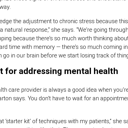
 way.
dge the adjustment to chronic stress because this 
 a natural response," she says. "We’re going throug
opping because there’s so much worth thinking about
ard time with memory — there’s so much coming in 
 go in our brain before we start losing track of thing
it for addressing mental health
alth care provider is always a good idea when you’r
arton says. You don’t have to wait for an appointme
t ‘starter kit’ of techniques with my patients,” she 