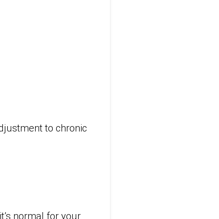
adjustment to chronic
it’s normal for your