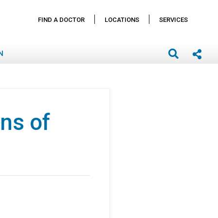
FIND A DOCTOR
LOCATIONS
SERVICES
N
ns of