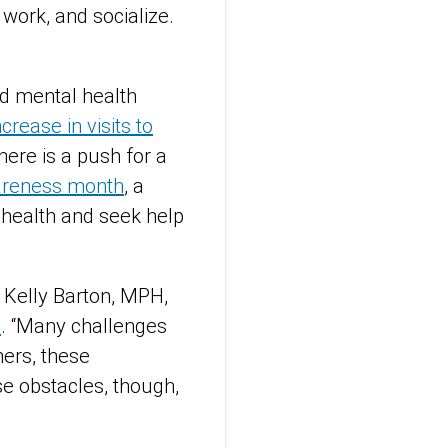
 work, and socialize.
ed mental health
ncrease in visits to
ere is a push for a
areness month
, a
l health and seek help
 Kelly Barton, MPH,
e
. “Many challenges
ers, these
se obstacles, though,