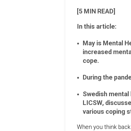
[5 MIN READ]
In this article:
May is Mental He
increased menta
cope.
During the pande
Swedish mental h
LICSW, discusses
various coping s
When you think back o