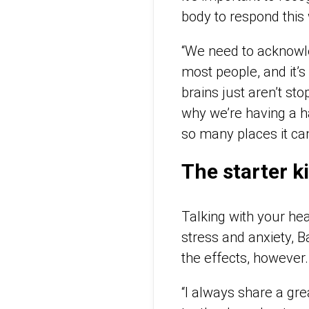
body to respond this
“We need to acknowle
most people, and it’s
brains just aren’t st
why we’re having a h
so many places it can
The starter k
Talking with your he
stress and anxiety, B
the effects, however.
“I always share a grea