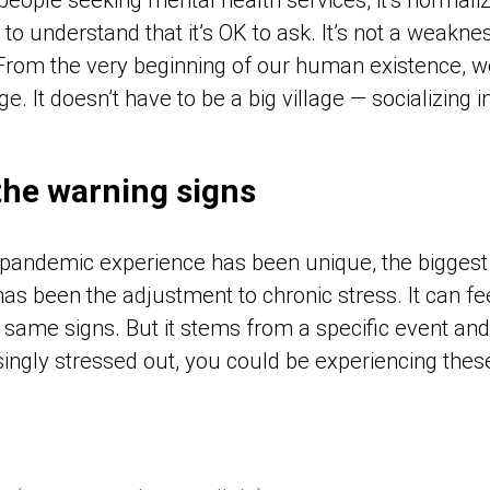
o understand that it’s OK to ask. It’s not a weakness
 “From the very beginning of our human existence, 
e. It doesn’t have to be a big village — socializing 
the warning signs
pandemic experience has been unique, the biggest
as been the adjustment to chronic stress. It can fee
ame signs. But it stems from a specific event and i
singly stressed out, you could be experiencing the