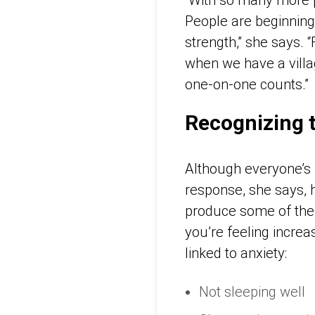
People are beginning t
strength,” she says.
when we have a villag
one-on-one counts.”
Recognizing 
Although everyone’s 
response, she says, h
produce some of the s
you’re feeling increa
linked to anxiety:
Not sleeping well