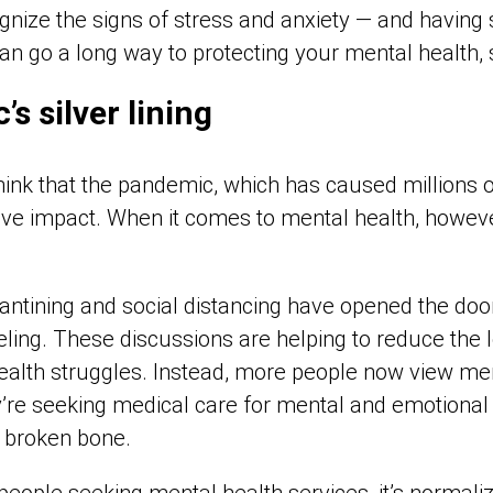
nize the signs of stress and anxiety — and having 
can go a long way to protecting your mental health,
s silver lining
o think that the pandemic, which has caused millions
ve impact. When it comes to mental health, however,
ntining and social distancing have opened the door
eling. These discussions are helping to reduce the
ealth struggles. Instead, more people now view ment
y’re seeking medical care for mental and emotional
 broken bone.
eople seeking mental health services, it’s normaliz