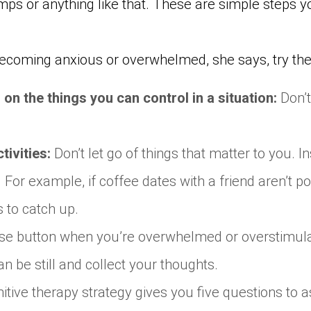
mps or anything like that. These are simple steps 
 becoming anxious or overwhelmed, she says, try the
 on the things you can control in a situation
:
Don’t
tivities:
Don’t let go of things that matter to you. In
For example, if coffee dates with a friend aren’t p
s to catch up.
use button when you’re overwhelmed or overstimulat
n be still and collect your thoughts.
itive therapy strategy gives you five questions to 