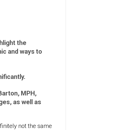
light the
ic and ways to
ficantly.
 Barton, MPH,
es, as well as
efinitely not the same