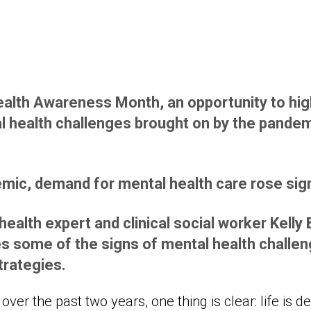
alth Awareness Month, an opportunity to high
l health challenges brought on by the pandem
mic, demand for mental health care rose signi
ealth expert and clinical social worker Kelly
 some of the signs of mental health challeng
trategies.
ver the past two years, one thing is clear: life is d