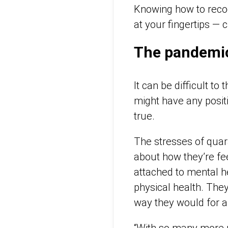
Knowing how to recog
at your fingertips — 
The pandemic’
It can be difficult t
might have any positi
true.
The stresses of quara
about how they’re fe
attached to mental h
physical health. The
way they would for a
“With so many more p