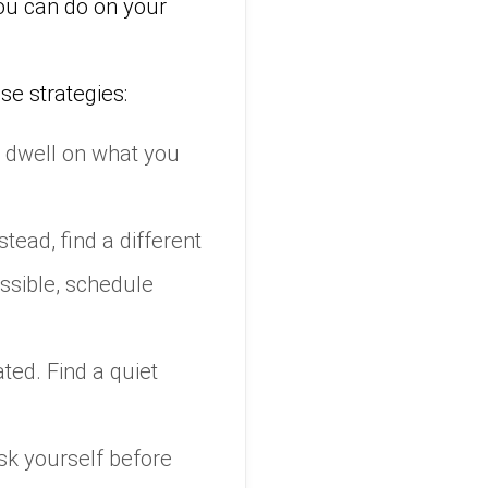
you can do on your
se strategies:
 dwell on what you
stead, find a different
ossible, schedule
ed. Find a quiet
ask yourself before