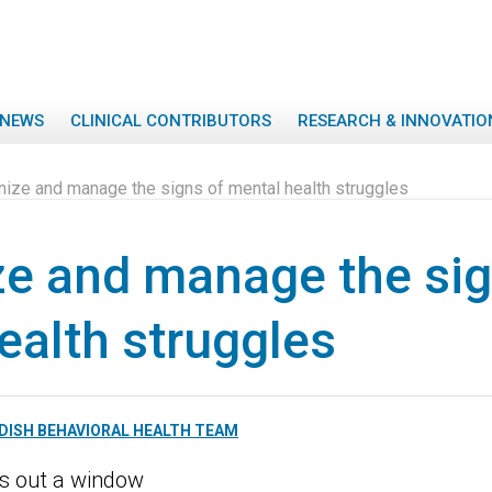
NEWS
CLINICAL CONTRIBUTORS
RESEARCH & INNOVATIO
ize and manage the signs of mental health struggles
e and manage the sig
ealth struggles
DISH BEHAVIORAL HEALTH TEAM