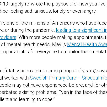
-19 largely re-wrote the playbook for how you live,
d be feeling sad, anxious, lonely or even angry.
ou’re one of the millions of Americans who have fac
ore or during the pandemic,
leading to a significant i
roviders
. With more people making appointments, th
 of mental health needs. May is
Mental Health Aw
 important it is for everyone to monitor their menta
refutably been a challenging couple of years,” says
ial worker with
Swedish Primary Care – Snoqualmi
eople may not have experienced before, and for oth
erbated existing problems. Even in the face of the
lient and learning to cope.”