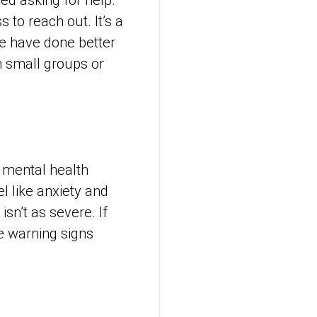
 to reach out. It’s a
we have done better
in small groups or
 mental health
l like anxiety and
sn’t as severe. If
se warning signs