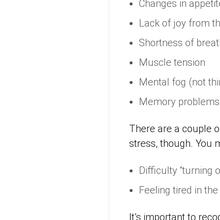
Changes in appetite
Lack of joy from t
Shortness of breat
Muscle tension
Mental fog (not thi
Memory problems
There are a couple of
stress, though. You 
Difficulty “turning 
Feeling tired in the
It’s important to rec