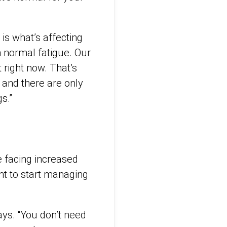
is what’s affecting
h normal fatigue. Our
 right now. That’s
and there are only
s.”
e facing increased
nt to start managing
says. “You don’t need