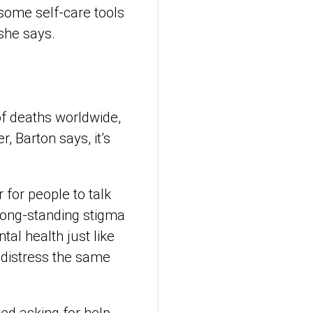
some self-care tools
 she says.
 of deaths worldwide,
 Barton says, it’s
 for people to talk
 long-standing stigma
al health just like
 distress the same
ed asking for help.