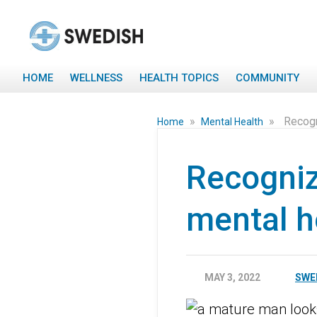
HOME
WELLNESS
HEALTH TOPICS
COMMUNITY
»
»
Recogn
Home
Mental Health
Recogniz
mental h
MAY 3, 2022
SWE