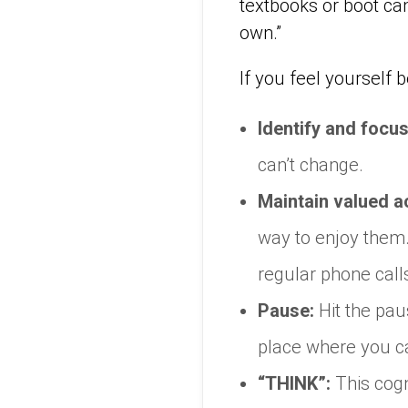
textbooks or boot ca
own.”
If you feel yourself
Identify and focus
can’t change.
Maintain valued ac
way to enjoy them. 
regular phone call
Pause:
Hit the pa
place where you ca
“THINK”:
This cogn