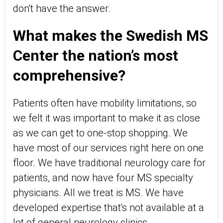
don't have the answer.
What makes the Swedish MS
Center the nation’s most
comprehensive?
Patients often have mobility limitations, so
we felt it was important to make it as close
as we can get to one-stop shopping. We
have most of our services right here on one
floor. We have traditional neurology care for
patients, and now have four MS specialty
physicians. All we treat is MS. We have
developed expertise that's not available at a
lot of general neurology clinics.