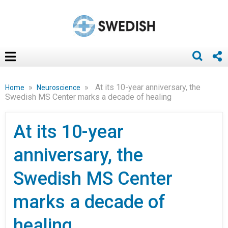
»
»
At its 10-year anniversary, the
Home
Neuroscience
Swedish MS Center marks a decade of healing
At its 10-year
anniversary, the
Swedish MS Center
marks a decade of
healing