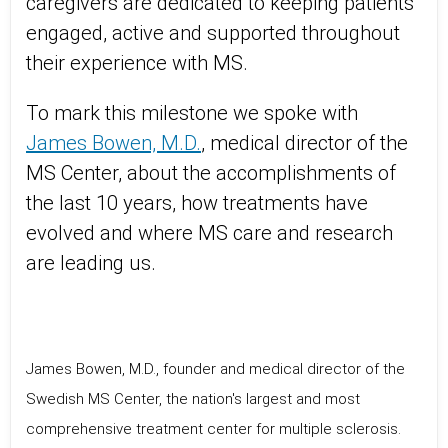
caregivers are dedicated to keeping patients
engaged, active and supported throughout
their experience with MS.
To mark this milestone we spoke with
James Bowen, M.D.
, medical director of the
MS Center, about the accomplishments of
the last 10 years, how treatments have
evolved and where MS care and research
are leading us.
James Bowen, M.D., founder and medical director of the
Swedish MS Center, the nation's largest and most
comprehensive treatment center for multiple sclerosis.