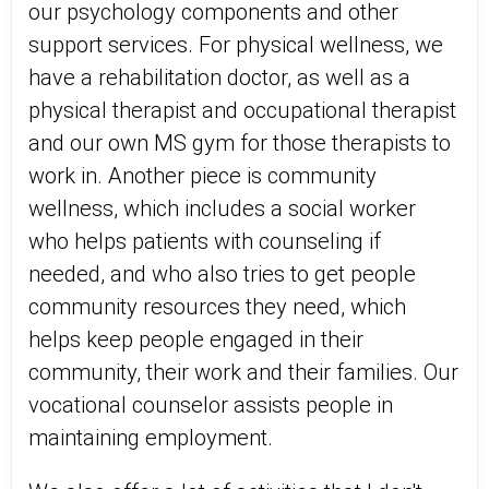
our psychology components and other
support services. For physical wellness, we
have a rehabilitation doctor, as well as a
physical therapist and occupational therapist
and our own MS gym for those therapists to
work in. Another piece is community
wellness, which includes a social worker
who helps patients with counseling if
needed, and who also tries to get people
community resources they need, which
helps keep people engaged in their
community, their work and their families. Our
vocational counselor assists people in
maintaining employment.