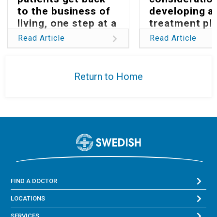
to the business of
developing a
living, one step at a
treatment pla
time
Parkinson’s
Read Article
Read Article
Return to Home
FIND A DOCTOR
LOCATIONS
SERVICES