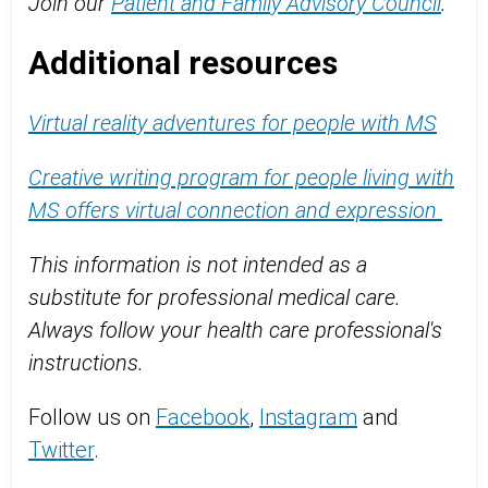
Join our
Patient and Family Advisory Council
.
Additional resources
Virtual reality adventures for people with MS
Creative writing program for people living with
MS offers virtual connection and expression
This information is not intended as a
substitute for professional medical care.
Always follow your health care professional's
instructions.
Follow us on
Facebook
,
Instagram
and
Twitter
.