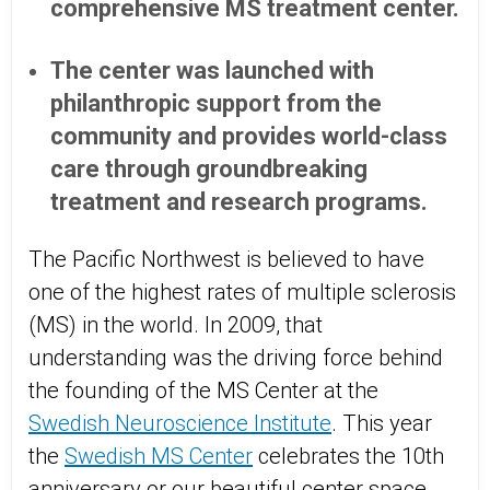
comprehensive MS treatment center.
The center was launched with
philanthropic support from the
community and provides world-class
care through groundbreaking
treatment and research programs.
The Pacific Northwest is believed to have
one of the highest rates of multiple sclerosis
(MS) in the world. In 2009, that
understanding was the driving force behind
the founding of the MS Center at the
Swedish Neuroscience Institute
. This year
the
Swedish MS Center
celebrates the 10th
anniversary or our beautiful center space,