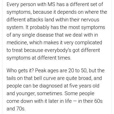
Every person with MS has a different set of
symptoms, because it depends on where the
different attacks land within their nervous
system. It probably has the most symptoms
of any single disease that we deal with in
medicine, which makes it very complicated
to treat because everybody’s got different
symptoms at different times.
Who gets it? Peak ages are 20 to 50, but the
tails on that bell curve are quite broad, and
people can be diagnosed at five years old
and younger, sometimes. Some people
come down with it later in life — in their 60s
and 70s.