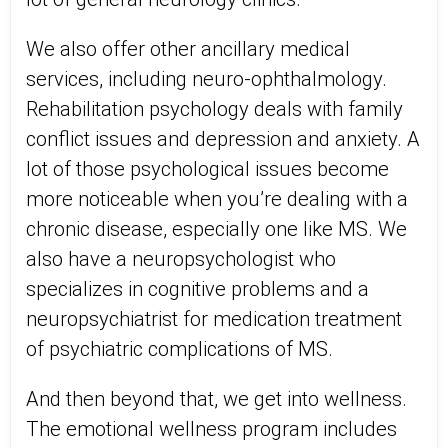
We also offer other ancillary medical
services, including neuro-ophthalmology.
Rehabilitation psychology deals with family
conflict issues and depression and anxiety. A
lot of those psychological issues become
more noticeable when you’re dealing with a
chronic disease, especially one like MS. We
also have a neuropsychologist who
specializes in cognitive problems and a
neuropsychiatrist for medication treatment
of psychiatric complications of MS.
And then beyond that, we get into wellness.
The emotional wellness program includes