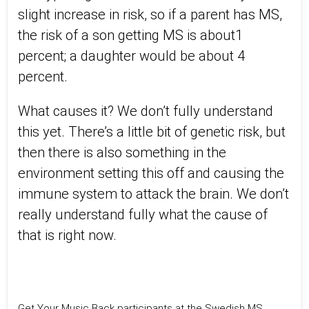
slight increase in risk, so if a parent has MS,
the risk of a son getting MS is about1
percent; a daughter would be about 4
percent.
What causes it? We don’t fully understand
this yet. There’s a little bit of genetic risk, but
then there is also something in the
environment setting this off and causing the
immune system to attack the brain. We don’t
really understand fully what the cause of
that is right now.
Get Your Music Back participants at the Swedish MS