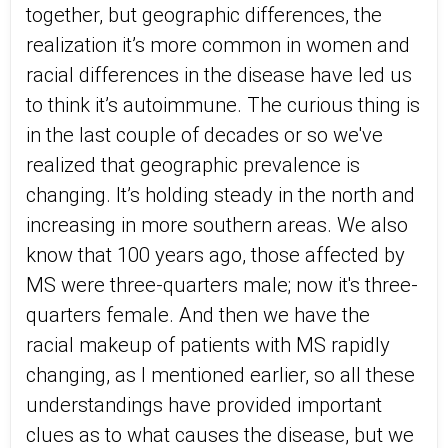
together, but geographic differences, the
realization it’s more common in women and
racial differences in the disease have led us
to think it’s autoimmune. The curious thing is
in the last couple of decades or so we've
realized that geographic prevalence is
changing. It’s holding steady in the north and
increasing in more southern areas. We also
know that 100 years ago, those affected by
MS were three-quarters male; now it's three-
quarters female. And then we have the
racial makeup of patients with MS rapidly
changing, as I mentioned earlier, so all these
understandings have provided important
clues as to what causes the disease, but we