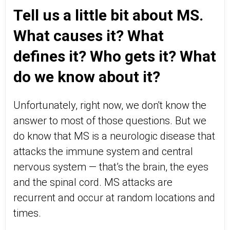
Tell us a little bit about MS.
What causes it? What
defines it? Who gets it? What
do we know about it?
Unfortunately, right now, we don't know the
answer to most of those questions. But we
do know that MS is a neurologic disease that
attacks the immune system and central
nervous system — that’s the brain, the eyes
and the spinal cord. MS attacks are
recurrent and occur at random locations and
times.