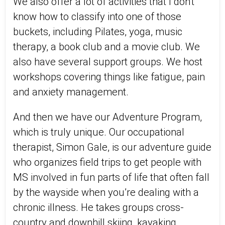
We also offer a lot of activities that I don't
know how to classify into one of those
buckets, including Pilates, yoga, music
therapy, a book club and a movie club. We
also have several support groups. We host
workshops covering things like fatigue, pain
and anxiety management.
And then we have our Adventure Program,
which is truly unique. Our occupational
therapist, Simon Gale, is our adventure guide
who organizes field trips to get people with
MS involved in fun parts of life that often fall
by the wayside when you’re dealing with a
chronic illness. He takes groups cross-
country and downhill skiing, kayaking,