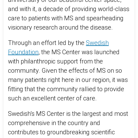
and with it, a decade of providing world-class
care to patients with MS and spearheading
visionary research around the disease.
Through an effort led by the
Swedish
Foundation
, the MS Center was launched
with philanthropic support from the
community. Given the effects of MS on so
many patients right here in our region, it was
fitting that the community rallied to provide
such an excellent center of care.
Swedish’s MS Center is the largest and most
comprehensive in the country and
contributes to groundbreaking scientific