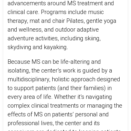
advancements around MS treatment and
clinical care. Programs include music
therapy, mat and chair Pilates, gentle yoga
and wellness, and outdoor adaptive
adventure activities, including skiing,
skydiving and kayaking.
Because MS can be life-altering and
isolating, the center’s work is guided by a
multidisciplinary, holistic approach designed
to support patients (and their families) in
every area of life. Whether it’s navigating
complex clinical treatments or managing the
effects of MS on patients’ personal and
professional lives, the center and its