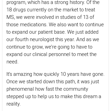
program, which has a strong history. Of the
18 drugs currently on the market to treat
MS, we were involved in studies of 13 of
those medications. We also want to continue
to expand our patient base. We just added
our fourth neurologist this year. And as we
continue to grow, we're going to have to
expand our clinical personnel to meet the
need.
It's amazing how quickly 10 years have gone.
Once we started down this path, it was just
phenomenal how fast the community
stepped up to help us to make this dream a
reality.