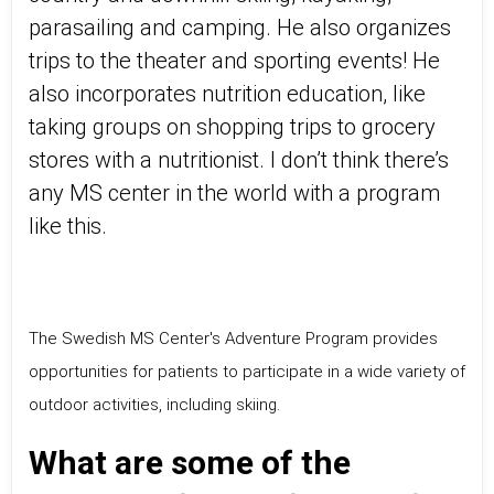
parasailing and camping. He also organizes
trips to the theater and sporting events! He
also incorporates nutrition education, like
taking groups on shopping trips to grocery
stores with a nutritionist. I don’t think there’s
any MS center in the world with a program
like this.
The Swedish MS Center's Adventure Program provides
opportunities for patients to participate in a wide variety of
outdoor activities, including skiing.
What are some of the