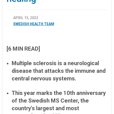
APRIL 13, 2022
SWEDISH HEALTH TEAM
[6 MIN READ]
Multiple sclerosis is a neurological
disease that attacks the immune and
central nervous systems.
This year marks the 10th anniversary
of the Swedish MS Center, the
country's largest and most