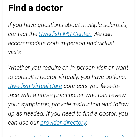
Find a doctor
If you have questions about multiple sclerosis,
contact the
Swedish MS Center.
We can
accommodate both in-person and virtual
visits.
Whether you require an in-person visit or want
to consult a doctor virtually, you have options.
Swedish Virtual Care
connects you face-to-
face with a nurse practitioner who can review
your symptoms, provide instruction and follow
up as needed. If you need to find a doctor, you
can use our
provider directory
.