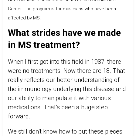
Center. The program is for musicians who have been
affected by MS.
What strides have we made
in MS treatment?
When I first got into this field in 1987, there
were no treatments. Now there are 18. That
really reflects our better understanding of
the immunology underlying this disease and
our ability to manipulate it with various
medications. That’s been a huge step
forward.
We still don’t know how to put these pieces