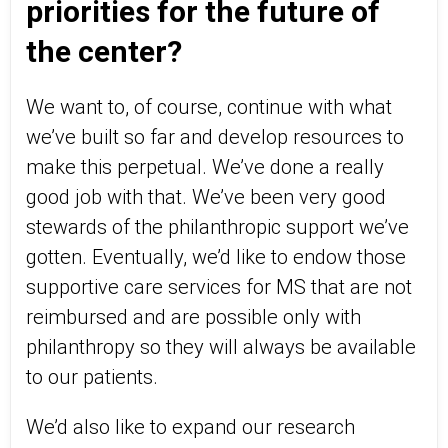
priorities for the future of
the center?
We want to, of course, continue with what
we’ve built so far and develop resources to
make this perpetual. We’ve done a really
good job with that. We’ve been very good
stewards of the philanthropic support we’ve
gotten. Eventually, we’d like to endow those
supportive care services for MS that are not
reimbursed and are possible only with
philanthropy so they will always be available
to our patients.
We’d also like to expand our research