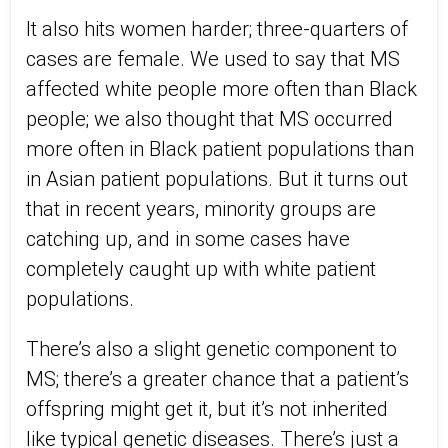
It also hits women harder; three-quarters of
cases are female. We used to say that MS
affected white people more often than Black
people; we also thought that MS occurred
more often in Black patient populations than
in Asian patient populations. But it turns out
that in recent years, minority groups are
catching up, and in some cases have
completely caught up with white patient
populations.
There’s also a slight genetic component to
MS; there’s a greater chance that a patient’s
offspring might get it, but it’s not inherited
like typical genetic diseases. There’s just a