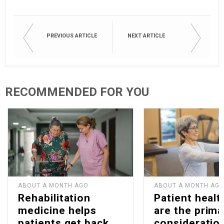
PREVIOUS ARTICLE
NEXT ARTICLE
RECOMMENDED FOR YOU
ABOUT A MONTH AGO
ABOUT A MONTH AG
Rehabilitation
Patient healt
medicine helps
are the prima
patients get back
consideration