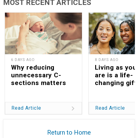
MOST RECENT ARTICLES
6 DAYS AGO
8 DAYS AGO
Why reducing
Living as you
unnecessary C-
are is a life-
sections matters
changing gift
Read Article
Read Article
Return to Home