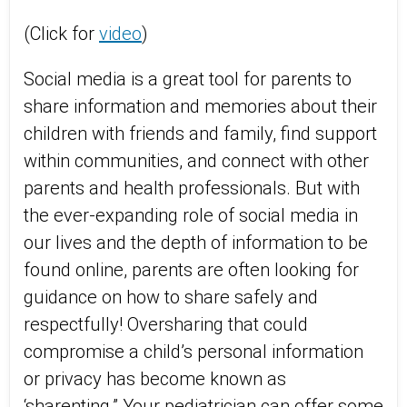
(Click for
video
)
Social media is a great tool for parents to
share information and memories about their
children with friends and family, find support
within communities, and connect with other
parents and health professionals. But with
the ever-expanding role of social media in
our lives and the depth of information to be
found online, parents are often looking for
guidance on how to share safely and
respectfully! Oversharing that could
compromise a child’s personal information
or privacy has become known as
‘sharenting.” Your pediatrician can offer some