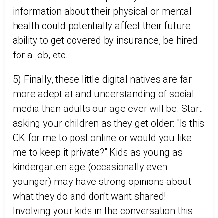
information about their physical or mental
health could potentially affect their future
ability to get covered by insurance, be hired
for a job, etc.
5) Finally, these little digital natives are far
more adept at and understanding of social
media than adults our age ever will be. Start
asking your children as they get older: "Is this
OK for me to post online or would you like
me to keep it private?" Kids as young as
kindergarten age (occasionally even
younger) may have strong opinions about
what they do and don't want shared!
Involving your kids in the conversation this