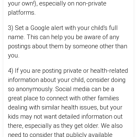
your own!), especially on non-private
platforms.
3) Set a Google alert with your child's full
name. This can help you be aware of any
postings about them by someone other than
you.
4) If you are posting private or health-related
information about your child, consider doing
so anonymously. Social media can be a
great place to connect with other families
dealing with similar health issues, but your
kids may not want detailed information out
there, especially as they get older. We also
need to consider that publicly available