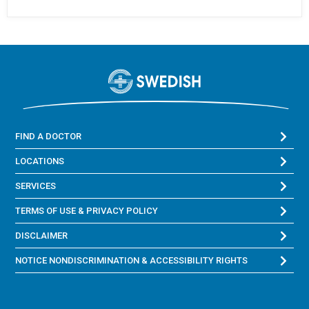
FIND A DOCTOR
LOCATIONS
SERVICES
TERMS OF USE & PRIVACY POLICY
DISCLAIMER
NOTICE NONDISCRIMINATION & ACCESSIBILITY RIGHTS