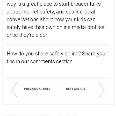
way is a great place to start broader talks
about internet safety, and spark crucial
conversations about how your kids can
safely have their own online media profiles
once they're older.
How do you share safely online? Share your
tips in our comments section.
PREVIOUS ARTICLE
NEXT ARTICLE