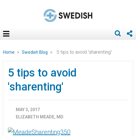
»
»
5 tips to avoid 'sharenting'
Home
Swedish Blog
5 tips to avoid
'sharenting'
MAY 3, 2017
ELIZABETH MEADE, MD