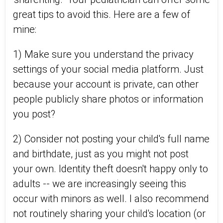
great tips to avoid this. Here are a few of
mine:
1) Make sure you understand the privacy
settings of your social media platform. Just
because your account is private, can other
people publicly share photos or information
you post?
2) Consider not posting your child's full name
and birthdate, just as you might not post
your own. Identity theft doesn't happy only to
adults -- we are increasingly seeing this
occur with minors as well. I also recommend
not routinely sharing your child's location (or