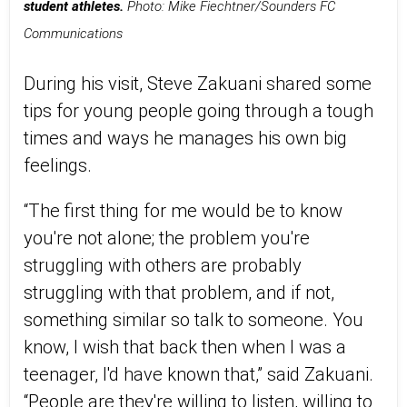
student athletes.
Photo: Mike Fiechtner/Sounders FC
Communications
During his visit, Steve Zakuani shared some
tips for young people going through a tough
times and ways he manages his own big
feelings.
“The first thing for me would be to know
you're not alone; the problem you're
struggling with others are probably
struggling with that problem, and if not,
something similar so talk to someone. You
know, I wish that back then when I was a
teenager, I'd have known that,” said Zakuani.
“People are they're willing to listen, willing to