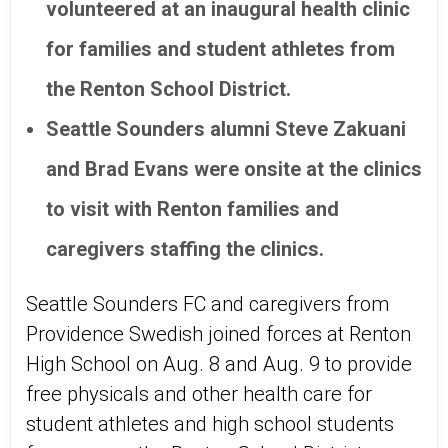
volunteered at an inaugural health clinic
for families and student athletes from
the Renton School District.
Seattle Sounders alumni Steve Zakuani
and Brad Evans were onsite at the clinics
to visit with Renton families and
caregivers staffing the clinics.
Seattle Sounders FC and caregivers from
Providence Swedish joined forces at Renton
High School on Aug. 8 and Aug. 9 to provide
free physicals and other health care for
student athletes and high school students