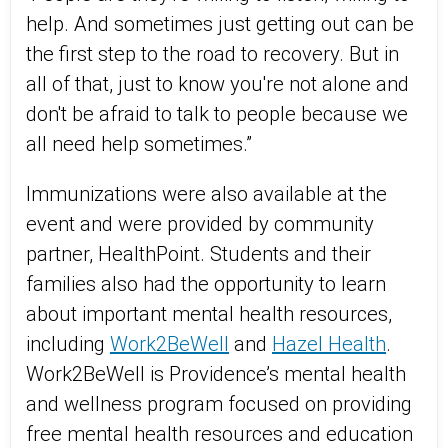
help. And sometimes just getting out can be
the first step to the road to recovery. But in
all of that, just to know you're not alone and
don't be afraid to talk to people because we
all need help sometimes.”
Immunizations were also available at the
event and were provided by community
partner, HealthPoint. Students and their
families also had the opportunity to learn
about important mental health resources,
including
Work2BeWell
and
Hazel Health
.
Work2BeWell is Providence’s mental health
and wellness program focused on providing
free mental health resources and education