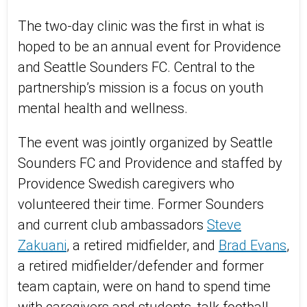
The two-day clinic was the first in what is
hoped to be an annual event for Providence
and Seattle Sounders FC. Central to the
partnership’s mission is a focus on youth
mental health and wellness.
The event was jointly organized by Seattle
Sounders FC and Providence and staffed by
Providence Swedish caregivers who
volunteered their time. Former Sounders
and current club ambassadors
Steve
Zakuani
, a retired midfielder, and
Brad Evans
,
a retired midfielder/defender and former
team captain, were on hand to spend time