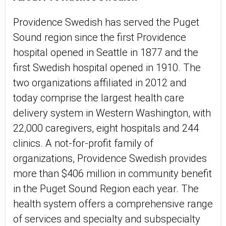
Providence Swedish has served the Puget
Sound region since the first Providence
hospital opened in Seattle in 1877 and the
first Swedish hospital opened in 1910. The
two organizations affiliated in 2012 and
today comprise the largest health care
delivery system in Western Washington, with
22,000 caregivers, eight hospitals and 244
clinics. A not-for-profit family of
organizations, Providence Swedish provides
more than $406 million in community benefit
in the Puget Sound Region each year. The
health system offers a comprehensive range
of services and specialty and subspecialty