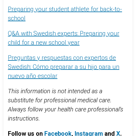
Preparing your student athlete for back-to-
school
Q&A with Swedish experts: Preparing your
child for a new school year
Preguntas y respuestas con expertos de
Swedish: Cómo preparar a su hijo para un
nuevo año escolar
This information is not intended as a
substitute for professional medical care.
Always follow your health care professional’s
instructions.
Follow us on
Facebook
,
Instagram
and
X
.