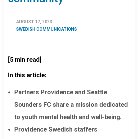
AUGUST 17, 2023
SWEDISH COMMUNICATIONS
[5 min read]
In this article:
Partners Providence and Seattle
Sounders FC share a mission dedicated
to youth mental health and well-being.
Providence Swedish staffers