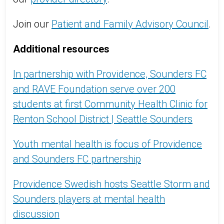
Join our
Patient and Family Advisory Council
.
Additional resources
In partnership with Providence, Sounders FC
and RAVE Foundation serve over 200
students at first Community Health Clinic for
Renton School District | Seattle Sounders
Youth mental health is focus of Providence
and Sounders FC partnership
Providence Swedish hosts Seattle Storm and
Sounders players at mental health
discussion