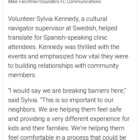
Mike Fiechtner/Sounders FC Communications
Volunteer Sylvia Kennedy, a cultural
navigator supervisor at Swedish, helped
translate for Spanish-speaking clinic
attendees. Kennedy was thrilled with the
events and emphasized how vital they were
to building relationships with community
members.
“I would say we are breaking barriers here,”
said Sylvia. “This is so important to our
neighbors. We are helping them feel safe
and providing a very different experience for
kids and their families. We’re helping them
feel comfortable in a process that could be