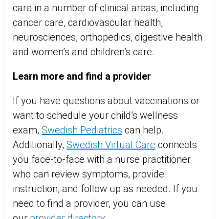
care in a number of clinical areas, including
cancer care, cardiovascular health,
neurosciences, orthopedics, digestive health
and women’s and children’s care.
Learn more and find a provider
If you have questions about vaccinations or
want to schedule your child’s wellness
exam,
Swedish Pediatrics
can help.
Additionally,
Swedish Virtual Care
connects
you face-to-face with a nurse practitioner
who can review symptoms, provide
instruction, and follow up as needed. If you
need to find a provider, you can use
our
provider directory
.