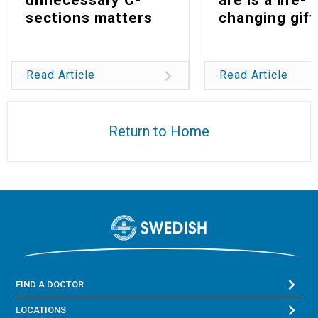
sections matters
changing gift
Read Article
Read Article
Return to Home
FIND A DOCTOR
LOCATIONS