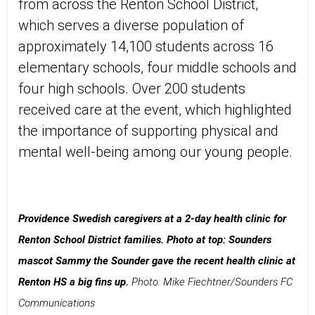
from across the Renton School District,
which serves a diverse population of
approximately 14,100 students across 16
elementary schools, four middle schools and
four high schools. Over 200 students
received care at the event, which highlighted
the importance of supporting physical and
mental well-being among our young people.
Providence Swedish caregivers at a 2-day health clinic for
Renton School District families.
Photo at top: Sounders
mascot Sammy the Sounder gave the recent health clinic at
Renton HS a big fins up.
Photo: Mike Fiechtner/Sounders FC
Communications