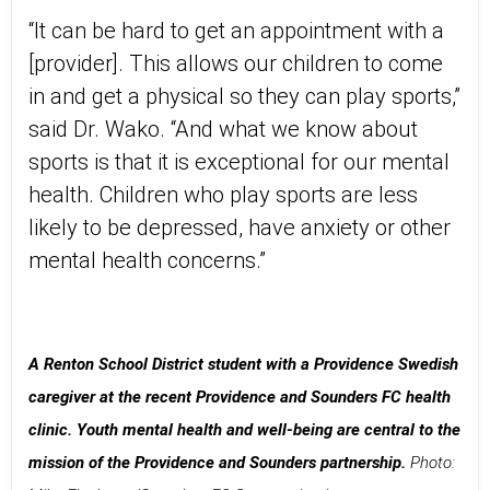
“It can be hard to get an appointment with a
[provider]. This allows our children to come
in and get a physical so they can play sports,”
said Dr. Wako. “And what we know about
sports is that it is exceptional for our mental
health. Children who play sports are less
likely to be depressed, have anxiety or other
mental health concerns.”
A Renton School District student with a Providence Swedish
caregiver at the recent Providence and Sounders FC health
clinic. Youth mental health and well-being are central to the
mission of the Providence and Sounders partnership.
Photo: