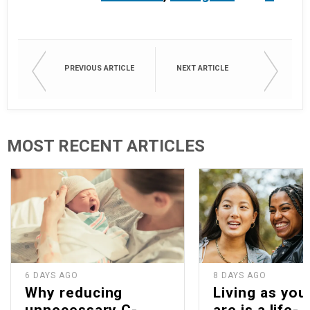
PREVIOUS ARTICLE
NEXT ARTICLE
MOST RECENT ARTICLES
6 DAYS AGO
8 DAYS AGO
Why reducing
Living as you
unnecessary C-
are is a life-