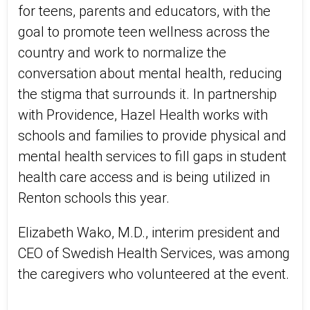
for teens, parents and educators, with the
goal to promote teen wellness across the
country and work to normalize the
conversation about mental health, reducing
the stigma that surrounds it. In partnership
with Providence, Hazel Health works with
schools and families to provide physical and
mental health services to fill gaps in student
health care access and is being utilized in
Renton schools this year.
Elizabeth Wako, M.D., interim president and
CEO of Swedish Health Services, was among
the caregivers who volunteered at the event.