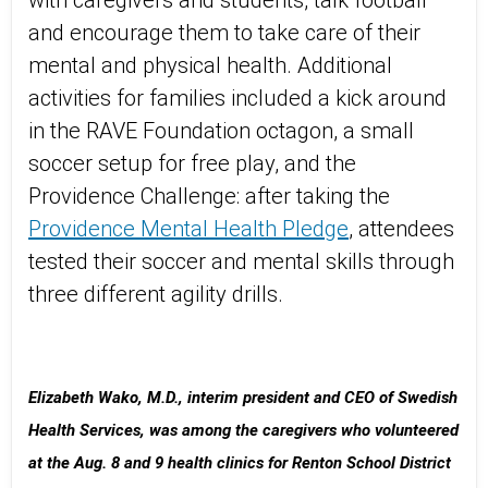
with caregivers and students, talk football
and encourage them to take care of their
mental and physical health. Additional
activities for families included a kick around
in the RAVE Foundation octagon, a small
soccer setup for free play, and the
Providence Challenge: after taking the
Providence Mental Health Pledge
, attendees
tested their soccer and mental skills through
three different agility drills.
Elizabeth Wako, M.D., interim president and CEO of Swedish
Health Services, was among the caregivers who volunteered
at the Aug. 8 and 9 health clinics for Renton School District