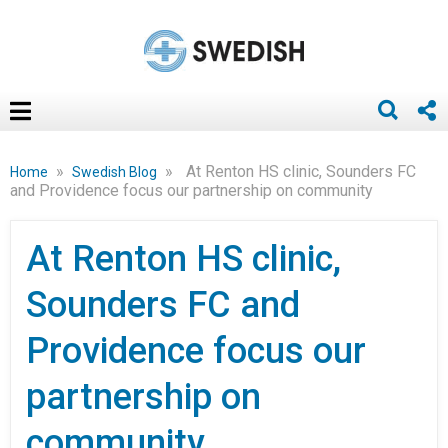
»
»
At Renton HS clinic, Sounders FC
Home
Swedish Blog
and Providence focus our partnership on community
At Renton HS clinic,
Sounders FC and
Providence focus our
partnership on
community