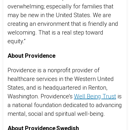
overwhelming; especially for families that
may be new in the United States. We are
creating an environment that is friendly and
welcoming. That is a real step toward
equity.”
About Providence
Providence is a nonprofit provider of
healthcare services in the Western United
States, and is headquartered in Renton,
Washington. Providence’s
Well Being Trust
is
a national foundation dedicated to advancing
mental, social and spiritual well-being.
About Providence Swedish