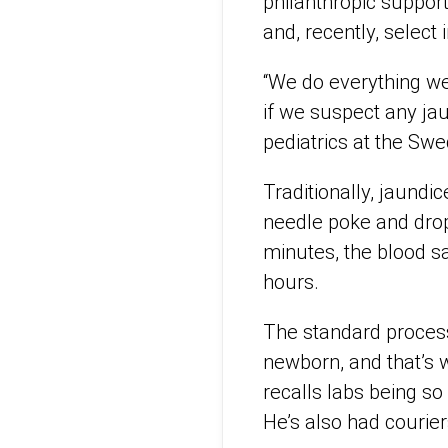
philanthropic suppor
and, recently, select 
“We do everything we 
if we suspect any jau
pediatrics at the Swe
Traditionally, jaundic
needle poke and drop
minutes, the blood sa
hours.
The standard process 
newborn, and that’s 
recalls labs being s
He’s also had courie