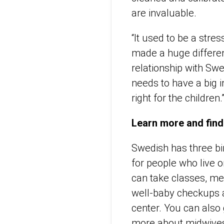
are invaluable.
“It used to be a stre
made a huge differenc
relationship with Swe
needs to have a big i
right for the children.
Learn more and find
Swedish has three bi
for people who live o
can take classes, mee
well-baby checkups 
center. You can also
more about midwives 