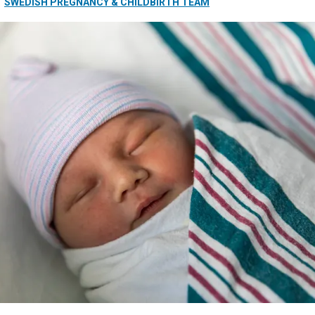
SWEDISH PREGNANCY & CHILDBIRTH TEAM