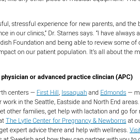
ssful, stressful experience for new parents, and the 
e in our clinics,” Dr. Starnes says. “I have always 
dish Foundation and being able to review some of ou
mpact on our patient population. It’s all about the m
”
 physician or advanced practice clincian (APC)
rth centers —
First Hill
,
Issaquah
and
Edmonds
— ma
r work in the Seattle, Eastside and North End areas
t other families, get help with lactation and go fo
at
The Lytle Center for Pregnancy & Newborns
at ou
 get expert advice there and help with wellness.
Vis
at Swedish and how they can partner with you to 