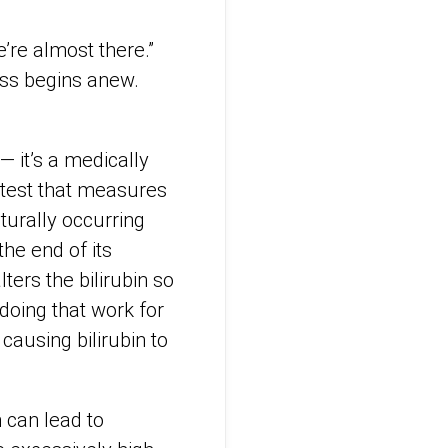
e’re almost there.”
ess begins anew.
— it’s a medically
 test that measures
aturally occurring
he end of its
lters the bilirubin so
doing that work for
 causing bilirubin to
 can lead to