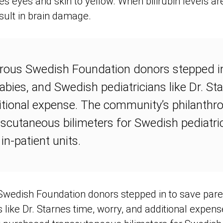
s eyes and skin to yellow. When bilirubin levels ar
sult in brain damage.
erous Swedish Foundation donors stepped i
babies, and Swedish pediatricians like Dr. St
itional expense. The community’s philanthr
scutaneous bilimeters for Swedish pediatric
 in-patient units.
Swedish Foundation donors stepped in to save paren
s like Dr. Starnes time, worry, and additional expe