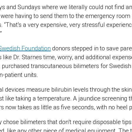
s and Sundays where we literally could not find a
e were having to send them to the emergency room f
ys. “That’s a very expensive, very stressful experien
”
Swedish Foundation
donors stepped in to save paren
s like Dr. Starnes time, worry, and additional expe
t purchased transcutaneous bilimeters for Swedish p
in-patient units.
devices measure bilirubin levels through the skin, 
st like taking a temperature. A jaundice screening t
 now takes as little as five seconds, with no heel p
chose bilimeters that don’t require disposable tips
ed, like any other piece of medical equipment. The 