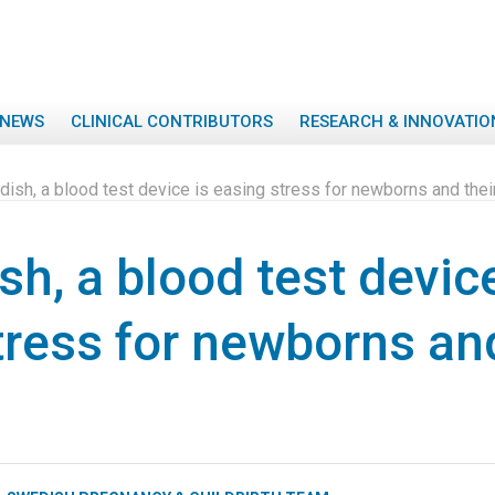
NEWS
CLINICAL CONTRIBUTORS
RESEARCH & INNOVATIO
ish, a blood test device is easing stress for newborns and thei
h, a blood test device
tress for newborns and