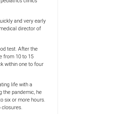
ediatrics clinics
uickly and very early
medical director of
od test. After the
e from 10 to 15
k within one to four
ing life with a
ng the pandemic, he
o six or more hours.
 closures.