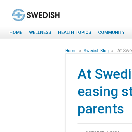
HOME
WELLNESS
HEALTH TOPICS
COMMUNITY
»
»
At Swed
Home
Swedish Blog
At Swedis
easing s
parents