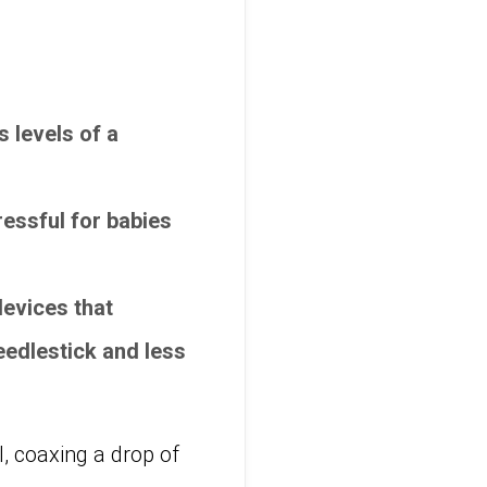
 levels of a
tressful for babies
evices that
eedlestick and less
l, coaxing a drop of