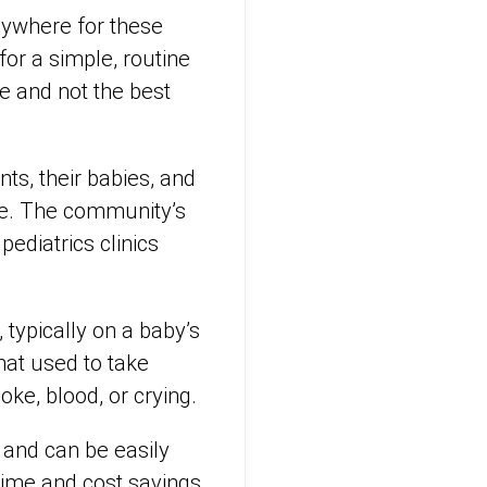
nywhere for these
or a simple, routine
ce and not the best
ts, their babies, and
nse. The community’s
ediatrics clinics
typically on a baby’s
hat used to take
oke, blood, or crying.
 and can be easily
time and cost savings