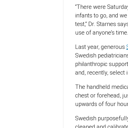
“There were Saturday
infants to go, and w
test,” Dr. Starnes sa
use of anyone’s time.
Last year, generous
Swedish pediatrician
philanthropic suppor
and, recently, select 
The handheld medical 
chest or forehead, ju
upwards of four hours
Swedish purposefully 
cleaned and calibrat