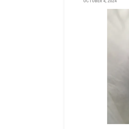
OCTOBER 4, 2024