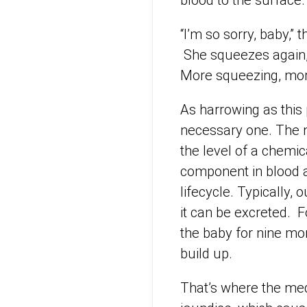
blood to the surface.
“I’m so sorry, baby,”
She squeezes again, 
More squeezing, mor
As harrowing as this 
necessary one. The n
the level of a chemica
component in blood a
lifecycle. Typically, 
it can be excreted. 
the baby for nine mont
build up.
That’s where the medi