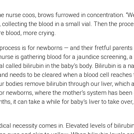
 the nurse coos, brows furrowed in concentration. “W
collecting the blood in a small vial. Then the proc
e blood, more crying.
process is for newborns — and their fretful parents 
urse is gathering blood for a jaundice screening, a
l called bilirubin in the baby’s body. Bilirubin is a n
nd needs to be cleared when a blood cell reaches t
our bodies remove bilirubin through our liver, which a
For newborns, where the mother’s system has been 
hs, it can take a while for baby’s liver to take over,
cal necessity comes in. Elevated levels of bilirubin