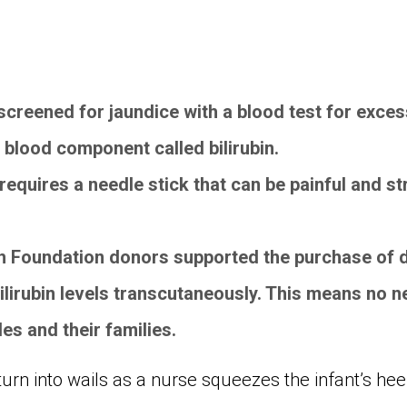
creened for jaundice with a blood test for excess
 blood component called bilirubin.
t requires a needle stick that can be painful and s
.
 Foundation donors supported the purchase of d
ilirubin levels transcutaneously. This means no n
tles and their families.
urn into wails as a nurse squeezes the infant’s hee