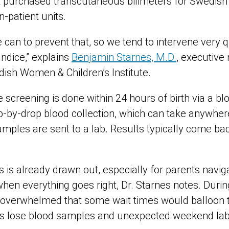
t purchased transcutaneous bilimeters for Swedish p
in-patient units.
can to prevent that, so we tend to intervene very q
ndice,” explains
Benjamin Starnes, M.D.
, executive 
dish Women & Children’s Institute.
e screening is done within 24 hours of birth via a blo
-by-drop blood collection, which can take anywher
mples are sent to a lab. Results typically come bac
is already drawn out, especially for parents navigat
when everything goes right, Dr. Starnes notes. Duri
o overwhelmed that some wait times would balloon t
rs lose blood samples and unexpected weekend lab