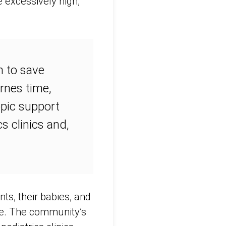
e excessively high,
n to save
arnes time,
opic support
s clinics and,
ts, their babies, and
nse. The community’s