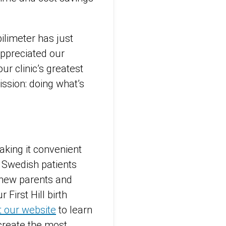
bilimeter has just
appreciated our
r clinic’s greatest
ission: doing what’s
king it convenient
. Swedish patients
r new parents and
r First Hill birth
it our website
to learn
create the most