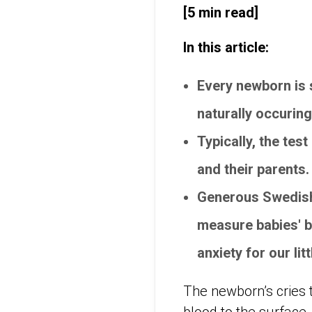
[5 min read]
In this article:
Every newborn is s
naturally occuring
Typically, the tes
and their parents
Generous Swedish
measure babies' b
anxiety for our lit
The newborn’s cries t