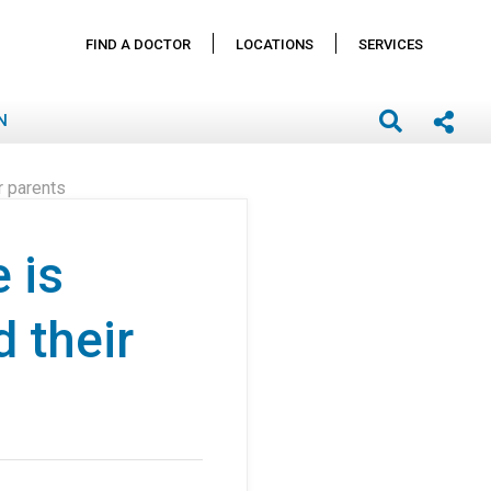
FIND A DOCTOR
LOCATIONS
SERVICES
N
r parents
 is
 their