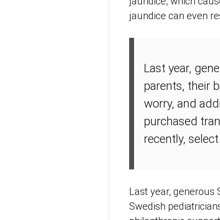
jaundice, which cause
jaundice can even re
Last year, gen
parents, their 
worry, and add
purchased tran
recently, select
Last year, generous 
Swedish pediatrician