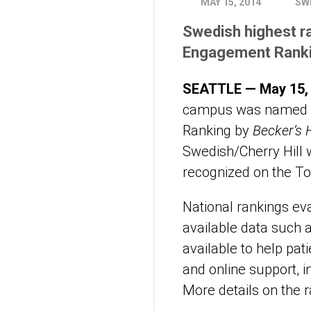
MAY 15, 2014
SW
Swedish highest ra
Engagement Rank
SEATTLE — May 15,
campus was named a 
Ranking by
Becker’s 
Swedish/Cherry Hill 
recognized on the Top
National rankings ev
available data such 
available to help pat
and online support, 
More details on the 