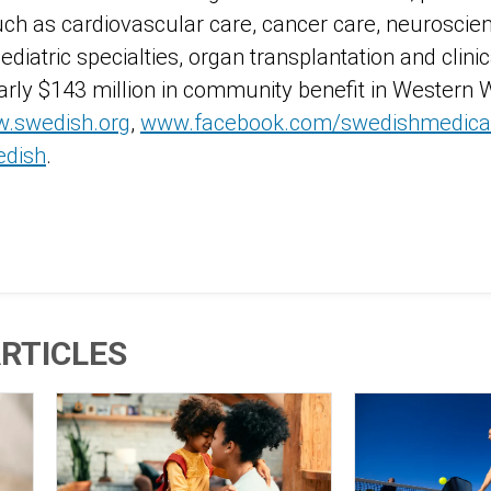
uch as cardiovascular care, cancer care, neuroscien
pediatric specialties, organ transplantation and clini
rly $143 million in community benefit in Western
.swedish.org
,
www.facebook.com/swedishmedical
edish
.
RTICLES