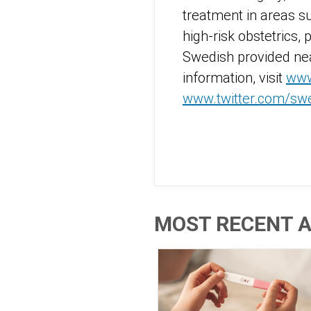
treatment in areas s
high-risk obstetrics, 
Swedish provided nea
information, visit
www
www.twitter.com/sw
MOST RECENT A