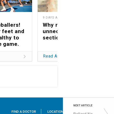
9 DAYS AGO
1
ballers!
Why reducing
 feet and
unnecessary C-
althy to
sections matters
he game.
Read Article
NEXT ARTICLE
FIND A DOCTOR
LOCATIONS
SERVICES