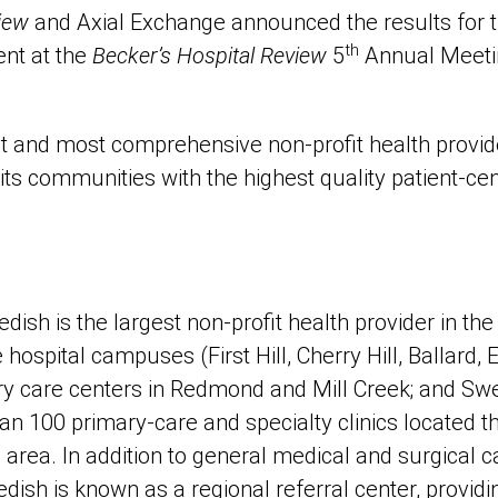
iew
and Axial Exchange announced the results for 
th
nt at the
Becker’s Hospital Review
5
Annual Meetin
t and most comprehensive non-profit health provide
its communities with the highest quality patient-ce
ish is the largest non-profit health provider in the
ve hospital campuses (First Hill, Cherry Hill, Ballar
y care centers in Redmond and Mill Creek; and Sw
an 100 primary-care and specialty clinics located 
rea. In addition to general medical and surgical ca
dish is known as a regional referral center, providi