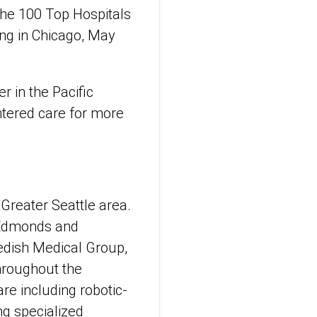
the 100 Top Hospitals
g in Chicago, May
r in the Pacific
ntered care for more
 Greater Seattle area.
d, Edmonds and
edish Medical Group,
throughout the
re including robotic-
ng specialized