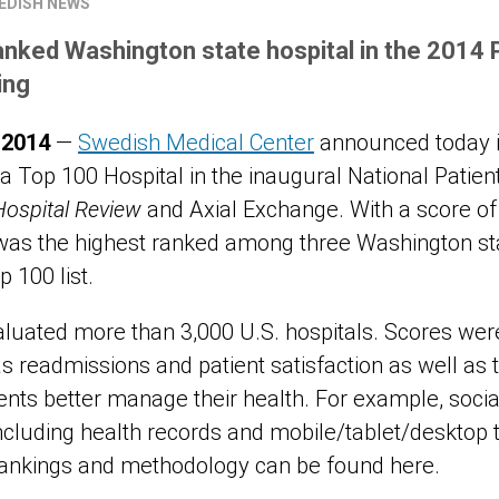
EDISH NEWS
nked Washington state hospital in the 2014 
ing
 2014
—
Swedish Medical Center
announced today it
Top 100 Hospital in the inaugural National Patie
Hospital Review
and Axial Exchange. With a score of 
was the highest ranked among three Washington sta
 100 list.
aluated more than 3,000 U.S. hospitals. Scores wer
as readmissions and patient satisfaction as well as
ients better manage their health. For example, socia
including health records and mobile/tablet/desktop 
rankings and methodology can be found here.