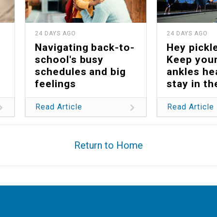
24 DAYS AGO
24 DAYS AGO
Navigating back-to-
Hey pickle
school's busy
Keep your
schedules and big
ankles he
feelings
stay in t
Read Article
Read Article
Return to Home