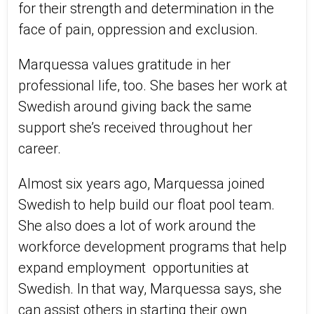
for their strength and determination in the
face of pain, oppression and exclusion.
Marquessa values gratitude in her
professional life, too. She bases her work at
Swedish around giving back the same
support she’s received throughout her
career.
Almost six years ago, Marquessa joined
Swedish to help build our float pool team.
She also does a lot of work around the
workforce development programs that help
expand employment opportunities at
Swedish. In that way, Marquessa says, she
can assist others in starting their own