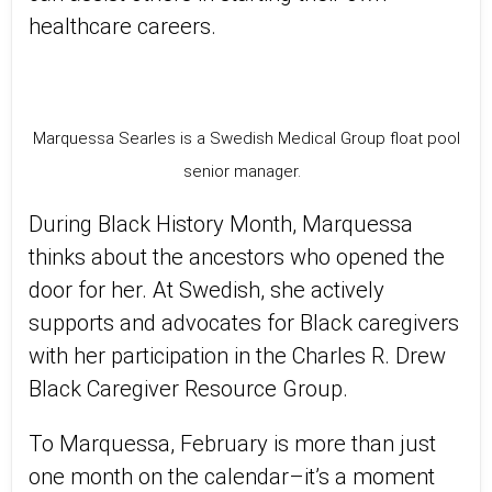
healthcare careers.
Marquessa Searles is a Swedish Medical Group float pool
senior manager.
During Black History Month, Marquessa
thinks about the ancestors who opened the
door for her. At Swedish, she actively
supports and advocates for Black caregivers
with her participation in the Charles R. Drew
Black Caregiver Resource Group.
To Marquessa, February is more than just
one month on the calendar–it’s a moment