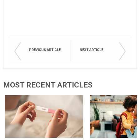
PREVIOUS ARTICLE
NEXT ARTICLE
MOST RECENT ARTICLES