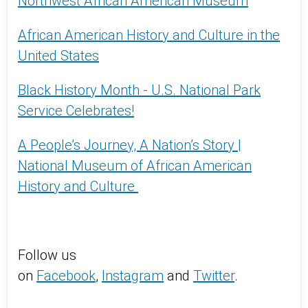
Northwest African American Museum
African American History and Culture in the
United States
Black History Month - U.S. National Park
Service Celebrates!
A People’s Journey, A Nation’s Story |
National Museum of African American
History and Culture
Follow us
on
Facebook
,
Instagram
and
Twitter
.