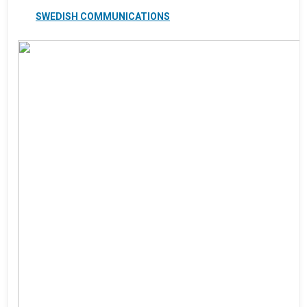
SWEDISH COMMUNICATIONS