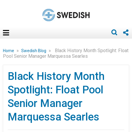
»
»
Black History Month Spotlight: Float
Home
Swedish Blog
Pool Senior Manager Marquessa Searles
Black History Month
Spotlight: Float Pool
Senior Manager
Marquessa Searles