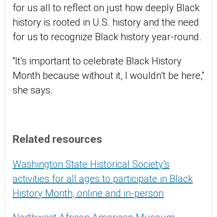
for us all to reflect on just how deeply Black
history is rooted in U.S. history and the need
for us to recognize Black history year-round.
“It’s important to celebrate Black History
Month because without it, I wouldn’t be here,”
she says.
Related resources
Washington State Historical Society’s
activities for all ages to participate in Black
History Month, online and in-person