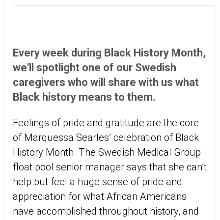
Every week during Black History Month,
we'll spotlight one of our Swedish
caregivers who will share with us what
Black history means to them.
Feelings of pride and gratitude are the core
of Marquessa Searles’ celebration of Black
History Month. The Swedish Medical Group
float pool senior manager says that she can’t
help but feel a huge sense of pride and
appreciation for what African Americans
have accomplished throughout history, and