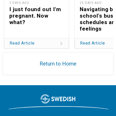
3 DAYS AGO
25 DAYS AGO
I just found out I'm
Navigating b
pregnant. Now
school's bus
what?
schedules an
feelings
Read Article
Read Article
Return to Home