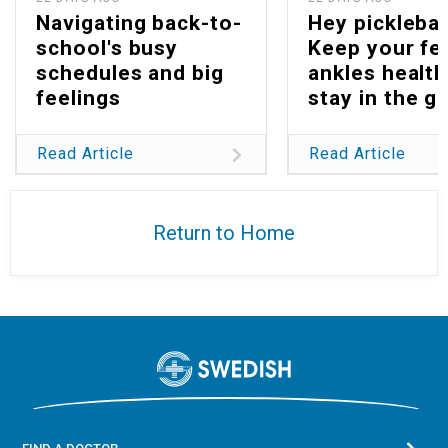
Navigating back-to-
Hey picklebal
school's busy
Keep your fe
schedules and big
ankles health
feelings
stay in the g
Read Article
Read Article
Return to Home