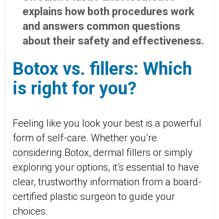
explains how both procedures work
and answers common questions
about their safety and effectiveness.
Botox vs. fillers: Which
is right for you?
Feeling like you look your best is a powerful
form of self-care. Whether you’re
considering Botox, dermal fillers or simply
exploring your options, it’s essential to have
clear, trustworthy information from a board-
certified plastic surgeon to guide your
choices.