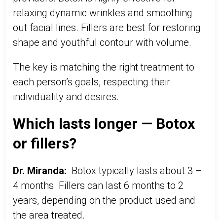
relaxing dynamic wrinkles and smoothing
out facial lines. Fillers are best for restoring
shape and youthful contour with volume.
The key is matching the right treatment to
each person’s goals, respecting their
individuality and desires.
Which lasts longer — Botox
or fillers?
Dr. Miranda:
Botox typically lasts about 3 –
4 months. Fillers can last 6 months to 2
years, depending on the product used and
the area treated.