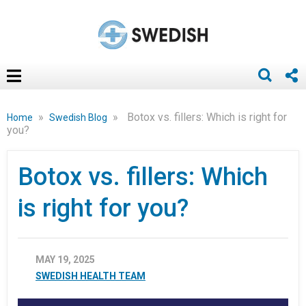
»
»
Botox vs. fillers: Which is right for
Home
Swedish Blog
you?
Botox vs. fillers: Which
is right for you?
MAY 19, 2025
SWEDISH HEALTH TEAM