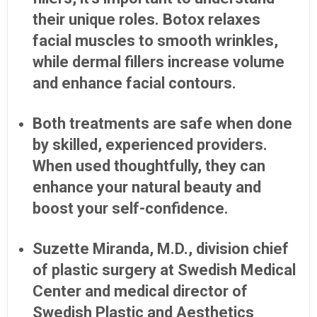
their unique roles. Botox relaxes
facial muscles to smooth wrinkles,
while dermal fillers increase volume
and enhance facial contours.
Both treatments are safe when done
by skilled, experienced providers.
When used thoughtfully, they can
enhance your natural beauty and
boost your self-confidence.
Suzette Miranda, M.D., division chief
of plastic surgery at Swedish Medical
Center and medical director of
Swedish Plastic and Aesthetics