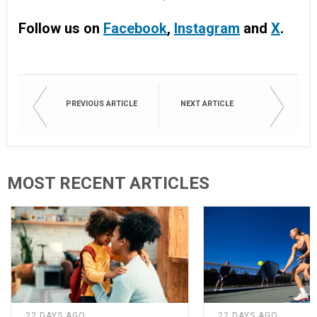
Follow us on
Facebook
,
Instagram
and
X
.
PREVIOUS ARTICLE
NEXT ARTICLE
MOST RECENT ARTICLES
22 DAYS AGO
22 DAYS AGO