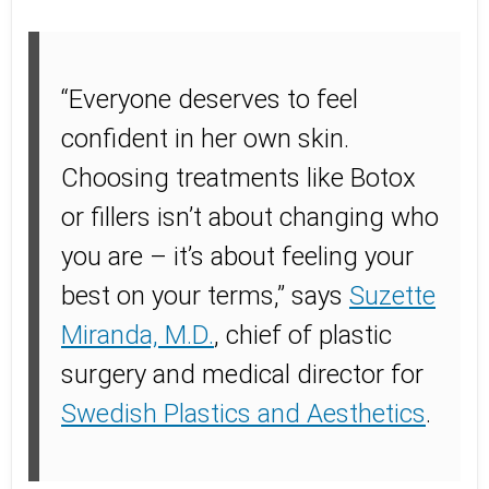
“Everyone deserves to feel
confident in her own skin.
Choosing treatments like Botox
or fillers isn’t about changing who
you are – it’s about feeling your
best on your terms,” says
Suzette
Miranda, M.D.
, chief of plastic
surgery and medical director for
Swedish Plastics and Aesthetics
.