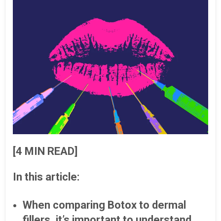
[4 MIN READ]
In this article:
When comparing Botox to dermal
fillers, it’s important to understand