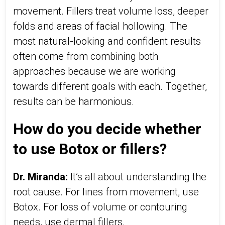
movement. Fillers treat volume loss, deeper
folds and areas of facial hollowing. The
most natural-looking and confident results
often come from combining both
approaches because we are working
towards different goals with each. Together,
results can be harmonious.
How do you decide whether
to use Botox or fillers?
Dr. Miranda:
It’s all about understanding the
root cause. For lines from movement, use
Botox. For loss of volume or contouring
needs, use dermal fillers.