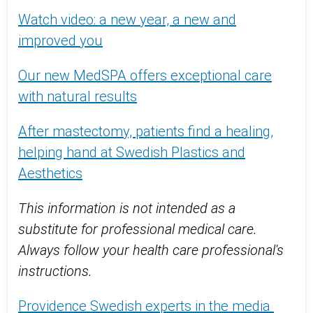
Watch video: a new year, a new and
improved you
Our new MedSPA offers exceptional care
with natural results
After mastectomy, patients find a healing,
helping hand at Swedish Plastics and
Aesthetics
This information is not intended as a
substitute for professional medical care.
Always follow your health care professional's
instructions.
Providence Swedish experts in the media