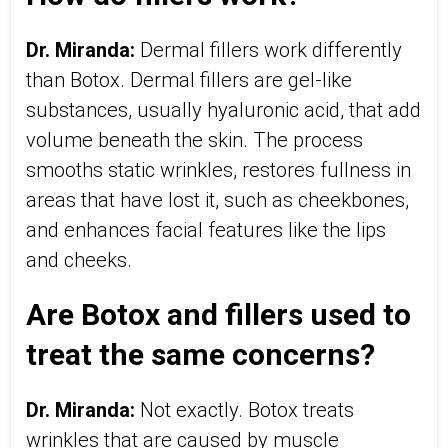
Dr. Miranda:
Dermal fillers work differently
than Botox. Dermal fillers are gel-like
substances, usually hyaluronic acid, that add
volume beneath the skin. The process
smooths static wrinkles, restores fullness in
areas that have lost it, such as cheekbones,
and enhances facial features like the lips
and cheeks.
Are Botox and fillers used to
treat the same concerns?
Dr. Miranda:
Not exactly. Botox treats
wrinkles that are caused by muscle