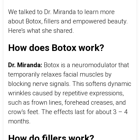
We talked to Dr. Miranda to learn more
about Botox, fillers and empowered beauty.
Here’s what she shared.
How does Botox work?
Dr. Miranda:
Botox is a neuromodulator that
temporarily relaxes facial muscles by
blocking nerve signals. This softens dynamic
wrinkles caused by repetitive expressions,
such as frown lines, forehead creases, and
crow’s feet. The effects last for about 3 – 4
months.
How do fillers work?