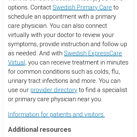
options. Contact
Swedish Primary Care
to
schedule an appointment with a primary
care physician. You can also connect
virtually with your doctor to review your
symptoms, provide instruction and follow up
as needed. And with
Swedish ExpressCare
Virtual,
you can receive treatment in minutes
for common conditions such as colds, flu,
urinary tract infections and more. You can
use our
provider directory
to find a specialist
or primary care physician near you.
Information for patients and visitors
Additional resources