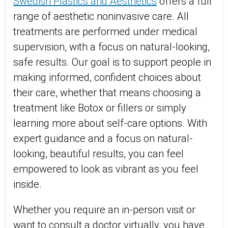
Swedish Plastics and Aesthetics
offers a full
range of aesthetic noninvasive care. All
treatments are performed under medical
supervision, with a focus on natural-looking,
safe results. Our goal is to support people in
making informed, confident choices about
their care, whether that means choosing a
treatment like Botox or fillers or simply
learning more about self-care options. With
expert guidance and a focus on natural-
looking, beautiful results, you can feel
empowered to look as vibrant as you feel
inside.
Whether you require an in-person visit or
want to consult a doctor virtually, you have