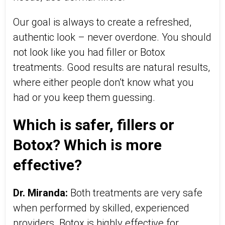
Our goal is always to create a refreshed,
authentic look – never overdone. You should
not look like you had filler or Botox
treatments. Good results are natural results,
where either people don’t know what you
had or you keep them guessing.
Which is safer, fillers or
Botox? Which is more
effective?
Dr. Miranda:
Both treatments are very safe
when performed by skilled, experienced
providers. Botox is highly effective for