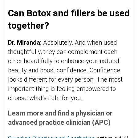
Can Botox and fillers be used
together?
Dr. Miranda:
Absolutely. And when used
thoughtfully, they can complement each
other beautifully to enhance your natural
beauty and boost confidence. Confidence
looks different for every person. The most
important thing is feeling empowered to
choose what’s right for you.
Learn more and find a physician or
advanced practice clinician (APC)