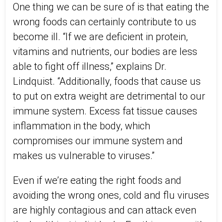
One thing we can be sure of is that eating the
wrong foods can certainly contribute to us
become ill. “If we are deficient in protein,
vitamins and nutrients, our bodies are less
able to fight off illness,” explains Dr.
Lindquist. “Additionally, foods that cause us
to put on extra weight are detrimental to our
immune system. Excess fat tissue causes
inflammation in the body, which
compromises our immune system and
makes us vulnerable to viruses.”
Even if we’re eating the right foods and
avoiding the wrong ones, cold and flu viruses
are highly contagious and can attack even