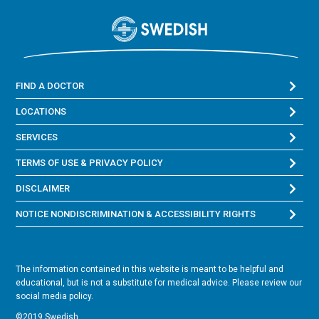
FIND A DOCTOR
LOCATIONS
SERVICES
TERMS OF USE & PRIVACY POLICY
DISCLAIMER
NOTICE NONDISCRIMINATION & ACCESSIBILITY RIGHTS
The information contained in this website is meant to be helpful and
educational, but is not a substitute for medical advice. Please review our
social media policy.
©2019 Swedish