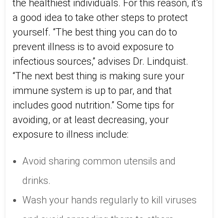
the healthiest individuals. For this reason, it’s
a good idea to take other steps to protect
yourself. “The best thing you can do to
prevent illness is to avoid exposure to
infectious sources,” advises Dr. Lindquist.
“The next best thing is making sure your
immune system is up to par, and that
includes good nutrition.” Some tips for
avoiding, or at least decreasing, your
exposure to illness include:
Avoid sharing common utensils and
drinks.
Wash your hands regularly to kill viruses