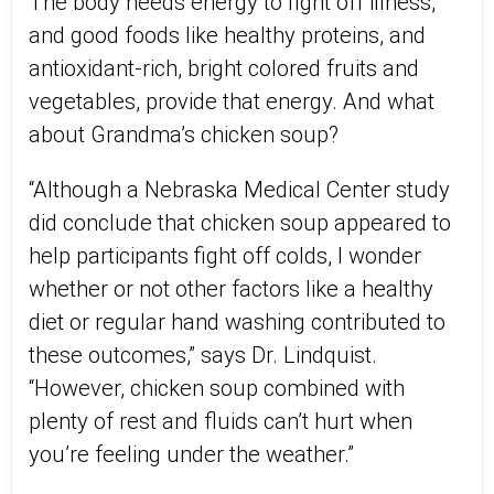
The body needs energy to fight off illness,
and good foods like healthy proteins, and
antioxidant-rich, bright colored fruits and
vegetables, provide that energy. And what
about Grandma’s chicken soup?
“Although a Nebraska Medical Center study
did conclude that chicken soup appeared to
help participants fight off colds, I wonder
whether or not other factors like a healthy
diet or regular hand washing contributed to
these outcomes,” says Dr. Lindquist.
“However, chicken soup combined with
plenty of rest and fluids can’t hurt when
you’re feeling under the weather.”