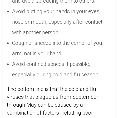
and avoid spreading them to others.
Avoid putting your hands in your eyes,
nose or mouth, especially after contact
with another person.
Cough or sneeze into the corner of your
arm, not in your hand.
Avoid confined spaces if possible,
especially during cold and flu season.
The bottom line is that the cold and flu
viruses that plague us from September
through May can be caused by a
combination of factors including poor