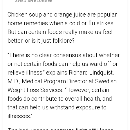
SWEDISH BLOGGER
Chicken soup and orange juice are popular
home remedies when a cold or flu strikes.
But can certain foods really make us feel
better, or is it just folklore?
“There is no clear consensus about whether
or not certain foods can help us ward off or
relieve illness,” explains Richard Lindquist,
M.D., Medical Program Director at Swedish
Weight Loss Services. “However, certain
foods do contribute to overall health, and
that can help us withstand exposure to
illnesses.”