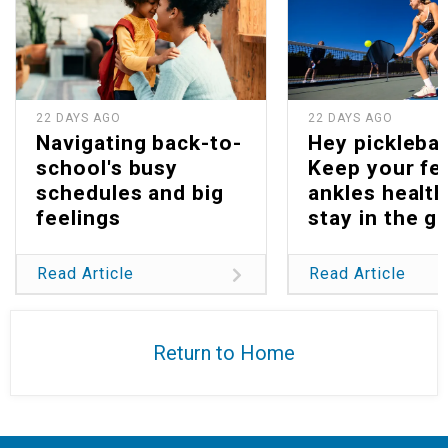
22 DAYS AGO
22 DAYS AGO
Navigating back-to-
Hey picklebal
school's busy
Keep your fe
schedules and big
ankles health
feelings
stay in the g
Read Article
Read Article
Return to Home