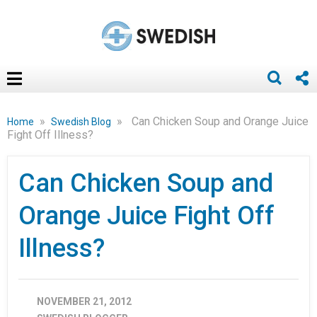
»
»
Can Chicken Soup and Orange Juice
Home
Swedish Blog
Fight Off Illness?
Can Chicken Soup and
Orange Juice Fight Off
Illness?
NOVEMBER 21, 2012