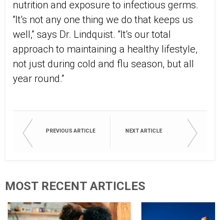
nutrition and exposure to infectious germs.
“It’s not any one thing we do that keeps us
well,” says Dr. Lindquist. “It’s our total
approach to maintaining a healthy lifestyle,
not just during cold and flu season, but all
year round.”
PREVIOUS ARTICLE
NEXT ARTICLE
MOST RECENT ARTICLES