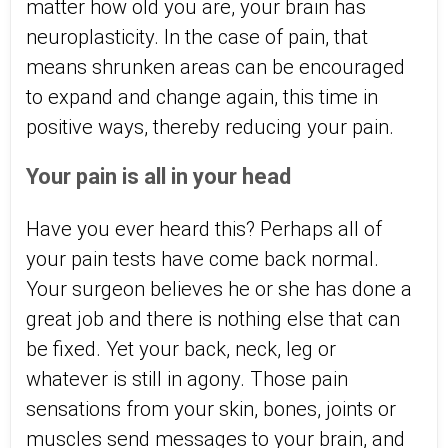
matter how old you are, your brain has
neuroplasticity. In the case of pain, that
means shrunken areas can be encouraged
to expand and change again, this time in
positive ways, thereby reducing your pain.
Your pain is all in your head
Have you ever heard this? Perhaps all of
your pain tests have come back normal.
Your surgeon believes he or she has done a
great job and there is nothing else that can
be fixed. Yet your back, neck, leg or
whatever is still in agony. Those pain
sensations from your skin, bones, joints or
muscles send messages to your brain, and