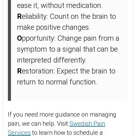
ease it, without medication.
R
eliability: Count on the brain to
make positive changes.
O
pportunity: Change pain from a
symptom to a signal that can be
interpreted differently.
R
estoration: Expect the brain to
return to normal function.
If you need more guidance on managing
pain, we can help. Visit
Swedish Pain
Services
to learn how to schedule a