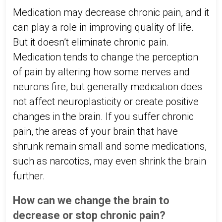
Medication may decrease chronic pain, and it
can play a role in improving quality of life.
But it doesn’t eliminate chronic pain.
Medication tends to change the perception
of pain by altering how some nerves and
neurons fire, but generally medication does
not affect neuroplasticity or create positive
changes in the brain. If you suffer chronic
pain, the areas of your brain that have
shrunk remain small and some medications,
such as narcotics, may even shrink the brain
further.
How can we change the brain to
decrease or stop chronic pain?