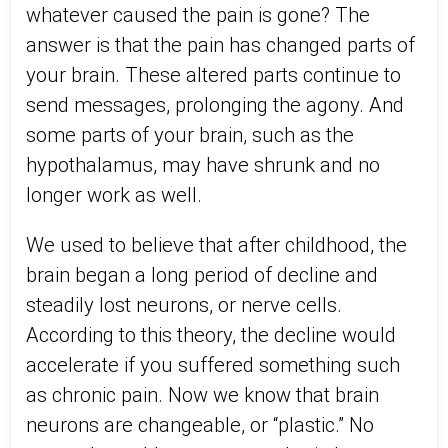
whatever caused the pain is gone? The
answer is that the pain has changed parts of
your brain. These altered parts continue to
send messages, prolonging the agony. And
some parts of your brain, such as the
hypothalamus, may have shrunk and no
longer work as well.
We used to believe that after childhood, the
brain began a long period of decline and
steadily lost neurons, or nerve cells.
According to this theory, the decline would
accelerate if you suffered something such
as chronic pain. Now we know that brain
neurons are changeable, or “plastic.” No