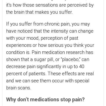
it’s how those sensations are perceived by
the brain that makes you suffer.
If you suffer from chronic pain, you may
have noticed that the intensity can change
with your mood, perception of past
experiences or how serious you think your
condition is. Pain medication research has
shown that a sugar pill, or “placebo,” can
decrease pain significantly in up to 40
percent of patients. These effects are real
and we can see them occur with special
brain scans.
Why don’t medications stop pain?