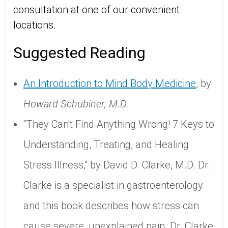
consultation at one of our convenient
locations.
Suggested Reading
An Introduction to Mind Body Medicine
, by
Howard Schubiner, M.D.
“They Can't Find Anything Wrong! 7 Keys to
Understanding, Treating, and Healing
Stress Illness," by David D. Clarke, M.D. Dr.
Clarke is a specialist in gastroenterology
and this book describes how stress can
cause severe, unexplained pain. Dr. Clarke