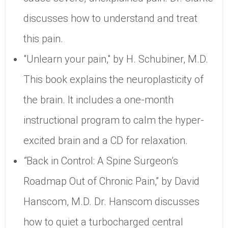
discusses how to understand and treat
this pain.
"Unlearn your pain," by H. Schubiner, M.D.
This book explains the neuroplasticity of
the brain. It includes a one-month
instructional program to calm the hyper-
excited brain and a CD for relaxation.
“
Back in Control: A Spine Surgeon’s
Roadmap Out of Chronic Pain,” by David
Hanscom, M.D. Dr. Hanscom discusses
how to quiet a turbocharged central