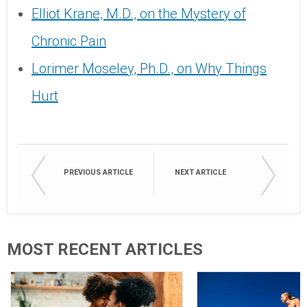
Elliot Krane, M.D., on the Mystery of
Chronic Pain
Lorimer Moseley, Ph.D., on Why Things
Hurt
PREVIOUS ARTICLE
NEXT ARTICLE
MOST RECENT ARTICLES