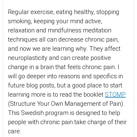
Regular exercise, eating healthy, stopping
smoking, keeping your mind active,
relaxation and mindfulness meditation
techniques all can decrease chronic pain,
and now we are learning why. They affect
neuroplasticity and can create positive
change in a brain that feels chronic pain. I
will go deeper into reasons and specifics in
future blog posts, but a good place to start
learning more is to read the booklet
STOMP
(Structure Your Own Management of Pain).
This Swedish program is designed to help
people with chronic pain take charge of their
care.