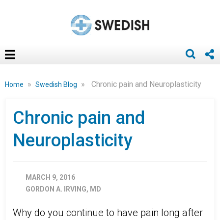
»
»
Chronic pain and Neuroplasticity
Home
Swedish Blog
Chronic pain and
Neuroplasticity
MARCH 9, 2016
GORDON A. IRVING, MD
Why do you continue to have pain long after