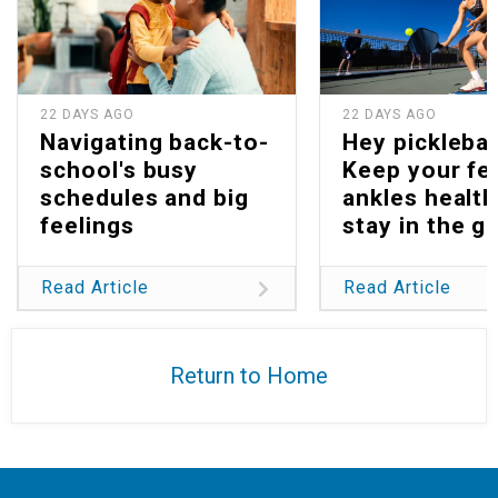
22 DAYS AGO
22 DAYS AGO
Navigating back-to-
Hey picklebal
school's busy
Keep your fe
schedules and big
ankles health
feelings
stay in the g
Read Article
Read Article
Return to Home