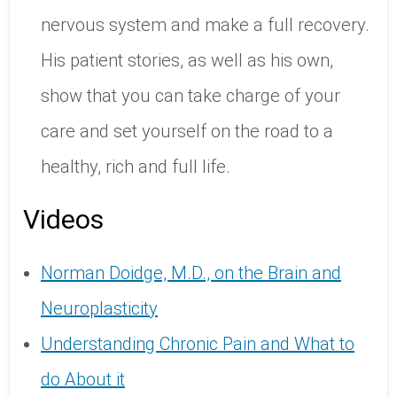
nervous system and make a full recovery.
His patient stories, as well as his own,
show that you can take charge of your
care and set yourself on the road to a
healthy, rich and full life.
Videos
Norman Doidge, M.D., on the Brain and
Neuroplasticity
Understanding Chronic Pain and What to
do About it