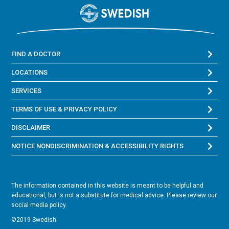
FIND A DOCTOR
LOCATIONS
SERVICES
TERMS OF USE & PRIVACY POLICY
DISCLAIMER
NOTICE NONDISCRIMINATION & ACCESSIBILITY RIGHTS
The information contained in this website is meant to be helpful and
educational, but is not a substitute for medical advice. Please review our
social media policy.
©2019 Swedish