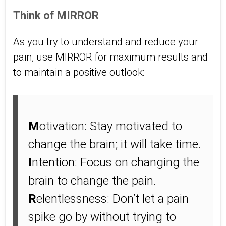
Think of MIRROR
As you try to understand and reduce your
pain, use MIRROR for maximum results and
to maintain a positive outlook:
M
otivation: Stay motivated to
change the brain; it will take time.
I
ntention: Focus on changing the
brain to change the pain.
R
elentlessness: Don’t let a pain
spike go by without trying to