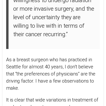
willingness to undergo radiation
or more invasive surgery, and the
level of uncertainty they are
willing to live with in terms of
their cancer recurring.”
As a breast surgeon who has practiced in
Seattle for almost 40 years, I don’t believe
that “the preferences of physicians” are the
driving factor. I have a few observations to
make.
It is clear that wide variations in treatment of