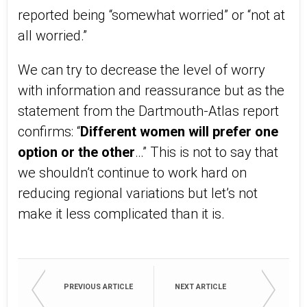
reported being “somewhat worried” or “not at
all worried.”
We can try to decrease the level of worry
with information and reassurance but as the
statement from the Dartmouth-Atlas report
confirms: “
Different women will prefer one
option or the other
…” This is not to say that
we shouldn’t continue to work hard on
reducing regional variations but let’s not
make it less complicated than it is.
PREVIOUS ARTICLE
NEXT ARTICLE