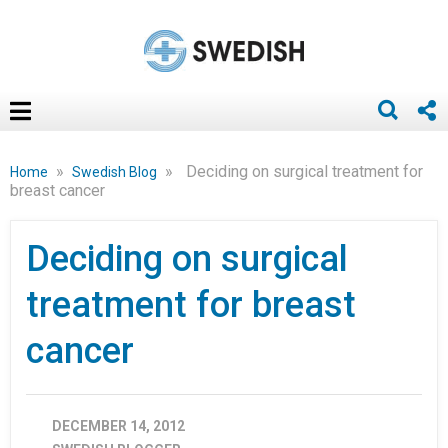
»
»
Deciding on surgical treatment for
Home
Swedish Blog
breast cancer
Deciding on surgical
treatment for breast
cancer
DECEMBER 14, 2012