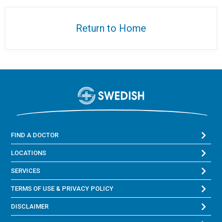
Return to Home
FIND A DOCTOR
LOCATIONS
SERVICES
TERMS OF USE & PRIVACY POLICY
DISCLAIMER