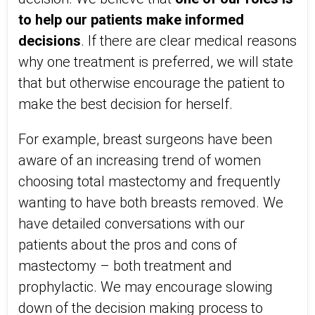
to help our patients make informed
decisions
. If there are clear medical reasons
why one treatment is preferred, we will state
that but otherwise encourage the patient to
make the best decision for herself.
For example, breast surgeons have been
aware of an increasing trend of women
choosing total mastectomy and frequently
wanting to have both breasts removed. We
have detailed conversations with our
patients about the pros and cons of
mastectomy – both treatment and
prophylactic. We may encourage slowing
down of the decision making process to