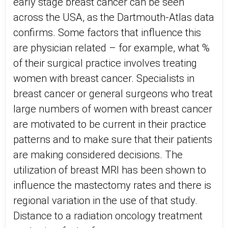
early stage breast cancer can be seen
across the USA, as the Dartmouth-Atlas data
confirms. Some factors that influence this
are physician related – for example, what %
of their surgical practice involves treating
women with breast cancer. Specialists in
breast cancer or general surgeons who treat
large numbers of women with breast cancer
are motivated to be current in their practice
patterns and to make sure that their patients
are making considered decisions. The
utilization of breast MRI has been shown to
influence the mastectomy rates and there is
regional variation in the use of that study.
Distance to a radiation oncology treatment