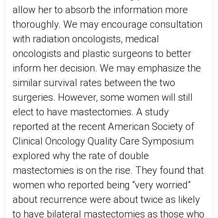
allow her to absorb the information more
thoroughly. We may encourage consultation
with radiation oncologists, medical
oncologists and plastic surgeons to better
inform her decision. We may emphasize the
similar survival rates between the two
surgeries. However, some women will still
elect to have mastectomies. A study
reported at the recent American Society of
Clinical Oncology Quality Care Symposium
explored why the rate of double
mastectomies is on the rise. They found that
women who reported being “very worried”
about recurrence were about twice as likely
to have bilateral mastectomies as those who