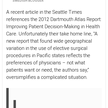
SWEDISH BLOGGER
A recent article in the Seattle Times
references the 2012 Dartmouth Atlas Report:
Improving Patient Decision-Making in Health
Care. Unfortunately their take home line, "A
new report that found wide geographical
variation in the use of elective surgical
procedures in Pacific states reflects the
preferences of physicians – not what
patients want or need, the authors say,”
oversimplifies a complicated situation.