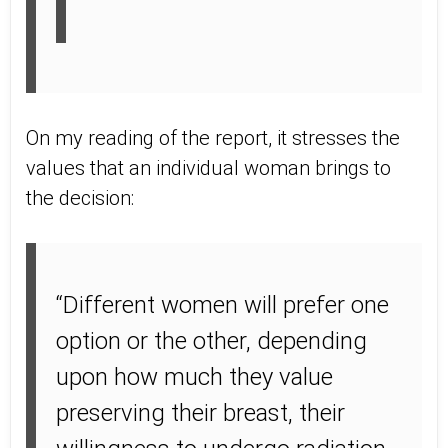
On my reading of the report, it stresses the
values that an individual woman brings to
the decision:
“Different women will prefer one
option or the other, depending
upon how much they value
preserving their breast, their