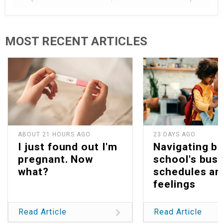
MOST RECENT ARTICLES
ABOUT 21 HOURS AGO
23 DAYS AGO
I just found out I'm
Navigating b
pregnant. Now
school's bus
what?
schedules an
feelings
Read Article
Read Article