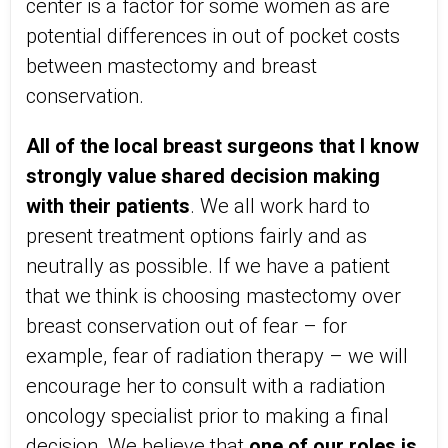
center is a factor for some women as are
potential differences in out of pocket costs
between mastectomy and breast
conservation.
All of the local breast surgeons that I know
strongly value shared decision making
with their patient
s
. We all work hard to
present treatment options fairly and as
neutrally as possible. If we have a patient
that we think is choosing mastectomy over
breast conservation out of fear – for
example, fear of radiation therapy – we will
encourage her to consult with a radiation
oncology specialist prior to making a final
decision. We believe that
one of our roles is