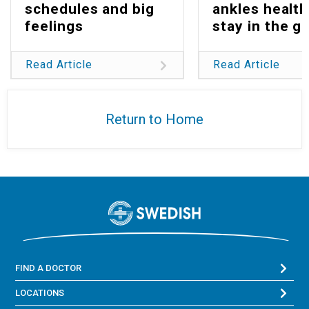
schedules and big
ankles health
feelings
stay in the g
Read Article
Read Article
Return to Home
FIND A DOCTOR
LOCATIONS