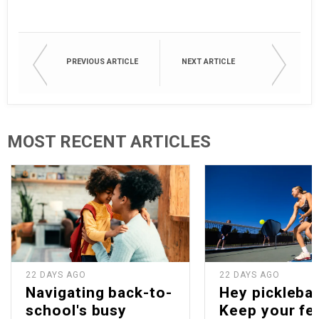
PREVIOUS ARTICLE
NEXT ARTICLE
MOST RECENT ARTICLES
22 DAYS AGO
22 DAYS AGO
Navigating back-to-
Hey picklebal
school's busy
Keep your fe