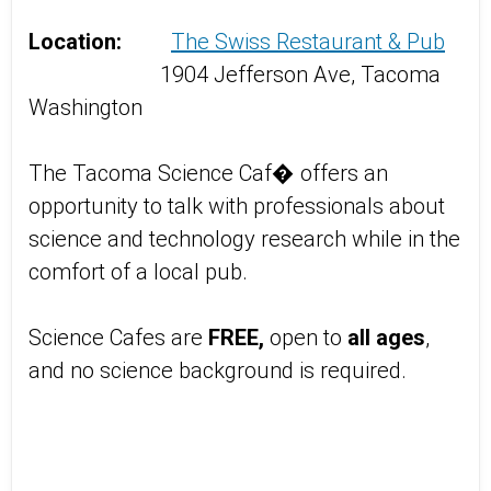
Location:
The Swiss Restaurant & Pub
1904 Jefferson Ave, Tacoma
Washington
The Tacoma Science Caf� offers an
opportunity to talk with professionals about
science and technology research while in the
comfort of a local pub.
Science Cafes are
FREE,
open to
all ages
,
and no science background is required.