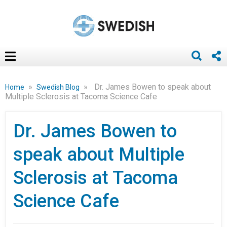
»
»
Dr. James Bowen to speak about
Home
Swedish Blog
Multiple Sclerosis at Tacoma Science Cafe
Dr. James Bowen to
speak about Multiple
Sclerosis at Tacoma
Science Cafe