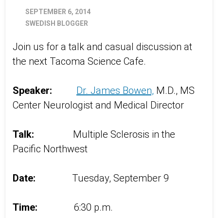
SEPTEMBER 6, 2014
SWEDISH BLOGGER
Join us for a talk and casual discussion at
the next Tacoma Science Cafe.
Speaker:
Dr. James Bowen,
M.D., MS
Center Neurologist and Medical Director
Talk:
Multiple Sclerosis in the
Pacific Northwest
Date:
Tuesday, September 9
Time:
6:30 p.m.