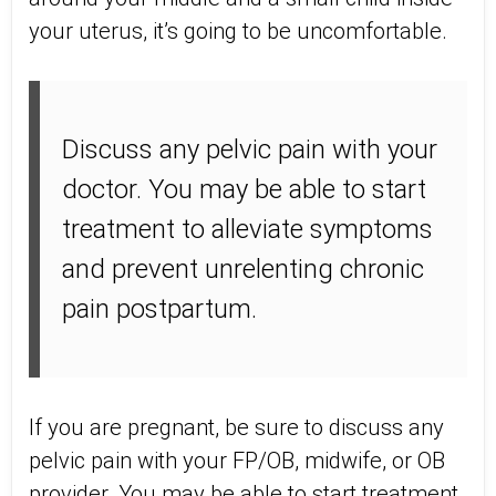
your uterus, it’s going to be uncomfortable.
Discuss any pelvic pain with your
doctor. You may be able to start
treatment to alleviate symptoms
and prevent unrelenting chronic
pain postpartum.
If you are pregnant, be sure to discuss any
pelvic pain with your FP/OB, midwife, or OB
provider. You may be able to start treatment,