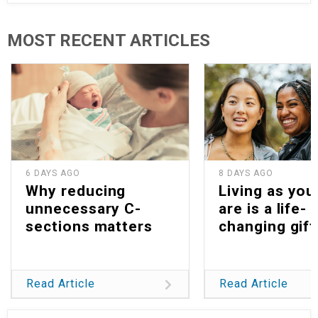
MOST RECENT ARTICLES
6 DAYS AGO
8 DAYS AGO
Why reducing
Living as you
unnecessary C-
are is a life-
sections matters
changing gift
Read Article
Read Article