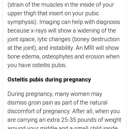
(strain of the muscles in the inside of your
upper thigh that insert on your pubic
symphysis). Imaging can help with diagnosis
because x-rays will show a widening of the
joint space, lytic changes (boney destruction
at the joint), and instability. An MRI will show
bone edema, osteophytes and erosion when
you have osteitis pubis.
Osteitis pubis during pregnancy
During pregnancy, many women may
dismiss groin pain as part of the natural
discomfort of pregnancy. After all, when you
are carrying an extra 25-35 pounds of weight
around your middle and a small child inside