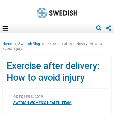
»
»
Exercise after delivery: How to
Home
Swedish Blog
avoid injury
Exercise after delivery:
How to avoid injury
OCTOBER 3, 2019
SWEDISH WOMEN'S HEALTH TEAM