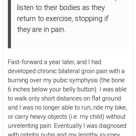
listen to their bodies as they
return to exercise, stopping if
they are in pain.
Fast-forward a year later, and I had
developed chronic bilateral groin pain with a
burning over my pubic symphysis (the bone
6 inches below your belly button). I was able
to walk only short distances on flat ground
and I was no longer able to run, ride my bike,
or carry heavy objects (i.e. my child) without
unrelenting pain. Eventually I was diagnosed
with osteitis pubis and my lengthy journey