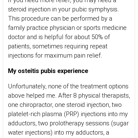
If you need more relief, you may need a
steroid injection in your pubic symphysis.
This procedure can be performed by a
family practice physician or sports medicine
doctor and is helpful for about 50% of
patients, sometimes requiring repeat
injections for maximum pain relief.
My osteitis pubis experience
Unfortunately, none of the treatment options
above helped me. After 8 physical therapists,
one chiropractor, one steroid injection, two
platelet-rich plasma (PRP) injections into my
adductors, two prolotherapy sessions (sugar
water injections) into my adductors, a