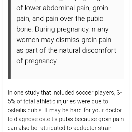
of lower abdominal pain, groin
pain, and pain over the pubic
bone. During pregnancy, many
women may dismiss groin pain
as part of the natural discomfort
of pregnancy.
In one study that included soccer players, 3-
5% of total athletic injuries were due to
osteitis pubis. It may be hard for your doctor
to diagnose osteitis pubis because groin pain
can also be attributed to adductor strain