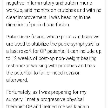
negative inflammatory and autoimmune
workup, and months on crutches and with no
clear improvement, I was heading in the
direction of pubic bone fusion.
Pubic bone fusion, where plates and screws
are used to stabilize the pubic symphysis, is
a last resort for OP patients. It can include up
to 12 weeks of post-op non-weight bearing
rest and/or walking with crutches and has
the potential to fail or need revision
afterward.
Fortunately, as I was preparing for my
surgery, I met a progressive physical
therapist OP and helped me walk again