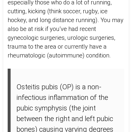
especially those who do a lot of running,
cutting, kicking (think soccer, rugby, ice
hockey, and long distance running). You may
also be at risk if you’ve had recent
gynecologic surgeries, urologic surgeries,
trauma to the area or currently have a
rheumatologic (autoimmune) condition.
Osteitis pubis (OP) is a non-
infectious inflammation of the
pubic symphysis (the joint
between the right and left pubic
bones) causing varying degrees