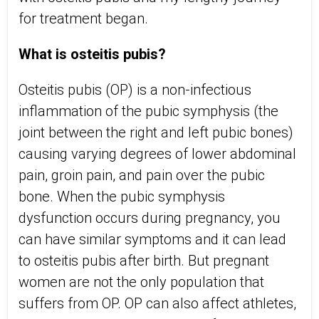
for treatment began.
What is osteitis pubis?
Osteitis pubis (OP) is a non-infectious
inflammation of the pubic symphysis (the
joint between the right and left pubic bones)
causing varying degrees of lower abdominal
pain, groin pain, and pain over the pubic
bone. When the pubic symphysis
dysfunction occurs during pregnancy, you
can have similar symptoms and it can lead
to osteitis pubis after birth. But pregnant
women are not the only population that
suffers from OP. OP can also affect athletes,