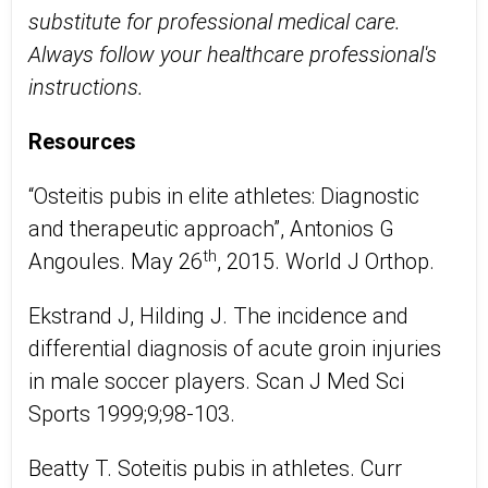
substitute for professional medical care.
Always follow your healthcare professional's
instructions.
Resources
“Osteitis pubis in elite athletes: Diagnostic
and therapeutic approach”, Antonios G
th
Angoules. May 26
, 2015. World J Orthop.
Ekstrand J, Hilding J. The incidence and
differential diagnosis of acute groin injuries
in male soccer players. Scan J Med Sci
Sports 1999;9;98-103.
Beatty T. Soteitis pubis in athletes. Curr