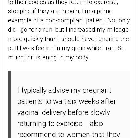
to their bodies as they return to exercise,
stopping if they are in pain. I’m a prime
example of a non-compliant patient. Not only
did I go for a run, but I increased my mileage
more quickly than I should have, ignoring the
pull I was feeling in my groin while I ran. So
much for listening to my body.
I typically advise my pregnant
patients to wait six weeks after
vaginal delivery before slowly
returning to exercise. I also
recommend to women that they