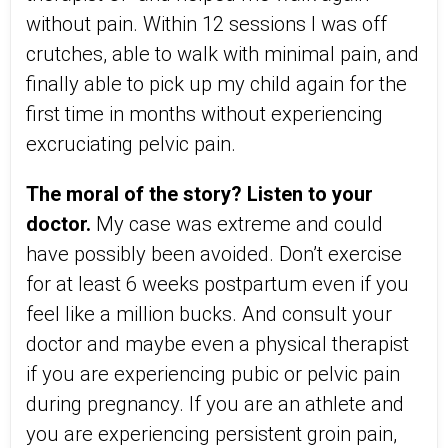
without pain. Within 12 sessions I was off
crutches, able to walk with minimal pain, and
finally able to pick up my child again for the
first time in months without experiencing
excruciating pelvic pain.
The moral of the story? Listen to your
doctor.
My case was extreme and could
have possibly been avoided. Don’t exercise
for at least 6 weeks postpartum even if you
feel like a million bucks. And consult your
doctor and maybe even a physical therapist
if you are experiencing pubic or pelvic pain
during pregnancy. If you are an athlete and
you are experiencing persistent groin pain,