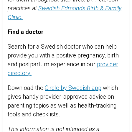
practices at
Swedish Edmonds Birth & Family
Clinic.
Find a doctor
Search for a Swedish doctor who can help
provide you with a positive pregnancy, birth
and postpartum experience in our
provider
directory.
Download the
Circle by Swedish app
which
gives handy provider-approved advice on
parenting topics as well as health-tracking
tools and checklists.
This information is not intended as a