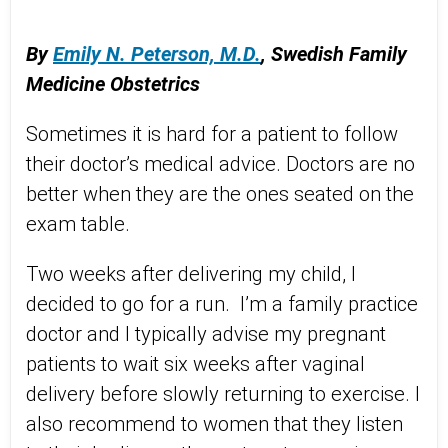
By
Emily N. Peterson, M.D.
,
Swedish Family
Medicine Obstetrics
Sometimes it is hard for a patient to follow
their doctor’s medical advice. Doctors are no
better when they are the ones seated on the
exam table.
Two weeks after delivering my child, I
decided to go for a run. I’m a family practice
doctor and I typically advise my pregnant
patients to wait six weeks after vaginal
delivery before slowly returning to exercise. I
also recommend to women that they listen