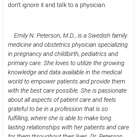
don’t ignore it and talk to a physician.
Emily N. Peterson, M.D., is a Swedish family
medicine and obstetrics physician specializing
in pregnancy and childbirth, pediatrics and
primary care. She loves to utilize the growing
knowledge and data available in the medical
world to empower patients and provide them
with the best care possible. She is passionate
about all aspects of patient care and feels
grateful to be in a profession that is so
fulfilling, where she is able to make long
lasting relationships with her patients and care
for them throughout their lives.
Dr. Peterson