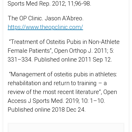
Sports Med Rep. 2012; 11;96-98.
The OP Clinic. Jason A’Abreo.
https://www.theopclinic.com/
“Treatment of Osteitis Pubis in Non-Athlete
Female Patients”, Open Orthop J. 2011; 5:
331–334. Published online 2011 Sep 12.
“Management of osteitis pubis in athletes:
rehabilitation and return to training – a
review of the most recent literature”, Open
Access J Sports Med. 2019; 10: 1–10.
Published online 2018 Dec 24.