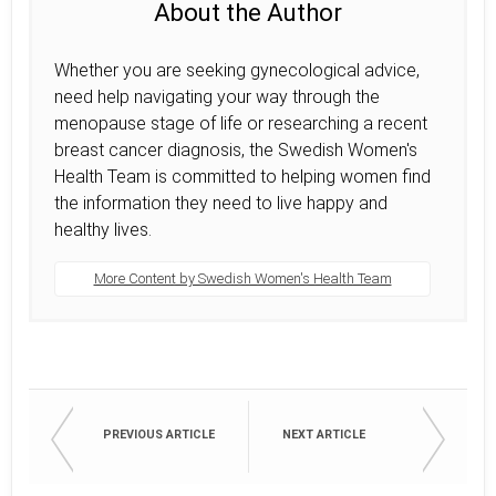
About the Author
Whether you are seeking gynecological advice,
need help navigating your way through the
menopause stage of life or researching a recent
breast cancer diagnosis, the Swedish Women's
Health Team is committed to helping women find
the information they need to live happy and
healthy lives.
More Content by Swedish Women's Health Team
PREVIOUS ARTICLE
NEXT ARTICLE