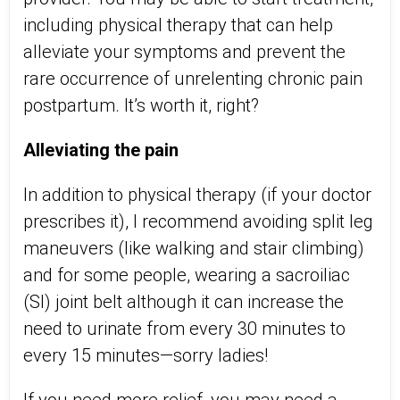
including physical therapy that can help
alleviate your symptoms and prevent the
rare occurrence of unrelenting chronic pain
postpartum. It’s worth it, right?
Alleviating the pain
In addition to physical therapy (if your doctor
prescribes it), I recommend avoiding split leg
maneuvers (like walking and stair climbing)
and for some people, wearing a sacroiliac
(SI) joint belt although it can increase the
need to urinate from every 30 minutes to
every 15 minutes—sorry ladies!