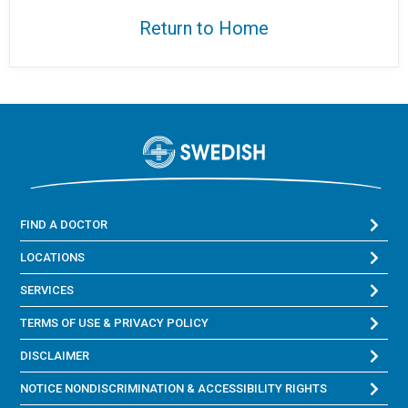
Return to Home
FIND A DOCTOR
LOCATIONS
SERVICES
TERMS OF USE & PRIVACY POLICY
DISCLAIMER
NOTICE NONDISCRIMINATION & ACCESSIBILITY RIGHTS