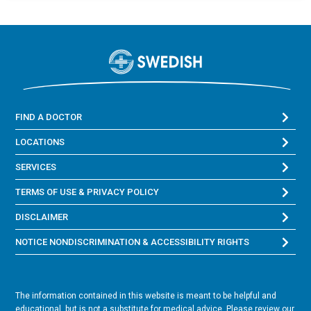
FIND A DOCTOR
LOCATIONS
SERVICES
TERMS OF USE & PRIVACY POLICY
DISCLAIMER
NOTICE NONDISCRIMINATION & ACCESSIBILITY RIGHTS
The information contained in this website is meant to be helpful and
educational, but is not a substitute for medical advice. Please review our