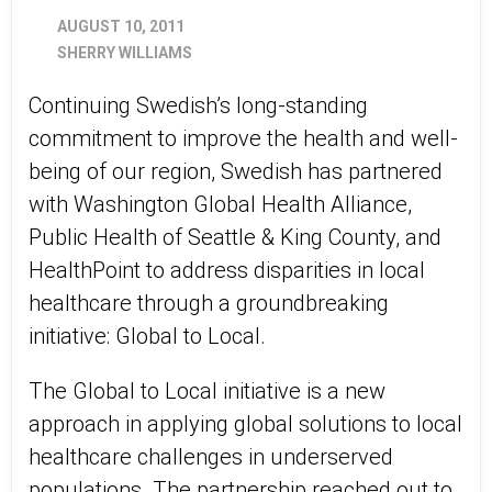
AUGUST 10, 2011
SHERRY WILLIAMS
Continuing Swedish’s long-standing
commitment to improve the health and well-
being of our region, Swedish has partnered
with Washington Global Health Alliance,
Public Health of Seattle & King County, and
HealthPoint to address disparities in local
healthcare through a groundbreaking
initiative: Global to Local.
The Global to Local initiative is a new
approach in applying global solutions to local
healthcare challenges in underserved
populations. The partnership reached out to