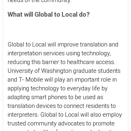
needs of the community.
What will Global to Local do?
Global to Local will improve translation and
interpretation services using technology,
reducing this barrier to healthcare access.
University of Washington graduate students
and T- Mobile will play an important role in
applying technology to everyday life by
adapting smart phones to be used as
translation devices to connect residents to
interpreters. Global to Local will also employ
trusted community advocates to promote