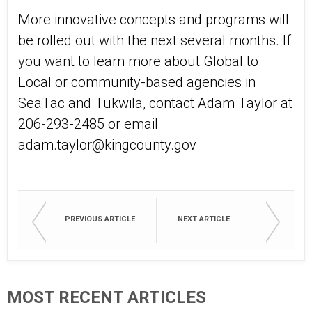
More innovative concepts and programs will
be rolled out with the next several months. If
you want to learn more about Global to
Local or community-based agencies in
SeaTac and Tukwila, contact Adam Taylor at
206-293-2485 or email
adam.taylor@kingcounty.gov
PREVIOUS ARTICLE
NEXT ARTICLE
MOST RECENT ARTICLES