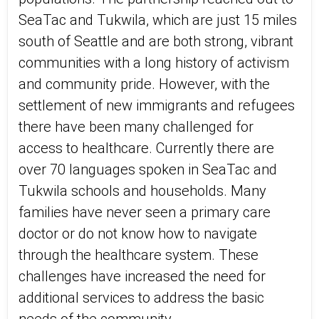
SeaTac and Tukwila, which are just 15 miles
south of Seattle and are both strong, vibrant
communities with a long history of activism
and community pride. However, with the
settlement of new immigrants and refugees
there have been many challenged for
access to healthcare. Currently there are
over 70 languages spoken in SeaTac and
Tukwila schools and households. Many
families have never seen a primary care
doctor or do not know how to navigate
through the healthcare system. These
challenges have increased the need for
additional services to address the basic