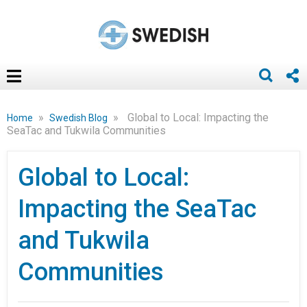
»
»
Global to Local: Impacting the
Home
Swedish Blog
SeaTac and Tukwila Communities
Global to Local:
Impacting the SeaTac
and Tukwila
Communities