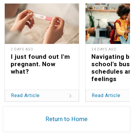
2 DAYS AGO
24 DAYS AGO
I just found out I'm
Navigating b
pregnant. Now
school's bus
what?
schedules an
feelings
Read Article
Read Article
Return to Home