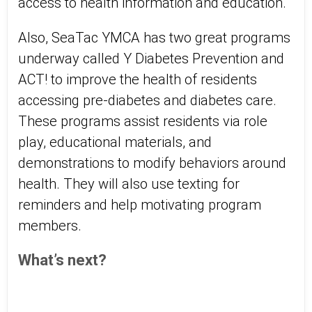
access to health information and education.
Also, SeaTac YMCA has two great programs
underway called Y Diabetes Prevention and
ACT! to improve the health of residents
accessing pre-diabetes and diabetes care.
These programs assist residents via role
play, educational materials, and
demonstrations to modify behaviors around
health. They will also use texting for
reminders and help motivating program
members.
What’s next?