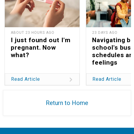
ABOUT 23 HOURS AGO
23 DAYS AGO
I just found out I'm
Navigating b
pregnant. Now
school's bus
what?
schedules an
feelings
Read Article
Read Article
Return to Home