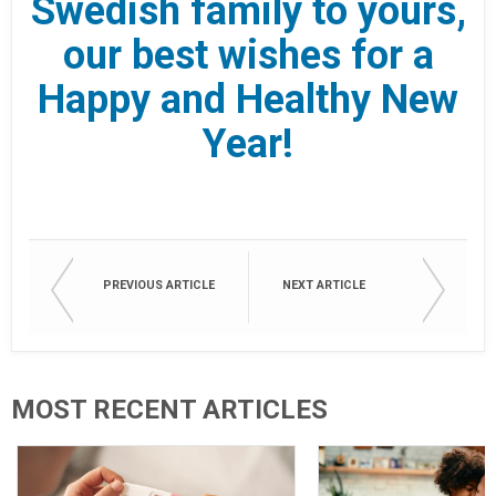
Swedish family to yours,
our best wishes for a
Happy and Healthy New
Year!
PREVIOUS ARTICLE
NEXT ARTICLE
MOST RECENT ARTICLES