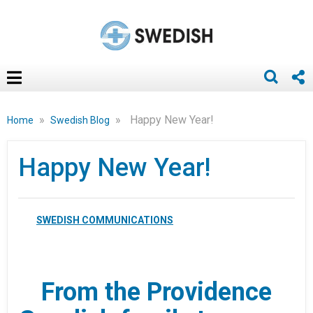
»
»
Happy New Year!
Home
Swedish Blog
Happy New Year!
SWEDISH COMMUNICATIONS
From the Providence