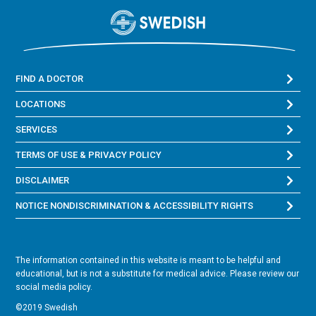
FIND A DOCTOR
LOCATIONS
SERVICES
TERMS OF USE & PRIVACY POLICY
DISCLAIMER
NOTICE NONDISCRIMINATION & ACCESSIBILITY RIGHTS
The information contained in this website is meant to be helpful and
educational, but is not a substitute for medical advice. Please review our
social media policy.
©2019 Swedish