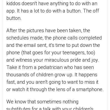
kiddos doesn’t have anything to do with an
app. It has a lot to do with a button. The off
button.
After the pictures have been taken, the
schedules made, the phone calls completed
and the email sent, it’s time to put down the
phone (that goes for your teenagers, too)
and witness your miraculous pride and joy.
Take it from a pediatrician who has seen
thousands of children grow up. It happens
fast, and you aren’t going to want to miss it
or watch it through the lens of a smartphone.
We know that sometimes nothing
substitutes for a talk with your children’s