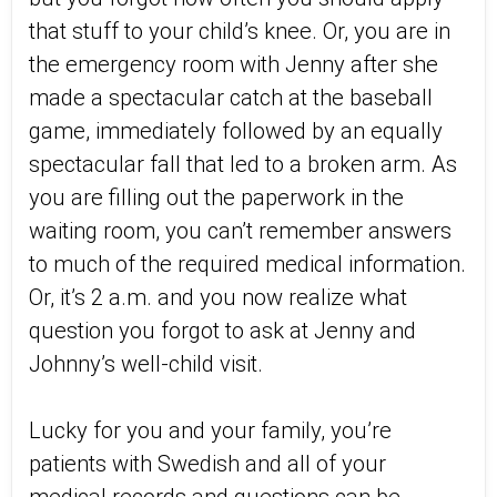
that stuff to your child’s knee. Or, you are in
the emergency room with Jenny after she
made a spectacular catch at the baseball
game, immediately followed by an equally
spectacular fall that led to a broken arm. As
you are filling out the paperwork in the
waiting room, you can’t remember answers
to much of the required medical information.
Or, it’s 2 a.m. and you now realize what
question you forgot to ask at Jenny and
Johnny’s well-child visit.
Lucky for you and your family, you’re
patients with Swedish and all of your