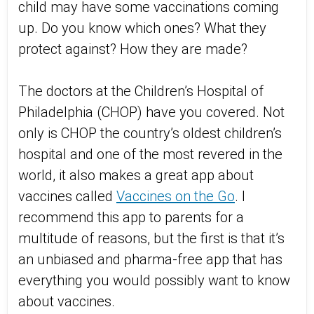
child may have some vaccinations coming
up. Do you know which ones? What they
protect against? How they are made?
The doctors at the Children’s Hospital of
Philadelphia (CHOP) have you covered. Not
only is CHOP the country’s oldest children’s
hospital and one of the most revered in the
world, it also makes a great app about
vaccines called
Vaccines on the Go
. I
recommend this app to parents for a
multitude of reasons, but the first is that it’s
an unbiased and pharma-free app that has
everything you would possibly want to know
about vaccines.