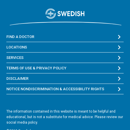
FIND A DOCTOR
LOCATIONS
SERVICES
TERMS OF USE & PRIVACY POLICY
DISCLAIMER
NOTICE NONDISCRIMINATION & ACCESSIBILITY RIGHTS
The information contained in this website is meant to be helpful and
educational, but is not a substitute for medical advice. Please review our
social media policy.