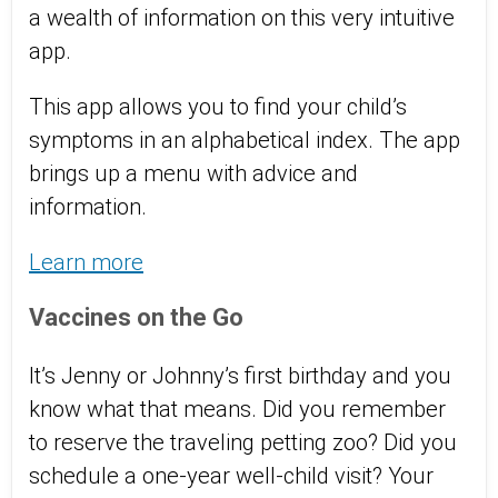
a wealth of information on this very intuitive
app.
This app allows you to find your child’s
symptoms in an alphabetical index. The app
brings up a menu with advice and
information.
Learn more
Vaccines on the Go
It’s Jenny or Johnny’s first birthday and you
know what that means. Did you remember
to reserve the traveling petting zoo? Did you
schedule a one-year well-child visit? Your