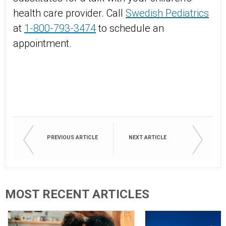
health care provider. Call
Swedish Pediatrics
at
1-800-793-3474
to schedule an
appointment.
PREVIOUS ARTICLE
NEXT ARTICLE
MOST RECENT ARTICLES