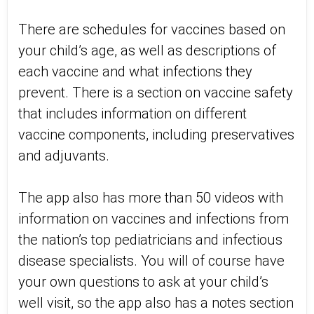
There are schedules for vaccines based on
your child’s age, as well as descriptions of
each vaccine and what infections they
prevent. There is a section on vaccine safety
that includes information on different
vaccine components, including preservatives
and adjuvants.
The app also has more than 50 videos with
information on vaccines and infections from
the nation’s top pediatricians and infectious
disease specialists. You will of course have
your own questions to ask at your child’s
well visit, so the app also has a notes section