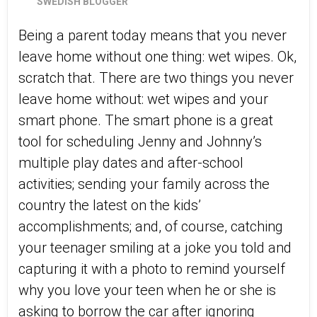
SWEDISH BLOGGER
Being a parent today means that you never
leave home without one thing: wet wipes. Ok,
scratch that. There are two things you never
leave home without: wet wipes and your
smart phone. The smart phone is a great
tool for scheduling Jenny and Johnny’s
multiple play dates and after-school
activities; sending your family across the
country the latest on the kids’
accomplishments; and, of course, catching
your teenager smiling at a joke you told and
capturing it with a photo to remind yourself
why you love your teen when he or she is
asking to borrow the car after ignoring