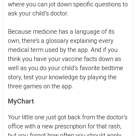
where you can jot down specific questions to
ask your child’s doctor.
Because medicine has a language of its
own, there’s a glossary explaining every
medical term used by the app. And if you
think you have your vaccine facts down as
well as you do your child’s favorite bedtime
story, test your knowledge by playing the
three games on the app.
MyChart
Your little one just got back from the doctor’s
office with a new prescription for that rash,
but you forgot how often you should apply