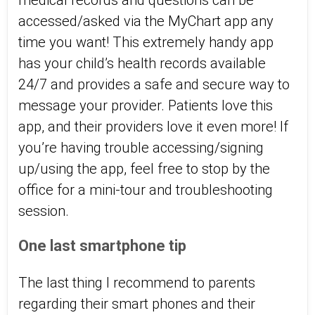
medical records and questions can be
accessed/asked via the MyChart app any
time you want! This extremely handy app
has your child’s health records available
24/7 and provides a safe and secure way to
message your provider. Patients love this
app, and their providers love it even more! If
you’re having trouble accessing/signing
up/using the app, feel free to stop by the
office for a mini-tour and troubleshooting
session.
One last smartphone tip
The last thing I recommend to parents
regarding their smart phones and their