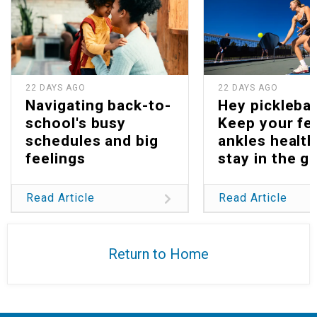
22 DAYS AGO
22 DAYS AGO
Navigating back-to-
Hey picklebal
school's busy
Keep your fe
schedules and big
ankles health
feelings
stay in the g
Read Article
Read Article
Return to Home