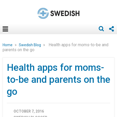
»
»
Health apps for moms-to-be and
Home
Swedish Blog
parents on the go
Health apps for moms-
to-be and parents on the
go
OCTOBER 7, 2016