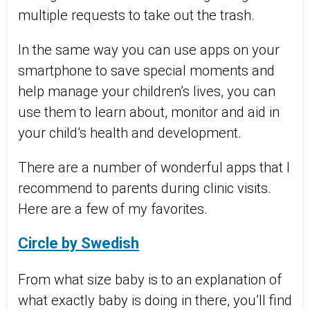
multiple requests to take out the trash.
In the same way you can use apps on your
smartphone to save special moments and
help manage your children’s lives, you can
use them to learn about, monitor and aid in
your child’s health and development.
There are a number of wonderful apps that I
recommend to parents during clinic visits.
Here are a few of my favorites.
Circle by Swedish
From what size baby is to an explanation of
what exactly baby is doing in there, you’ll find