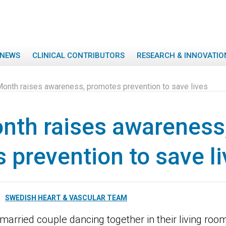
NEWS
CLINICAL CONTRIBUTORS
RESEARCH & INNOVATIO
Month raises awareness, promotes prevention to save lives
nth raises awareness
 prevention to save l
SWEDISH HEART & VASCULAR TEAM