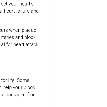
fect your heart’s
, heart failure and
ccurs when plaque
rteries and block
al for heart attack
 for life. Some
n help your blood
s are damaged from