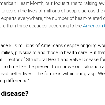
merican Heart Month, our focus turns to raising aw
t takes on the lives of millions of people across the
th experts everywhere, the number of heart-related
more than three decades, according to the
American 
ease kills millions of Americans despite ongoing wo
amilies, physicians and those in health care. But tha
l Director of Structural Heart and Valve Disease f
is no time like the present to improve our situation
ead better lives. The future is within our grasp. W
ng difference.”
 disease?