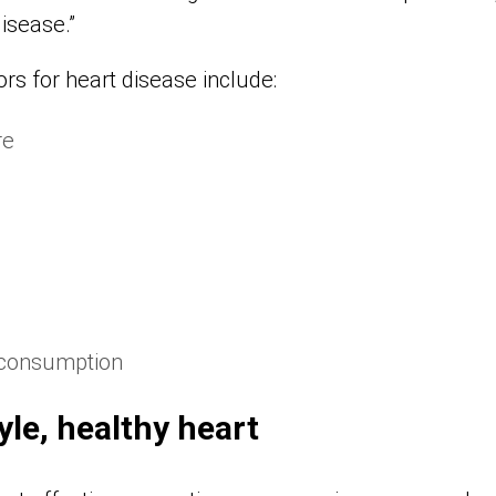
isease.”
ors for heart disease include:
re
 consumption
yle, healthy heart