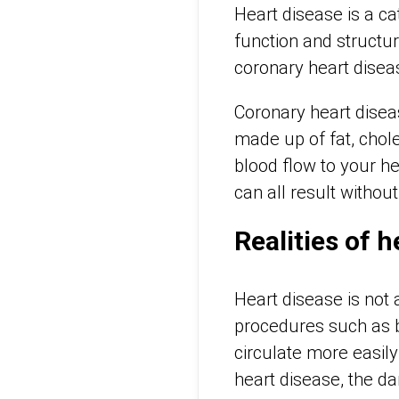
Heart disease is a cat
function and structur
coronary heart disea
Coronary heart disea
made up of fat, chol
blood flow to your he
can all result withou
Realities of 
Heart disease is not 
procedures such as b
circulate more easil
heart disease, the d