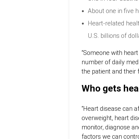
About one in five 
Heart-related heal
U.S. billions of dol
“Someone with heart d
number of daily medic
the patient and their 
Who gets hea
“Heart disease can af
overweight, heart dis
monitor, diagnose an
factors we can contro