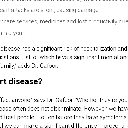
heart attacks are silent, causing damage.
thcare services, medicines and lost productivity due
lars a year.
isease has a significant risk of hospitalization and
ations – all of which have a significant mental and
family,” adds Dr. Gafoor.
rt disease?
fect anyone,” says Dr. Gafoor. “Whether they’re youn
ease often does not discriminate. However, we have 
d treat people – often before they have symptoms. B
l we can make a significant difference in preventin