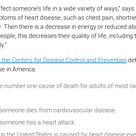
fect someone’s life in a wide variety of ways,” says
ptoms of heart disease, such as chest pain, shortne
 Then there is a decrease in energy or reduced abili
eople, this decreases their quality of life, including t
y.”
m the Centers for Disease Control and Prevention
det
ase in America:
he number one cause of death for adults of most rac
 someone dies from cardiovascular disease.
 someone has a heart attack.
 in the United States is caused by heart disease eve