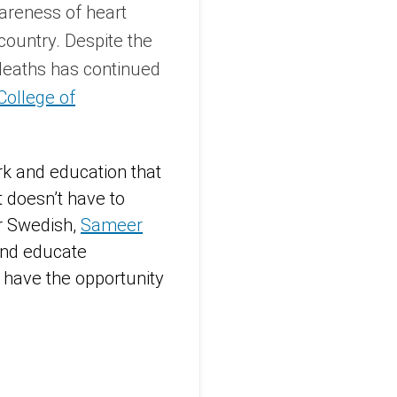
areness of heart
 country. Despite the
 deaths has continued
College of
rk and education that
t doesn’t have to
or Swedish,
Sameer
 and educate
e have the opportunity