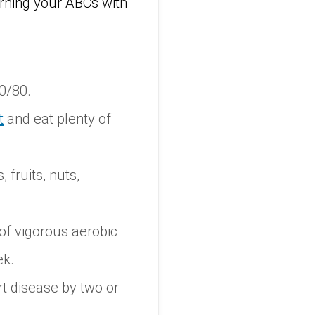
rning your ABCs with
0/80.
t
and eat plenty of
 fruits, nuts,
of vigorous aerobic
ek.
t disease by two or