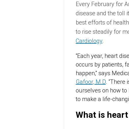
Every February for A
disease and the toll i
best efforts of heal
to rise steadily for 
Cardiology
.
“Each year, heart dis
occurs by patients, f
happen,” says Medica
Gafoor, M.D
. “There 
ourselves on how to l
to make a life-changi
What is heart