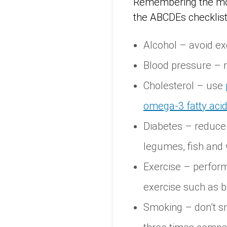
Remembering the most
the ABCDEs checklist
Alcohol – avoid ex
Blood pressure – m
Cholesterol – use
omega-3 fatty aci
Diabetes – reduce d
legumes, fish and 
Exercise – perform
exercise such as b
Smoking – don’t sm