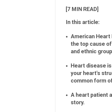
[7 MIN READ]
In this article:
American Heart 
the top cause of
and ethnic grou
Heart disease is 
your heart's str
common form of 
A heart patient 
story.