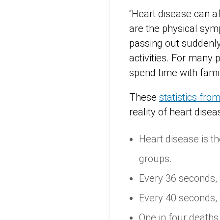
“Heart disease can af
are the physical sym
passing out suddenly.
activities. For many p
spend time with famil
These
statistics fro
reality of heart dise
Heart disease is t
groups.
Every 36 seconds,
Every 40 seconds,
One in four deaths