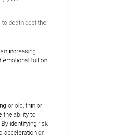
 to death cost the
 an increasing
 emotional toll on
g or old, thin or
the ability to
y identifying risk
g acceleration or