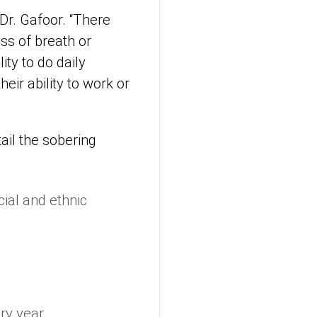
 Dr. Gafoor. “There
ss of breath or
ty to do daily
heir ability to work or
ail the sobering
ial and ethnic
ry year.