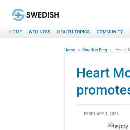
HOME
WELLNESS
HEALTH TOPICS
COMMUNITY
»
»
Heart 
Home
Swedish Blog
Heart Mo
promotes
FEBRUARY 1, 2022