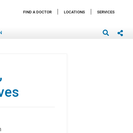
FIND A DOCTOR
LOCATIONS
SERVICES
N
,
ives