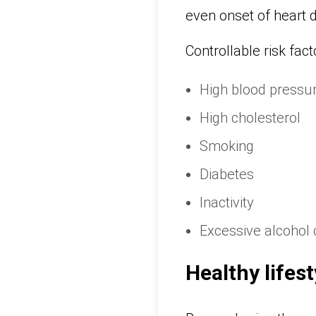
even onset of heart d
Controllable risk fact
High blood pressu
High cholesterol
Smoking
Diabetes
Inactivity
Excessive alcohol
Healthy lifest