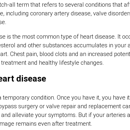
ch-all term that refers to several conditions that af
e, including coronary artery disease, valve disorders
se.
se is the most common type of heart disease. It o
esterol and other substances accumulates in your a
art. Chest pain, blood clots and an increased potenti
t treatment and healthy lifestyle changes.
heart disease
a temporary condition. Once you have it, you have it
ypass surgery or valve repair and replacement ca
y and alleviate your symptoms. But if your arterie
amage remains even after treatment.