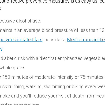
 effective preventive measures is as easy as lea
:
cessive alcohol use.
aintain an average blood pressure of less than 13
polyunsaturated fats
, consider a
Mediterranean die
ds
.
iabetic risk with a diet that emphasizes vegetables,
whole grains.
 150 minutes of moderate-intensity or 75 minutes 
risk running, walking, swimming or biking every we
oke and you’ll reduce your risk of death from hear