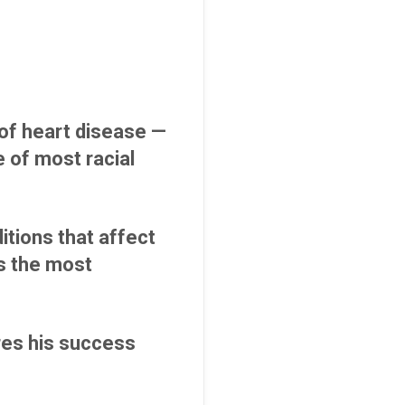
of heart disease —
 of most racial
itions that affect
is the most
res his success