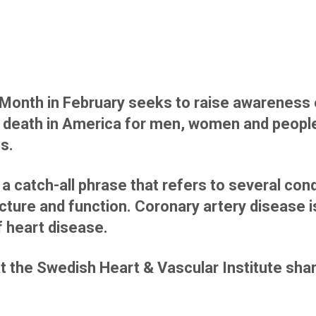
Month in February seeks to raise awareness 
 death in America for men, women and people
ps.
a catch-all phrase that refers to several cond
ucture and function. Coronary artery disease 
heart disease.
at the Swedish Heart & Vascular Institute sha