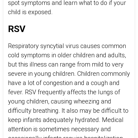
spot symptoms and learn what to do if your
child is exposed.
RSV
Respiratory syncytial virus causes common
cold symptoms in older children and adults,
but this illness can range from mild to very
severe in young children. Children commonly
have a lot of congestion and a cough and
fever. RSV frequently affects the lungs of
young children, causing wheezing and
difficulty breathing. It also may be difficult to
keep infants adequately hydrated. Medical
attention is sometimes necessary and