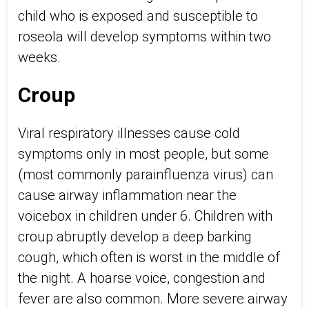
child who is exposed and susceptible to
roseola will develop symptoms within two
weeks.
Croup
Viral respiratory illnesses cause cold
symptoms only in most people, but some
(most commonly parainfluenza virus) can
cause airway inflammation near the
voicebox in children under 6. Children with
croup abruptly develop a deep barking
cough, which often is worst in the middle of
the night. A hoarse voice, congestion and
fever are also common. More severe airway