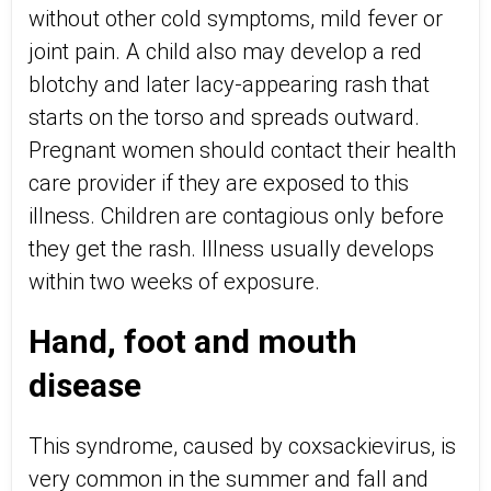
without other cold symptoms, mild fever or
joint pain. A child also may develop a red
blotchy and later lacy-appearing rash that
starts on the torso and spreads outward.
Pregnant women should contact their health
care provider if they are exposed to this
illness. Children are contagious only before
they get the rash. Illness usually develops
within two weeks of exposure.
Hand, foot and mouth
disease
This syndrome, caused by coxsackievirus, is
very common in the summer and fall and