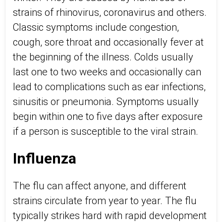
strains of rhinovirus, coronavirus and others.
Classic symptoms include congestion,
cough, sore throat and occasionally fever at
the beginning of the illness. Colds usually
last one to two weeks and occasionally can
lead to complications such as ear infections,
sinusitis or pneumonia. Symptoms usually
begin within one to five days after exposure
if a person is susceptible to the viral strain.
Influenza
The flu can affect anyone, and different
strains circulate from year to year. The flu
typically strikes hard with rapid development