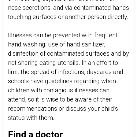
nose secretions, and via contaminated hands
touching surfaces or another person directly.
Illnesses can be prevented with frequent
hand washing, use of hand sanitizer,
disinfection of contaminated surfaces and by
not sharing eating utensils. In an effort to
limit the spread of infections, daycares and
schools have guidelines regarding when
children with contagious illnesses can
attend, so it is wise to be aware of their
recommendations or discuss your child’s
status with them.
Find a doctor