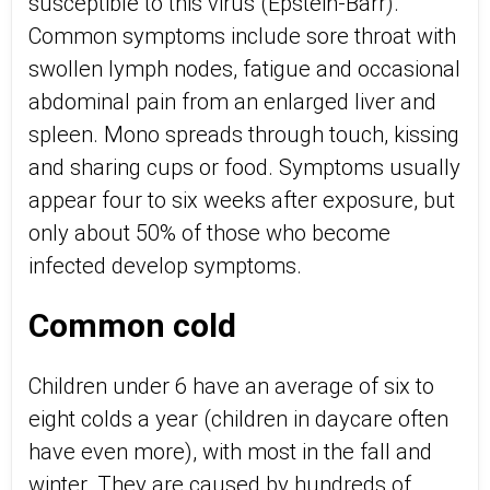
susceptible to this virus (Epstein-Barr).
Common symptoms include sore throat with
swollen lymph nodes, fatigue and occasional
abdominal pain from an enlarged liver and
spleen. Mono spreads through touch, kissing
and sharing cups or food. Symptoms usually
appear four to six weeks after exposure, but
only about 50% of those who become
infected develop symptoms.
Common cold
Children under 6 have an average of six to
eight colds a year (children in daycare often
have even more), with most in the fall and
winter. They are caused by hundreds of