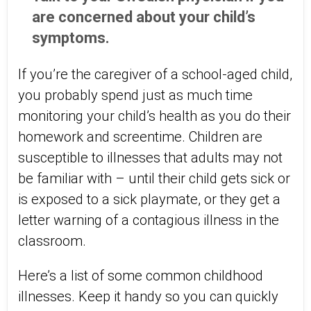
are concerned about your child’s
symptoms.
If you’re the caregiver of a school-aged child,
you probably spend just as much time
monitoring your child’s health as you do their
homework and screentime. Children are
susceptible to illnesses that adults may not
be familiar with – until their child gets sick or
is exposed to a sick playmate, or they get a
letter warning of a contagious illness in the
classroom.
Here’s a list of some common childhood
illnesses. Keep it handy so you can quickly