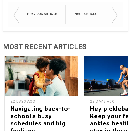
PREVIOUS ARTICLE
NEXT ARTICLE
MOST RECENT ARTICLES
22 DAYS AGO
22 DAYS AGO
Navigating back-to-
Hey picklebal
school's busy
Keep your fe
schedules and big
ankles health
feelings
stay in the g