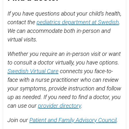
If you have questions about your child’s health,
contact the
pediatrics department at Swedish
.
We can accommodate both in-person and
virtual visits.
Whether you require an in-person visit or want
to consult a doctor virtually, you have options.
Swedish Virtual Care
connects you face-to-
face with a nurse practitioner who can review
your symptoms, provide instruction and follow
up as needed. If you need to find a doctor, you
can use our
provider directory
.
Join our
Patient and Family Advisory Council
.