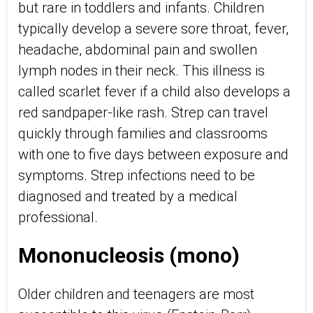
but rare in toddlers and infants. Children
typically develop a severe sore throat, fever,
headache, abdominal pain and swollen
lymph nodes in their neck. This illness is
called scarlet fever if a child also develops a
red sandpaper-like rash. Strep can travel
quickly through families and classrooms
with one to five days between exposure and
symptoms. Strep infections need to be
diagnosed and treated by a medical
professional.
Mononucleosis (mono)
Older children and teenagers are most