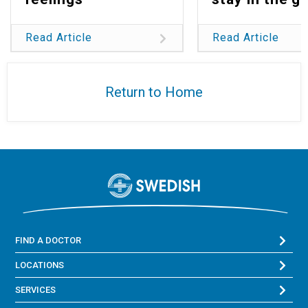
Read Article
Read Article
Return to Home
FIND A DOCTOR
LOCATIONS
SERVICES