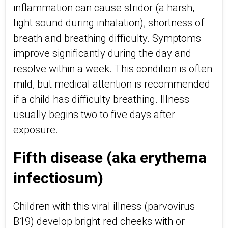
inflammation can cause stridor (a harsh,
tight sound during inhalation), shortness of
breath and breathing difficulty. Symptoms
improve significantly during the day and
resolve within a week. This condition is often
mild, but medical attention is recommended
if a child has difficulty breathing. Illness
usually begins two to five days after
exposure.
Fifth disease (aka erythema
infectiosum)
Children with this viral illness (parvovirus
B19) develop bright red cheeks with or