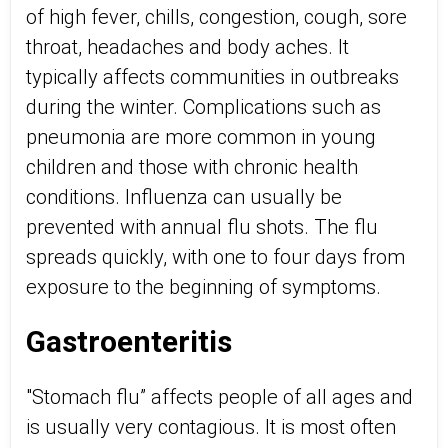
of high fever, chills, congestion, cough, sore
throat, headaches and body aches. It
typically affects communities in outbreaks
during the winter. Complications such as
pneumonia are more common in young
children and those with chronic health
conditions. Influenza can usually be
prevented with annual flu shots. The flu
spreads quickly, with one to four days from
exposure to the beginning of symptoms.
Gastroenteritis
"Stomach flu” affects people of all ages and
is usually very contagious. It is most often