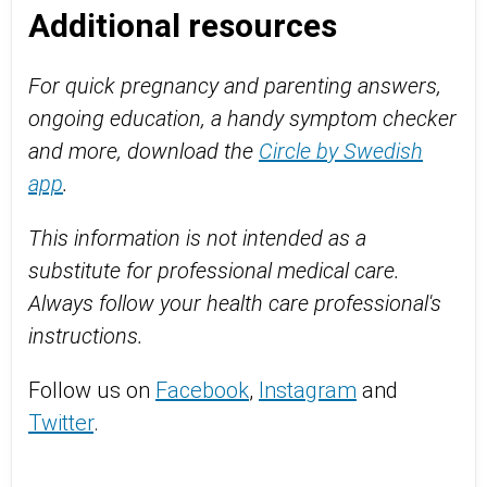
Additional resources
For quick pregnancy and parenting answers,
ongoing education, a handy symptom checker
and more, download the
Circle by Swedish
app
.
This information is not intended as a
substitute for professional medical care.
Always follow your health care professional's
instructions.
Follow us on
Facebook
,
Instagram
and
Twitter
.