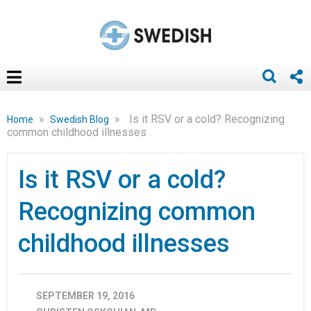
»
»
Is it RSV or a cold? Recognizing
Home
Swedish Blog
common childhood illnesses
Is it RSV or a cold?
Recognizing common
childhood illnesses
SEPTEMBER 19, 2016