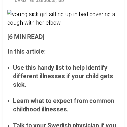
CHRISTEN OSKOUIAN, MD
[6 MIN READ]
In this article:
Use this handy list to help identify
different illnesses if your child gets
sick.
Learn what to expect from common
childhood illnesses.
Talk to your Swedish physician if you