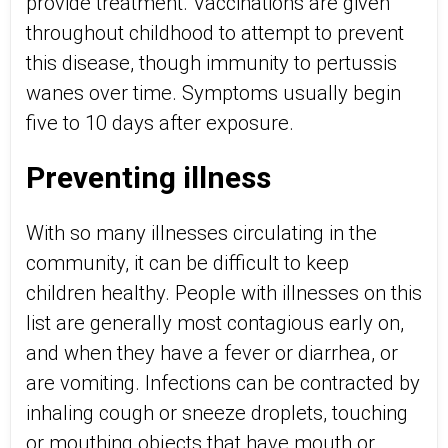
provide treatment. Vaccinations are given
throughout childhood to attempt to prevent
this disease, though immunity to pertussis
wanes over time. Symptoms usually begin
five to 10 days after exposure.
Preventing illness
With so many illnesses circulating in the
community, it can be difficult to keep
children healthy. People with illnesses on this
list are generally most contagious early on,
and when they have a fever or diarrhea, or
are vomiting. Infections can be contracted by
inhaling cough or sneeze droplets, touching
or mouthing objects that have mouth or