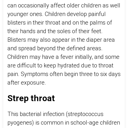
can occasionally affect older children as well
younger ones. Children develop painful
blisters in their throat and on the palms of
their hands and the soles of their feet.
Blisters may also appear in the diaper area
and spread beyond the defined areas.
Children may have a fever initially, and some
are difficult to keep hydrated due to throat
pain. Symptoms often begin three to six days
after exposure.
Strep throat
This bacterial infection (streptococcus
pyogenes) is common in school-age children