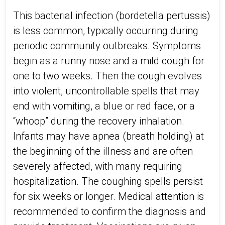
This bacterial infection (bordetella pertussis)
is less common, typically occurring during
periodic community outbreaks. Symptoms
begin as a runny nose and a mild cough for
one to two weeks. Then the cough evolves
into violent, uncontrollable spells that may
end with vomiting, a blue or red face, or a
“whoop” during the recovery inhalation.
Infants may have apnea (breath holding) at
the beginning of the illness and are often
severely affected, with many requiring
hospitalization. The coughing spells persist
for six weeks or longer. Medical attention is
recommended to confirm the diagnosis and