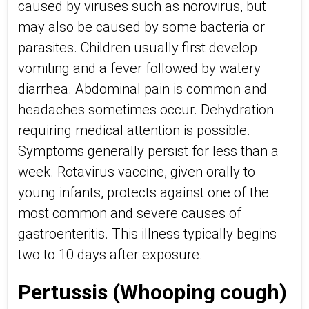
caused by viruses such as norovirus, but
may also be caused by some bacteria or
parasites. Children usually first develop
vomiting and a fever followed by watery
diarrhea. Abdominal pain is common and
headaches sometimes occur. Dehydration
requiring medical attention is possible.
Symptoms generally persist for less than a
week. Rotavirus vaccine, given orally to
young infants, protects against one of the
most common and severe causes of
gastroenteritis. This illness typically begins
two to 10 days after exposure.
Pertussis (Whooping cough)