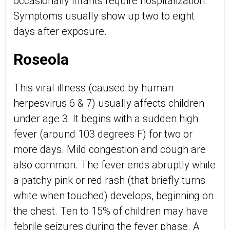
occasionally infants require hospitalization.
Symptoms usually show up two to eight
days after exposure.
Roseola
This viral illness (caused by human
herpesvirus 6 & 7) usually affects children
under age 3. It begins with a sudden high
fever (around 103 degrees F) for two or
more days. Mild congestion and cough are
also common. The fever ends abruptly while
a patchy pink or red rash (that briefly turns
white when touched) develops, beginning on
the chest. Ten to 15% of children may have
febrile seizures during the fever phase. A